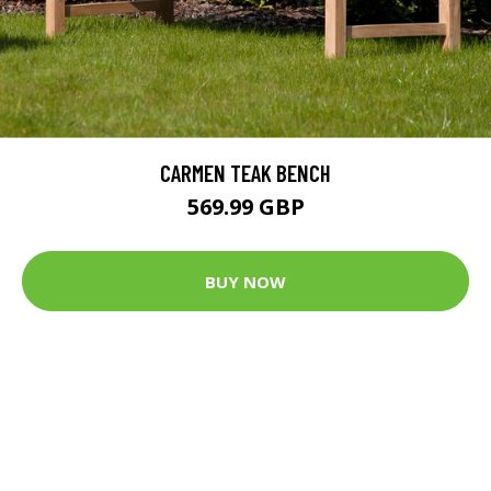
CARMEN TEAK BENCH
569.99 GBP
BUY NOW