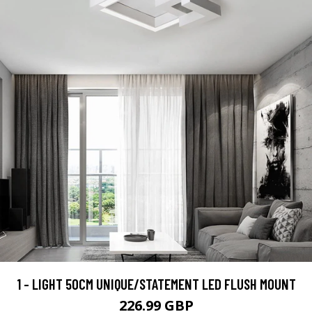
1 - LIGHT 50CM UNIQUE/STATEMENT LED FLUSH MOUNT
226.99 GBP