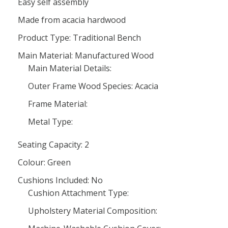
Easy self assembly
Made from acacia hardwood
Product Type: Traditional Bench
Main Material: Manufactured Wood
Main Material Details:
Outer Frame Wood Species: Acacia
Frame Material:
Metal Type:
Seating Capacity: 2
Colour: Green
Cushions Included: No
Cushion Attachment Type:
Upholstery Material Composition: