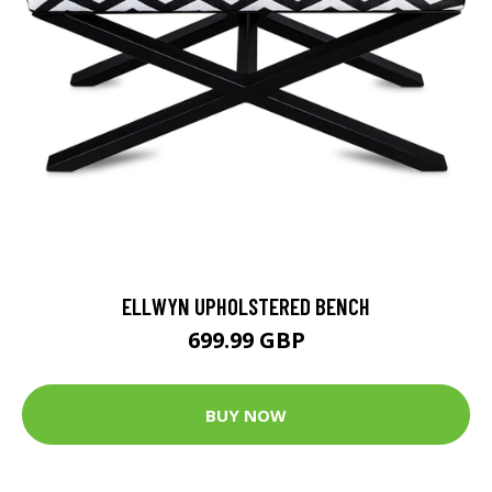
ELLWYN UPHOLSTERED BENCH
699.99 GBP
BUY NOW