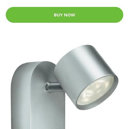
BUY NOW