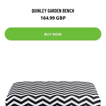
QUINLEY GARDEN BENCH
164.99 GBP
BUY NOW