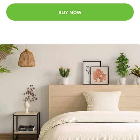
BUY NOW