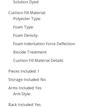
Solution Dyed:
Cushion Fill Material:
Polyester Type:
Foam Type:
Foam Density:
Foam Indentation Force Deflection:
Biocide Treatment:
Cushion Fill Material Details:
Pieces Included: 1
Storage Included: No
Arms Included: Yes
Arm Style:
Back Included: Yes