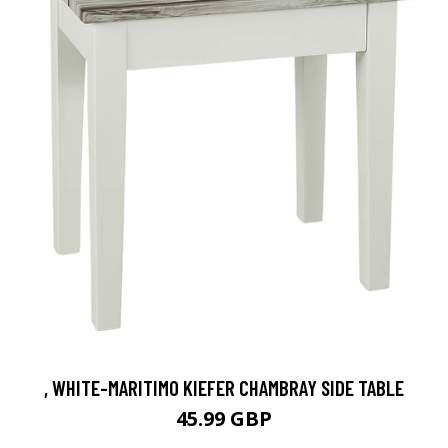
, WHITE-MARITIMO KIEFER CHAMBRAY SIDE TABLE
45.99 GBP