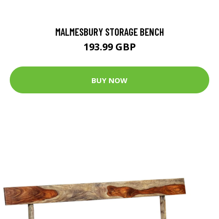
MALMESBURY STORAGE BENCH
193.99 GBP
BUY NOW