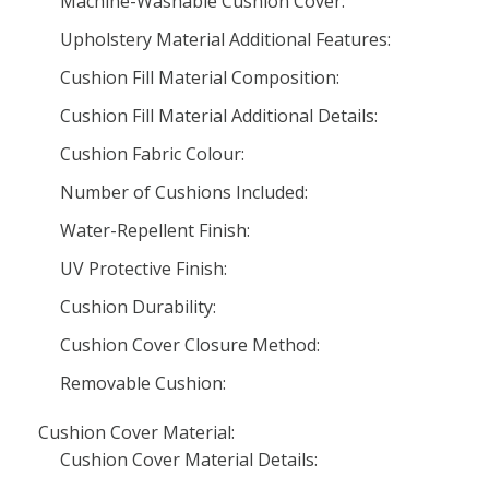
Machine-Washable Cushion Cover:
Upholstery Material Additional Features:
Cushion Fill Material Composition:
Cushion Fill Material Additional Details:
Cushion Fabric Colour:
Number of Cushions Included:
Water-Repellent Finish:
UV Protective Finish:
Cushion Durability:
Cushion Cover Closure Method:
Removable Cushion:
Cushion Cover Material:
Cushion Cover Material Details: