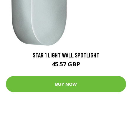
STAR 1 LIGHT WALL SPOTLIGHT
45.57 GBP
BUY NOW