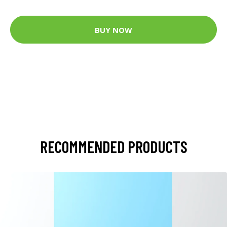
BUY NOW
RECOMMENDED PRODUCTS