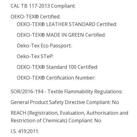
CAL TB 117-2013 Compliant:
OEKO-TEX® Certified:
OEKO-TEX® LEATHER STANDARD Certified:
OEKO-TEX® MADE IN GREEN Certified:
Oeko-Tex Eco Passport:
Oeko-Tex STeP:
OEKO-TEX® Standard 100 Certified:
OEKO-TEX® Certification Number:
SOR/2016-194 - Textile Flammability Regulations:
General Product Safety Directive Compliant: No
REACH (Registration, Evaluation, Authorisation and
Restriction of Chemicals) Compliant: No
I.S. 419:2011: