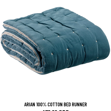
ARIAN 100% COTTON BED RUNNER