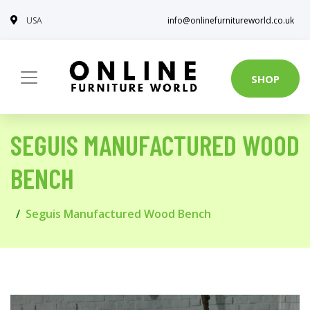
USA
info@onlinefurnitureworld.co.uk
SHOP
SEGUIS MANUFACTURED WOOD
BENCH
Seguis Manufactured Wood Bench