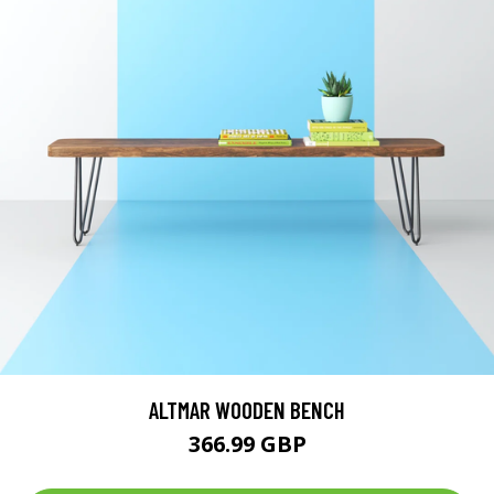
ALTMAR WOODEN BENCH
366.99 GBP