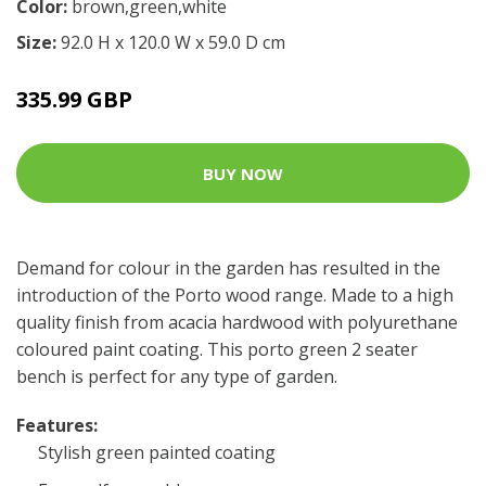
Color:
brown,green,white
Size:
92.0 H x 120.0 W x 59.0 D cm
335.99 GBP
BUY NOW
Demand for colour in the garden has resulted in the
introduction of the Porto wood range. Made to a high
quality finish from acacia hardwood with polyurethane
coloured paint coating. This porto green 2 seater
bench is perfect for any type of garden.
Features:
Stylish green painted coating