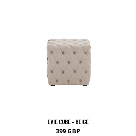
EVIE CUBE - BEIGE
399 GBP