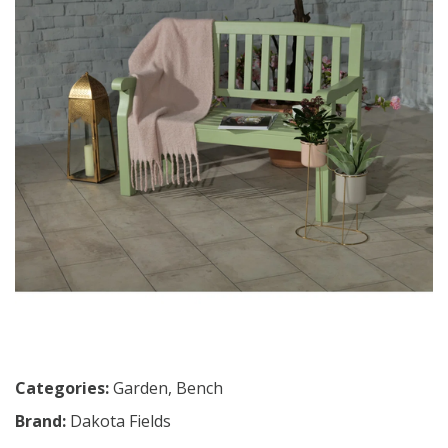
Categories:
Garden
,
Bench
Brand:
Dakota Fields