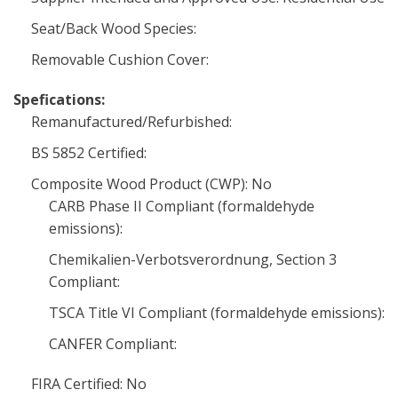
Seat/Back Wood Species:
Removable Cushion Cover:
Spefications:
Remanufactured/Refurbished:
BS 5852 Certified:
Composite Wood Product (CWP): No
CARB Phase II Compliant (formaldehyde
emissions):
Chemikalien-Verbotsverordnung, Section 3
Compliant:
TSCA Title VI Compliant (formaldehyde emissions):
CANFER Compliant:
FIRA Certified: No