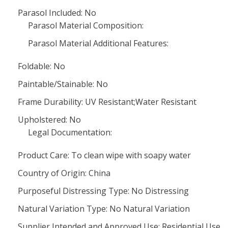
Parasol Included: No
Parasol Material Composition:
Parasol Material Additional Features:
Foldable: No
Paintable/Stainable: No
Frame Durability: UV Resistant;Water Resistant
Upholstered: No
Legal Documentation:
Product Care: To clean wipe with soapy water
Country of Origin: China
Purposeful Distressing Type: No Distressing
Natural Variation Type: No Natural Variation
Supplier Intended and Approved Use: Residential Use