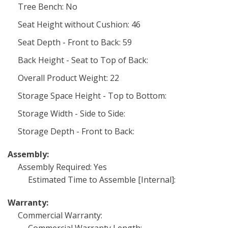
Tree Bench: No
Seat Height without Cushion: 46
Seat Depth - Front to Back: 59
Back Height - Seat to Top of Back:
Overall Product Weight: 22
Storage Space Height - Top to Bottom:
Storage Width - Side to Side:
Storage Depth - Front to Back:
Assembly:
Assembly Required: Yes
Estimated Time to Assemble [Internal]:
Warranty:
Commercial Warranty: