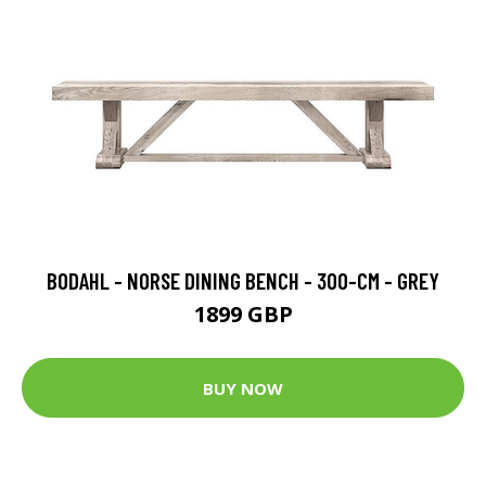
BODAHL - NORSE DINING BENCH - 300-CM - GREY
1899 GBP
BUY NOW