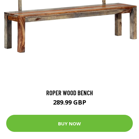
ROPER WOOD BENCH
289.99 GBP
BUY NOW