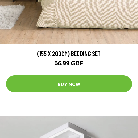
(155 X 200CM) BEDDING SET
66.99 GBP
BUY NOW