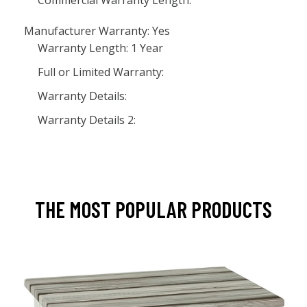
Commercial Warranty Length:
Manufacturer Warranty: Yes
Warranty Length: 1 Year
Full or Limited Warranty:
Warranty Details:
Warranty Details 2:
THE MOST POPULAR PRODUCTS