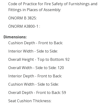
Code of Practice for Fire Safety of Furnishings and
Fittings in Places of Assembly:
ÖNORM B 3825:
ÖNORM A3800-1 :
Dimensions:
Cushion Depth - Front to Back:
Interior Width - Side to Side:
Overall Height - Top to Bottom: 92
Overall Width - Side to Side: 120
Interior Depth - Front to Back:
Cushion Width - Side to Side:
Overall Depth - Front to Back: 59
Seat Cushion Thickness: