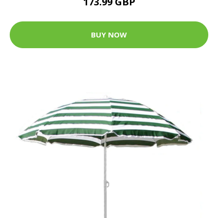
173.99 GBP
BUY NOW