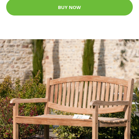
BUY NOW