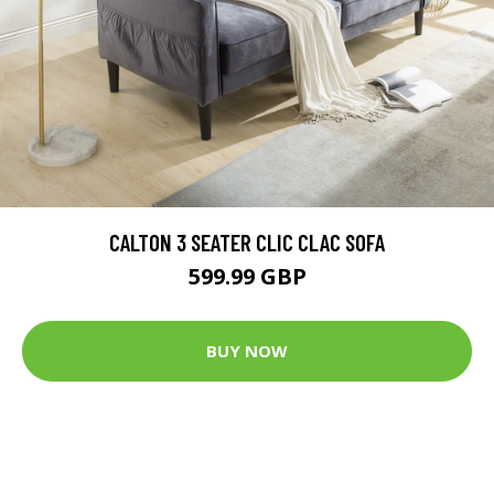
CALTON 3 SEATER CLIC CLAC SOFA
599.99 GBP
BUY NOW