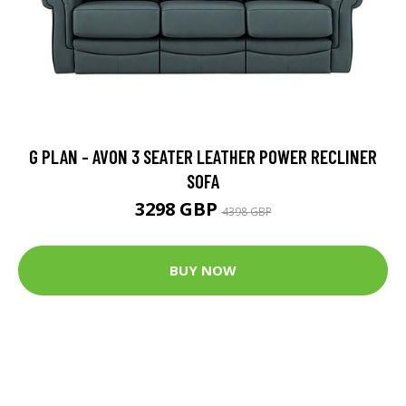
G PLAN - AVON 3 SEATER LEATHER POWER RECLINER
SOFA
3298 GBP
4398 GBP
BUY NOW