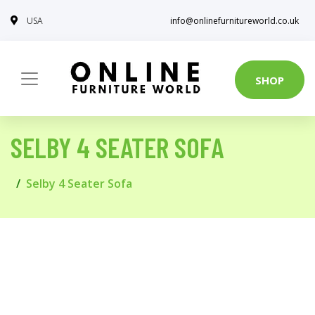
USA
info@onlinefurnitureworld.co.uk
SHOP
SELBY 4 SEATER SOFA
Selby 4 Seater Sofa