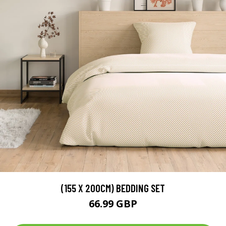
(155 X 200CM) BEDDING SET
66.99 GBP