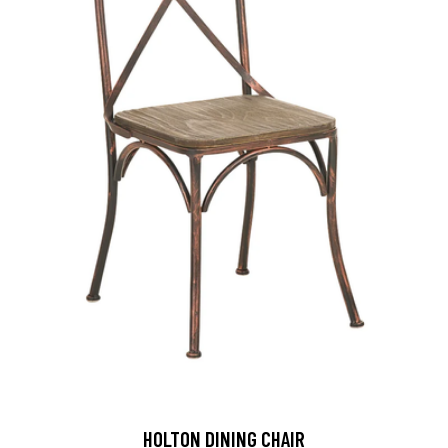
HOLTON DINING CHAIR