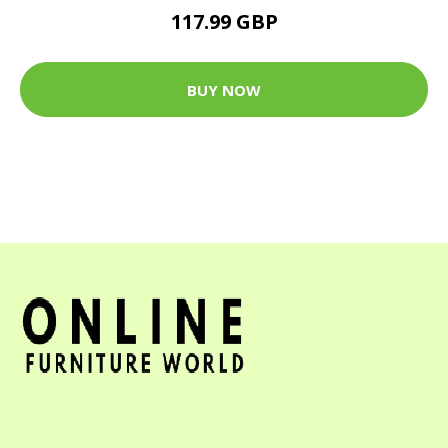
117.99 GBP
BUY NOW