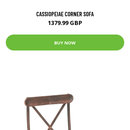
CASSIOPEIAE CORNER SOFA
1379.99 GBP
BUY NOW