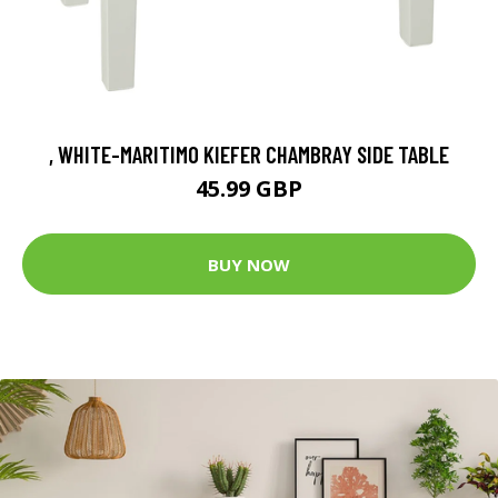
, WHITE-MARITIMO KIEFER CHAMBRAY SIDE TABLE
45.99 GBP
BUY NOW