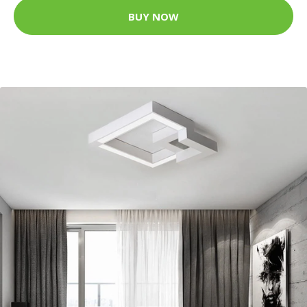
BUY NOW