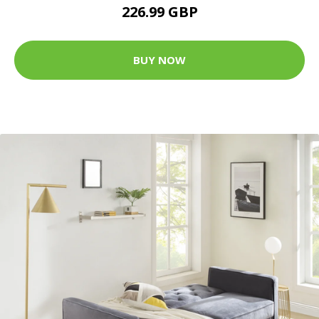
226.99 GBP
BUY NOW