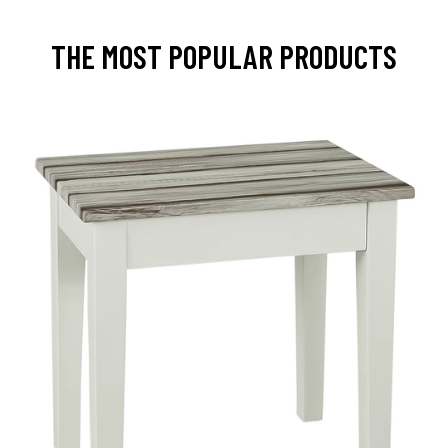
THE MOST POPULAR PRODUCTS