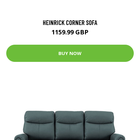
HEINRICK CORNER SOFA
1159.99 GBP
BUY NOW