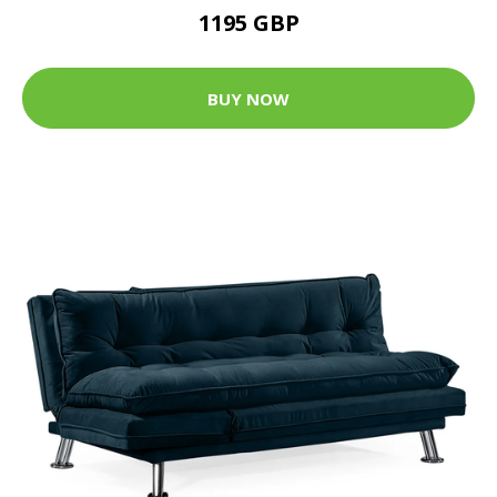
1195 GBP
BUY NOW