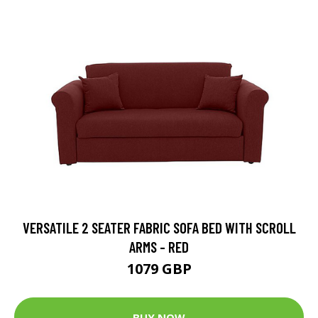
VERSATILE 2 SEATER FABRIC SOFA BED WITH SCROLL
ARMS - RED
1079 GBP
BUY NOW