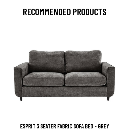
RECOMMENDED PRODUCTS
ESPRIT 3 SEATER FABRIC SOFA BED - GREY