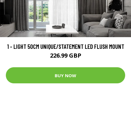
1 - LIGHT 50CM UNIQUE/STATEMENT LED FLUSH MOUNT
226.99 GBP
BUY NOW