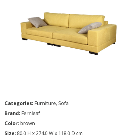
Categories:
Furniture
,
Sofa
Brand:
Fernleaf
Color:
brown
Size:
80.0 H x 274.0 W x 118.0 D cm