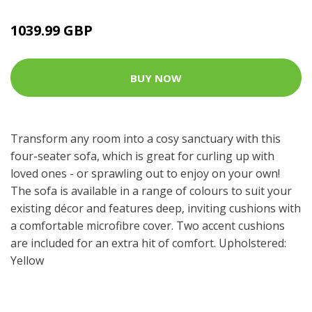
1039.99 GBP
BUY NOW
Transform any room into a cosy sanctuary with this
four-seater sofa, which is great for curling up with
loved ones - or sprawling out to enjoy on your own!
The sofa is available in a range of colours to suit your
existing décor and features deep, inviting cushions with
a comfortable microfibre cover. Two accent cushions
are included for an extra hit of comfort. Upholstered:
Yellow