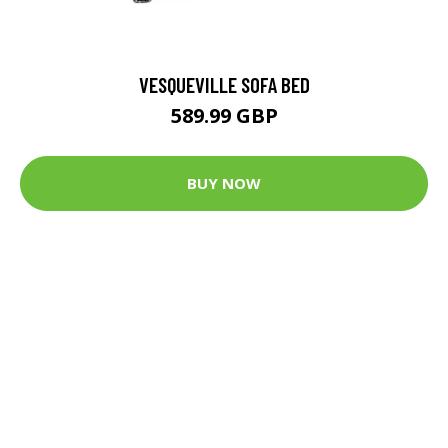
VESQUEVILLE SOFA BED
589.99 GBP
BUY NOW