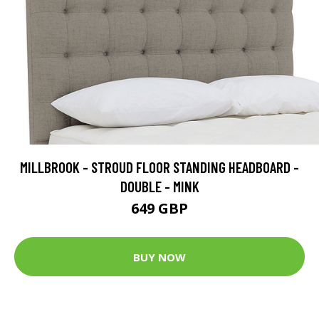
MILLBROOK - STROUD FLOOR STANDING HEADBOARD -
DOUBLE - MINK
649 GBP
BUY NOW