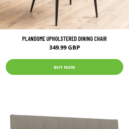
PLANDOME UPHOLSTERED DINING CHAIR
349.99 GBP
BUY NOW