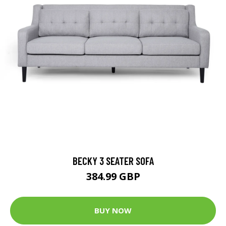
BECKY 3 SEATER SOFA
384.99 GBP
BUY NOW