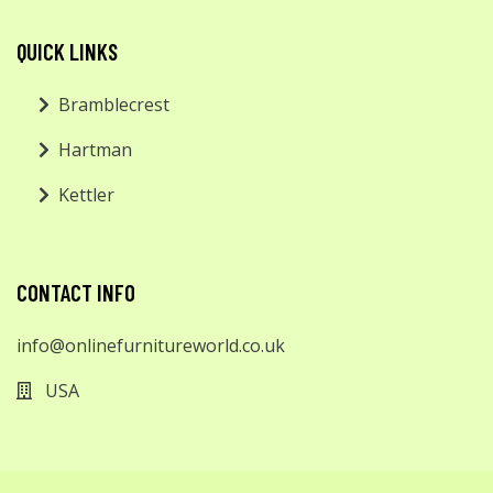
QUICK LINKS
Bramblecrest
Hartman
Kettler
CONTACT INFO
info@onlinefurnitureworld.co.uk
USA