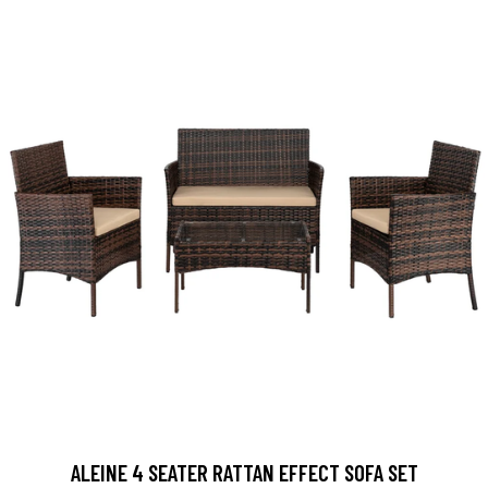
ALEINE 4 SEATER RATTAN EFFECT SOFA SET