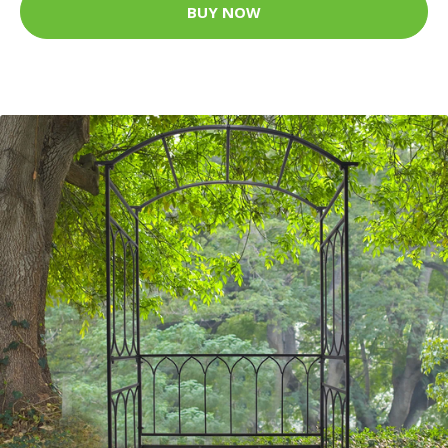
BUY NOW