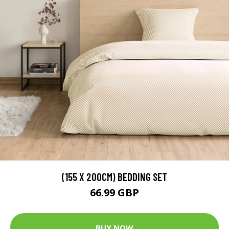
(155 X 200CM) BEDDING SET
66.99 GBP
BUY NOW