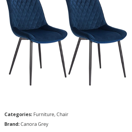
Categories:
Furniture
,
Chair
Brand:
Canora Grey