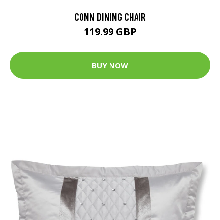
CONN DINING CHAIR
119.99 GBP
BUY NOW