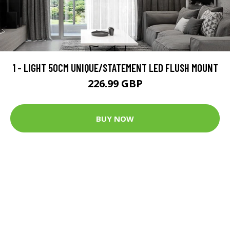
1 - LIGHT 50CM UNIQUE/STATEMENT LED FLUSH MOUNT
226.99 GBP
BUY NOW