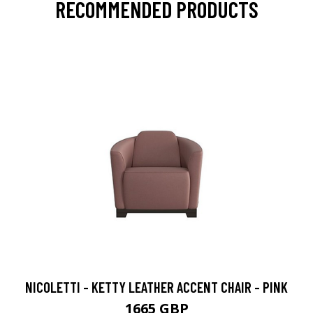
RECOMMENDED PRODUCTS
NICOLETTI - KETTY LEATHER ACCENT CHAIR - PINK
1665 GBP