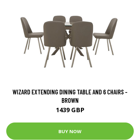
WIZARD EXTENDING DINING TABLE AND 6 CHAIRS -
BROWN
1439 GBP
BUY NOW