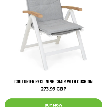
COUTURIER RECLINING CHAIR WITH CUSHION
273.99 GBP
BUY NOW