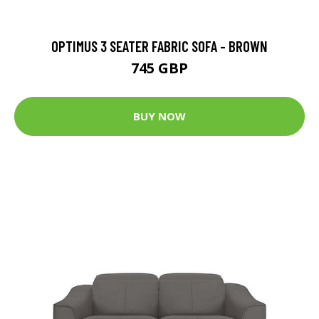
OPTIMUS 3 SEATER FABRIC SOFA - BROWN
745 GBP
BUY NOW