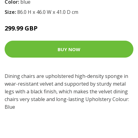
Color:
blue
Size:
86.0 H x 46.0 W x 41.0 D cm
299.99 GBP
BUY NOW
Dining chairs are upholstered high-density sponge in
wear-resistant velvet and supported by sturdy metal
legs with a black finish, which makes the velvet dining
chairs very stable and long-lasting Upholstery Colour:
Blue