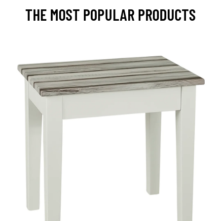
THE MOST POPULAR PRODUCTS