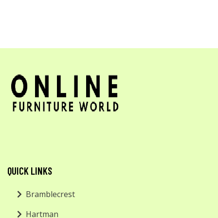
QUICK LINKS
Bramblecrest
Hartman