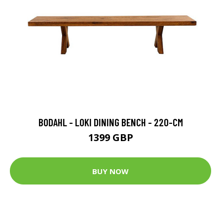
BODAHL - LOKI DINING BENCH - 220-CM
1399 GBP
BUY NOW