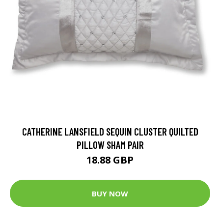
CATHERINE LANSFIELD SEQUIN CLUSTER QUILTED
PILLOW SHAM PAIR
18.88 GBP
BUY NOW