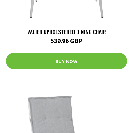
VALIER UPHOLSTERED DINING CHAIR
539.96 GBP
BUY NOW