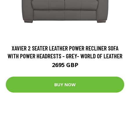
XAVIER 2 SEATER LEATHER POWER RECLINER SOFA
WITH POWER HEADRESTS - GREY- WORLD OF LEATHER
2695 GBP
BUY NOW