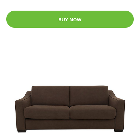
BUY NOW