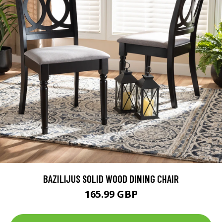
BAZILIJUS SOLID WOOD DINING CHAIR
165.99 GBP