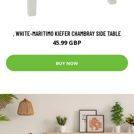
, WHITE-MARITIMO KIEFER CHAMBRAY SIDE TABLE
45.99 GBP
BUY NOW