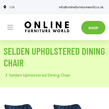
USA
info@onlinefurnitureworld.co.uk
SHOP
SELDEN UPHOLSTERED DINING
CHAIR
Selden Upholstered Dining Chair