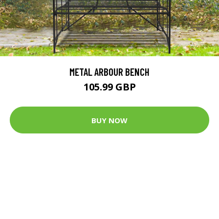
METAL ARBOUR BENCH
105.99 GBP
BUY NOW