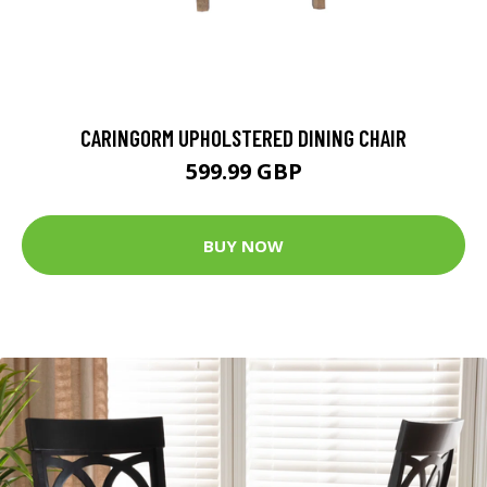
CARINGORM UPHOLSTERED DINING CHAIR
599.99 GBP
BUY NOW