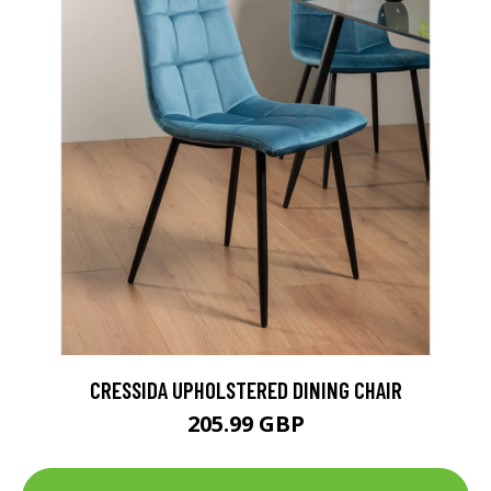
CRESSIDA UPHOLSTERED DINING CHAIR
205.99 GBP