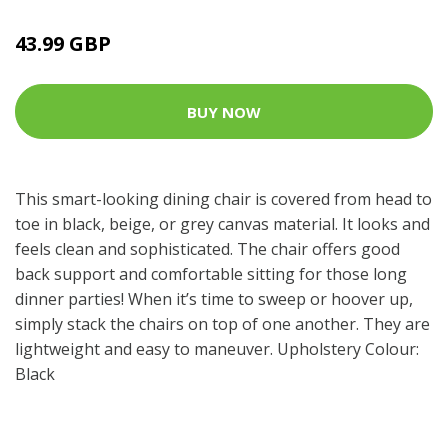
43.99 GBP
BUY NOW
This smart-looking dining chair is covered from head to
toe in black, beige, or grey canvas material. It looks and
feels clean and sophisticated. The chair offers good
back support and comfortable sitting for those long
dinner parties! When it’s time to sweep or hoover up,
simply stack the chairs on top of one another. They are
lightweight and easy to maneuver. Upholstery Colour:
Black