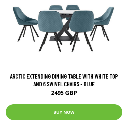
ARCTIC EXTENDING DINING TABLE WITH WHITE TOP
AND 6 SWIVEL CHAIRS - BLUE
2495 GBP
BUY NOW