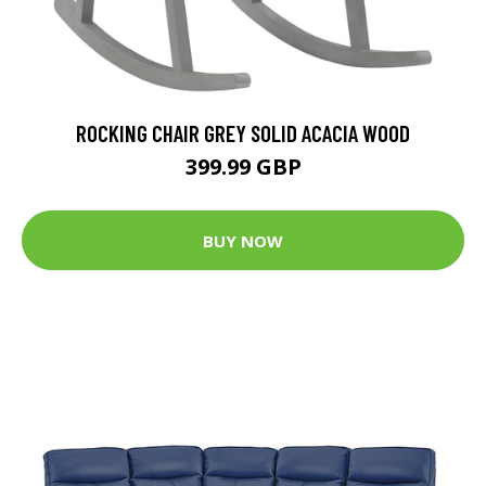
ROCKING CHAIR GREY SOLID ACACIA WOOD
399.99 GBP
BUY NOW