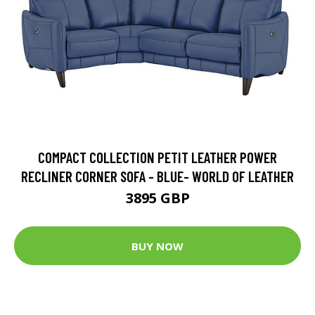
COMPACT COLLECTION PETIT LEATHER POWER
RECLINER CORNER SOFA - BLUE- WORLD OF LEATHER
3895 GBP
BUY NOW