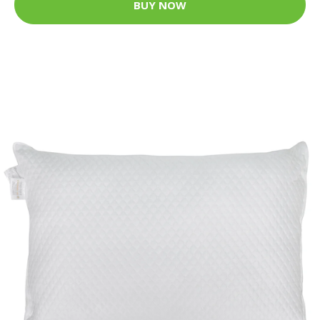
BUY NOW