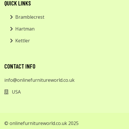
QUICK LINKS
Bramblecrest
Hartman
Kettler
CONTACT INFO
info@onlinefurnitureworld.co.uk
USA
© onlinefurnitureworld.co.uk 2025