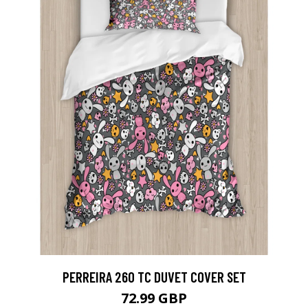
PERREIRA 260 TC DUVET COVER SET
72.99 GBP