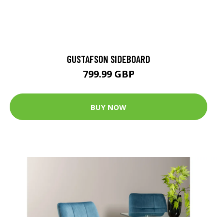
GUSTAFSON SIDEBOARD
799.99 GBP
BUY NOW