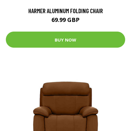
HARMER ALUMINUM FOLDING CHAIR
69.99 GBP
BUY NOW