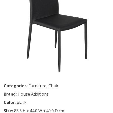
Categories:
Furniture
,
Chair
Brand:
House Additions
Color:
black
Size:
88.5 H x 44.0 W x 49.0 D cm