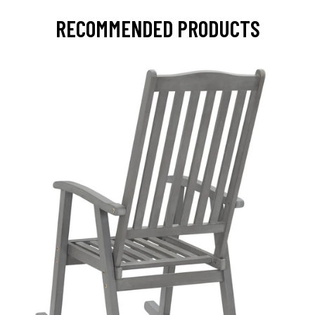
RECOMMENDED PRODUCTS