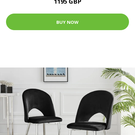
1195 GBP
BUY NOW