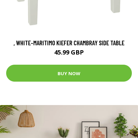
, WHITE-MARITIMO KIEFER CHAMBRAY SIDE TABLE
45.99 GBP
BUY NOW