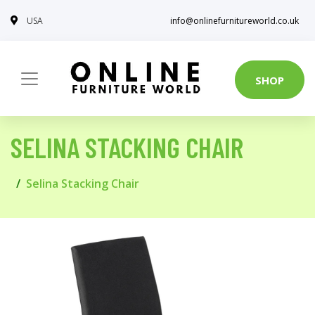
USA
info@onlinefurnitureworld.co.uk
SHOP
SELINA STACKING CHAIR
Selina Stacking Chair