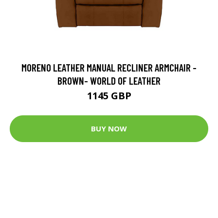
MORENO LEATHER MANUAL RECLINER ARMCHAIR -
BROWN- WORLD OF LEATHER
1145 GBP
BUY NOW