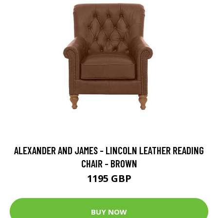
ALEXANDER AND JAMES - LINCOLN LEATHER READING
CHAIR - BROWN
1195 GBP
BUY NOW