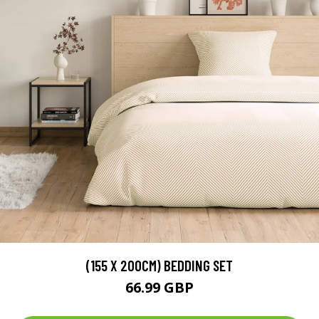
(155 X 200CM) BEDDING SET
66.99 GBP