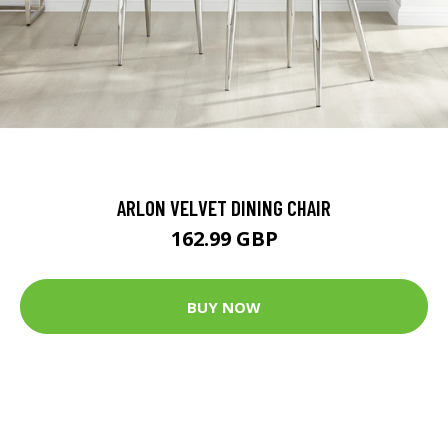
ARLON VELVET DINING CHAIR
162.99 GBP
BUY NOW