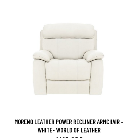
MORENO LEATHER POWER RECLINER ARMCHAIR -
WHITE- WORLD OF LEATHER