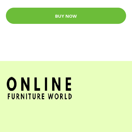
BUY NOW