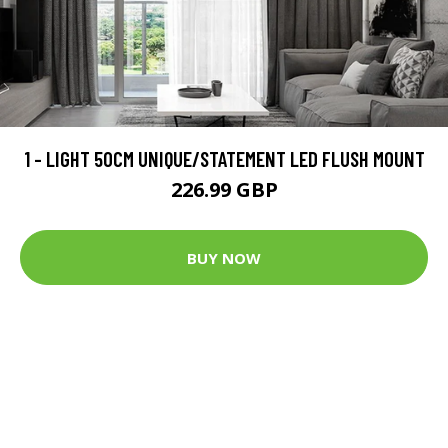
1 - LIGHT 50CM UNIQUE/STATEMENT LED FLUSH MOUNT
226.99 GBP
BUY NOW