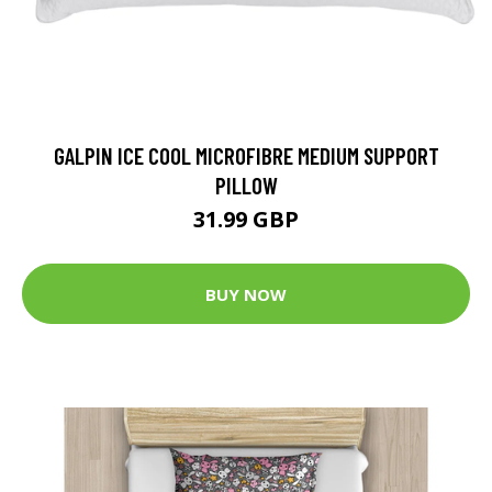
GALPIN ICE COOL MICROFIBRE MEDIUM SUPPORT
PILLOW
31.99 GBP
BUY NOW