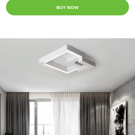
BUY NOW