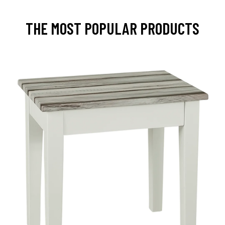
THE MOST POPULAR PRODUCTS