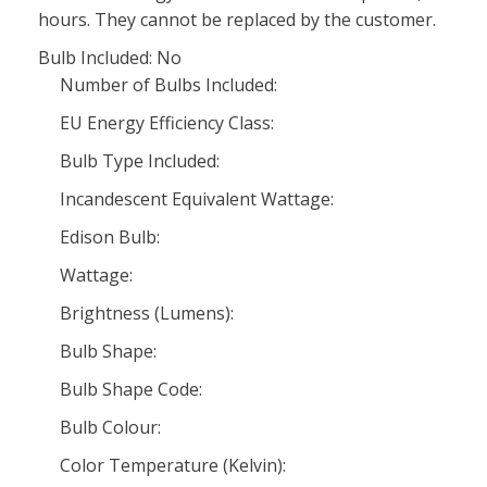
hours. They cannot be replaced by the customer.
Bulb Included: No
Number of Bulbs Included:
EU Energy Efficiency Class:
Bulb Type Included:
Incandescent Equivalent Wattage:
Edison Bulb:
Wattage:
Brightness (Lumens):
Bulb Shape:
Bulb Shape Code:
Bulb Colour:
Color Temperature (Kelvin):