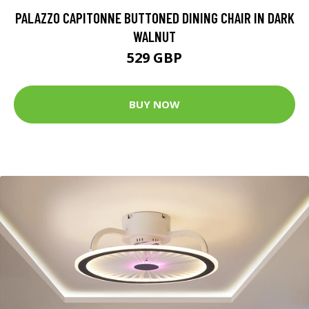
PALAZZO CAPITONNE BUTTONED DINING CHAIR IN DARK
WALNUT
529 GBP
BUY NOW