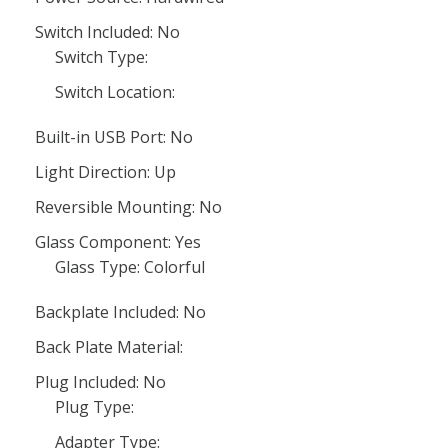
Switch Included: No
Switch Type:
Switch Location:
Built-in USB Port: No
Light Direction: Up
Reversible Mounting: No
Glass Component: Yes
Glass Type: Colorful
Backplate Included: No
Back Plate Material:
Plug Included: No
Plug Type:
Adapter Type: