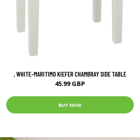
, WHITE-MARITIMO KIEFER CHAMBRAY SIDE TABLE
45.99 GBP
BUY NOW