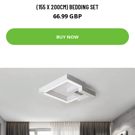
(155 X 200CM) BEDDING SET
66.99 GBP
BUY NOW