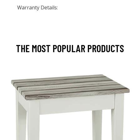
Warranty Details:
THE MOST POPULAR PRODUCTS