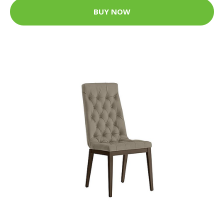
BUY NOW