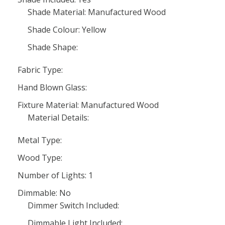
Shade Material: Manufactured Wood
Shade Colour: Yellow
Shade Shape:
Fabric Type:
Hand Blown Glass:
Fixture Material: Manufactured Wood
Material Details:
Metal Type:
Wood Type:
Number of Lights: 1
Dimmable: No
Dimmer Switch Included:
Dimmable Light Included: