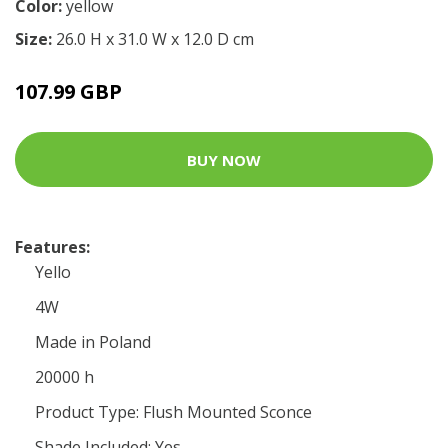
Color:
yellow
Size:
26.0 H x 31.0 W x 12.0 D cm
107.99 GBP
BUY NOW
Features:
Yello
4W
Made in Poland
20000 h
Product Type: Flush Mounted Sconce
Shade Included: Yes