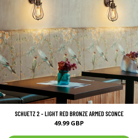
SCHUETZ 2 - LIGHT RED BRONZE ARMED SCONCE
49.99 GBP