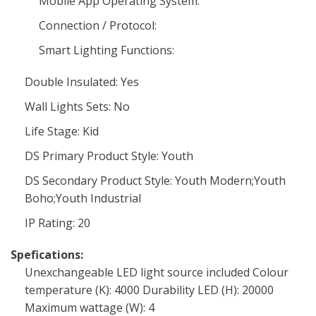
Mobile App Operating System:
Connection / Protocol:
Smart Lighting Functions:
Double Insulated: Yes
Wall Lights Sets: No
Life Stage: Kid
DS Primary Product Style: Youth
DS Secondary Product Style: Youth Modern;Youth
Boho;Youth Industrial
IP Rating: 20
Spefications:
Unexchangeable LED light source included Colour
temperature (K): 4000 Durability LED (H): 20000
Maximum wattage (W): 4