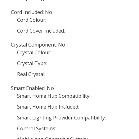
Cord Included: No
Cord Colour:
Cord Cover Included:
Crystal Component: No
Crystal Colour:
Crystal Type:
Real Crystal:
Smart Enabled: No
Smart Home Hub Compatibility:
Smart Home Hub Included:
Smart Lighting Provider Compatibility:
Control Systems: