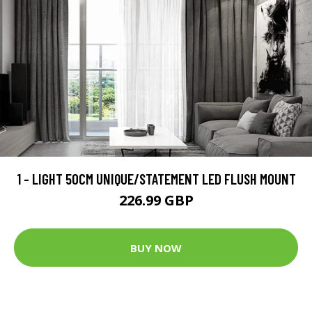
1 - LIGHT 50CM UNIQUE/STATEMENT LED FLUSH MOUNT
226.99 GBP
BUY NOW