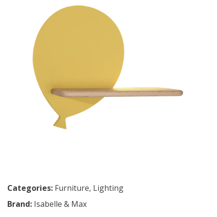
Categories:
Furniture
,
Lighting
Brand:
Isabelle & Max