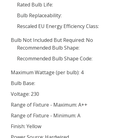
Rated Bulb Life:
Bulb Replaceability:
Rescaled EU Energy Efficiency Class:
Bulb Not Included But Required: No
Recommended Bulb Shape:
Recommended Bulb Shape Code:
Maximum Wattage (per bulb): 4
Bulb Base:
Voltage: 230
Range of Fixture - Maximum: A++
Range of Fixture - Minimum: A
Finish: Yellow
Power Source: Hardwired