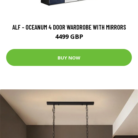
ALF - OCEANUM 4 DOOR WARDROBE WITH MIRRORS
4499 GBP
BUY NOW