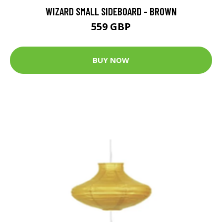
WIZARD SMALL SIDEBOARD - BROWN
559 GBP
BUY NOW