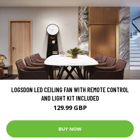
LOGSDON LED CEILING FAN WITH REMOTE CONTROL
AND LIGHT KIT INCLUDED
129.99 GBP
BUY NOW