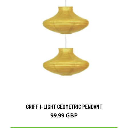
GRIFF 1-LIGHT GEOMETRIC PENDANT
99.99 GBP