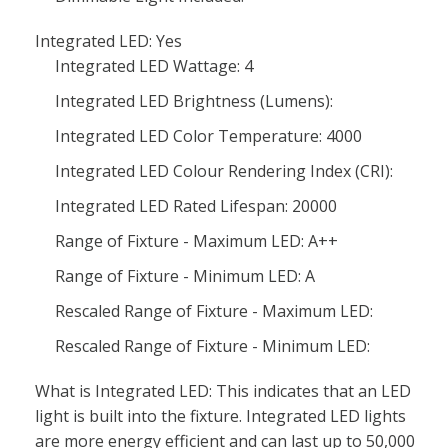
Integrated LED: Yes
Integrated LED Wattage: 4
Integrated LED Brightness (Lumens):
Integrated LED Color Temperature: 4000
Integrated LED Colour Rendering Index (CRI):
Integrated LED Rated Lifespan: 20000
Range of Fixture - Maximum LED: A++
Range of Fixture - Minimum LED: A
Rescaled Range of Fixture - Maximum LED:
Rescaled Range of Fixture - Minimum LED:
What is Integrated LED: This indicates that an LED
light is built into the fixture. Integrated LED lights
are more energy efficient and can last up to 50,000