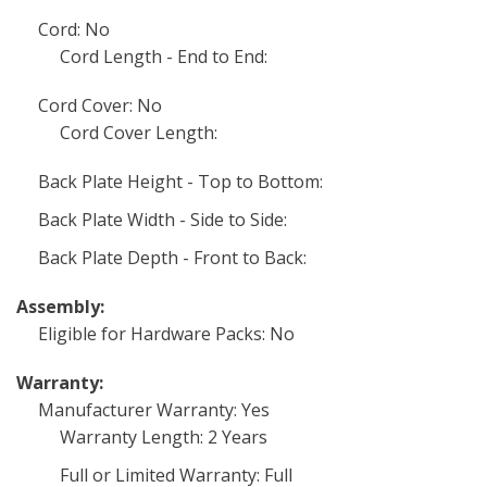
Cord: No
Cord Length - End to End:
Cord Cover: No
Cord Cover Length:
Back Plate Height - Top to Bottom:
Back Plate Width - Side to Side:
Back Plate Depth - Front to Back:
Assembly:
Eligible for Hardware Packs: No
Warranty:
Manufacturer Warranty: Yes
Warranty Length: 2 Years
Full or Limited Warranty: Full