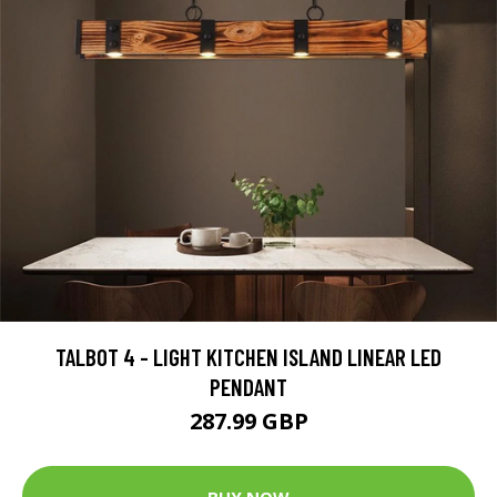
TALBOT 4 - LIGHT KITCHEN ISLAND LINEAR LED
PENDANT
287.99 GBP
BUY NOW