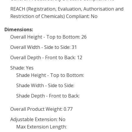
REACH (Registration, Evaluation, Authorisation and
Restriction of Chemicals) Compliant: No
Dimensions:
Overall Height - Top to Bottom: 26
Overall Width - Side to Side: 31
Overall Depth - Front to Back: 12
Shade: Yes
Shade Height - Top to Bottom:
Shade Width - Side to Side:
Shade Depth - Front to Back:
Overall Product Weight: 0.77
Adjustable Extension: No
Max Extension Length: