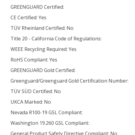
GREENGUARD Certified:
CE Certified: Yes
TÜV Rheinland Certified: No
Title 20 - California Code of Regulations:
WEEE Recycling Required: Yes
RoHS Compliant: Yes
GREENGUARD Gold Certified:
Greenguard/Greenguard Gold Certification Number:
TÜV SÜD Certified: No
UKCA Marked: No
Nevada R100-19 GSL Compliant:
Washington 19.260 GSL Compliant:
General Product Safety Directive Compliant: No