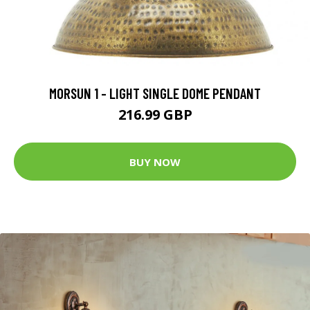
MORSUN 1 - LIGHT SINGLE DOME PENDANT
216.99 GBP
BUY NOW