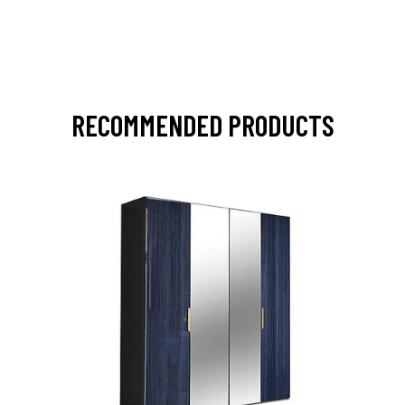
RECOMMENDED PRODUCTS