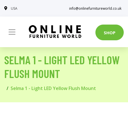
USA
info@onlinefurnitureworld.co.uk
SHOP
SELMA 1 - LIGHT LED YELLOW
FLUSH MOUNT
Selma 1 - Light LED Yellow Flush Mount