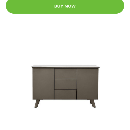
BUY NOW