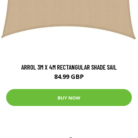
ARROL 3M X 4M RECTANGULAR SHADE SAIL
84.99 GBP
BUY NOW