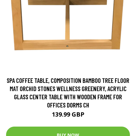
SPA COFFEE TABLE, COMPOSITION BAMBOO TREE FLOOR
MAT ORCHID STONES WELLNESS GREENERY, ACRYLIC
GLASS CENTER TABLE WITH WOODEN FRAME FOR
OFFICES DORMS CH
139.99 GBP
BUY NOW