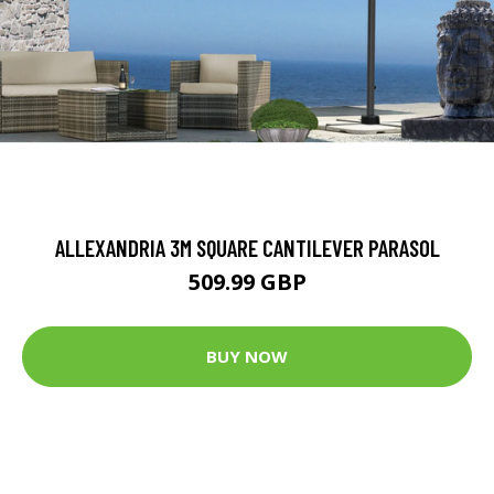
ALLEXANDRIA 3M SQUARE CANTILEVER PARASOL
509.99 GBP
BUY NOW