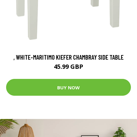
, WHITE-MARITIMO KIEFER CHAMBRAY SIDE TABLE
45.99 GBP
BUY NOW