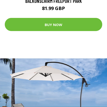
BALKONSCHIRM FREEPORT PARK
81.99 GBP
BUY NOW