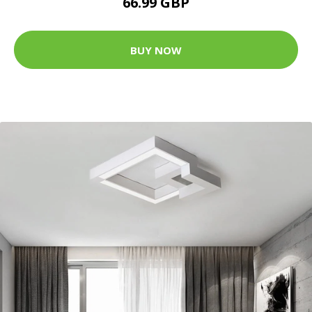
66.99 GBP
BUY NOW