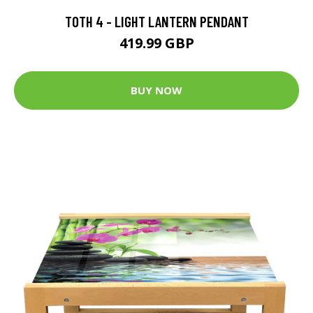
TOTH 4 - LIGHT LANTERN PENDANT
419.99 GBP
BUY NOW