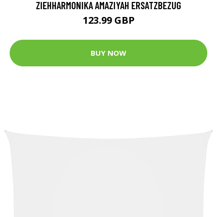
ZIEHHARMONIKA AMAZIYAH ERSATZBEZUG
123.99 GBP
BUY NOW