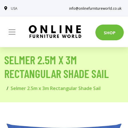
USA
info@onlinefurnitureworld.co.uk
SHOP
SELMER 2.5M X 3M
RECTANGULAR SHADE SAIL
Selmer 2.5m x 3m Rectangular Shade Sail