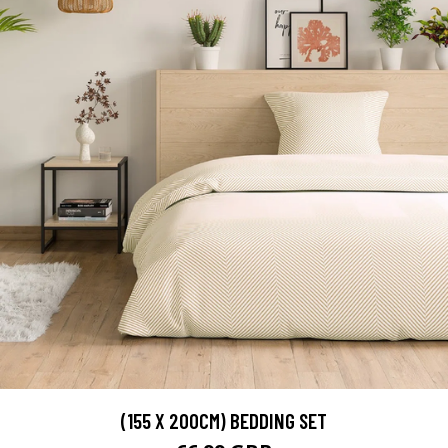
(155 X 200CM) BEDDING SET