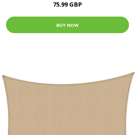
75.99 GBP
BUY NOW