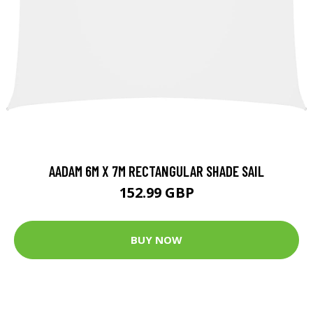
AADAM 6M X 7M RECTANGULAR SHADE SAIL
152.99 GBP
BUY NOW