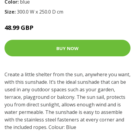
Color:
blue
Size:
300.0 W x 250.0 D cm
48.99 GBP
BUY NOW
Create a little shelter from the sun, anywhere you want,
with this sunshade. It’s the ideal sunshade that can be
used in any outdoor spaces such as your garden,
terrace, playground or balcony. The sun sail, protects
you from direct sunlight, allows enough wind and is
water permeable. The sunshade is easy to assemble
with the stainless steel fasteners at every corner and
the included ropes. Colour: Blue