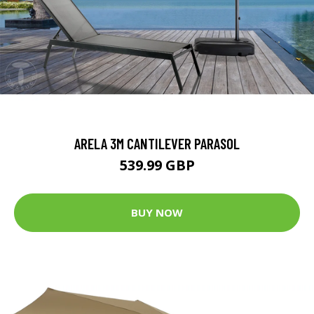
ARELA 3M CANTILEVER PARASOL
539.99 GBP
BUY NOW