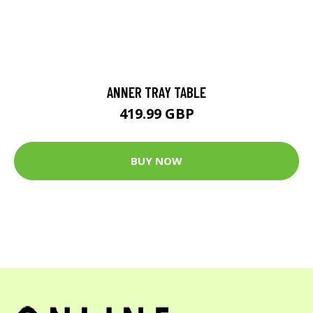
ANNER TRAY TABLE
419.99 GBP
BUY NOW