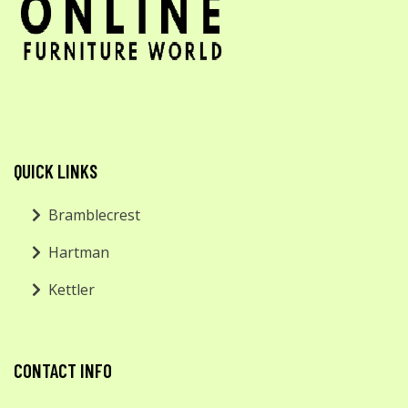
QUICK LINKS
Bramblecrest
Hartman
Kettler
CONTACT INFO