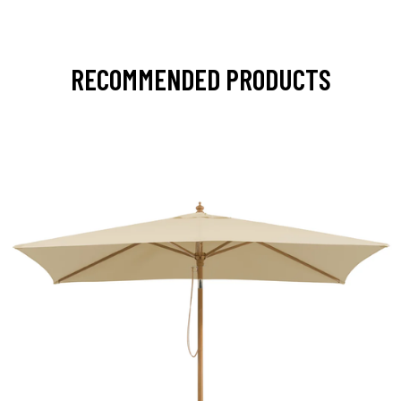
RECOMMENDED PRODUCTS