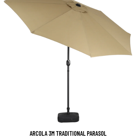
ARCOLA 3M TRADITIONAL PARASOL