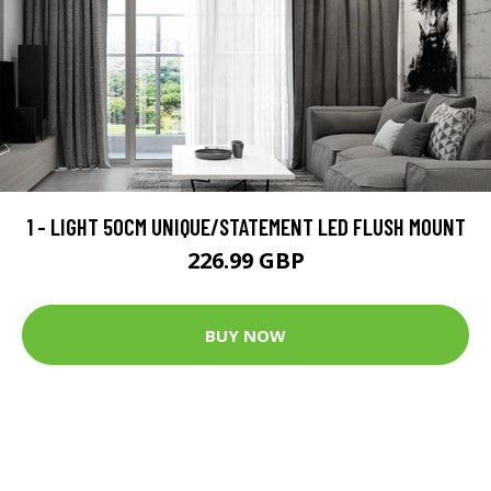
1 - LIGHT 50CM UNIQUE/STATEMENT LED FLUSH MOUNT
226.99 GBP
BUY NOW