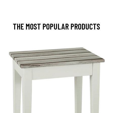
THE MOST POPULAR PRODUCTS