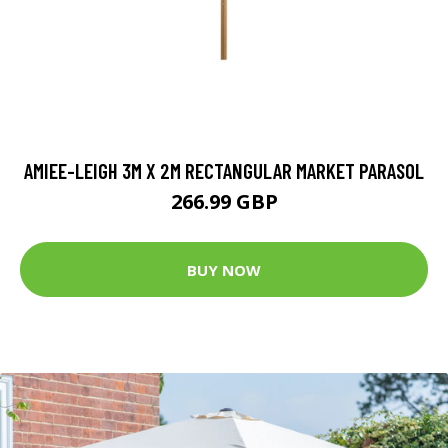
AMIEE-LEIGH 3M X 2M RECTANGULAR MARKET PARASOL
266.99 GBP
BUY NOW