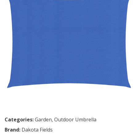
Categories:
Garden
,
Outdoor Umbrella
Brand:
Dakota Fields