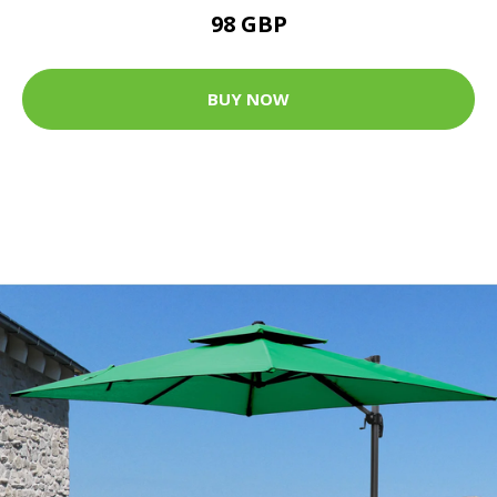
98 GBP
BUY NOW