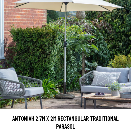
ANTONIAH 2.7M X 2M RECTANGULAR TRADITIONAL
PARASOL