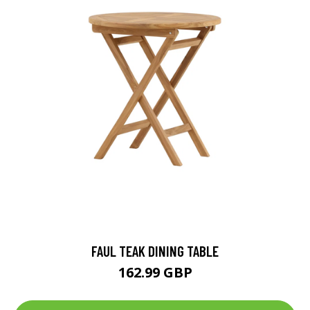
FAUL TEAK DINING TABLE
162.99 GBP