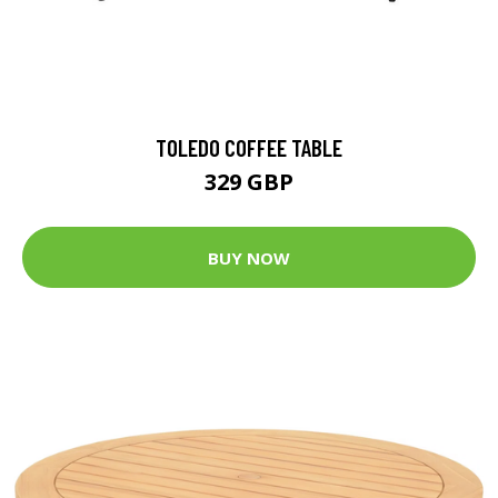
TOLEDO COFFEE TABLE
329 GBP
BUY NOW