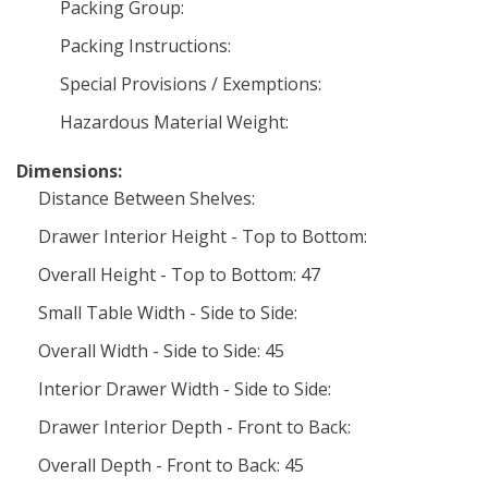
Packing Group:
Packing Instructions:
Special Provisions / Exemptions:
Hazardous Material Weight:
Dimensions:
Distance Between Shelves:
Drawer Interior Height - Top to Bottom:
Overall Height - Top to Bottom: 47
Small Table Width - Side to Side:
Overall Width - Side to Side: 45
Interior Drawer Width - Side to Side:
Drawer Interior Depth - Front to Back:
Overall Depth - Front to Back: 45