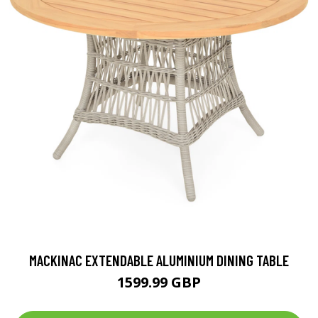
MACKINAC EXTENDABLE ALUMINIUM DINING TABLE
1599.99 GBP