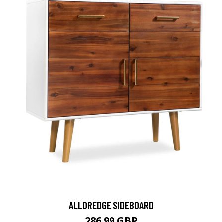
ALLDREDGE SIDEBOARD
286.99 GBP