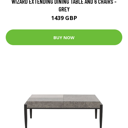
WIZARD EXTENDING DINING TABLE AND 6 CHAIRS -
GREY
1439 GBP
BUY NOW