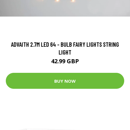
ADVAITH 2.7M LED 64 - BULB FAIRY LIGHTS STRING
LIGHT
42.99 GBP
BUY NOW