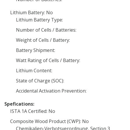
Lithium Battery: No
Lithium Battery Type:
Number of Cells / Batteries:
Weight of Cells / Battery:
Battery Shipment:
Watt Rating of Cells / Battery:
Lithium Content:
State of Charge (SOC):
Accidental Activation Prevention:
Spefications:
ISTA 1A Certified: No
Composite Wood Product (CWP): No
Chemikalien-Verbotsverordnung, Section 3