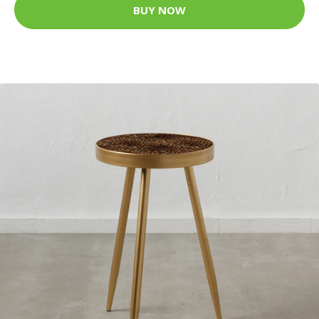
BUY NOW