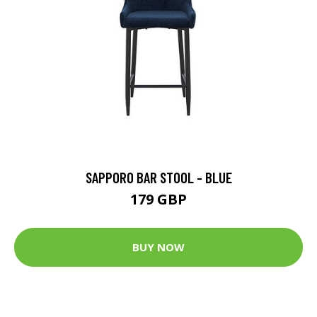
SAPPORO BAR STOOL - BLUE
179 GBP
BUY NOW