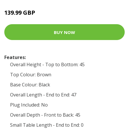
139.99 GBP
BUY NOW
Features:
Overall Height - Top to Bottom: 45
Top Colour: Brown
Base Colour: Black
Overall Length - End to End: 47
Plug Included: No
Overall Depth - Front to Back: 45
Small Table Length - End to End: 0