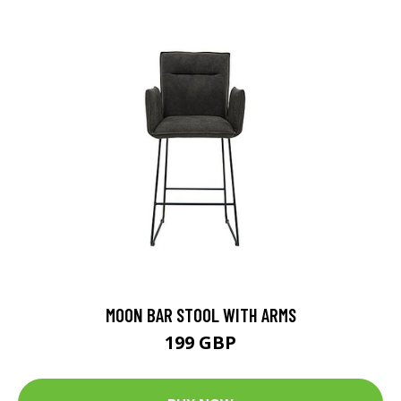
MOON BAR STOOL WITH ARMS
199 GBP