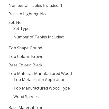
Number of Tables Included: 1
Built-In Lighting: No
Set: No
Set Type:
Number of Tables Included:
Top Shape: Round
Top Colour: Brown
Base Colour: Black
Top Material: Manufactured Wood
Top Metal Finish Application:
Top Manufactured Wood Type:
Wood Species:
Base Material: Iron