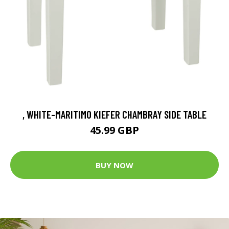
, WHITE-MARITIMO KIEFER CHAMBRAY SIDE TABLE
45.99 GBP
BUY NOW