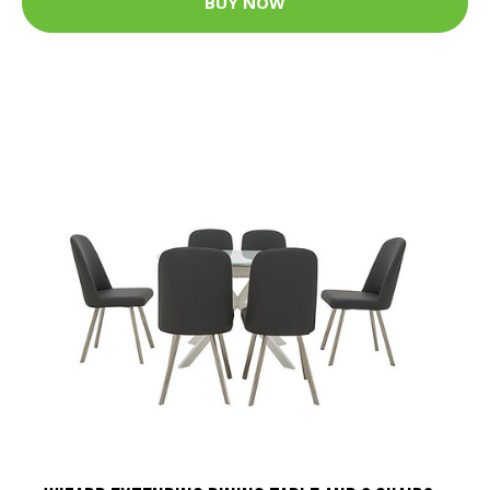
BUY NOW