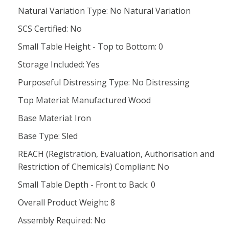
Natural Variation Type: No Natural Variation
SCS Certified: No
Small Table Height - Top to Bottom: 0
Storage Included: Yes
Purposeful Distressing Type: No Distressing
Top Material: Manufactured Wood
Base Material: Iron
Base Type: Sled
REACH (Registration, Evaluation, Authorisation and
Restriction of Chemicals) Compliant: No
Small Table Depth - Front to Back: 0
Overall Product Weight: 8
Assembly Required: No