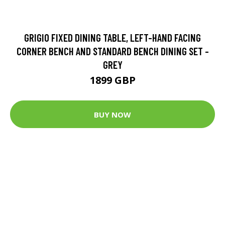
GRIGIO FIXED DINING TABLE, LEFT-HAND FACING
CORNER BENCH AND STANDARD BENCH DINING SET -
GREY
1899 GBP
BUY NOW