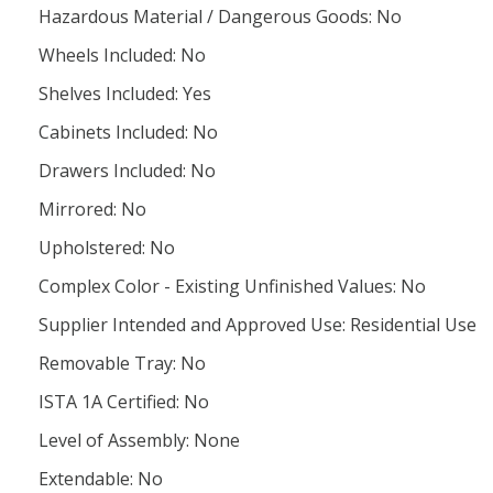
Hazardous Material / Dangerous Goods: No
Wheels Included: No
Shelves Included: Yes
Cabinets Included: No
Drawers Included: No
Mirrored: No
Upholstered: No
Complex Color - Existing Unfinished Values: No
Supplier Intended and Approved Use: Residential Use
Removable Tray: No
ISTA 1A Certified: No
Level of Assembly: None
Extendable: No