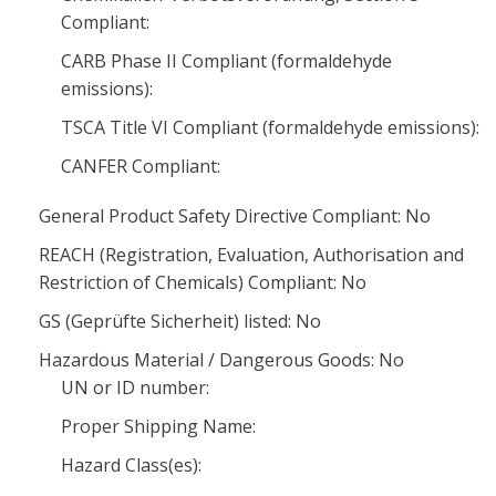
Compliant:
CARB Phase II Compliant (formaldehyde
emissions):
TSCA Title VI Compliant (formaldehyde emissions):
CANFER Compliant:
General Product Safety Directive Compliant: No
REACH (Registration, Evaluation, Authorisation and
Restriction of Chemicals) Compliant: No
GS (Geprüfte Sicherheit) listed: No
Hazardous Material / Dangerous Goods: No
UN or ID number:
Proper Shipping Name:
Hazard Class(es):