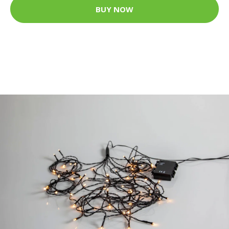
BUY NOW