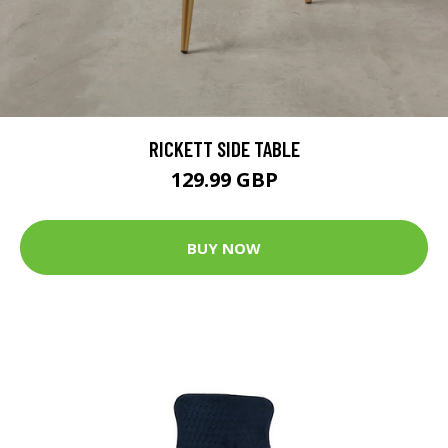
RICKETT SIDE TABLE
129.99 GBP
BUY NOW