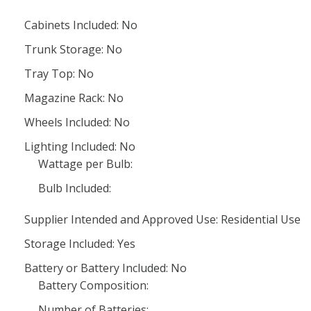
Cabinets Included: No
Trunk Storage: No
Tray Top: No
Magazine Rack: No
Wheels Included: No
Lighting Included: No
Wattage per Bulb:
Bulb Included:
Supplier Intended and Approved Use: Residential Use
Storage Included: Yes
Battery or Battery Included: No
Battery Composition:
Number of Batteries: