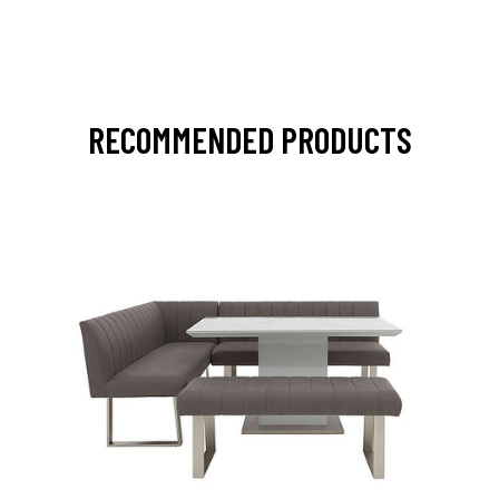
RECOMMENDED PRODUCTS