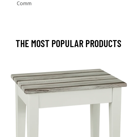
Comm
THE MOST POPULAR PRODUCTS