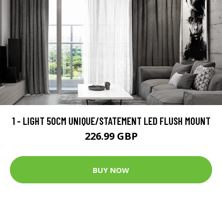
1 - LIGHT 50CM UNIQUE/STATEMENT LED FLUSH MOUNT
226.99 GBP
BUY NOW