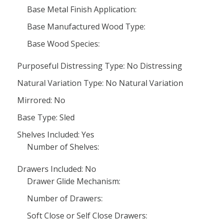
Base Metal Finish Application:
Base Manufactured Wood Type:
Base Wood Species:
Purposeful Distressing Type: No Distressing
Natural Variation Type: No Natural Variation
Mirrored: No
Base Type: Sled
Shelves Included: Yes
Number of Shelves:
Drawers Included: No
Drawer Glide Mechanism:
Number of Drawers:
Soft Close or Self Close Drawers: