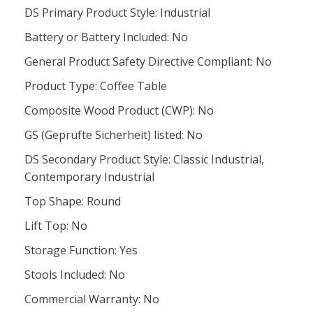
DS Primary Product Style: Industrial
Battery or Battery Included: No
General Product Safety Directive Compliant: No
Product Type: Coffee Table
Composite Wood Product (CWP): No
GS (Geprüfte Sicherheit) listed: No
DS Secondary Product Style: Classic Industrial,
Contemporary Industrial
Top Shape: Round
Lift Top: No
Storage Function: Yes
Stools Included: No
Commercial Warranty: No