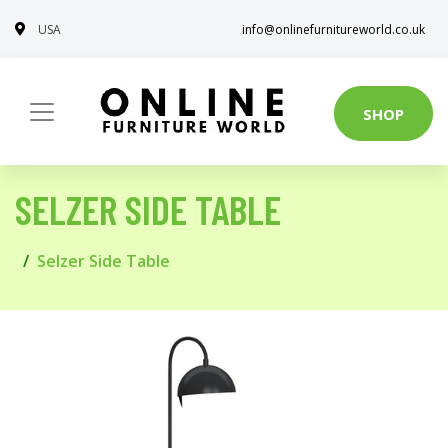
USA
info@onlinefurnitureworld.co.uk
SHOP
SELZER SIDE TABLE
Selzer Side Table