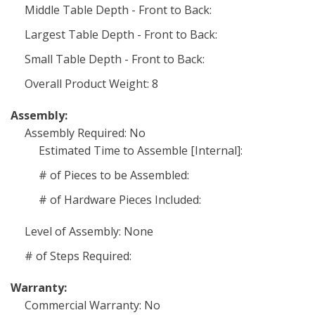
Middle Table Depth - Front to Back:
Largest Table Depth - Front to Back:
Small Table Depth - Front to Back:
Overall Product Weight: 8
Assembly:
Assembly Required: No
Estimated Time to Assemble [Internal]:
# of Pieces to be Assembled:
# of Hardware Pieces Included:
Level of Assembly: None
# of Steps Required:
Warranty:
Commercial Warranty: No