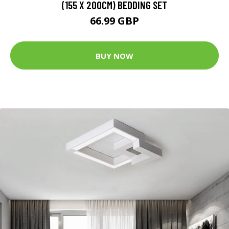
(155 X 200CM) BEDDING SET
66.99 GBP
BUY NOW