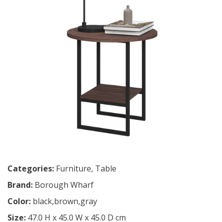
Categories:
Furniture
,
Table
Brand:
Borough Wharf
Color:
black,brown,gray
Size:
47.0 H x 45.0 W x 45.0 D cm