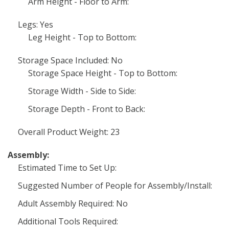
Arm Height - Floor to Arm:
Legs: Yes
Leg Height - Top to Bottom:
Storage Space Included: No
Storage Space Height - Top to Bottom:
Storage Width - Side to Side:
Storage Depth - Front to Back:
Overall Product Weight: 23
Assembly:
Estimated Time to Set Up:
Suggested Number of People for Assembly/Install:
Adult Assembly Required: No
Additional Tools Required: