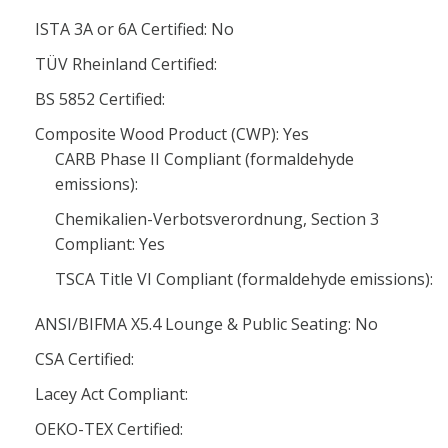
ISTA 3A or 6A Certified: No
TÜV Rheinland Certified:
BS 5852 Certified:
Composite Wood Product (CWP): Yes
CARB Phase II Compliant (formaldehyde
emissions):
Chemikalien-Verbotsverordnung, Section 3
Compliant: Yes
TSCA Title VI Compliant (formaldehyde emissions):
ANSI/BIFMA X5.4 Lounge & Public Seating: No
CSA Certified:
Lacey Act Compliant:
OEKO-TEX Certified: