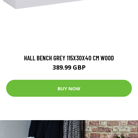
HALL BENCH GREY 115X30X40 CM WOOD
389.99 GBP
BUY NOW