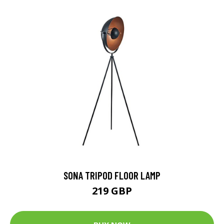
SONA TRIPOD FLOOR LAMP
219 GBP