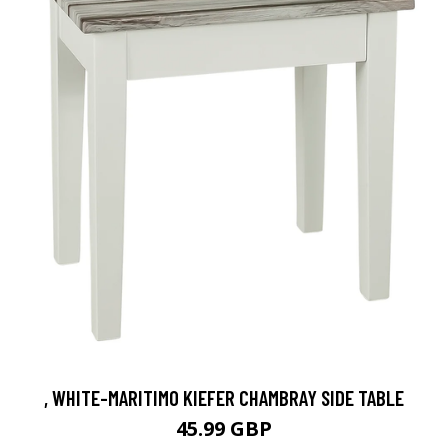
, WHITE-MARITIMO KIEFER CHAMBRAY SIDE TABLE
45.99 GBP