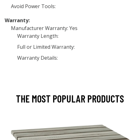
Avoid Power Tools:
Warranty:
Manufacturer Warranty: Yes
Warranty Length:
Full or Limited Warranty:
Warranty Details:
THE MOST POPULAR PRODUCTS