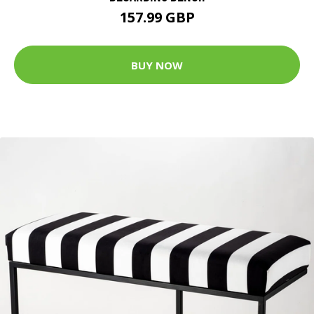
157.99 GBP
BUY NOW