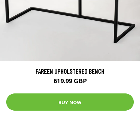
FAREEN UPHOLSTERED BENCH
619.99 GBP
BUY NOW