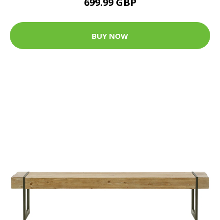
699.99 GBP
BUY NOW