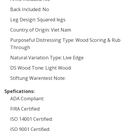
Back Included: No
Leg Design: Squared legs
Country of Origin: Viet Nam
Purposeful Distressing Type: Wood Scoring & Rub
Through
Natural Variation Type: Live Edge
DS Wood Tone: Light Wood
Stiftung Warentest Note:
Spefications:
ADA Compliant:
FIRA Certified:
ISO 14001 Certified:
ISO 9001 Certified: