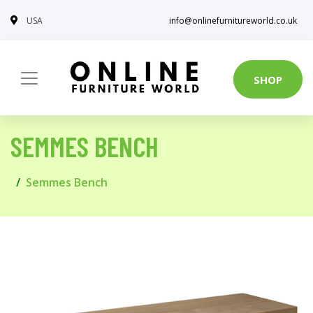
USA
info@onlinefurnitureworld.co.uk
SHOP
SEMMES BENCH
Semmes Bench