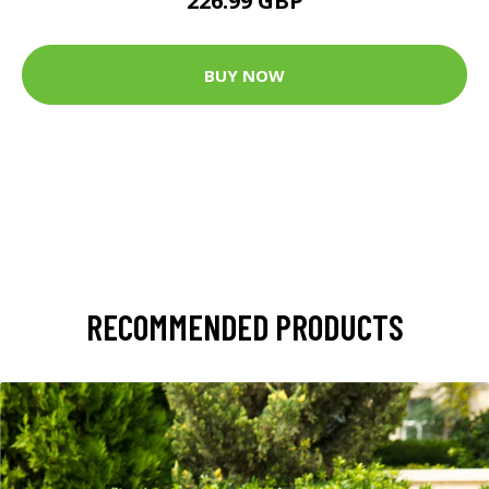
226.99 GBP
BUY NOW
RECOMMENDED PRODUCTS