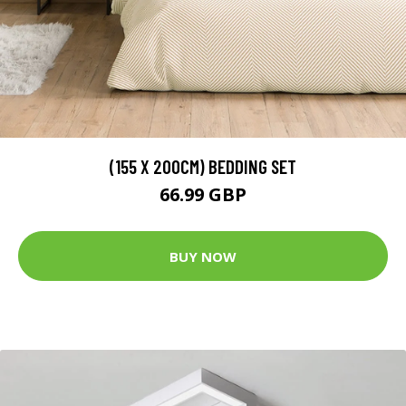
(155 X 200CM) BEDDING SET
66.99 GBP
BUY NOW