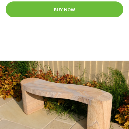
BUY NOW