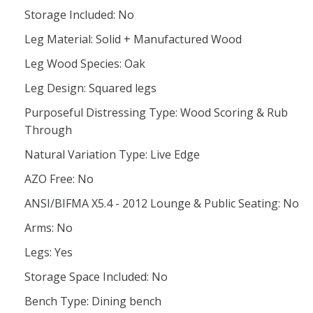
Storage Included: No
Leg Material: Solid + Manufactured Wood
Leg Wood Species: Oak
Leg Design: Squared legs
Purposeful Distressing Type: Wood Scoring & Rub
Through
Natural Variation Type: Live Edge
AZO Free: No
ANSI/BIFMA X5.4 - 2012 Lounge & Public Seating: No
Arms: No
Legs: Yes
Storage Space Included: No
Bench Type: Dining bench