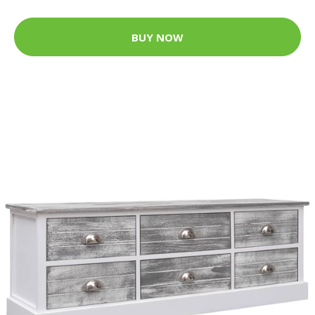
BUY NOW