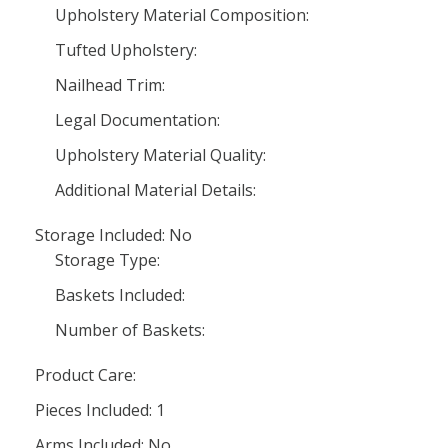
Upholstery Material Composition:
Tufted Upholstery:
Nailhead Trim:
Legal Documentation:
Upholstery Material Quality:
Additional Material Details:
Storage Included: No
Storage Type:
Baskets Included:
Number of Baskets:
Product Care:
Pieces Included: 1
Arms Included: No