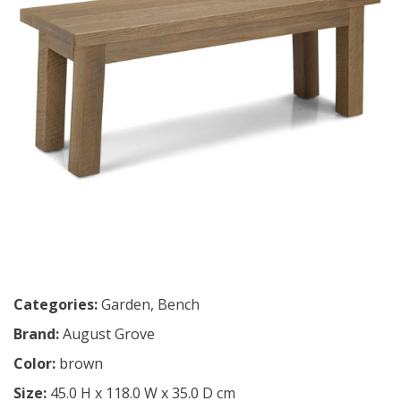
Categories:
Garden
,
Bench
Brand:
August Grove
Color:
brown
Size:
45.0 H x 118.0 W x 35.0 D cm