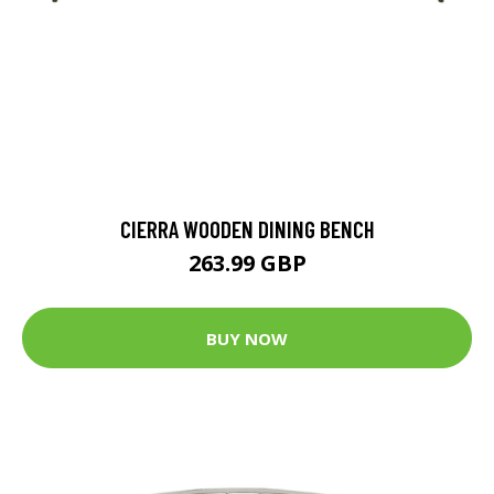
CIERRA WOODEN DINING BENCH
263.99 GBP
BUY NOW