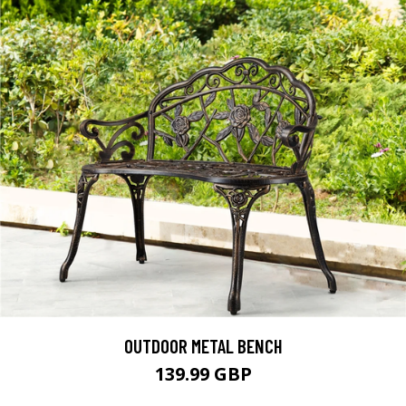
OUTDOOR METAL BENCH
139.99 GBP