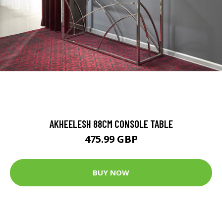
AKHEELESH 88CM CONSOLE TABLE
475.99 GBP
BUY NOW