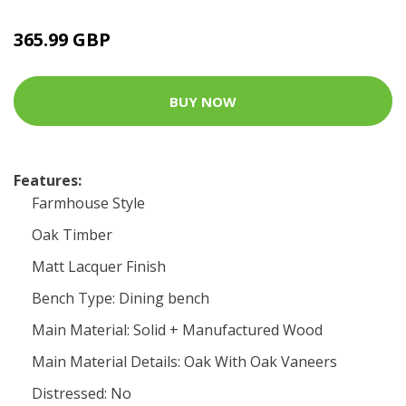
365.99 GBP
BUY NOW
Features:
Farmhouse Style
Oak Timber
Matt Lacquer Finish
Bench Type: Dining bench
Main Material: Solid + Manufactured Wood
Main Material Details: Oak With Oak Vaneers
Distressed: No