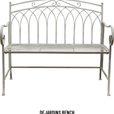
DEJARDINS BENCH