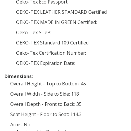
Oeko-Tex Eco Passport:
OEKO-TEX LEATHER STANDARD Certified:
OEKO-TEX MADE IN GREEN Certified:
Oeko-Tex STeP:
OEKO-TEX Standard 100 Certified:
Oeko-Tex Certification Number:
OEKO-TEX Expiration Date:
Dimensions:
Overall Height - Top to Bottom: 45
Overall Width - Side to Side: 118
Overall Depth - Front to Back: 35
Seat Height - Floor to Seat: 114.3
Arms: No