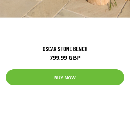
OSCAR STONE BENCH
799.99 GBP
BUY NOW