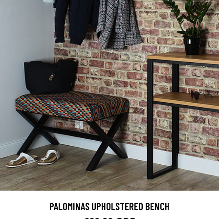
PALOMINAS UPHOLSTERED BENCH