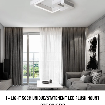
1 - LIGHT 50CM UNIQUE/STATEMENT LED FLUSH MOUNT