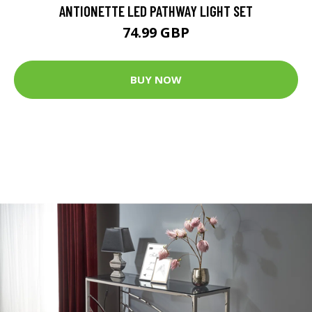
ANTIONETTE LED PATHWAY LIGHT SET
74.99 GBP
BUY NOW