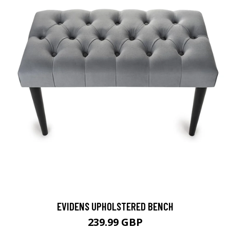
EVIDENS UPHOLSTERED BENCH
239.99 GBP