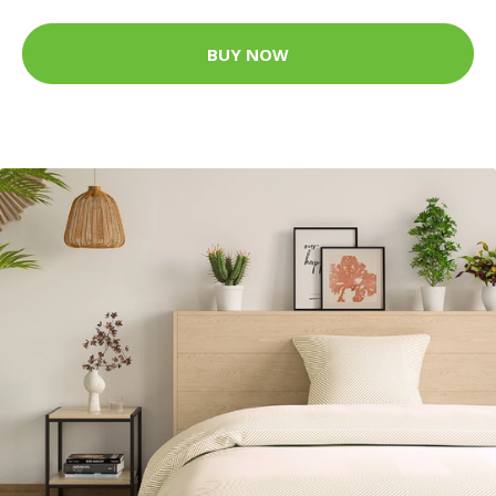
BUY NOW