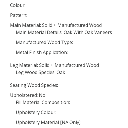
Colour:
Pattern:
Main Material: Solid + Manufactured Wood
Main Material Details: Oak With Oak Vaneers
Manufactured Wood Type:
Metal Finish Application:
Leg Material: Solid + Manufactured Wood
Leg Wood Species: Oak
Seating Wood Species:
Upholstered: No
Fill Material Composition:
Upholstery Colour:
Upholstery Material [NA Only]: