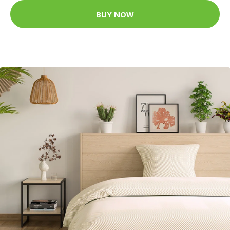
BUY NOW