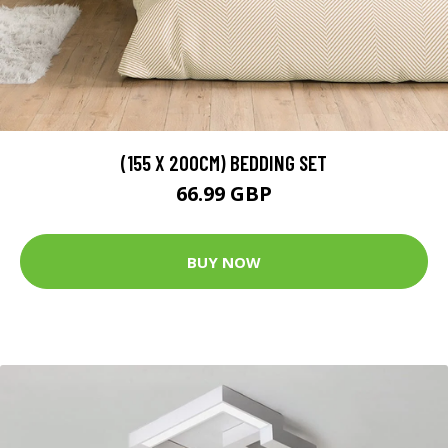
(155 X 200CM) BEDDING SET
66.99 GBP
BUY NOW