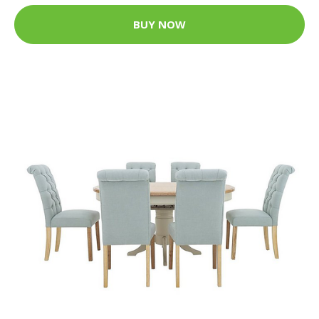
BUY NOW