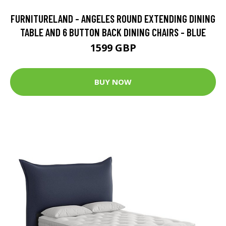
FURNITURELAND - ANGELES ROUND EXTENDING DINING
TABLE AND 6 BUTTON BACK DINING CHAIRS - BLUE
1599 GBP
BUY NOW