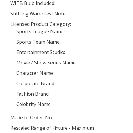
WITB Bulb Included:
Stiftung Warentest Note:
Licensed Product Category:
Sports League Name:
Sports Team Name:
Entertainment Studio:
Movie / Show Series Name:
Character Name:
Corporate Brand:
Fashion Brand:
Celebrity Name:
Made to Order: No
Rescaled Range of Fixture - Maximum: