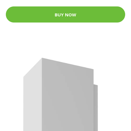
BUY NOW