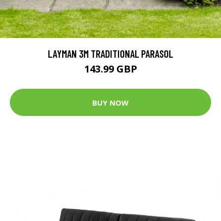
LAYMAN 3M TRADITIONAL PARASOL
143.99 GBP
BUY NOW