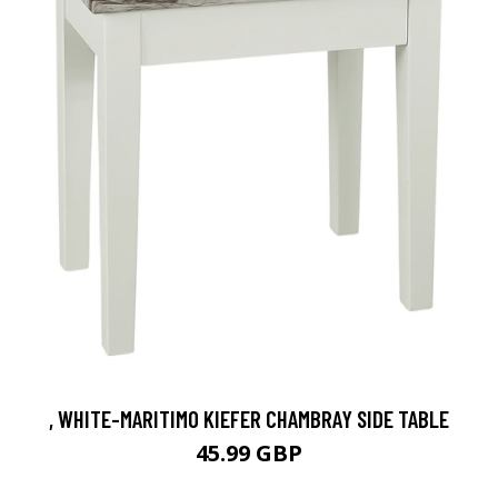
, WHITE-MARITIMO KIEFER CHAMBRAY SIDE TABLE
45.99 GBP