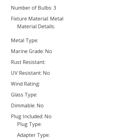
Number of Bulbs: 3
Fixture Material: Metal
Material Details:
Metal Type:
Marine Grade: No
Rust Resistant:
UV Resistant: No
Wind Rating:
Glass Type:
Dimmable: No
Plug Included: No
Plug Type:
Adapter Type: