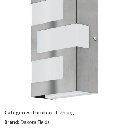
Categories:
Furniture
,
Lighting
Brand:
Dakota Fields