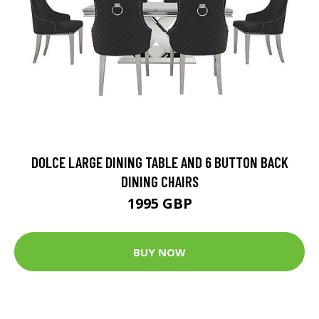
DOLCE LARGE DINING TABLE AND 6 BUTTON BACK
DINING CHAIRS
1995 GBP
BUY NOW