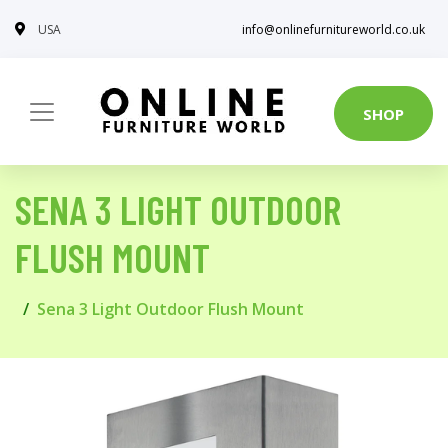
USA
info@onlinefurnitureworld.co.uk
SHOP
SENA 3 LIGHT OUTDOOR
FLUSH MOUNT
Sena 3 Light Outdoor Flush Mount