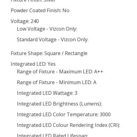
Powder Coated Finish: No
Voltage: 240
Low Voltage - Vizcon Only:
Standard Voltage - Vizcon Only:
Fixture Shape: Square / Rectangle
Integrated LED: Yes
Range of Fixture - Maximum LED: A++
Range of Fixture - Minimum LED: A
Integrated LED Wattage: 3
Integrated LED Brightness (Lumens):
Integrated LED Color Temperature: 3000
Integrated LED Colour Rendering Index (CRI):
Integrated LED Rated Lifespan: