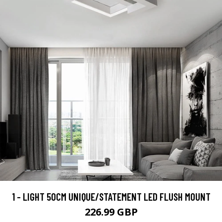
1 - LIGHT 50CM UNIQUE/STATEMENT LED FLUSH MOUNT
226.99 GBP