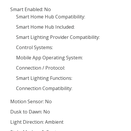
Smart Enabled: No
Smart Home Hub Compatibility:
Smart Home Hub Included:
Smart Lighting Provider Compatibility:
Control Systems:
Mobile App Operating System:
Connection / Protocol:
Smart Lighting Functions:
Connection Compatibility:
Motion Sensor: No
Dusk to Dawn: No
Light Direction: Ambient