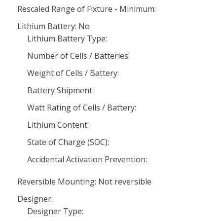
Rescaled Range of Fixture - Minimum:
Lithium Battery: No
Lithium Battery Type:
Number of Cells / Batteries:
Weight of Cells / Battery:
Battery Shipment:
Watt Rating of Cells / Battery:
Lithium Content:
State of Charge (SOC):
Accidental Activation Prevention:
Reversible Mounting: Not reversible
Designer:
Designer Type: