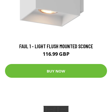
FAUL 1 - LIGHT FLUSH MOUNTED SCONCE
116.99 GBP
BUY NOW