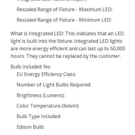
Rescaled Range of Fixture - Maximum LED:
Rescaled Range of Fixture - Minimum LED:
What is Integrated LED: This indicates that an LED
light is built into the fixture. Integrated LED lights
are more energy efficient and can last up to 50,000
hours. They cannot be replaced by the customer.
Bulb Included: No
EU Energy Efficiency Class:
Number of Light Bulbs Required:
Brightness (Lumens):
Color Temperature (Kelvin):
Bulb Type Included:
Edison Bulb: