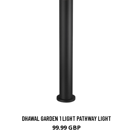
DHAWAL GARDEN 1 LIGHT PATHWAY LIGHT
99.99 GBP