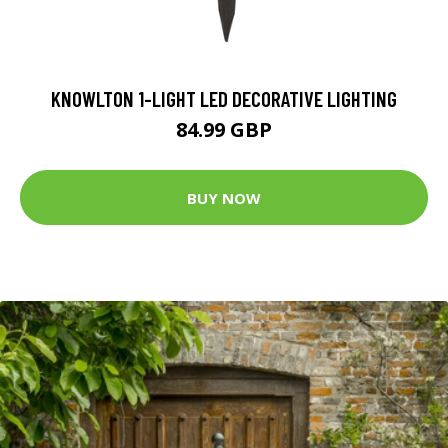
KNOWLTON 1-LIGHT LED DECORATIVE LIGHTING
84.99 GBP
BUY NOW