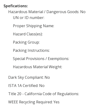
Spefications:
Hazardous Material / Dangerous Goods: No
UN or ID number:
Proper Shipping Name:
Hazard Class(es):
Packing Group:
Packing Instructions:
Special Provisions / Exemptions:
Hazardous Material Weight:
Dark Sky Compliant: No
ISTA 1A Certified: No
Title 20 - California Code of Regulations:
WEEE Recycling Required: Yes