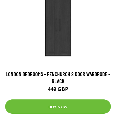
LONDON BEDROOMS - FENCHURCH 2 DOOR WARDROBE -
BLACK
449 GBP
BUY NOW