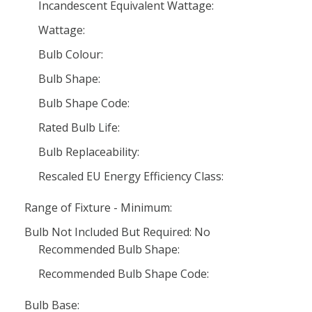
Incandescent Equivalent Wattage:
Wattage:
Bulb Colour:
Bulb Shape:
Bulb Shape Code:
Rated Bulb Life:
Bulb Replaceability:
Rescaled EU Energy Efficiency Class:
Range of Fixture - Minimum:
Bulb Not Included But Required: No
Recommended Bulb Shape:
Recommended Bulb Shape Code:
Bulb Base: