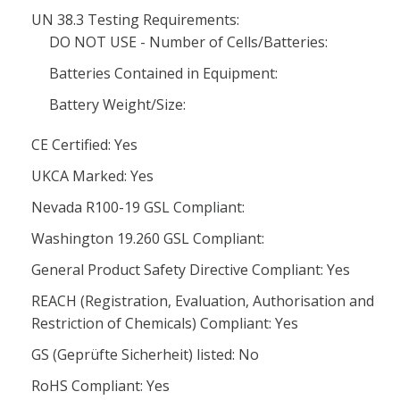
UN 38.3 Testing Requirements:
DO NOT USE - Number of Cells/Batteries:
Batteries Contained in Equipment:
Battery Weight/Size:
CE Certified: Yes
UKCA Marked: Yes
Nevada R100-19 GSL Compliant:
Washington 19.260 GSL Compliant:
General Product Safety Directive Compliant: Yes
REACH (Registration, Evaluation, Authorisation and
Restriction of Chemicals) Compliant: Yes
GS (Geprüfte Sicherheit) listed: No
RoHS Compliant: Yes