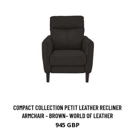
COMPACT COLLECTION PETIT LEATHER RECLINER
ARMCHAIR - BROWN- WORLD OF LEATHER
945 GBP