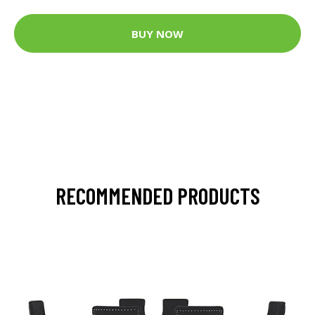
BUY NOW
RECOMMENDED PRODUCTS