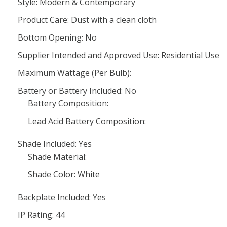
Style: Modern & Contemporary
Product Care: Dust with a clean cloth
Bottom Opening: No
Supplier Intended and Approved Use: Residential Use
Maximum Wattage (Per Bulb):
Battery or Battery Included: No
Battery Composition:
Lead Acid Battery Composition:
Shade Included: Yes
Shade Material:
Shade Color: White
Backplate Included: Yes
IP Rating: 44