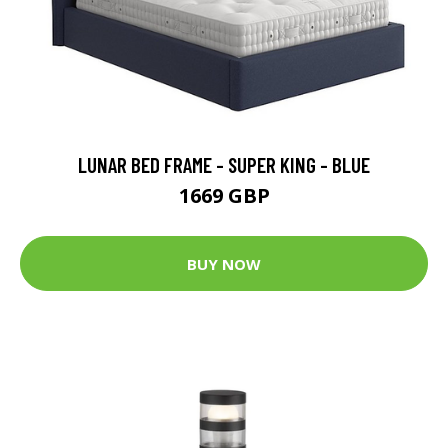
LUNAR BED FRAME - SUPER KING - BLUE
1669 GBP
BUY NOW