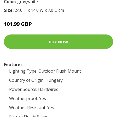
Color:
gray,white
Size:
24.0 H x 14.0 W x 7.0 D cm
101.99 GBP
BUY NOW
Features:
Lighting Type: Outdoor Flush Mount
Country of Origin: Hungary
Power Source: Hardwired
Weatherproof: Yes
Weather Resistant: Yes
Fixture Finish: Silver