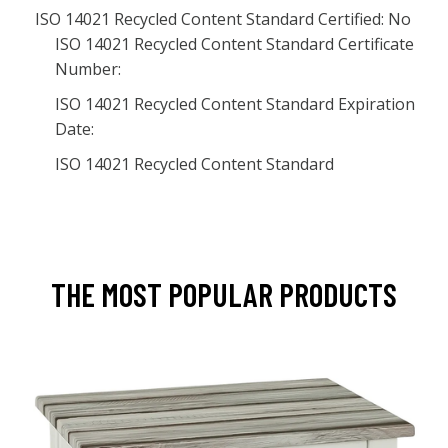
ISO 14021 Recycled Content Standard Certified: No
ISO 14021 Recycled Content Standard Certificate
Number:
ISO 14021 Recycled Content Standard Expiration
Date:
ISO 14021 Recycled Content Standard
THE MOST POPULAR PRODUCTS