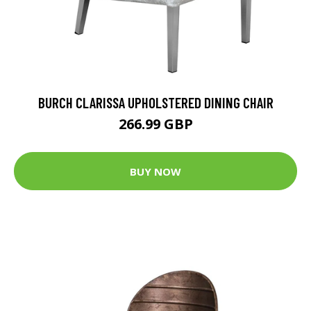
BURCH CLARISSA UPHOLSTERED DINING CHAIR
266.99 GBP
BUY NOW