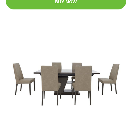
BUY NOW