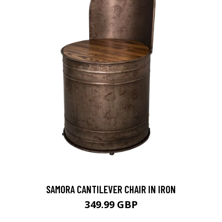
SAMORA CANTILEVER CHAIR IN IRON
349.99 GBP