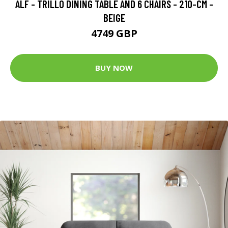
ALF - TRILLO DINING TABLE AND 6 CHAIRS - 210-CM -
BEIGE
4749 GBP
BUY NOW