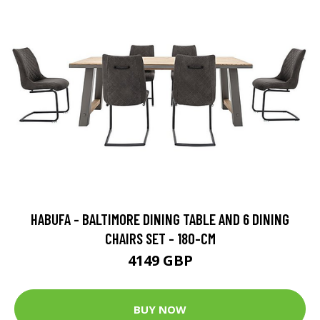
HABUFA - BALTIMORE DINING TABLE AND 6 DINING
CHAIRS SET - 180-CM
4149 GBP
BUY NOW