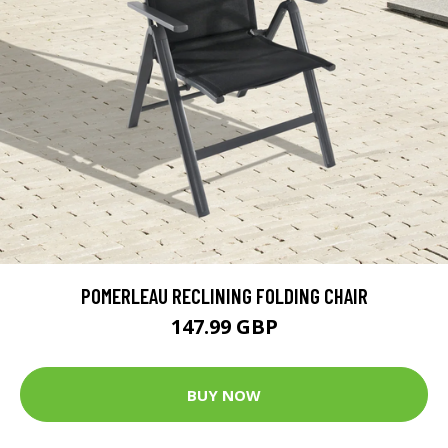
POMERLEAU RECLINING FOLDING CHAIR
147.99 GBP
BUY NOW