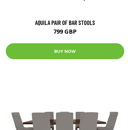
AQUILA PAIR OF BAR STOOLS
799 GBP
BUY NOW