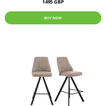
1495 GBP
BUY NOW