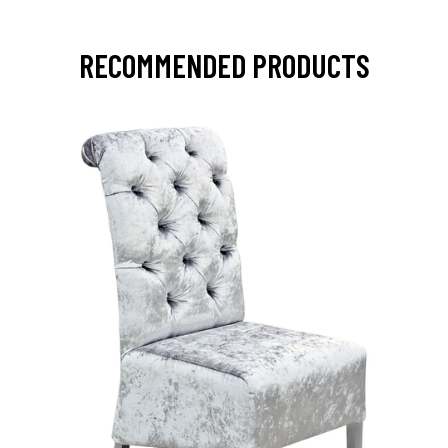
RECOMMENDED PRODUCTS