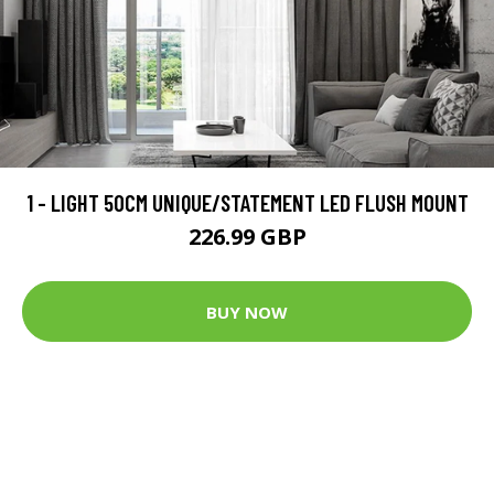
1 - LIGHT 50CM UNIQUE/STATEMENT LED FLUSH MOUNT
226.99 GBP
BUY NOW