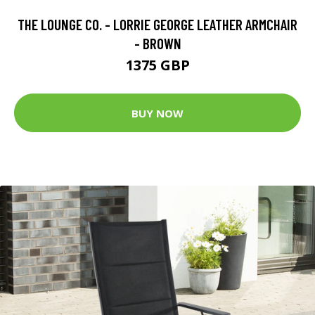
THE LOUNGE CO. - LORRIE GEORGE LEATHER ARMCHAIR
- BROWN
1375 GBP
BUY NOW