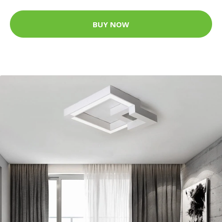
BUY NOW