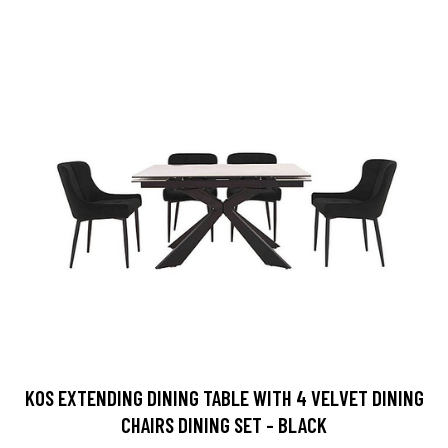
KOS EXTENDING DINING TABLE WITH 4 VELVET DINING
CHAIRS DINING SET - BLACK