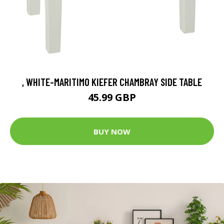
, WHITE-MARITIMO KIEFER CHAMBRAY SIDE TABLE
45.99 GBP
BUY NOW