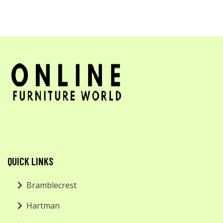
QUICK LINKS
Bramblecrest
Hartman