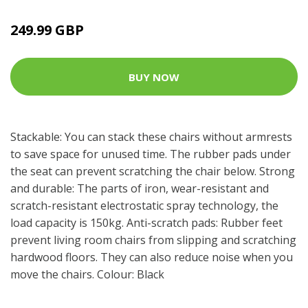
249.99 GBP
BUY NOW
Stackable: You can stack these chairs without armrests
to save space for unused time. The rubber pads under
the seat can prevent scratching the chair below. Strong
and durable: The parts of iron, wear-resistant and
scratch-resistant electrostatic spray technology, the
load capacity is 150kg. Anti-scratch pads: Rubber feet
prevent living room chairs from slipping and scratching
hardwood floors. They can also reduce noise when you
move the chairs. Colour: Black