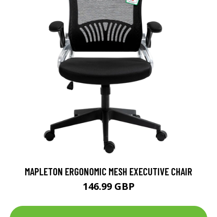
MAPLETON ERGONOMIC MESH EXECUTIVE CHAIR
146.99 GBP