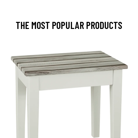
THE MOST POPULAR PRODUCTS