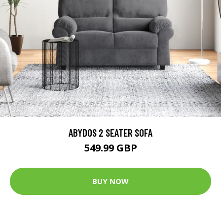
ABYDOS 2 SEATER SOFA
549.99 GBP
BUY NOW