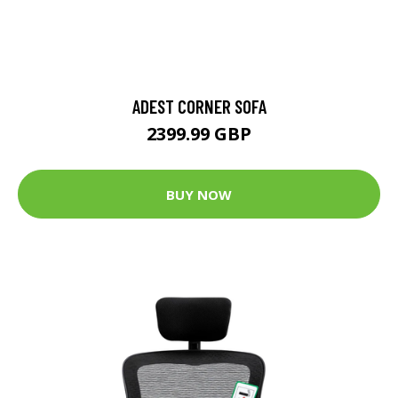
ADEST CORNER SOFA
2399.99 GBP
BUY NOW