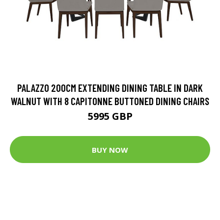
PALAZZO 200CM EXTENDING DINING TABLE IN DARK
WALNUT WITH 8 CAPITONNE BUTTONED DINING CHAIRS
5995 GBP
BUY NOW