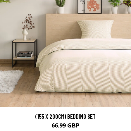
(155 X 200CM) BEDDING SET
66.99 GBP