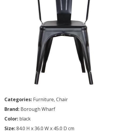
Categories:
Furniture
,
Chair
Brand:
Borough Wharf
Color:
black
Size:
84.0 H x 36.0 W x 45.0 D cm