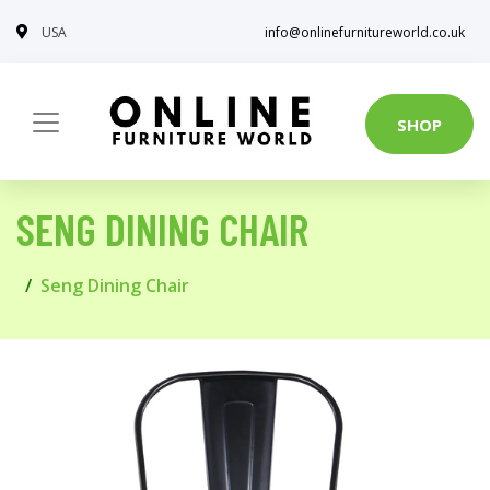
USA
info@onlinefurnitureworld.co.uk
SHOP
SENG DINING CHAIR
Seng Dining Chair