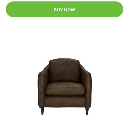
BUY NOW