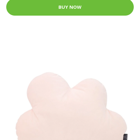
BUY NOW