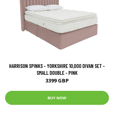
HARRISON SPINKS - YORKSHIRE 10,000 DIVAN SET -
SMALL DOUBLE - PINK
3399 GBP
BUY NOW