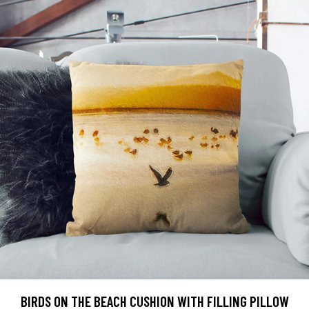
BIRDS ON THE BEACH CUSHION WITH FILLING PILLOW