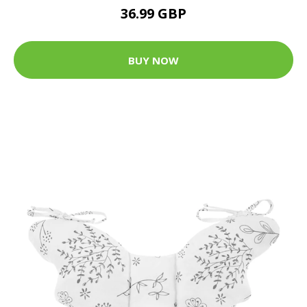
36.99 GBP
BUY NOW