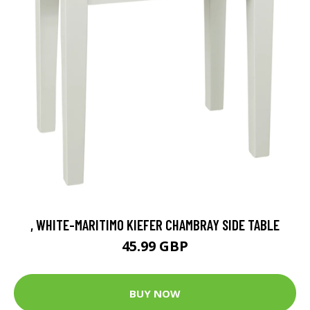
, WHITE-MARITIMO KIEFER CHAMBRAY SIDE TABLE
45.99 GBP
BUY NOW