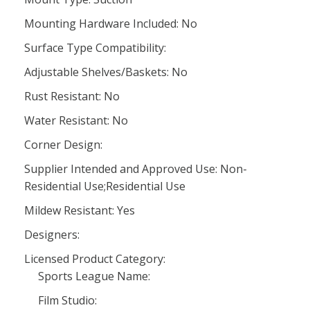
Mounting Hardware Included: No
Surface Type Compatibility:
Adjustable Shelves/Baskets: No
Rust Resistant: No
Water Resistant: No
Corner Design:
Supplier Intended and Approved Use: Non-
Residential Use;Residential Use
Mildew Resistant: Yes
Designers:
Licensed Product Category:
Sports League Name:
Film Studio: