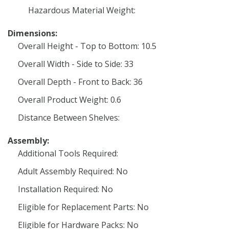
Hazardous Material Weight:
Dimensions:
Overall Height - Top to Bottom: 10.5
Overall Width - Side to Side: 33
Overall Depth - Front to Back: 36
Overall Product Weight: 0.6
Distance Between Shelves:
Assembly:
Additional Tools Required:
Adult Assembly Required: No
Installation Required: No
Eligible for Replacement Parts: No
Eligible for Hardware Packs: No