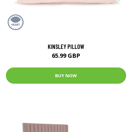
KINSLEY PILLOW
65.99 GBP
BUY NOW