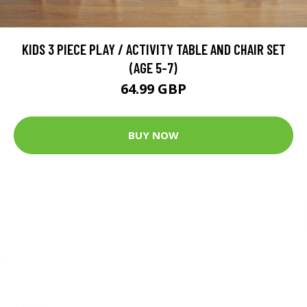
KIDS 3 PIECE PLAY / ACTIVITY TABLE AND CHAIR SET
(AGE 5-7)
64.99 GBP
BUY NOW