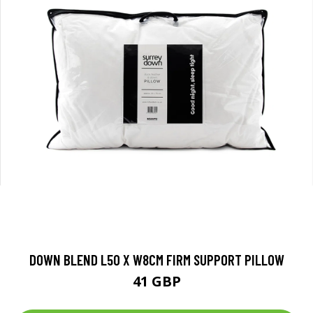
DOWN BLEND L50 X W8CM FIRM SUPPORT PILLOW
41 GBP