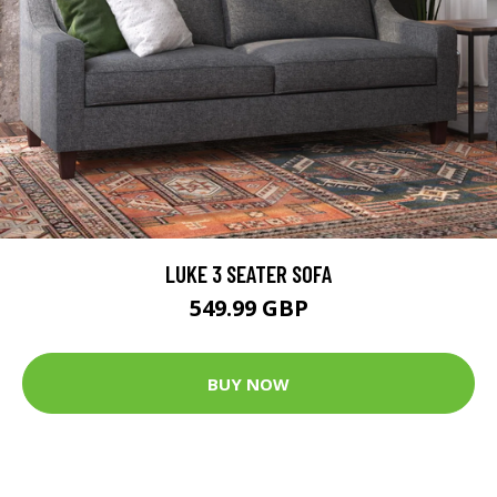
LUKE 3 SEATER SOFA
549.99 GBP
BUY NOW