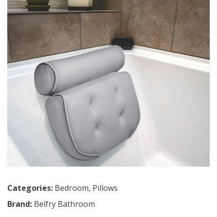
Categories:
Bedroom
,
Pillows
Brand:
Belfry Bathroom