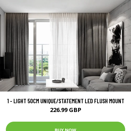
1 - LIGHT 50CM UNIQUE/STATEMENT LED FLUSH MOUNT
226.99 GBP
BUY NOW