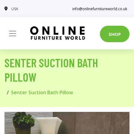
USA
info@onlinefurnitureworld.co.uk
SHOP
SENTER SUCTION BATH
PILLOW
Senter Suction Bath Pillow