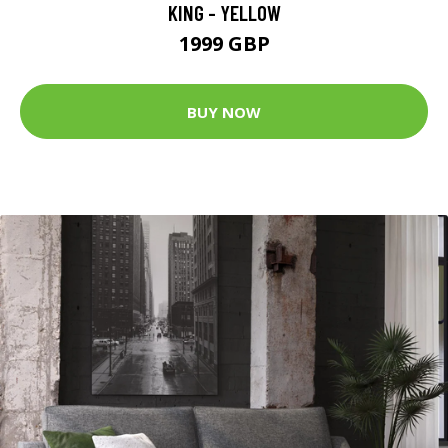
KING - YELLOW
1999 GBP
BUY NOW