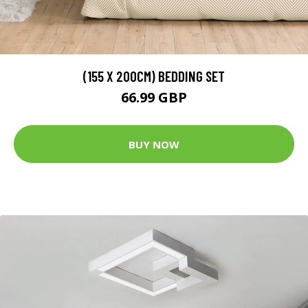
(155 X 200CM) BEDDING SET
66.99 GBP
BUY NOW