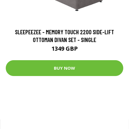
SLEEPEEZEE - MEMORY TOUCH 2200 SIDE-LIFT
OTTOMAN DIVAN SET - SINGLE
1349 GBP
BUY NOW