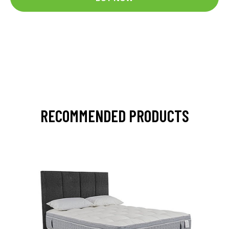
RECOMMENDED PRODUCTS