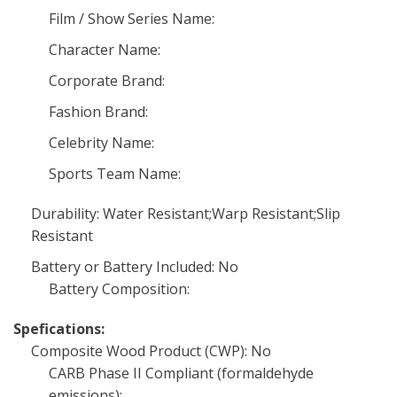
Film / Show Series Name:
Character Name:
Corporate Brand:
Fashion Brand:
Celebrity Name:
Sports Team Name:
Durability: Water Resistant;Warp Resistant;Slip
Resistant
Battery or Battery Included: No
Battery Composition:
Spefications:
Composite Wood Product (CWP): No
CARB Phase II Compliant (formaldehyde
emissions):