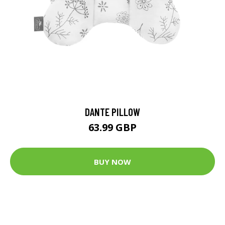
DANTE PILLOW
63.99 GBP
BUY NOW