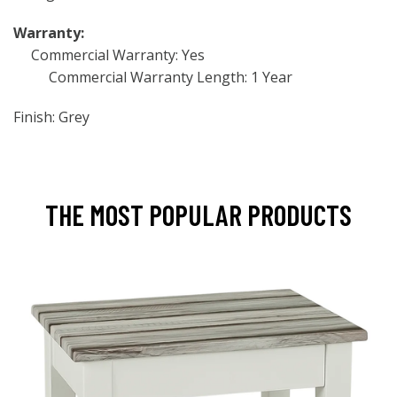
Warranty:
Commercial Warranty: Yes
Commercial Warranty Length: 1 Year
Finish: Grey
THE MOST POPULAR PRODUCTS