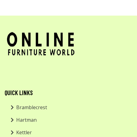
QUICK LINKS
Bramblecrest
Hartman
Kettler