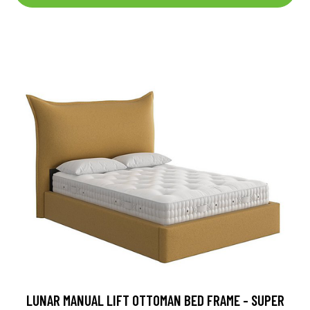
LUNAR MANUAL LIFT OTTOMAN BED FRAME - SUPER