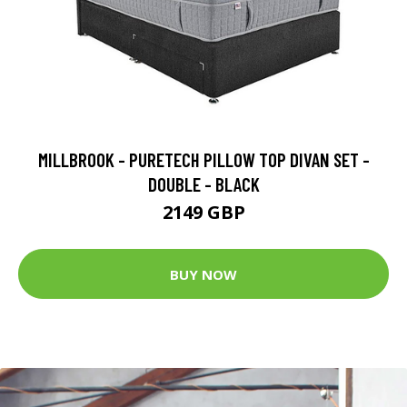
MILLBROOK - PURETECH PILLOW TOP DIVAN SET -
DOUBLE - BLACK
2149 GBP
BUY NOW