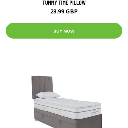
TUMMY TIME PILLOW
23.99 GBP
BUY NOW