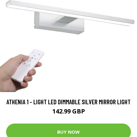
ATHENIA 1 - LIGHT LED DIMMABLE SILVER MIRROR LIGHT
142.99 GBP
BUY NOW