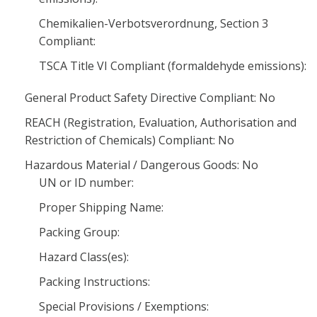
Chemikalien-Verbotsverordnung, Section 3
Compliant:
TSCA Title VI Compliant (formaldehyde emissions):
General Product Safety Directive Compliant: No
REACH (Registration, Evaluation, Authorisation and
Restriction of Chemicals) Compliant: No
Hazardous Material / Dangerous Goods: No
UN or ID number:
Proper Shipping Name:
Packing Group:
Hazard Class(es):
Packing Instructions:
Special Provisions / Exemptions: