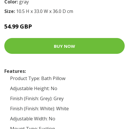
Color:
gray
Size:
10.5 H x 33.0 W x 36.0 D cm
54.99 GBP
BUY NOW
Features:
Product Type: Bath Pillow
Adjustable Height: No
Finish (Finish: Grey): Grey
Finish (Finish: White): White
Adjustable Width: No
Mount Type: Suction