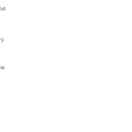
od:
y:
me: