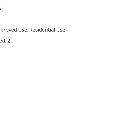
s:
proved Use: Residential Use
ed: 2