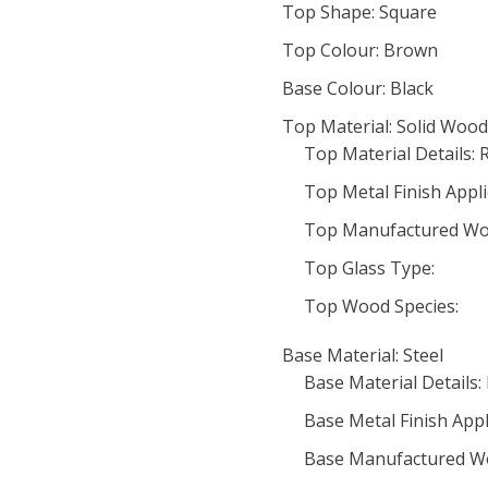
Top Shape: Square
Top Colour: Brown
Base Colour: Black
Top Material: Solid Wood
Top Material Details: 
Top Metal Finish Appli
Top Manufactured Wo
Top Glass Type:
Top Wood Species:
Base Material: Steel
Base Material Details:
Base Metal Finish Appl
Base Manufactured W