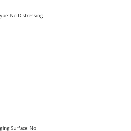
ype: No Distressing
ging Surface: No