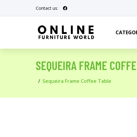
Contact us:
CATEGOR
SEQUEIRA FRAME COFFE
Sequeira Frame Coffee Table