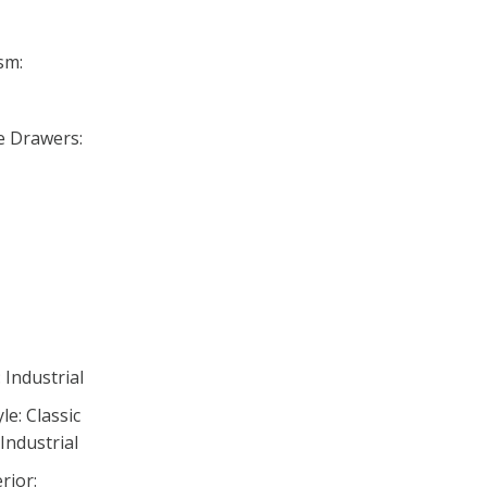
sm:
se Drawers:
 Industrial
e: Classic
Industrial
rior: