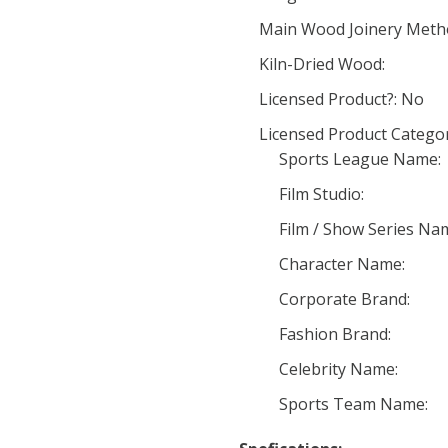
Main Wood Joinery Meth
Kiln-Dried Wood:
Licensed Product?: No
Licensed Product Categor
Sports League Name:
Film Studio:
Film / Show Series Na
Character Name:
Corporate Brand:
Fashion Brand:
Celebrity Name:
Sports Team Name: