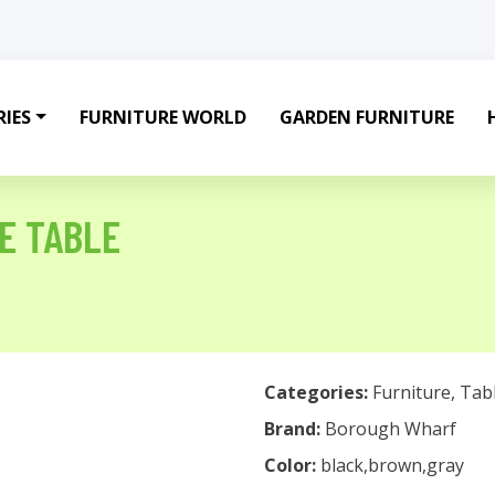
IES
FURNITURE WORLD
GARDEN FURNITURE
E TABLE
Categories:
Furniture
,
Tab
Brand:
Borough Wharf
Color:
black,brown,gray