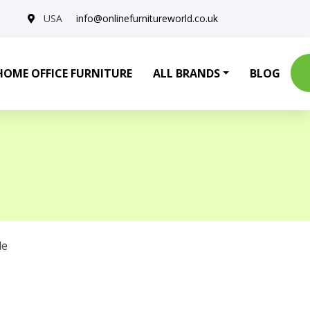
USA
info@onlinefurnitureworld.co.uk
HOME OFFICE FURNITURE
ALL BRANDS
BLOG
le