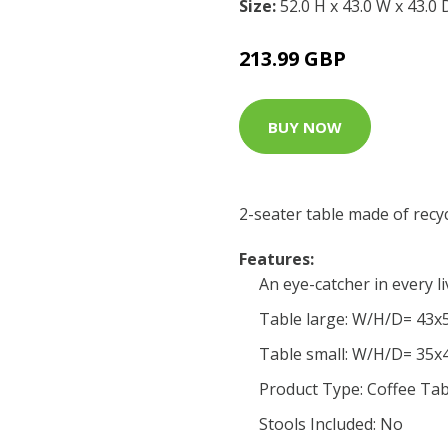
Size:
52.0 H x 43.0 W x 43.0
213.99 GBP
BUY NOW
2-seater table made of recy
Features:
An eye-catcher in every l
Table large: W/H/D= 43
Table small: W/H/D= 35
Product Type: Coffee Tab
Stools Included: No