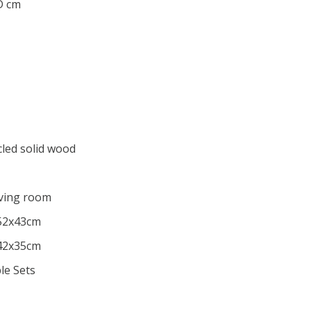
 D cm
cled solid wood
iving room
x52x43cm
x42x35cm
le Sets