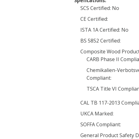
Spefications:
SCS Certified: No
CE Certified:
ISTA 1A Certified: No
BS 5852 Certified:
Composite Wood Product
CARB Phase II Complia
Chemikalien-Verbotsv
Compliant:
TSCA Title VI Complia
CAL TB 117-2013 Complia
UKCA Marked:
SOFFA Compliant:
General Product Safety D