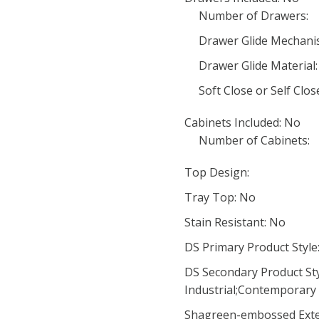
Number of Drawers:
Drawer Glide Mechani
Drawer Glide Material:
Soft Close or Self Clo
Cabinets Included: No
Number of Cabinets:
Top Design:
Tray Top: No
Stain Resistant: No
DS Primary Product Style:
DS Secondary Product Styl
Industrial;Contemporary 
Shagreen-embossed Exte