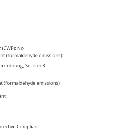
 (CWP): No
nt (formaldehyde emissions):
erordnung, Section 3
nt (formaldehyde emissions):
nt:
irective Compliant: