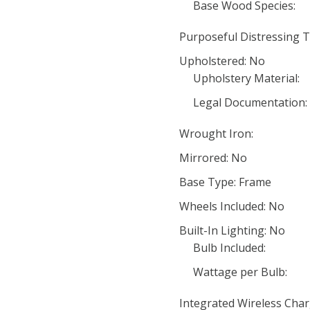
Base Wood Species:
Purposeful Distressing T
Upholstered: No
Upholstery Material:
Legal Documentation:
Wrought Iron:
Mirrored: No
Base Type: Frame
Wheels Included: No
Built-In Lighting: No
Bulb Included:
Wattage per Bulb:
Integrated Wireless Char