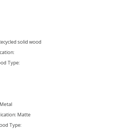
Recycled solid wood
cation:
od Type:
 Metal
ication: Matte
ood Type: