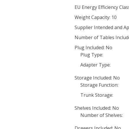
EU Energy Efficiency Clas
Weight Capacity: 10
Supplier Intended and Ap
Number of Tables Includ
Plug Included: No
Plug Type:
Adapter Type:
Storage Included: No
Storage Function:
Trunk Storage:
Shelves Included: No
Number of Shelves:
Drawers Included: No