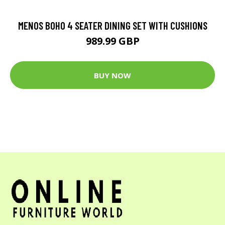
MENOS BOHO 4 SEATER DINING SET WITH CUSHIONS
989.99 GBP
BUY NOW