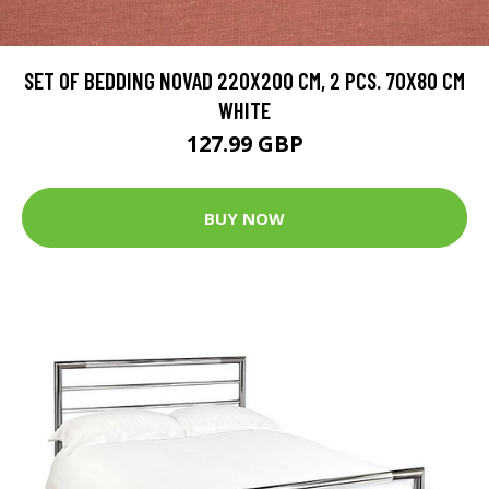
SET OF BEDDING NOVAD 220X200 CM, 2 PCS. 70X80 CM
WHITE
127.99 GBP
BUY NOW