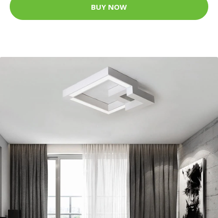
BUY NOW