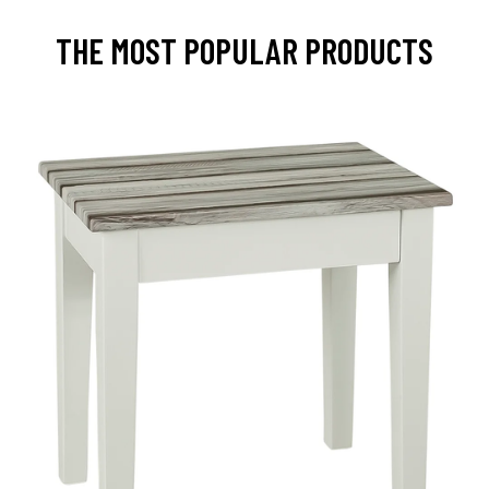
THE MOST POPULAR PRODUCTS