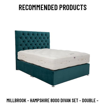
RECOMMENDED PRODUCTS
MILLBROOK - HAMPSHIRE 8000 DIVAN SET - DOUBLE -