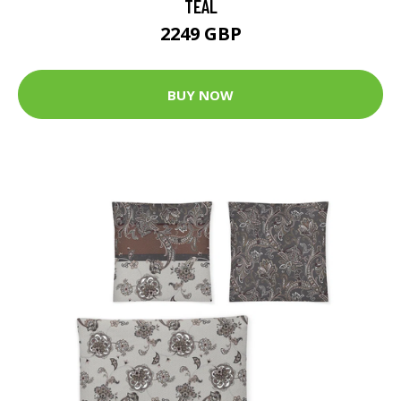
TEAL
2249 GBP
BUY NOW