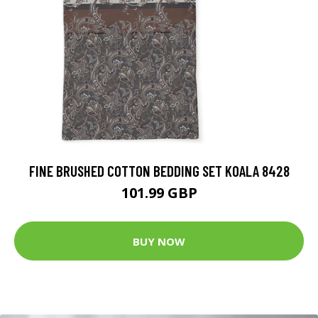
FINE BRUSHED COTTON BEDDING SET KOALA 8428
101.99 GBP
BUY NOW