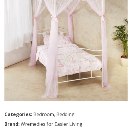
Categories:
Bedroom
,
Bedding
Brand:
Wremedies for Easier Living