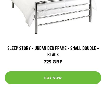
SLEEP STORY - URBAN BED FRAME - SMALL DOUBLE -
BLACK
729 GBP
BUY NOW