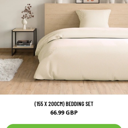
(155 X 200CM) BEDDING SET
66.99 GBP