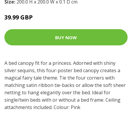
Size:
200.0 H x 200.0 W x 0.1 D cm
39.99 GBP
BUY NOW
A bed canopy fit for a princess. Adorned with shiny
silver sequins, this four-poster bed canopy creates a
magical fairy tale theme. Tie the four corners with
matching satin ribbon tie-backs or allow the soft sheer
netting to hang elegantly over the bed. Ideal for
single/twin beds with or without a bed frame. Ceiling
attachments included. Colour: Pink