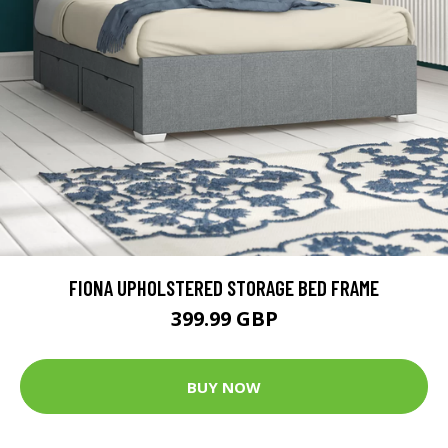
FIONA UPHOLSTERED STORAGE BED FRAME
399.99 GBP
BUY NOW