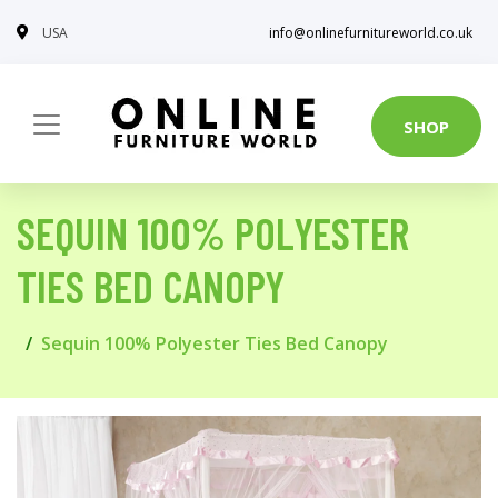
USA
info@onlinefurnitureworld.co.uk
SHOP
SEQUIN 100% POLYESTER
TIES BED CANOPY
Sequin 100% Polyester Ties Bed Canopy