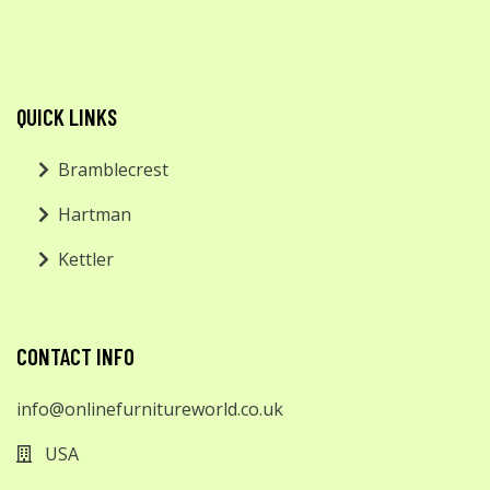
QUICK LINKS
Bramblecrest
Hartman
Kettler
CONTACT INFO
info@onlinefurnitureworld.co.uk
USA