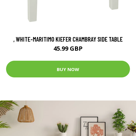
, WHITE-MARITIMO KIEFER CHAMBRAY SIDE TABLE
45.99 GBP
BUY NOW