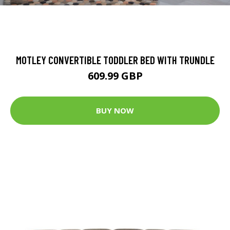
MOTLEY CONVERTIBLE TODDLER BED WITH TRUNDLE
609.99 GBP
BUY NOW