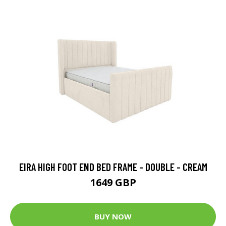
EIRA HIGH FOOT END BED FRAME - DOUBLE - CREAM
1649 GBP
BUY NOW