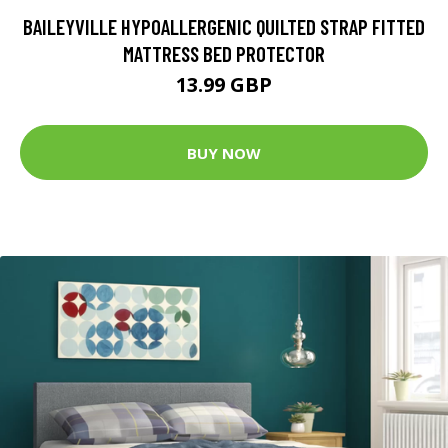
BAILEYVILLE HYPOALLERGENIC QUILTED STRAP FITTED
MATTRESS BED PROTECTOR
13.99 GBP
BUY NOW