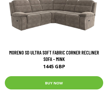
MORENO SD ULTRA SOFT FABRIC CORNER RECLINER
SOFA - MINK
1445 GBP
BUY NOW