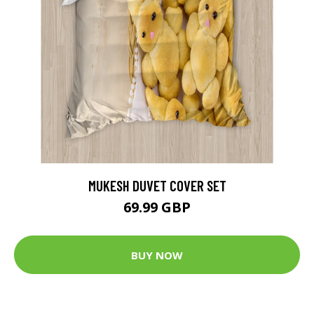
MUKESH DUVET COVER SET
69.99 GBP
BUY NOW