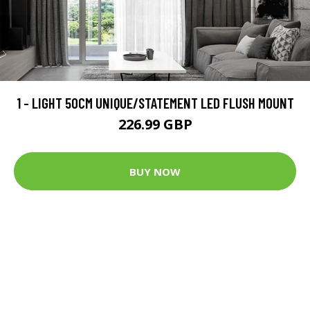
1 - LIGHT 50CM UNIQUE/STATEMENT LED FLUSH MOUNT
226.99 GBP
BUY NOW