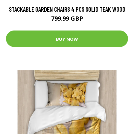
STACKABLE GARDEN CHAIRS 4 PCS SOLID TEAK WOOD
799.99 GBP
BUY NOW