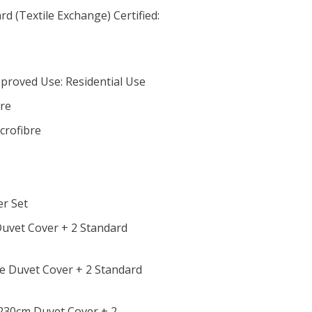
d (Textile Exchange) Certified:
proved Use: Residential Use
bre
crofibre
er Set
 Duvet Cover + 2 Standard
le Duvet Cover + 2 Standard
x 230cm Duvet Cover + 2