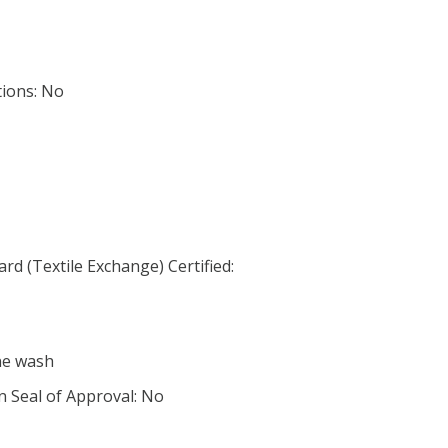
tions: No
d (Textile Exchange) Certified:
ne wash
n Seal of Approval: No