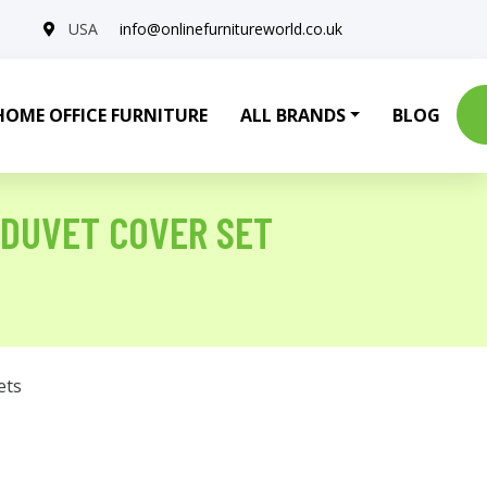
USA
info@onlinefurnitureworld.co.uk
HOME OFFICE FURNITURE
ALL BRANDS
BLOG
 DUVET COVER SET
ets