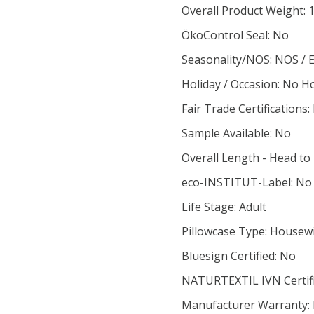
Overall Product Weight: 
ÖkoControl Seal: No
Seasonality/NOS: NOS / 
Holiday / Occasion: No H
Fair Trade Certifications:
Sample Available: No
Overall Length - Head to
eco-INSTITUT-Label: No
Life Stage: Adult
Pillowcase Type: Housew
Bluesign Certified: No
NATURTEXTIL IVN Certif
Manufacturer Warranty: