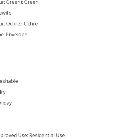
ur: Green): Green
ewife
ur: Ochre): Ochre
pe: Envelope
Washable
dry
oliday
proved Use: Residential Use