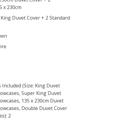
35 x 230cm
r King Duvet Cover + 2 Standard
reen
hre
Included (Size: King Duvet
llowcases, Super King Duvet
llowcases, 135 x 230cm Duvet
llowcases, Double Duvet Cover
s): 2