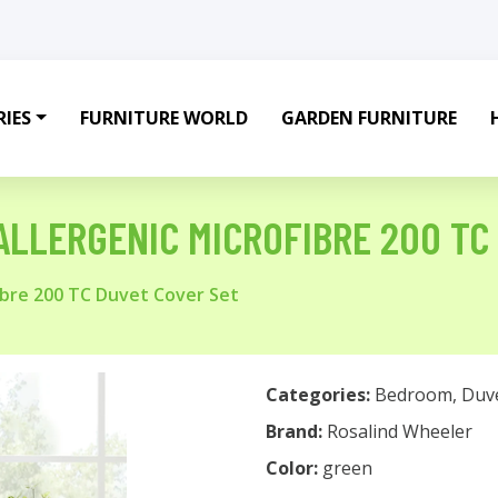
IES
FURNITURE WORLD
GARDEN FURNITURE
LLERGENIC MICROFIBRE 200 TC
bre 200 TC Duvet Cover Set
Categories:
Bedroom
,
Duv
Brand:
Rosalind Wheeler
Color:
green