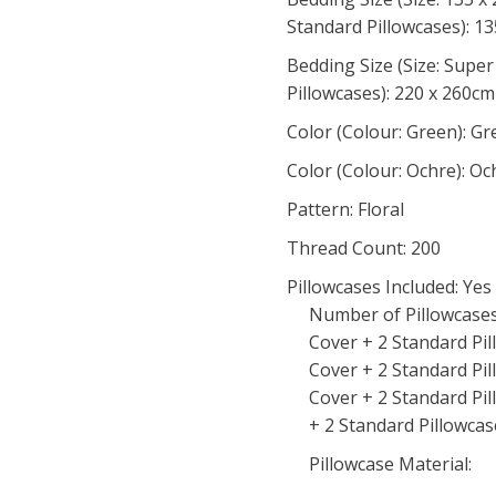
Standard Pillowcases): 1
Bedding Size (Size: Supe
Pillowcases): 220 x 260cm
Color (Colour: Green): G
Color (Colour: Ochre): Oc
Pattern: Floral
Thread Count: 200
Pillowcases Included: Yes
Number of Pillowcases 
Cover + 2 Standard Pi
Cover + 2 Standard Pi
Cover + 2 Standard Pi
+ 2 Standard Pillowcase
Pillowcase Material: