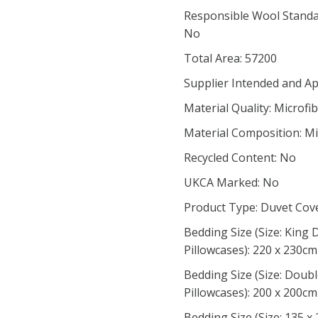
Responsible Wool Standar
No
Total Area: 57200
Supplier Intended and Ap
Material Quality: Microfi
Material Composition: Mi
Recycled Content: No
UKCA Marked: No
Product Type: Duvet Cov
Bedding Size (Size: King
Pillowcases): 220 x 230cm
Bedding Size (Size: Doub
Pillowcases): 200 x 200cm
Bedding Size (Size: 135 