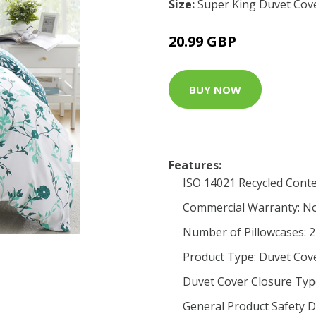
Size:
Super King Duvet Cove
20.99 GBP
BUY NOW
Features:
ISO 14021 Recycled Conte
Commercial Warranty: N
Number of Pillowcases: 2
Product Type: Duvet Cov
Duvet Cover Closure Typ
General Product Safety D