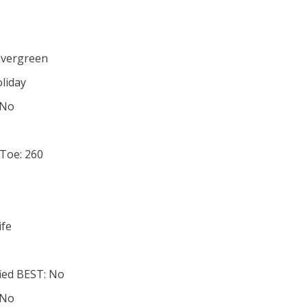
1
Evergreen
oliday
 No
 Toe: 260
ife
ied BEST: No
 No