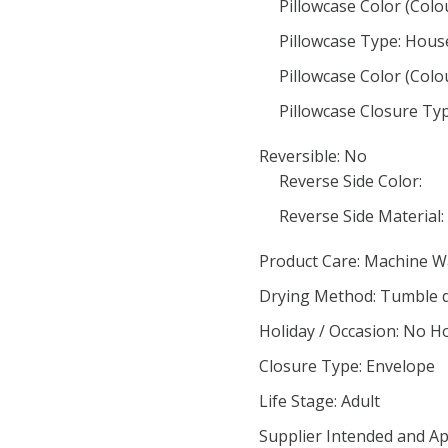
Pillowcase Color (Colo
Pillowcase Type: Hous
Pillowcase Color (Colo
Pillowcase Closure Ty
Reversible: No
Reverse Side Color:
Reverse Side Material:
Product Care: Machine 
Drying Method: Tumble 
Holiday / Occasion: No H
Closure Type: Envelope
Life Stage: Adult
Supplier Intended and Ap