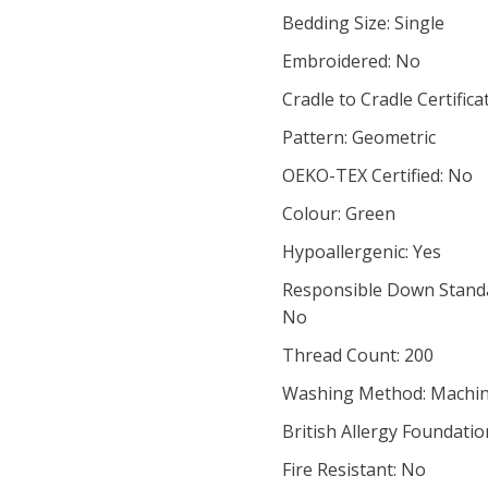
Bedding Size: Single
Embroidered: No
Cradle to Cradle Certifica
Pattern: Geometric
OEKO-TEX Certified: No
Colour: Green
Hypoallergenic: Yes
Responsible Down Standar
No
Thread Count: 200
Washing Method: Machi
British Allergy Foundatio
Fire Resistant: No