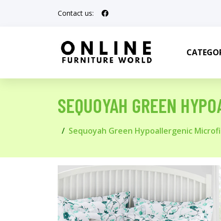
Contact us:
CATEGOR
SEQUOYAH GREEN HYPOA
Sequoyah Green Hypoallergenic Microfi