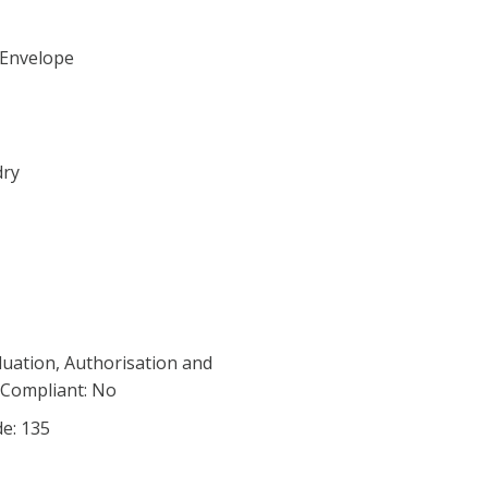
 Envelope
dry
luation, Authorisation and
) Compliant: No
de: 135