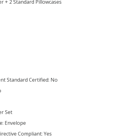
r + 2 Standard Pillowcases
nt Standard Certified: No
o
er Set
e: Envelope
irective Compliant: Yes