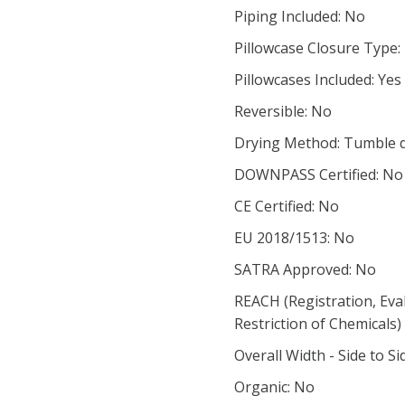
Piping Included: No
Pillowcase Closure Type:
Pillowcases Included: Yes
Reversible: No
Drying Method: Tumble 
DOWNPASS Certified: No
CE Certified: No
EU 2018/1513: No
SATRA Approved: No
REACH (Registration, Eva
Restriction of Chemicals
Overall Width - Side to Si
Organic: No