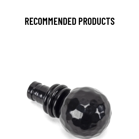
RECOMMENDED PRODUCTS