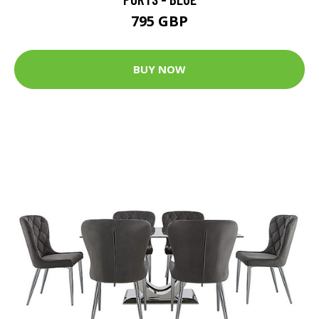
795 GBP
BUY NOW