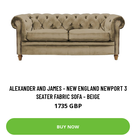
ALEXANDER AND JAMES - NEW ENGLAND NEWPORT 3
SEATER FABRIC SOFA - BEIGE
1735 GBP
BUY NOW