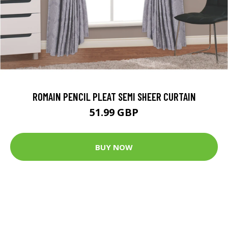
ROMAIN PENCIL PLEAT SEMI SHEER CURTAIN
51.99 GBP
BUY NOW