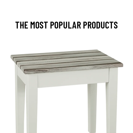
THE MOST POPULAR PRODUCTS