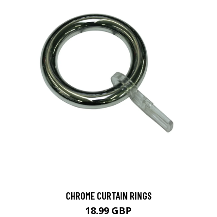
CHROME CURTAIN RINGS
18.99 GBP