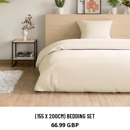
(155 X 200CM) BEDDING SET
66.99 GBP