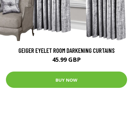
GEIGER EYELET ROOM DARKENING CURTAINS
45.99 GBP
BUY NOW