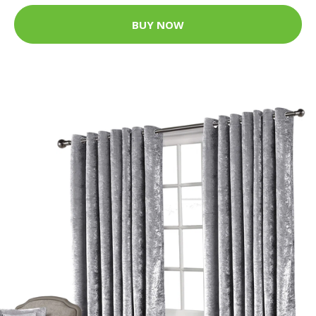
BUY NOW