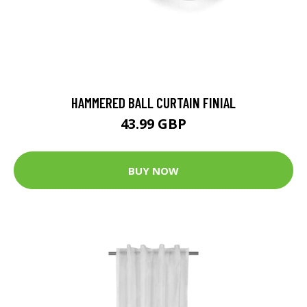
HAMMERED BALL CURTAIN FINIAL
43.99 GBP
BUY NOW