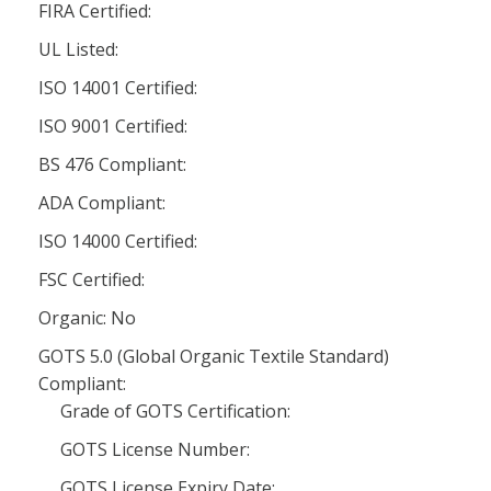
FIRA Certified:
UL Listed:
ISO 14001 Certified:
ISO 9001 Certified:
BS 476 Compliant:
ADA Compliant:
ISO 14000 Certified:
FSC Certified:
Organic: No
GOTS 5.0 (Global Organic Textile Standard)
Compliant:
Grade of GOTS Certification:
GOTS License Number:
GOTS License Expiry Date: