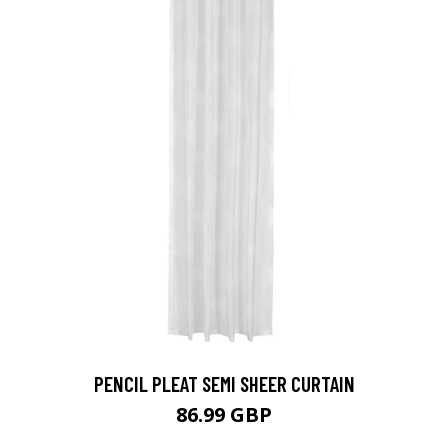
PENCIL PLEAT SEMI SHEER CURTAIN
86.99 GBP