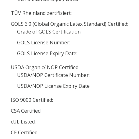
TÜV Rheinland zertifiziert:
GOLS 3.0 (Global Organic Latex Standard) Certified:
Grade of GOLS Certification:
GOLS License Number:
GOLS License Expiry Date:
USDA Organic/ NOP Certified:
USDA/NOP Certificate Number:
USDA/NOP License Expiry Date:
ISO 9000 Certified:
CSA Certified:
cUL Listed:
CE Certified: