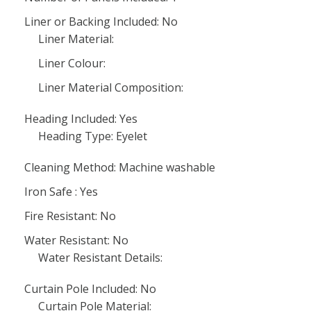
Liner or Backing Included: No
Liner Material:
Liner Colour:
Liner Material Composition:
Heading Included: Yes
Heading Type: Eyelet
Cleaning Method: Machine washable
Iron Safe : Yes
Fire Resistant: No
Water Resistant: No
Water Resistant Details:
Curtain Pole Included: No
Curtain Pole Material: