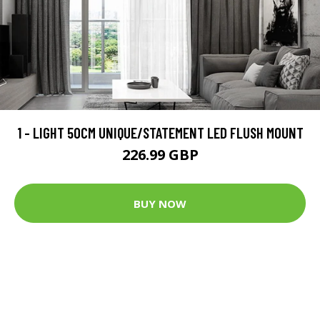
1 - LIGHT 50CM UNIQUE/STATEMENT LED FLUSH MOUNT
226.99 GBP
BUY NOW