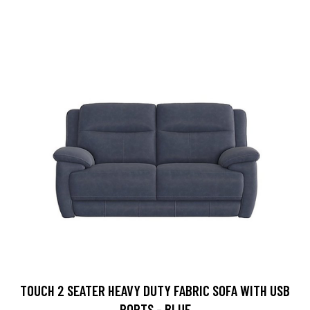
TOUCH 2 SEATER HEAVY DUTY FABRIC SOFA WITH USB
PORTS - BLUE