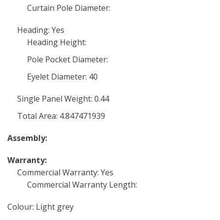
Curtain Pole Diameter:
Heading: Yes
Heading Height:
Pole Pocket Diameter:
Eyelet Diameter: 40
Single Panel Weight: 0.44
Total Area: 4.847471939
Assembly:
Warranty:
Commercial Warranty: Yes
Commercial Warranty Length:
Colour: Light grey