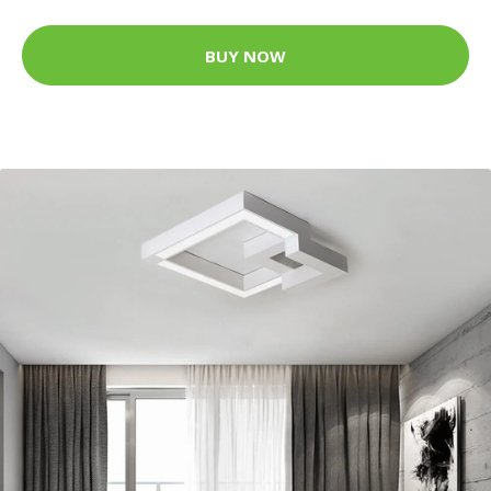
BUY NOW