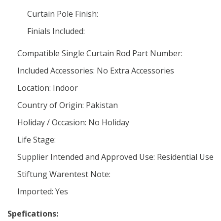
Curtain Pole Finish:
Finials Included:
Compatible Single Curtain Rod Part Number:
Included Accessories: No Extra Accessories
Location: Indoor
Country of Origin: Pakistan
Holiday / Occasion: No Holiday
Life Stage:
Supplier Intended and Approved Use: Residential Use
Stiftung Warentest Note:
Imported: Yes
Spefications: