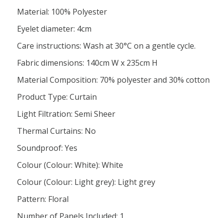
Material: 100% Polyester
Eyelet diameter: 4cm
Care instructions: Wash at 30°C on a gentle cycle.
Fabric dimensions: 140cm W x 235cm H
Material Composition: 70% polyester and 30% cotton
Product Type: Curtain
Light Filtration: Semi Sheer
Thermal Curtains: No
Soundproof: Yes
Colour (Colour: White): White
Colour (Colour: Light grey): Light grey
Pattern: Floral
Number of Panels Included: 1