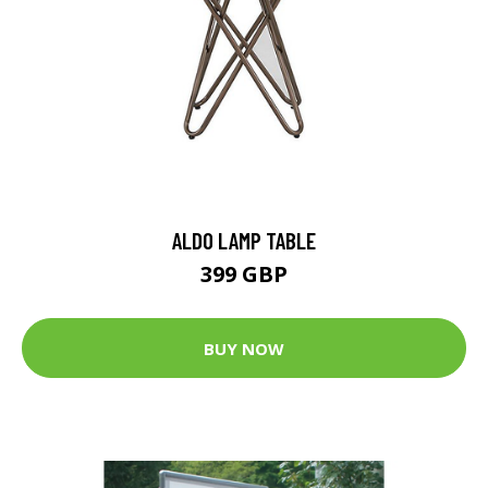
ALDO LAMP TABLE
399 GBP
BUY NOW