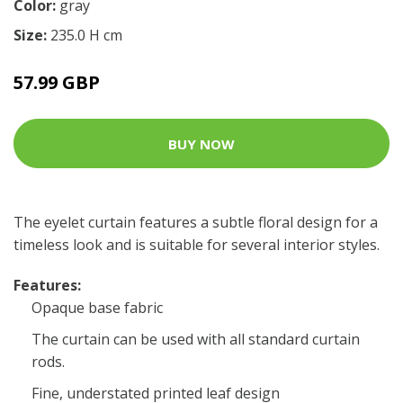
Color:
gray
Size:
235.0 H cm
57.99 GBP
BUY NOW
The eyelet curtain features a subtle floral design for a
timeless look and is suitable for several interior styles.
Features:
Opaque base fabric
The curtain can be used with all standard curtain
rods.
Fine, understated printed leaf design