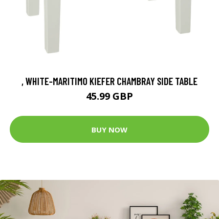
, WHITE-MARITIMO KIEFER CHAMBRAY SIDE TABLE
45.99 GBP
BUY NOW