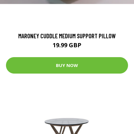
MARONEY CUDDLE MEDIUM SUPPORT PILLOW
19.99 GBP
BUY NOW