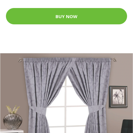
BUY NOW