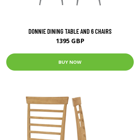
DONNIE DINING TABLE AND 6 CHAIRS
1395 GBP
BUY NOW