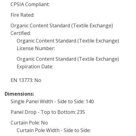
CPSIA Compliant:
Fire Rated:
Organic Content Standard (Textile Exchange)
Certified:
Organic Content Standard (Textile Exchange)
License Number:
Organic Content Standard (Textile Exchange)
Expiration Date:
EN 13773: No
Dimensions:
Single Panel Width - Side to Side: 140
Panel Drop - Top to Bottom: 235
Curtain Pole: No
Curtain Pole Width - Side to Side: