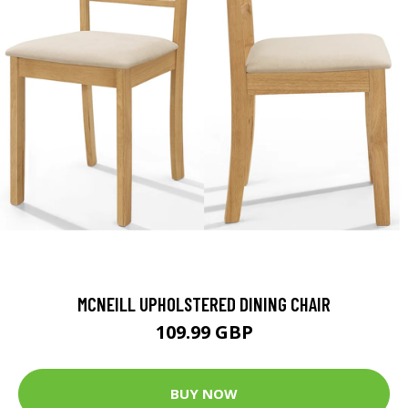
MCNEILL UPHOLSTERED DINING CHAIR
109.99 GBP
BUY NOW