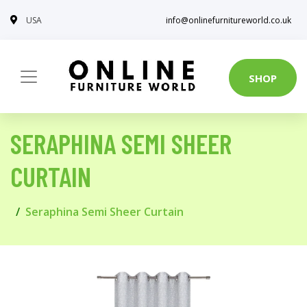
USA
info@onlinefurnitureworld.co.uk
SHOP
SERAPHINA SEMI SHEER
CURTAIN
Seraphina Semi Sheer Curtain