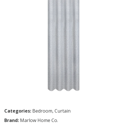
Categories:
Bedroom
,
Curtain
Brand:
Marlow Home Co.