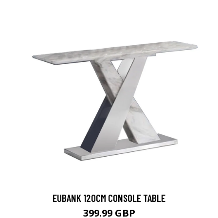
EUBANK 120CM CONSOLE TABLE
399.99 GBP