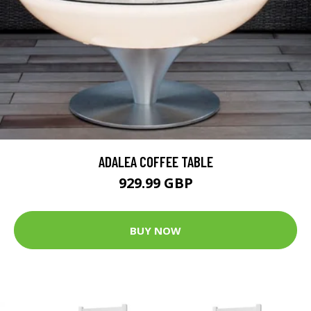
ADALEA COFFEE TABLE
929.99 GBP
BUY NOW