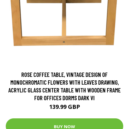
ROSE COFFEE TABLE, VINTAGE DESIGN OF
MONOCHROMATIC FLOWERS WITH LEAVES DRAWING,
ACRYLIC GLASS CENTER TABLE WITH WOODEN FRAME
FOR OFFICES DORMS DARK VI
139.99 GBP
BUY NOW