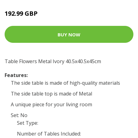
192.99 GBP
BUY NOW
Table Flowers Metal Ivory 40.5x40.5x45cm
Features:
The side table is made of high-quality materials
The side table top is made of Metal
A unique piece for your living room
Set: No
Set Type:
Number of Tables Included: