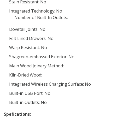
Stain Resistant: No
Integrated Technology: No
Number of Built-In Outlets:
Dovetail Joints: No
Felt Lined Drawers: No
Warp Resistant: No
Shagreen-embossed Exterior: No
Main Wood Joinery Method:
Kiln-Dried Wood:
Integrated Wireless Charging Surface: No
Built-in USB Port: No
Built-in Outlets: No
Spefications: