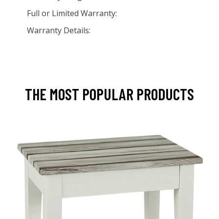
Full or Limited Warranty:
Warranty Details:
THE MOST POPULAR PRODUCTS