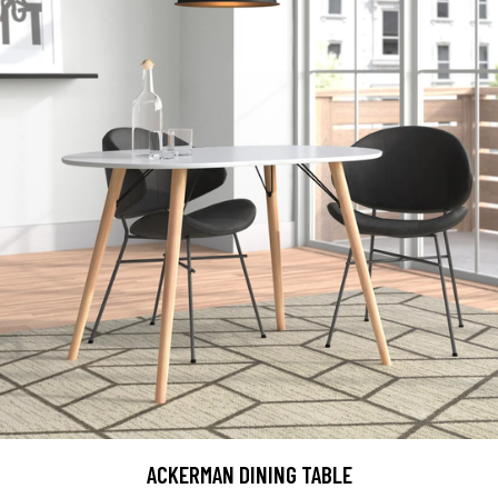
ACKERMAN DINING TABLE