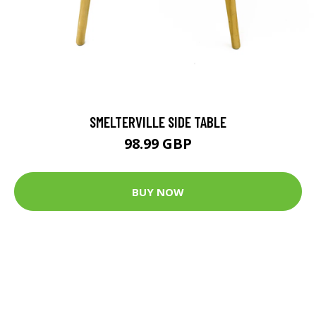
SMELTERVILLE SIDE TABLE
98.99 GBP
BUY NOW