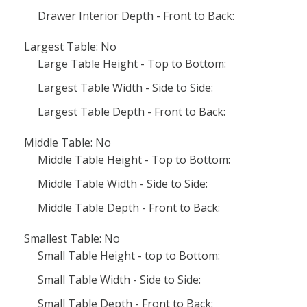
Drawer Interior Depth - Front to Back:
Largest Table: No
Large Table Height - Top to Bottom:
Largest Table Width - Side to Side:
Largest Table Depth - Front to Back:
Middle Table: No
Middle Table Height - Top to Bottom:
Middle Table Width - Side to Side:
Middle Table Depth - Front to Back:
Smallest Table: No
Small Table Height - top to Bottom:
Small Table Width - Side to Side:
Small Table Depth - Front to Back: