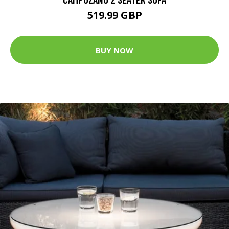
519.99 GBP
BUY NOW