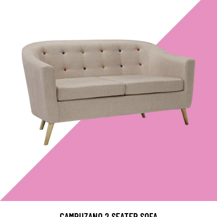
CAMPUZANO 2 SEATER SOFA