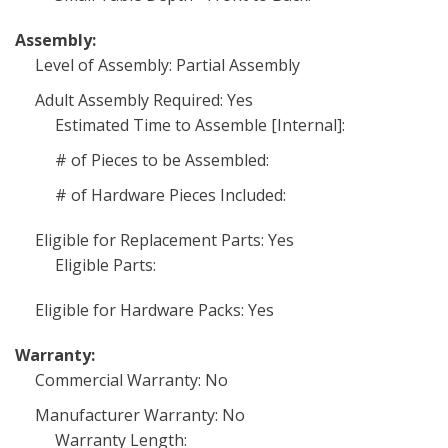
Assembly:
Level of Assembly: Partial Assembly
Adult Assembly Required: Yes
Estimated Time to Assemble [Internal]:
# of Pieces to be Assembled:
# of Hardware Pieces Included:
Eligible for Replacement Parts: Yes
Eligible Parts:
Eligible for Hardware Packs: Yes
Warranty:
Commercial Warranty: No
Manufacturer Warranty: No
Warranty Length: