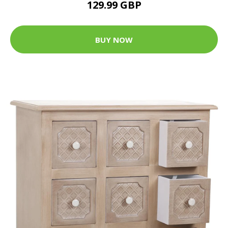
129.99 GBP
BUY NOW