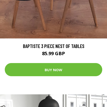
BAPTISTE 3 PIECE NEST OF TABLES
85.99 GBP
BUY NOW