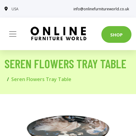
USA
info@onlinefurnitureworld.co.uk
SHOP
SEREN FLOWERS TRAY TABLE
Seren Flowers Tray Table