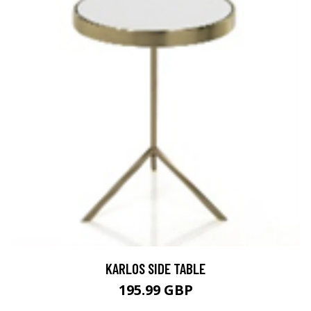
KARLOS SIDE TABLE
195.99 GBP