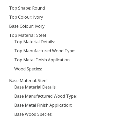
Top Shape: Round
Top Colour: Ivory
Base Colour: Ivory
Top Material: Steel
Top Material Details:
Top Manufactured Wood Type:
Top Metal Finish Application:
Wood Species:
Base Material: Steel
Base Material Details:
Base Manufactured Wood Type:
Base Metal Finish Application:
Base Wood Species: