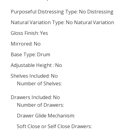
Purposeful Distressing Type: No Distressing
Natural Variation Type: No Natural Variation
Gloss Finish: Yes
Mirrored: No
Base Type: Drum
Adjustable Height : No
Shelves Included: No
Number of Shelves:
Drawers Included: No
Number of Drawers:
Drawer Glide Mechanism:
Soft Close or Self Close Drawers: