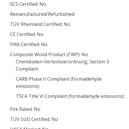
SCS Certified: No
Remanufactured/Refurbished:
TÜV Rheinland Certified: No
CE Certified: No
FIRA Certified: No
Composite Wood Product (CWP): No
Chemikalien-Verbotsverordnung, Section 3
Compliant:
CARB Phase II Compliant (formaldehyde
emissions):
TSCA Title VI Compliant (formaldehyde emissions):
Fire Rated: No
TÜV SÜD Certified: No