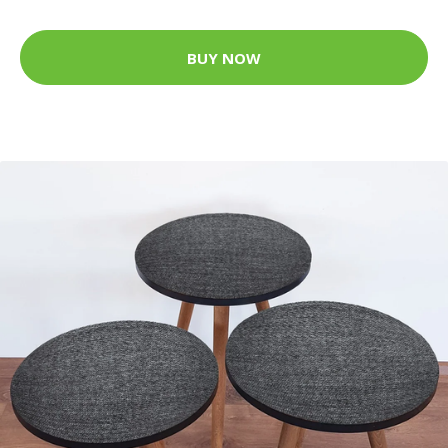
BUY NOW