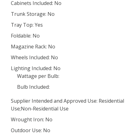
Cabinets Included: No
Trunk Storage: No
Tray Top: Yes
Foldable: No
Magazine Rack: No
Wheels Included: No
Lighting Included: No
Wattage per Bulb:
Bulb Included:
Supplier Intended and Approved Use: Residential
Use;Non-Residential Use
Wrought Iron: No
Outdoor Use: No