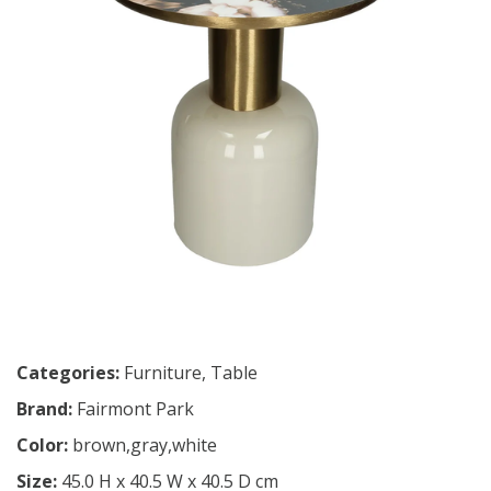
Categories:
Furniture
,
Table
Brand:
Fairmont Park
Color:
brown,gray,white
Size:
45.0 H x 40.5 W x 40.5 D cm