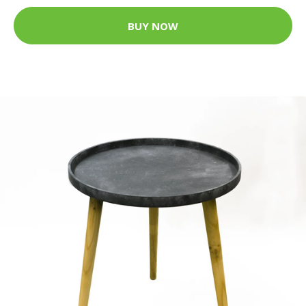
BUY NOW