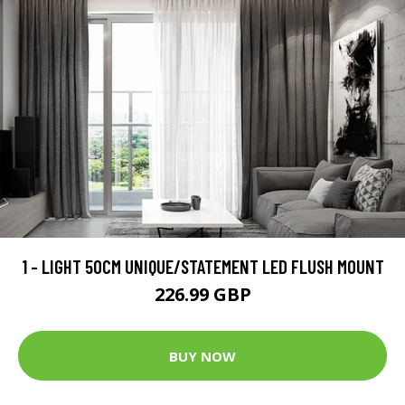
1 - LIGHT 50CM UNIQUE/STATEMENT LED FLUSH MOUNT
226.99 GBP
BUY NOW