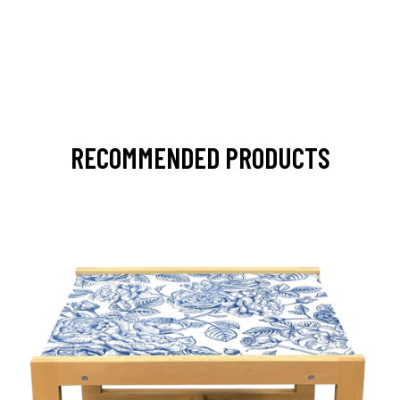
RECOMMENDED PRODUCTS