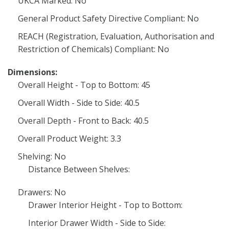
UKCA Marked: No
General Product Safety Directive Compliant: No
REACH (Registration, Evaluation, Authorisation and
Restriction of Chemicals) Compliant: No
Dimensions:
Overall Height - Top to Bottom: 45
Overall Width - Side to Side: 40.5
Overall Depth - Front to Back: 40.5
Overall Product Weight: 3.3
Shelving: No
Distance Between Shelves:
Drawers: No
Drawer Interior Height - Top to Bottom:
Interior Drawer Width - Side to Side: