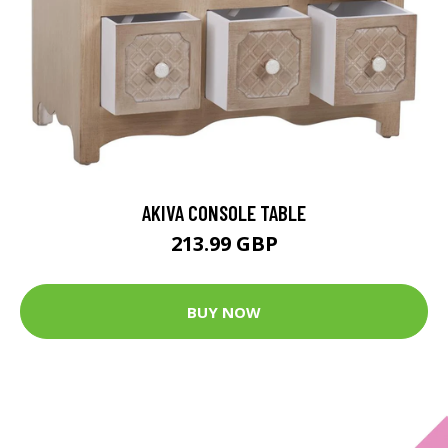
AKIVA CONSOLE TABLE
213.99 GBP
BUY NOW