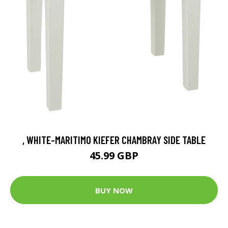
, WHITE-MARITIMO KIEFER CHAMBRAY SIDE TABLE
45.99 GBP
BUY NOW