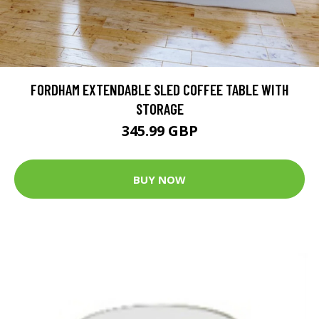
FORDHAM EXTENDABLE SLED COFFEE TABLE WITH
STORAGE
345.99 GBP
BUY NOW