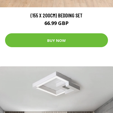
(155 X 200CM) BEDDING SET
66.99 GBP
BUY NOW