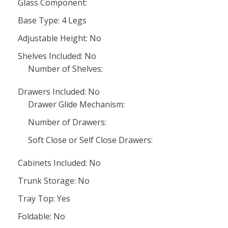
Glass Component:
Base Type: 4 Legs
Adjustable Height: No
Shelves Included: No
Number of Shelves:
Drawers Included: No
Drawer Glide Mechanism:
Number of Drawers:
Soft Close or Self Close Drawers:
Cabinets Included: No
Trunk Storage: No
Tray Top: Yes
Foldable: No