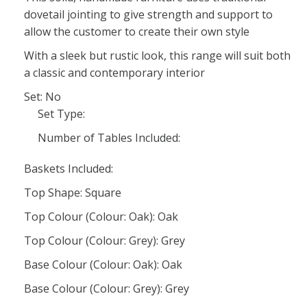
dovetail jointing to give strength and support to
allow the customer to create their own style
With a sleek but rustic look, this range will suit both
a classic and contemporary interior
Set: No
Set Type:
Number of Tables Included:
Baskets Included:
Top Shape: Square
Top Colour (Colour: Oak): Oak
Top Colour (Colour: Grey): Grey
Base Colour (Colour: Oak): Oak
Base Colour (Colour: Grey): Grey