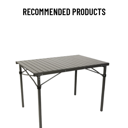
RECOMMENDED PRODUCTS