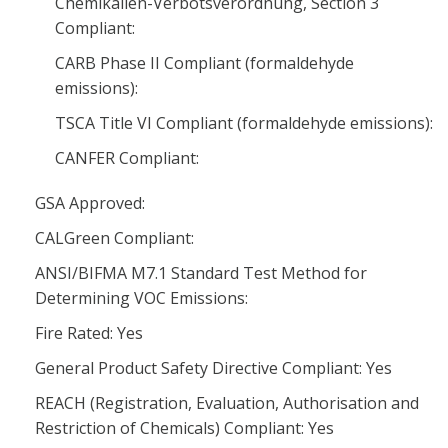
Chemikalien-Verbotsverordnung, Section 3
Compliant:
CARB Phase II Compliant (formaldehyde
emissions):
TSCA Title VI Compliant (formaldehyde emissions):
CANFER Compliant:
GSA Approved:
CALGreen Compliant:
ANSI/BIFMA M7.1 Standard Test Method for
Determining VOC Emissions:
Fire Rated: Yes
General Product Safety Directive Compliant: Yes
REACH (Registration, Evaluation, Authorisation and
Restriction of Chemicals) Compliant: Yes