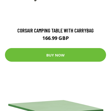
CORSAIR CAMPING TABLE WITH CARRYBAG
166.99 GBP
BUY NOW