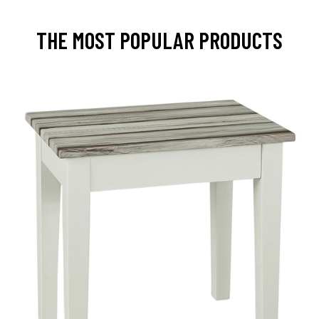
THE MOST POPULAR PRODUCTS