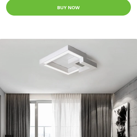
BUY NOW