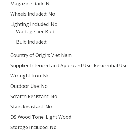
Magazine Rack: No
Wheels Included: No
Lighting Included: No
Wattage per Bulb:
Bulb Included:
Country of Origin: Viet Nam
Supplier Intended and Approved Use: Residential Use
Wrought Iron: No
Outdoor Use: No
Scratch Resistant: No
Stain Resistant: No
DS Wood Tone: Light Wood
Storage Included: No