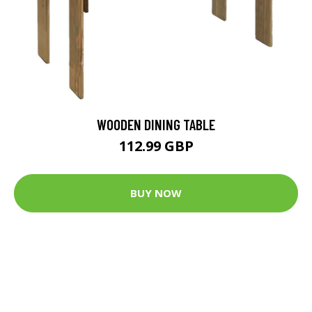
WOODEN DINING TABLE
112.99 GBP
BUY NOW