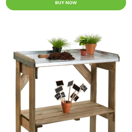
BUY NOW