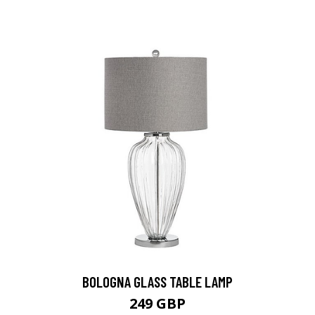
BOLOGNA GLASS TABLE LAMP
249 GBP