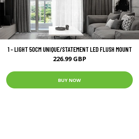
1 - LIGHT 50CM UNIQUE/STATEMENT LED FLUSH MOUNT
226.99 GBP
BUY NOW