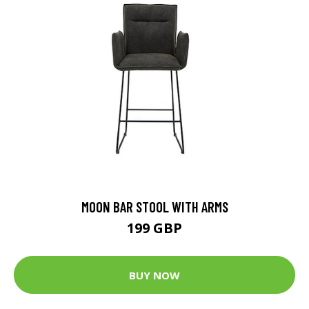
MOON BAR STOOL WITH ARMS
199 GBP
BUY NOW