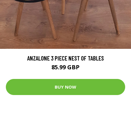
ANZALONE 3 PIECE NEST OF TABLES
85.99 GBP
BUY NOW