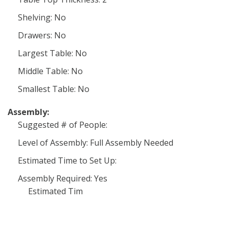
Shelving: No
Drawers: No
Largest Table: No
Middle Table: No
Smallest Table: No
Assembly:
Suggested # of People:
Level of Assembly: Full Assembly Needed
Estimated Time to Set Up:
Assembly Required: Yes
Estimated Tim