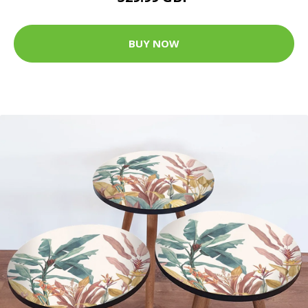
BUY NOW