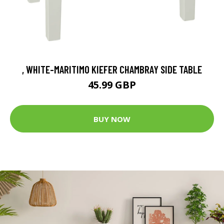
, WHITE-MARITIMO KIEFER CHAMBRAY SIDE TABLE
45.99 GBP
BUY NOW