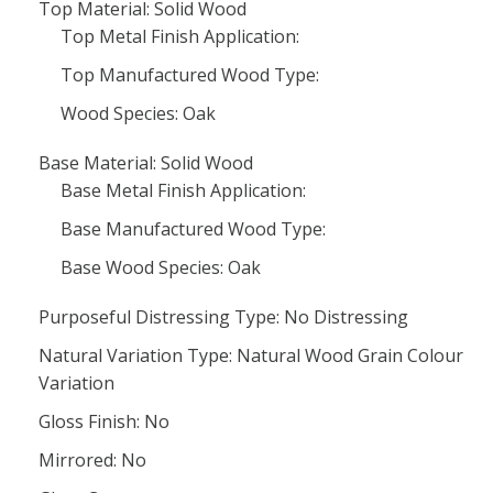
Top Material: Solid Wood
Top Metal Finish Application:
Top Manufactured Wood Type:
Wood Species: Oak
Base Material: Solid Wood
Base Metal Finish Application:
Base Manufactured Wood Type:
Base Wood Species: Oak
Purposeful Distressing Type: No Distressing
Natural Variation Type: Natural Wood Grain Colour
Variation
Gloss Finish: No
Mirrored: No