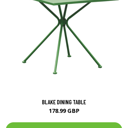
BLAKE DINING TABLE
178.99 GBP