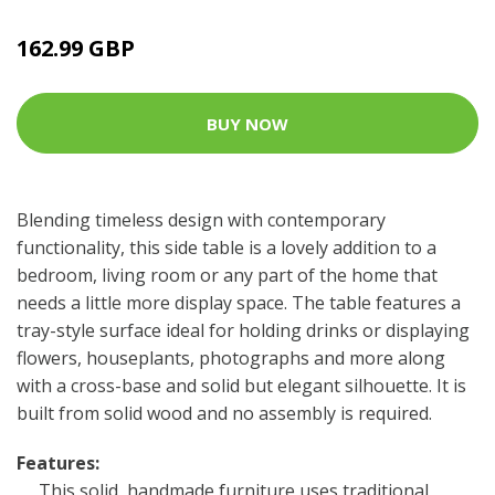
162.99 GBP
BUY NOW
Blending timeless design with contemporary
functionality, this side table is a lovely addition to a
bedroom, living room or any part of the home that
needs a little more display space. The table features a
tray-style surface ideal for holding drinks or displaying
flowers, houseplants, photographs and more along
with a cross-base and solid but elegant silhouette. It is
built from solid wood and no assembly is required.
Features:
This solid, handmade furniture uses traditional