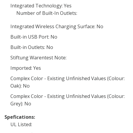
Integrated Technology: Yes
Number of Built-In Outlets:
Integrated Wireless Charging Surface: No
Built-in USB Port: No
Built-in Outlets: No
Stiftung Warentest Note:
Imported: Yes
Complex Color - Existing Unfinished Values (Colour:
Oak): No
Complex Color - Existing Unfinished Values (Colour:
Grey): No
Spefications:
UL Listed: