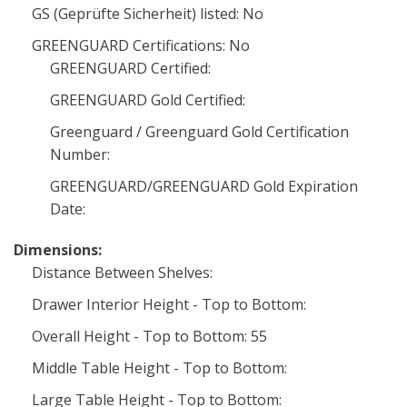
GS (Geprüfte Sicherheit) listed: No
GREENGUARD Certifications: No
GREENGUARD Certified:
GREENGUARD Gold Certified:
Greenguard / Greenguard Gold Certification
Number:
GREENGUARD/GREENGUARD Gold Expiration
Date:
Dimensions:
Distance Between Shelves:
Drawer Interior Height - Top to Bottom:
Overall Height - Top to Bottom: 55
Middle Table Height - Top to Bottom:
Large Table Height - Top to Bottom: