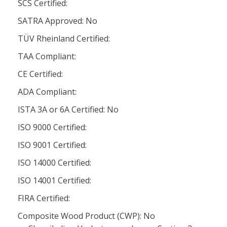
SCS Certified:
SATRA Approved: No
TÜV Rheinland Certified:
TAA Compliant:
CE Certified:
ADA Compliant:
ISTA 3A or 6A Certified: No
ISO 9000 Certified:
ISO 9001 Certified:
ISO 14000 Certified:
ISO 14001 Certified:
FIRA Certified:
Composite Wood Product (CWP): No