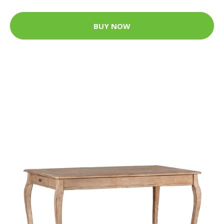
BUY NOW