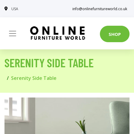
USA
info@onlinefurnitureworld.co.uk
SHOP
SERENITY SIDE TABLE
Serenity Side Table