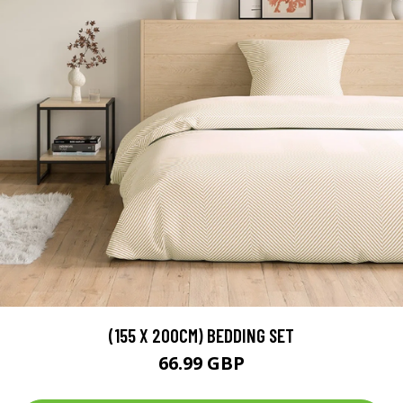
(155 X 200CM) BEDDING SET
66.99 GBP