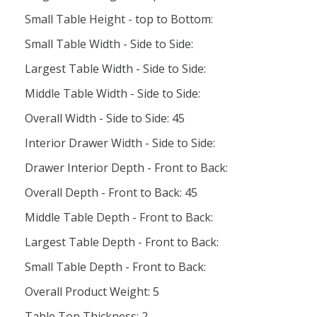
Small Table Height - top to Bottom:
Small Table Width - Side to Side:
Largest Table Width - Side to Side:
Middle Table Width - Side to Side:
Overall Width - Side to Side: 45
Interior Drawer Width - Side to Side:
Drawer Interior Depth - Front to Back:
Overall Depth - Front to Back: 45
Middle Table Depth - Front to Back:
Largest Table Depth - Front to Back:
Small Table Depth - Front to Back:
Overall Product Weight: 5
Table Top Thickness: 2