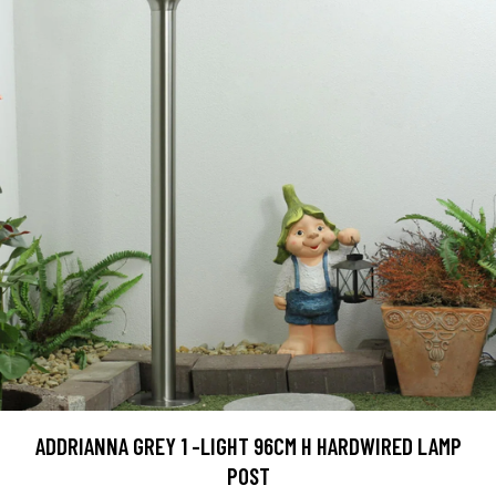
ADDRIANNA GREY 1 -LIGHT 96CM H HARDWIRED LAMP
POST