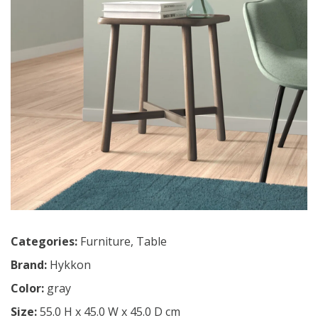
Categories:
Furniture
,
Table
Brand:
Hykkon
Color:
gray
Size:
55.0 H x 45.0 W x 45.0 D cm