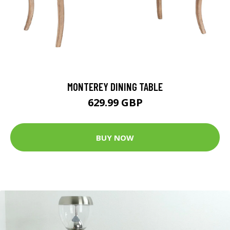
MONTEREY DINING TABLE
629.99 GBP
BUY NOW