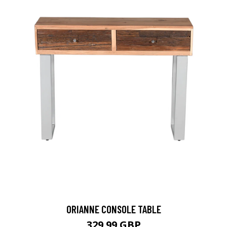
ORIANNE CONSOLE TABLE
329.99 GBP