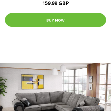
159.99 GBP
BUY NOW