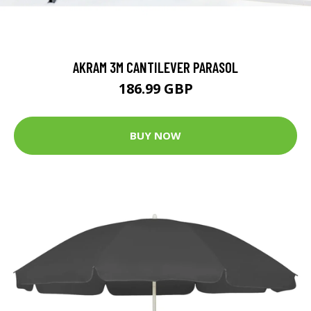
AKRAM 3M CANTILEVER PARASOL
186.99 GBP
BUY NOW