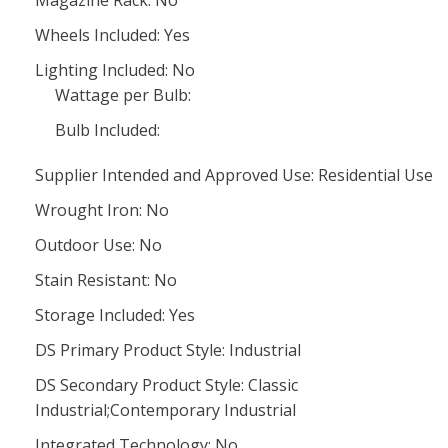
Magazine Rack: No
Wheels Included: Yes
Lighting Included: No
Wattage per Bulb:
Bulb Included:
Supplier Intended and Approved Use: Residential Use
Wrought Iron: No
Outdoor Use: No
Stain Resistant: No
Storage Included: Yes
DS Primary Product Style: Industrial
DS Secondary Product Style: Classic
Industrial;Contemporary Industrial
Integrated Technology: No