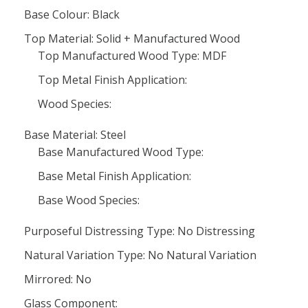
Base Colour: Black
Top Material: Solid + Manufactured Wood
Top Manufactured Wood Type: MDF
Top Metal Finish Application:
Wood Species:
Base Material: Steel
Base Manufactured Wood Type:
Base Metal Finish Application:
Base Wood Species:
Purposeful Distressing Type: No Distressing
Natural Variation Type: No Natural Variation
Mirrored: No
Glass Component: