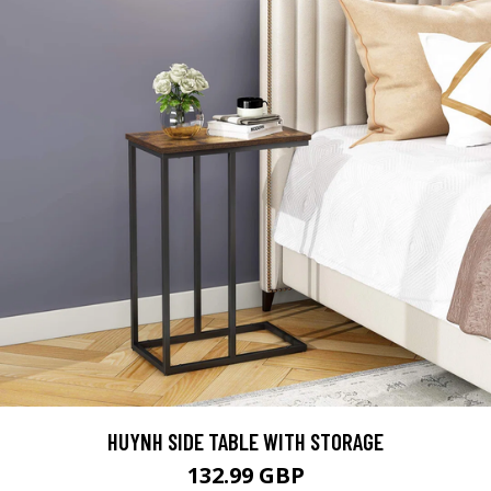
HUYNH SIDE TABLE WITH STORAGE
132.99 GBP