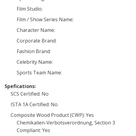
Film Studio:
Film / Show Series Name:
Character Name:
Corporate Brand:
Fashion Brand:
Celebrity Name:
Sports Team Name:
Spefications:
SCS Certified: No
ISTA 1A Certified: No
Composite Wood Product (CWP): Yes
Chemikalien-Verbotsverordnung, Section 3
Compliant: Yes