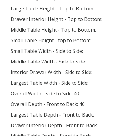
Large Table Height - Top to Bottom:
Drawer Interior Height - Top to Bottom:
Middle Table Height - Top to Bottom:
Small Table Height - top to Bottom:
Small Table Width - Side to Side:
Middle Table Width - Side to Side:
Interior Drawer Width - Side to Side:
Largest Table Width - Side to Side:
Overall Width - Side to Side: 40
Overall Depth - Front to Back: 40
Largest Table Depth - Front to Back:
Drawer Interior Depth - Front to Back: