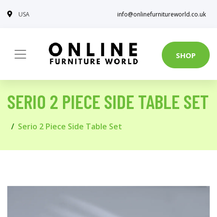
USA
info@onlinefurnitureworld.co.uk
SHOP
SERIO 2 PIECE SIDE TABLE SET
Serio 2 Piece Side Table Set