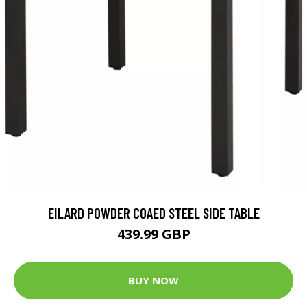
EILARD POWDER COAED STEEL SIDE TABLE
439.99 GBP
BUY NOW