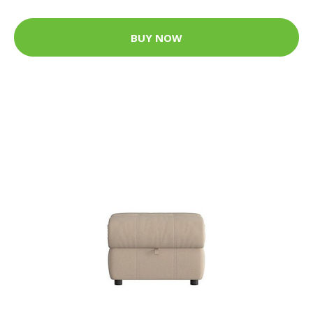
BUY NOW