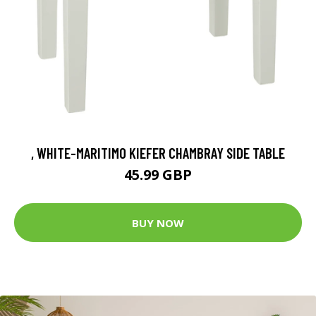
, WHITE-MARITIMO KIEFER CHAMBRAY SIDE TABLE
45.99 GBP
BUY NOW