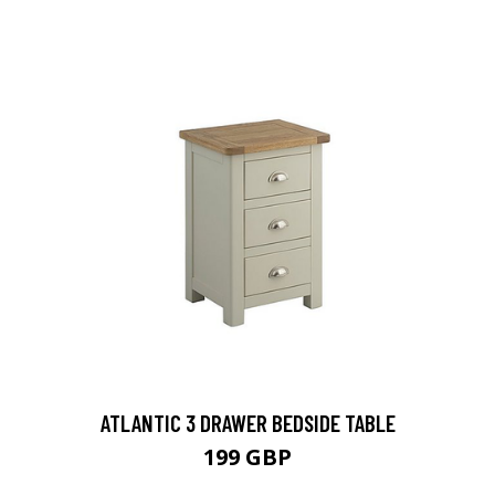
ATLANTIC 3 DRAWER BEDSIDE TABLE
199 GBP