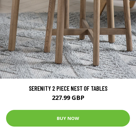
SERENITY 2 PIECE NEST OF TABLES
227.99 GBP
BUY NOW