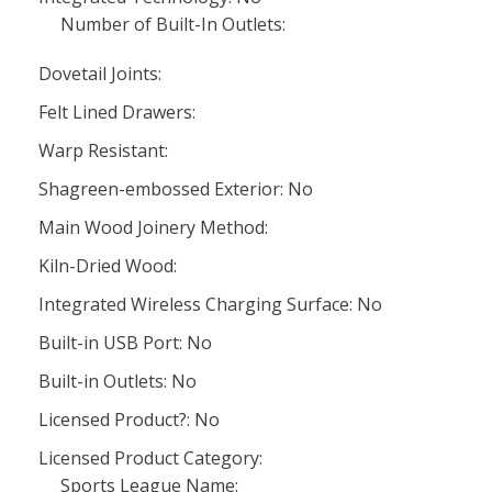
Number of Built-In Outlets:
Dovetail Joints:
Felt Lined Drawers:
Warp Resistant:
Shagreen-embossed Exterior: No
Main Wood Joinery Method:
Kiln-Dried Wood:
Integrated Wireless Charging Surface: No
Built-in USB Port: No
Built-in Outlets: No
Licensed Product?: No
Licensed Product Category:
Sports League Name: