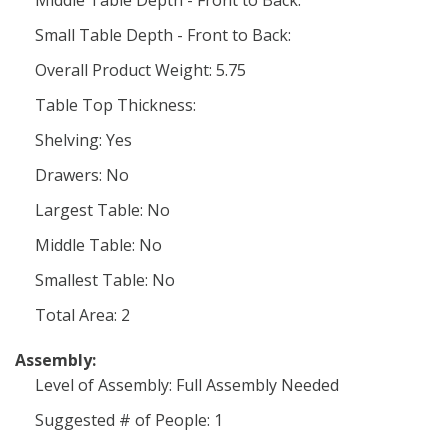
Middle Table Depth - Front to Back:
Small Table Depth - Front to Back:
Overall Product Weight: 5.75
Table Top Thickness:
Shelving: Yes
Drawers: No
Largest Table: No
Middle Table: No
Smallest Table: No
Total Area: 2
Assembly:
Level of Assembly: Full Assembly Needed
Suggested # of People: 1