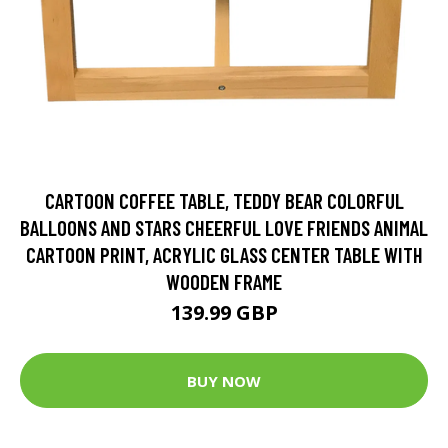
CARTOON COFFEE TABLE, TEDDY BEAR COLORFUL
BALLOONS AND STARS CHEERFUL LOVE FRIENDS ANIMAL
CARTOON PRINT, ACRYLIC GLASS CENTER TABLE WITH
WOODEN FRAME
139.99 GBP
BUY NOW