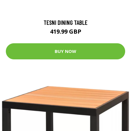
TESNI DINING TABLE
419.99 GBP
BUY NOW