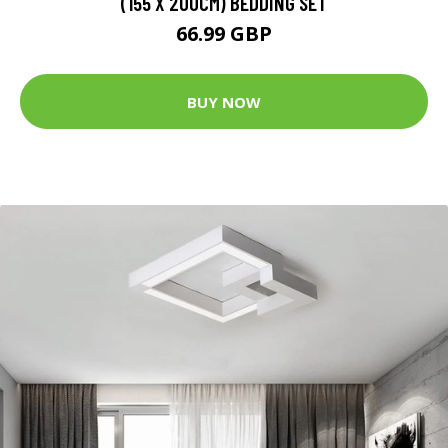
(155 X 200CM) BEDDING SET
66.99 GBP
BUY NOW