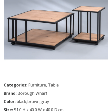
Categories:
Furniture
,
Table
Brand:
Borough Wharf
Color:
black,brown,gray
Size:
51.0 H x 40.0 W x 40.0 D cm