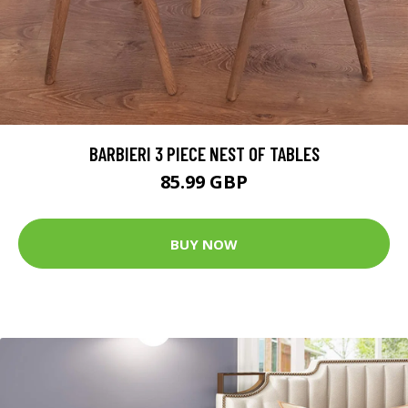
BARBIERI 3 PIECE NEST OF TABLES
85.99 GBP
BUY NOW