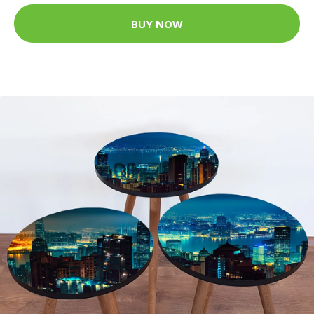
BUY NOW