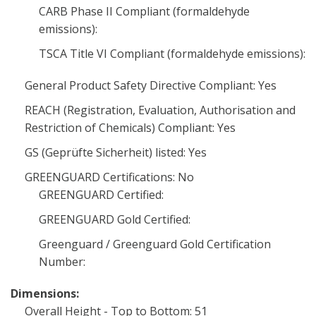
CARB Phase II Compliant (formaldehyde
emissions):
TSCA Title VI Compliant (formaldehyde emissions):
General Product Safety Directive Compliant: Yes
REACH (Registration, Evaluation, Authorisation and
Restriction of Chemicals) Compliant: Yes
GS (Geprüfte Sicherheit) listed: Yes
GREENGUARD Certifications: No
GREENGUARD Certified:
GREENGUARD Gold Certified:
Greenguard / Greenguard Gold Certification
Number:
Dimensions:
Overall Height - Top to Bottom: 51