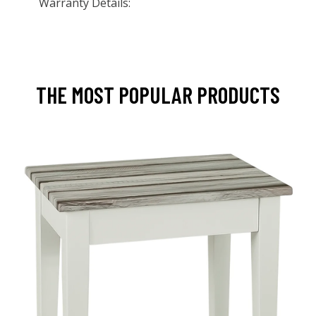
Warranty Details:
THE MOST POPULAR PRODUCTS