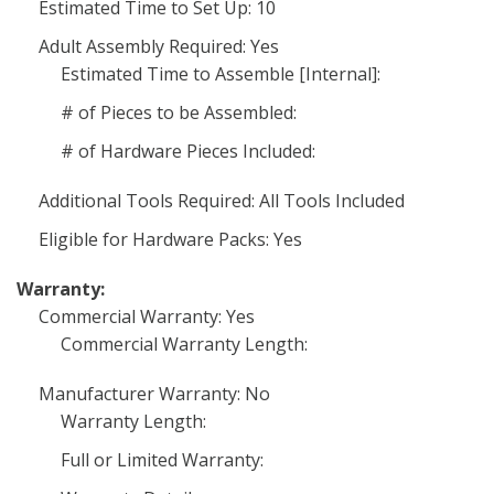
Estimated Time to Set Up: 10
Adult Assembly Required: Yes
Estimated Time to Assemble [Internal]:
# of Pieces to be Assembled:
# of Hardware Pieces Included:
Additional Tools Required: All Tools Included
Eligible for Hardware Packs: Yes
Warranty:
Commercial Warranty: Yes
Commercial Warranty Length:
Manufacturer Warranty: No
Warranty Length:
Full or Limited Warranty: