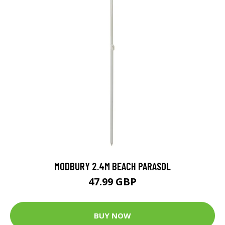
MODBURY 2.4M BEACH PARASOL
47.99 GBP
BUY NOW