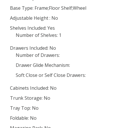
Base Type: Frame;Floor Shelf;Wheel
Adjustable Height : No
Shelves Included: Yes
Number of Shelves: 1
Drawers Included: No
Number of Drawers:
Drawer Glide Mechanism:
Soft Close or Self Close Drawers:
Cabinets Included: No
Trunk Storage: No
Tray Top: No
Foldable: No