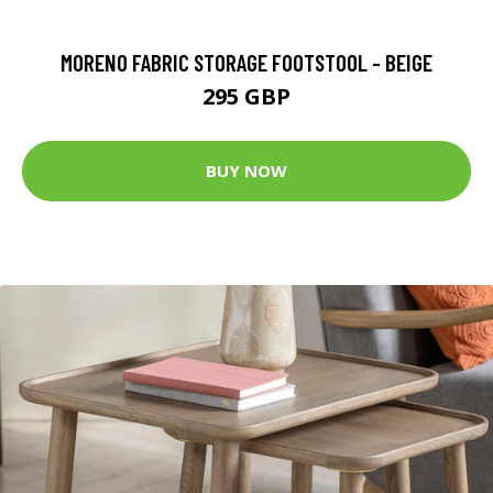
MORENO FABRIC STORAGE FOOTSTOOL - BEIGE
295 GBP
BUY NOW