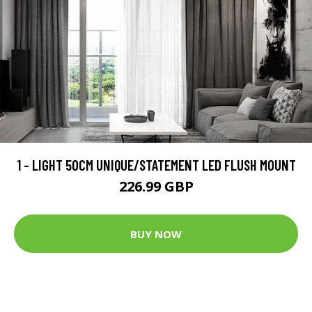
1 - LIGHT 50CM UNIQUE/STATEMENT LED FLUSH MOUNT
226.99 GBP
BUY NOW