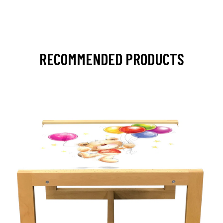
RECOMMENDED PRODUCTS