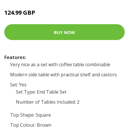
124.99 GBP
BUY NOW
Features:
Very nice as a set with coffee table combinable
Modern side table with practical shelf and castors
Set: Yes
Set Type: End Table Set
Number of Tables Included: 2
Top Shape: Square
Top Colour: Brown