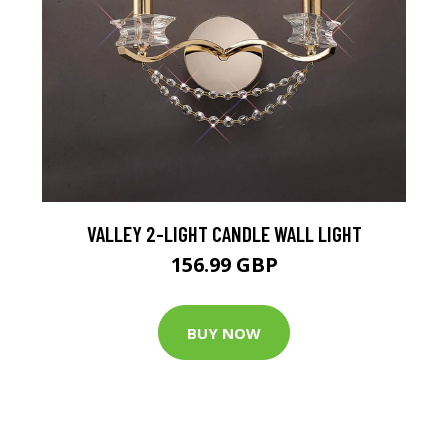
VALLEY 2-LIGHT CANDLE WALL LIGHT
156.99 GBP
BUY NOW