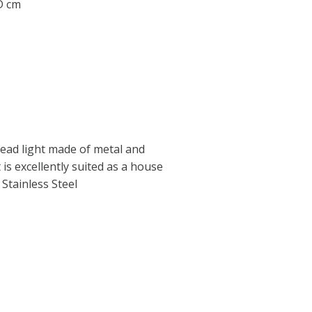
 D cm
ad light made of metal and
t is excellently suited as a house
 Stainless Steel