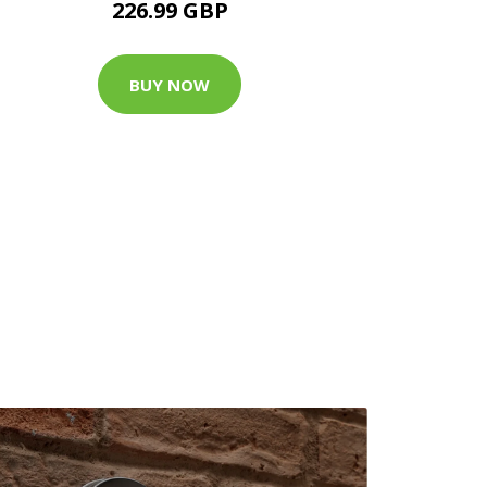
226.99 GBP
BUY NOW