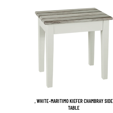
, WHITE-MARITIMO KIEFER CHAMBRAY SIDE
TABLE