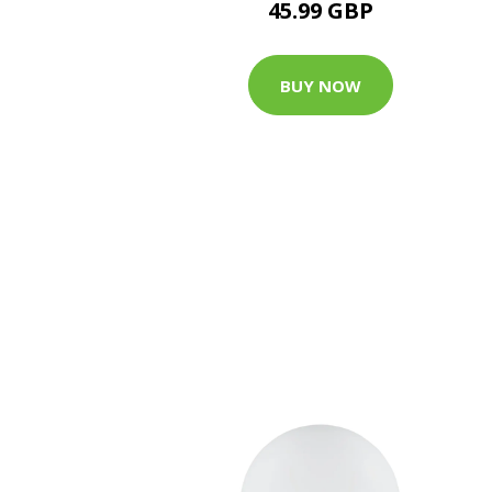
45.99 GBP
BUY NOW