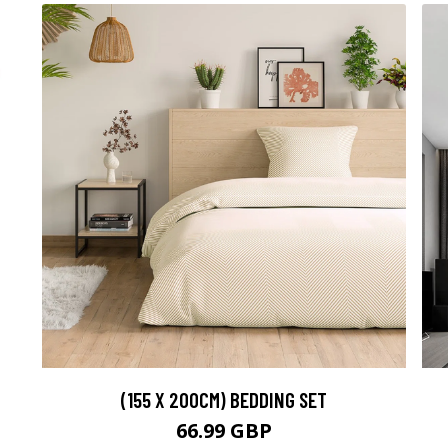
(155 X 200CM) BEDDING SET
66.99 GBP