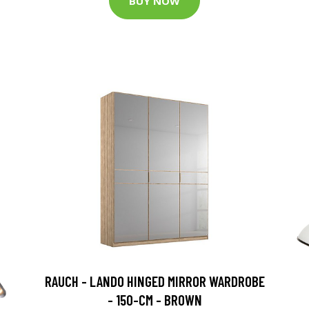
BUY NOW
RAUCH - LANDO HINGED MIRROR WARDROBE
- 150-CM - BROWN