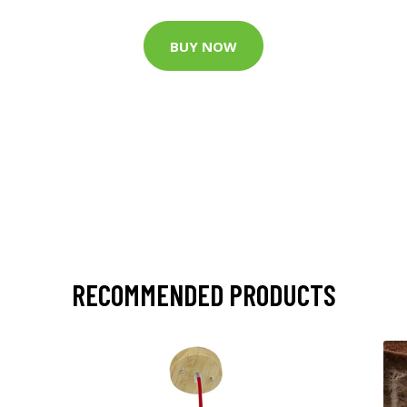
BUY NOW
RECOMMENDED PRODUCTS