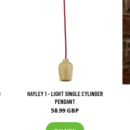
D
HAYLEY 1 - LIGHT SINGLE CYLINDER
PENDANT
58.99 GBP