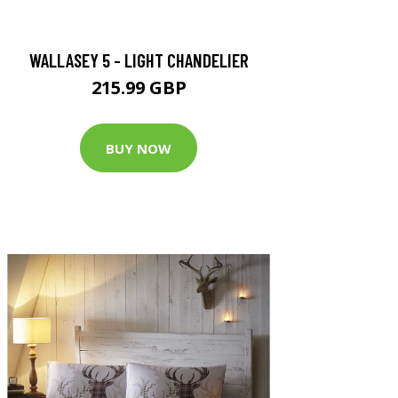
WALLASEY 5 - LIGHT CHANDELIER
215.99 GBP
BUY NOW