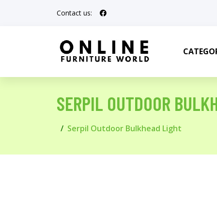
Contact us:
CATEGOR
SERPIL OUTDOOR BULK
Serpil Outdoor Bulkhead Light