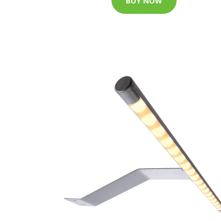
BUY NOW