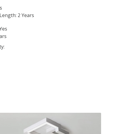
s
Length: 2 Years
Yes
ars
ty: