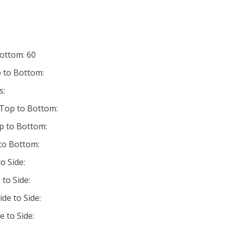
Bottom: 60
 to Bottom:
s:
 Top to Bottom:
p to Bottom:
 to Bottom:
o Side:
 to Side:
ide to Side:
e to Side: