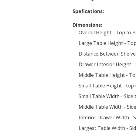
Spefications:
Dimensions:
Overall Height - Top to 
Large Table Height - Top
Distance Between Shelve
Drawer Interior Height -
Middle Table Height - To
Small Table Height - top
Small Table Width - Side t
Middle Table Width - Side
Interior Drawer Width - S
Largest Table Width - Sid