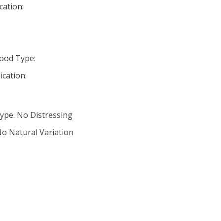
cation:
ood Type:
ication:
ype: No Distressing
No Natural Variation