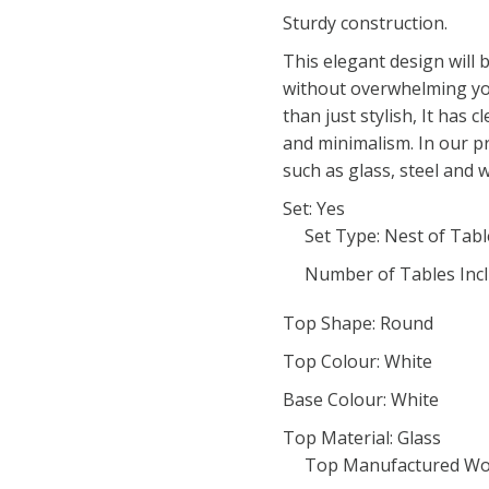
Sturdy construction.
This elegant design will 
without overwhelming you
than just stylish, It has c
and minimalism. In our p
such as glass, steel and 
Set: Yes
Set Type: Nest of Tabl
Number of Tables Incl
Top Shape: Round
Top Colour: White
Base Colour: White
Top Material: Glass
Top Manufactured Wo