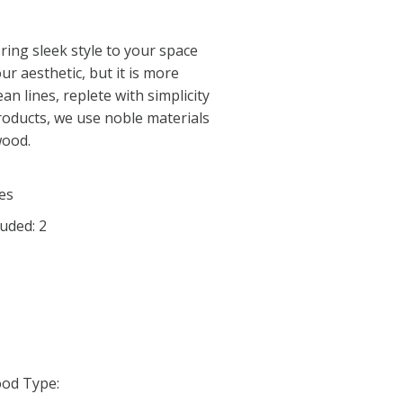
bring sleek style to your space
r aesthetic, but it is more
lean lines, replete with simplicity
roducts, we use noble materials
wood.
es
uded: 2
od Type: