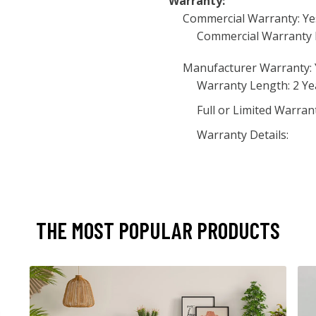
Warranty:
Commercial Warranty: Ye
Commercial Warranty 
Manufacturer Warranty: 
Warranty Length: 2 Ye
Full or Limited Warran
Warranty Details:
THE MOST POPULAR PRODUCTS