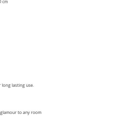
 D cm
 long lasting use.
f glamour to any room