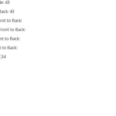
de: 43
Back: 43
ont to Back:
ront to Back:
nt to Back:
 to Back:
.34