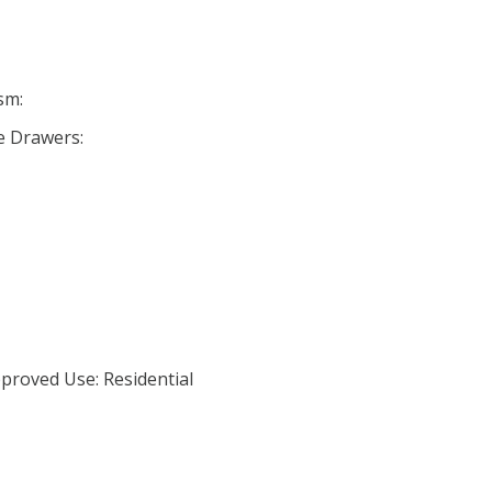
sm:
se Drawers:
proved Use: Residential