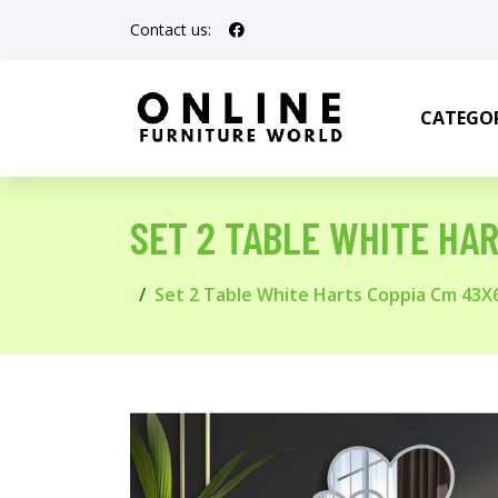
Contact us:
CATEGOR
SET 2 TABLE WHITE HA
Set 2 Table White Harts Coppia Cm 43X