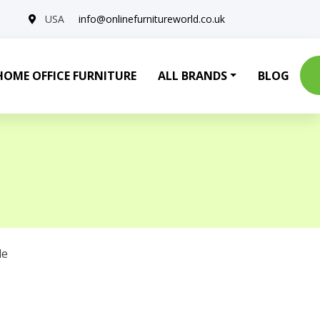
USA
info@onlinefurnitureworld.co.uk
HOME OFFICE FURNITURE
ALL BRANDS
BLOG
le