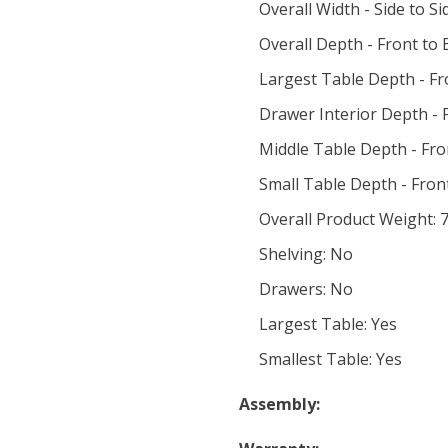
Overall Width - Side to Si
Overall Depth - Front to 
Largest Table Depth - Fr
Drawer Interior Depth - F
Middle Table Depth - Fro
Small Table Depth - Front
Overall Product Weight: 7
Shelving: No
Drawers: No
Largest Table: Yes
Smallest Table: Yes
Assembly: