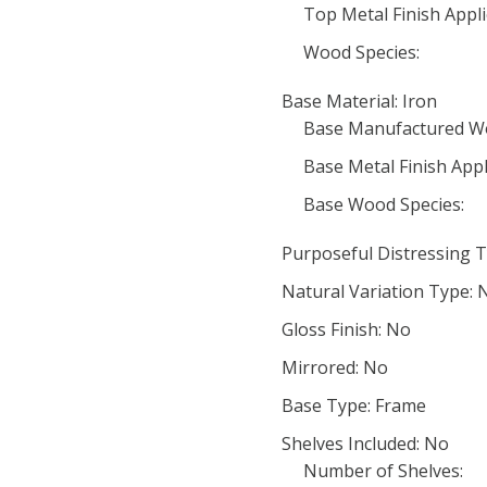
Top Metal Finish Appli
Wood Species:
Base Material: Iron
Base Manufactured W
Base Metal Finish Appl
Base Wood Species:
Purposeful Distressing T
Natural Variation Type: 
Gloss Finish: No
Mirrored: No
Base Type: Frame
Shelves Included: No
Number of Shelves: