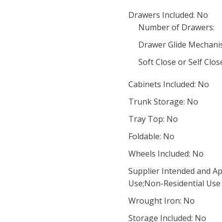
Drawers Included: No
Number of Drawers:
Drawer Glide Mechani
Soft Close or Self Clo
Cabinets Included: No
Trunk Storage: No
Tray Top: No
Foldable: No
Wheels Included: No
Supplier Intended and Ap
Use;Non-Residential Use
Wrought Iron: No
Storage Included: No