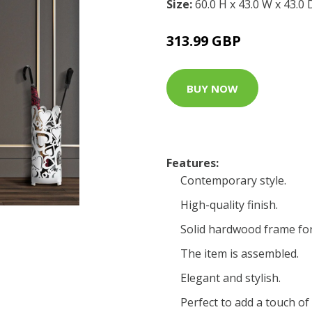
Size:
60.0 H x 43.0 W x 43.0
313.99 GBP
BUY NOW
Features:
Contemporary style.
High-quality finish.
Solid hardwood frame for
The item is assembled.
Elegant and stylish.
Perfect to add a touch o