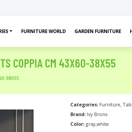
IES
FURNITURE WORLD
GARDEN FURNITURE
RTS COPPIA CM 43X60-38X55
60-38X55
Categories:
Furniture
,
Tab
Brand:
Ivy Bronx
Color:
gray,white