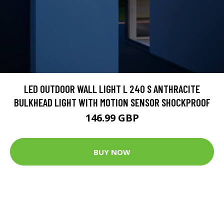
LED OUTDOOR WALL LIGHT L 240 S ANTHRACITE
BULKHEAD LIGHT WITH MOTION SENSOR SHOCKPROOF
146.99 GBP
BUY NOW