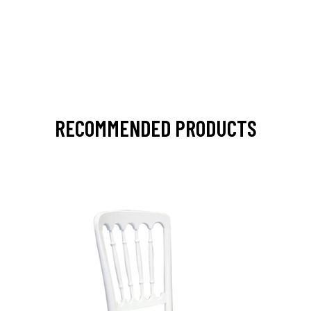
RECOMMENDED PRODUCTS