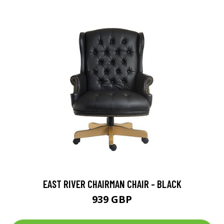
EAST RIVER CHAIRMAN CHAIR - BLACK
939 GBP