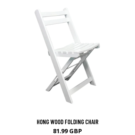
HONG WOOD FOLDING CHAIR
81.99 GBP