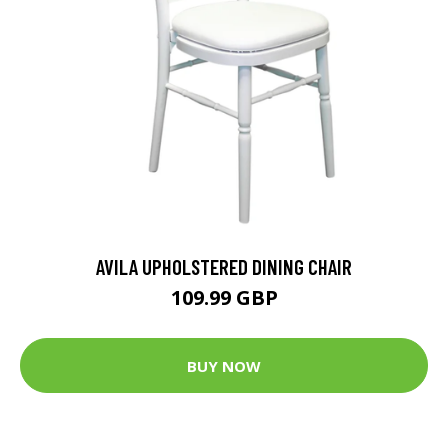
AVILA UPHOLSTERED DINING CHAIR
109.99 GBP
BUY NOW