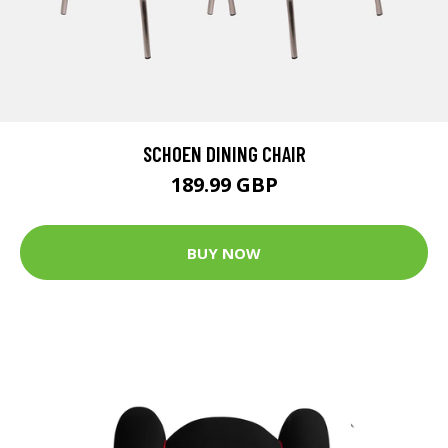
SCHOEN DINING CHAIR
189.99 GBP
BUY NOW