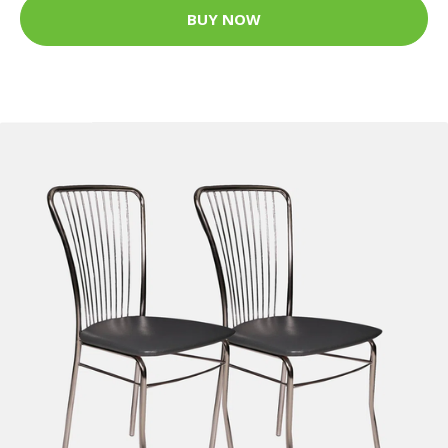
BUY NOW