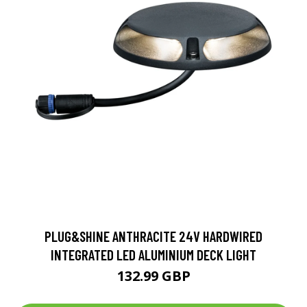
PLUG&SHINE ANTHRACITE 24V HARDWIRED
INTEGRATED LED ALUMINIUM DECK LIGHT
132.99 GBP