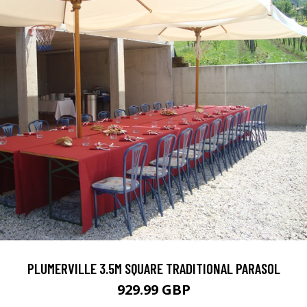
PLUMERVILLE 3.5M SQUARE TRADITIONAL PARASOL
929.99 GBP