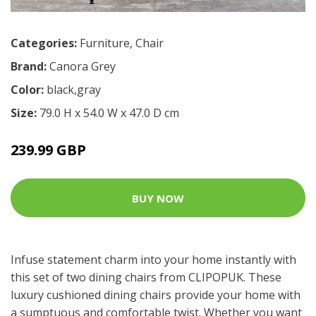
Categories:
Furniture
,
Chair
Brand:
Canora Grey
Color:
black,gray
Size:
79.0 H x 54.0 W x 47.0 D cm
239.99 GBP
BUY NOW
Infuse statement charm into your home instantly with
this set of two dining chairs from CLIPOPUK. These
luxury cushioned dining chairs provide your home with
a sumptuous and comfortable twist. Whether you want