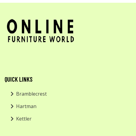
QUICK LINKS
Bramblecrest
Hartman
Kettler