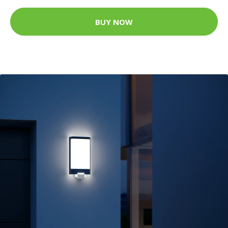
BUY NOW