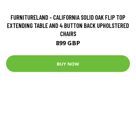
FURNITURELAND - CALIFORNIA SOLID OAK FLIP TOP
EXTENDING TABLE AND 4 BUTTON BACK UPHOLSTERED
CHAIRS
899 GBP
BUY NOW