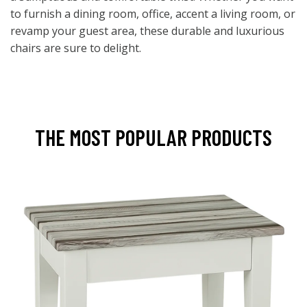
to furnish a dining room, office, accent a living room, or
revamp your guest area, these durable and luxurious
chairs are sure to delight.
THE MOST POPULAR PRODUCTS