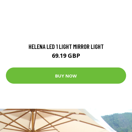
HELENA LED 1 LIGHT MIRROR LIGHT
69.19 GBP
BUY NOW