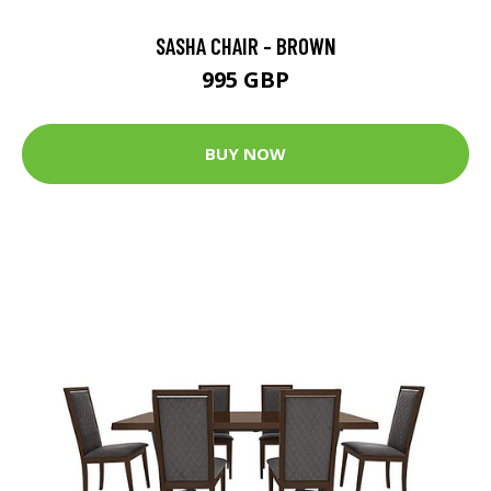
SASHA CHAIR - BROWN
995 GBP
BUY NOW