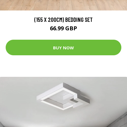
(155 X 200CM) BEDDING SET
66.99 GBP
BUY NOW