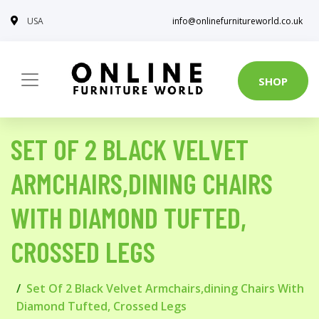
USA
info@onlinefurnitureworld.co.uk
SHOP
SET OF 2 BLACK VELVET
ARMCHAIRS,DINING CHAIRS
WITH DIAMOND TUFTED,
CROSSED LEGS
Set Of 2 Black Velvet Armchairs,dining Chairs With
Diamond Tufted, Crossed Legs