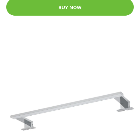
BUY NOW