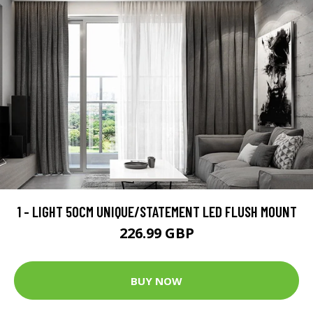
1 - LIGHT 50CM UNIQUE/STATEMENT LED FLUSH MOUNT
226.99 GBP
BUY NOW