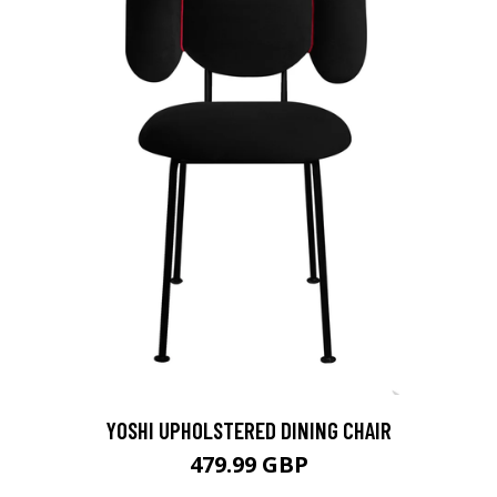
YOSHI UPHOLSTERED DINING CHAIR
479.99 GBP