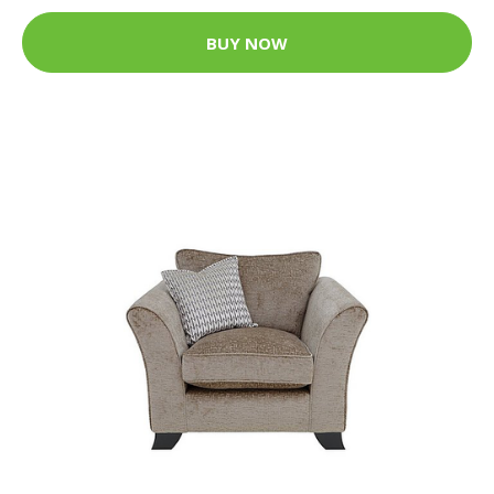
BUY NOW