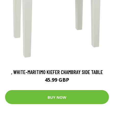
, WHITE-MARITIMO KIEFER CHAMBRAY SIDE TABLE
45.99 GBP
BUY NOW