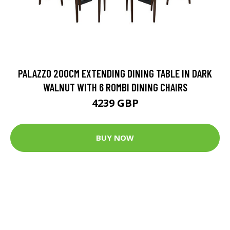
PALAZZO 200CM EXTENDING DINING TABLE IN DARK
WALNUT WITH 6 ROMBI DINING CHAIRS
4239 GBP
BUY NOW