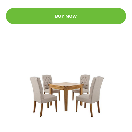
BUY NOW