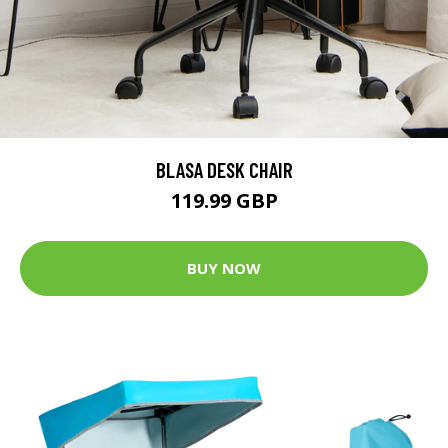
BLASA DESK CHAIR
119.99 GBP
BUY NOW