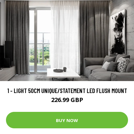
1 - LIGHT 50CM UNIQUE/STATEMENT LED FLUSH MOUNT
226.99 GBP
BUY NOW