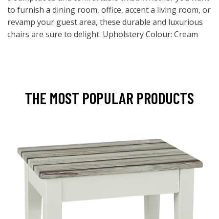
to furnish a dining room, office, accent a living room, or
revamp your guest area, these durable and luxurious
chairs are sure to delight. Upholstery Colour: Cream
THE MOST POPULAR PRODUCTS