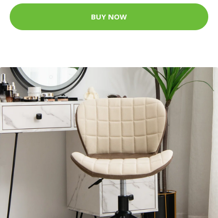
BUY NOW