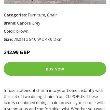
Categories:
Furniture
,
Chair
Brand:
Canora Grey
Color:
brown
Size:
79.0 H x 54.0 W x 47.0 D cm
242.99 GBP
BUY NOW
Infuse statement charm into your home instantly with
this set of two dining chairs from CLIPOPUK. These
luxury cushioned dining chairs provide your home with
a sumptuous and comfortable twist. Whether you want