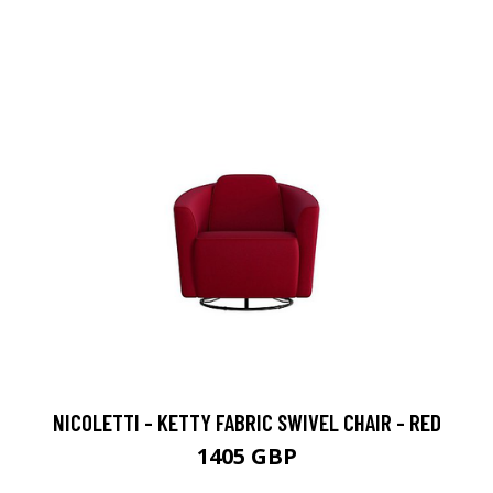
NICOLETTI - KETTY FABRIC SWIVEL CHAIR - RED
1405 GBP