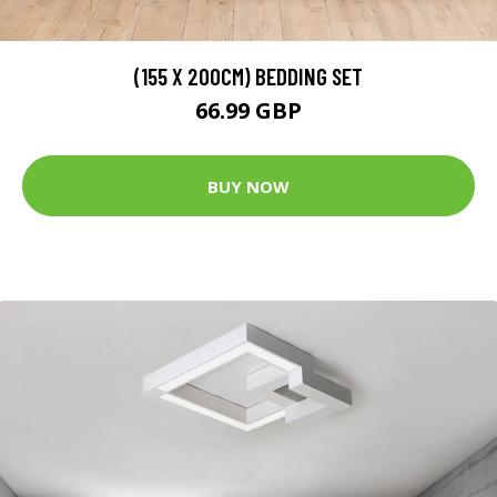
(155 X 200CM) BEDDING SET
66.99 GBP
BUY NOW