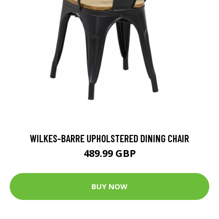
WILKES-BARRE UPHOLSTERED DINING CHAIR
489.99 GBP
BUY NOW