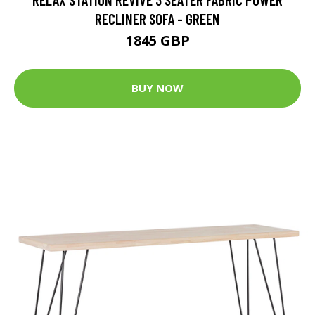
RECLINER SOFA - GREEN
1845 GBP
BUY NOW