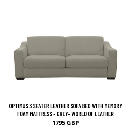
OPTIMUS 3 SEATER LEATHER SOFA BED WITH MEMORY
FOAM MATTRESS - GREY- WORLD OF LEATHER
1795 GBP