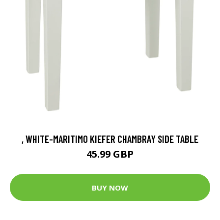
, WHITE-MARITIMO KIEFER CHAMBRAY SIDE TABLE
45.99 GBP
BUY NOW