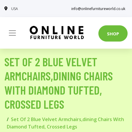
USA
info@onlinefurnitureworld.co.uk
SHOP
SET OF 2 BLUE VELVET
ARMCHAIRS,DINING CHAIRS
WITH DIAMOND TUFTED,
CROSSED LEGS
Set Of 2 Blue Velvet Armchairs,dining Chairs With
Diamond Tufted, Crossed Legs