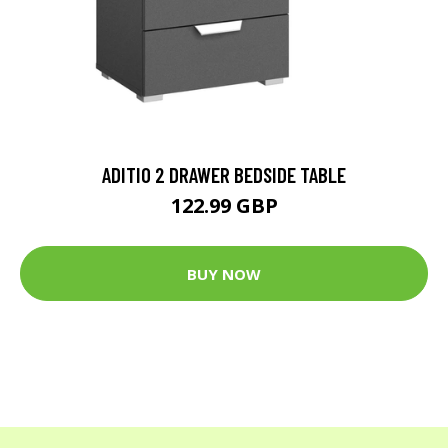
ADITIO 2 DRAWER BEDSIDE TABLE
122.99 GBP
BUY NOW