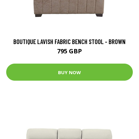
BOUTIQUE LAVISH FABRIC BENCH STOOL - BROWN
795 GBP
BUY NOW