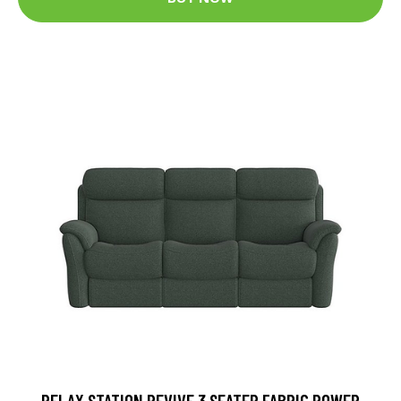
RELAX STATION REVIVE 3 SEATER FABRIC POWER