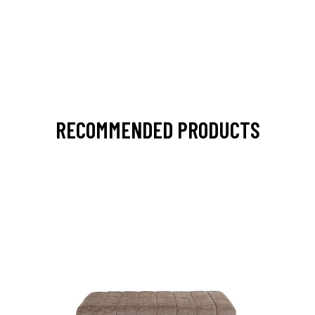
RECOMMENDED PRODUCTS