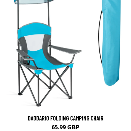
DADDARIO FOLDING CAMPING CHAIR
65.99 GBP