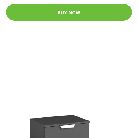
BUY NOW