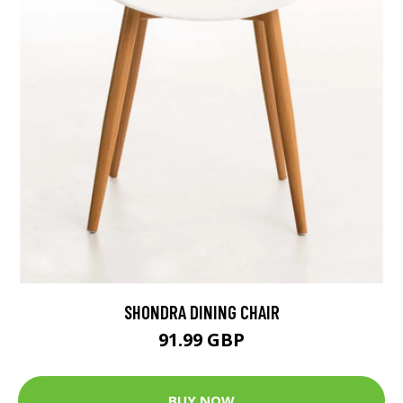
SHONDRA DINING CHAIR
91.99 GBP
BUY NOW