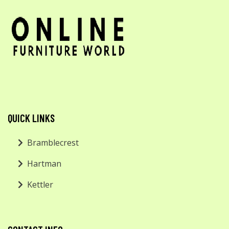
QUICK LINKS
Bramblecrest
Hartman
Kettler