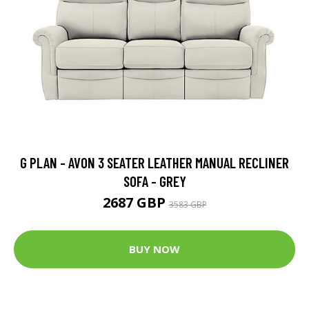
G PLAN - AVON 3 SEATER LEATHER MANUAL RECLINER
SOFA - GREY
2687 GBP
3583 GBP
BUY NOW