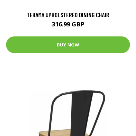
TEHAMA UPHOLSTERED DINING CHAIR
316.99 GBP
BUY NOW