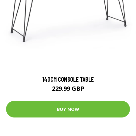
140CM CONSOLE TABLE
229.99 GBP
BUY NOW