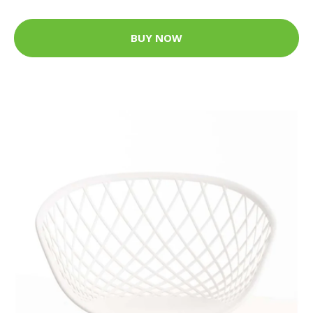
BUY NOW