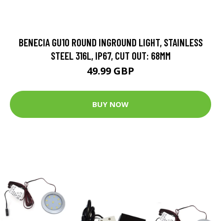
BENECIA GU10 ROUND INGROUND LIGHT, STAINLESS
STEEL 316L, IP67, CUT OUT: 68MM
49.99 GBP
BUY NOW