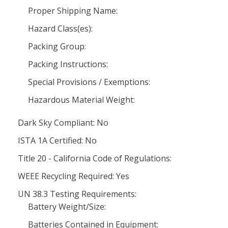
Proper Shipping Name:
Hazard Class(es):
Packing Group:
Packing Instructions:
Special Provisions / Exemptions:
Hazardous Material Weight:
Dark Sky Compliant: No
ISTA 1A Certified: No
Title 20 - California Code of Regulations:
WEEE Recycling Required: Yes
UN 38.3 Testing Requirements:
Battery Weight/Size:
Batteries Contained in Equipment: