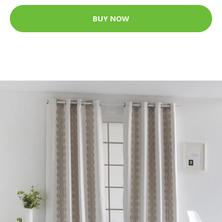
BUY NOW