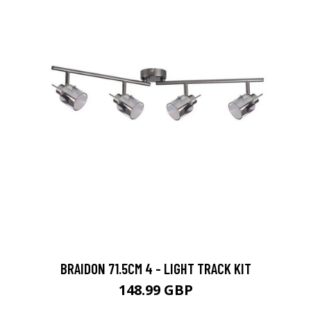
BRAIDON 71.5CM 4 - LIGHT TRACK KIT
148.99 GBP