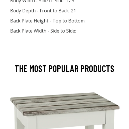
Body Width - Side to Side: 17.3
Body Depth - Front to Back: 21
Back Plate Height - Top to Bottom:
Back Plate Width - Side to Side:
THE MOST POPULAR PRODUCTS