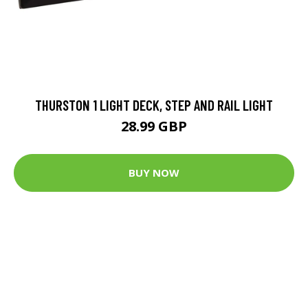
THURSTON 1 LIGHT DECK, STEP AND RAIL LIGHT
28.99 GBP
BUY NOW