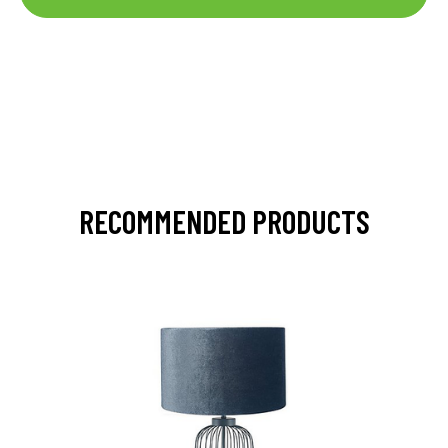
RECOMMENDED PRODUCTS