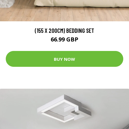
(155 X 200CM) BEDDING SET
66.99 GBP
BUY NOW