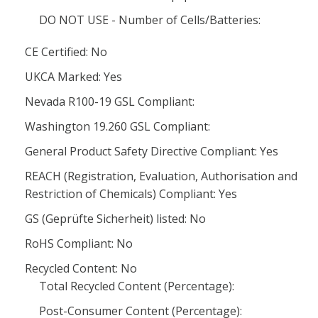
DO NOT USE - Number of Cells/Batteries:
CE Certified: No
UKCA Marked: Yes
Nevada R100-19 GSL Compliant:
Washington 19.260 GSL Compliant:
General Product Safety Directive Compliant: Yes
REACH (Registration, Evaluation, Authorisation and
Restriction of Chemicals) Compliant: Yes
GS (Geprüfte Sicherheit) listed: No
RoHS Compliant: No
Recycled Content: No
Total Recycled Content (Percentage):
Post-Consumer Content (Percentage):