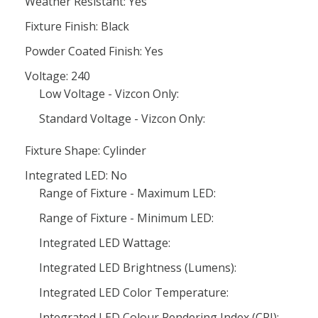
Weather Resistant: Yes
Fixture Finish: Black
Powder Coated Finish: Yes
Voltage: 240
Low Voltage - Vizcon Only:
Standard Voltage - Vizcon Only:
Fixture Shape: Cylinder
Integrated LED: No
Range of Fixture - Maximum LED:
Range of Fixture - Minimum LED:
Integrated LED Wattage:
Integrated LED Brightness (Lumens):
Integrated LED Color Temperature:
Integrated LED Colour Rendering Index (CRI):