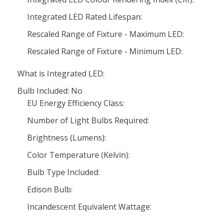
Integrated LED Rated Lifespan:
Rescaled Range of Fixture - Maximum LED:
Rescaled Range of Fixture - Minimum LED:
What is Integrated LED:
Bulb Included: No
EU Energy Efficiency Class:
Number of Light Bulbs Required:
Brightness (Lumens):
Color Temperature (Kelvin):
Bulb Type Included:
Edison Bulb:
Incandescent Equivalent Wattage: