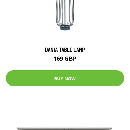
DANIA TABLE LAMP
169 GBP
BUY NOW