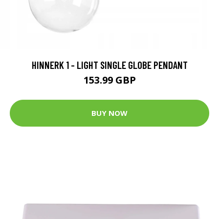
HINNERK 1 - LIGHT SINGLE GLOBE PENDANT
153.99 GBP
BUY NOW