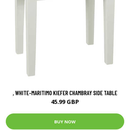
, WHITE-MARITIMO KIEFER CHAMBRAY SIDE TABLE
45.99 GBP
BUY NOW