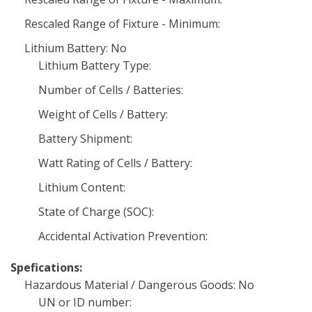
Rescaled Range of Fixture - Minimum:
Lithium Battery: No
Lithium Battery Type:
Number of Cells / Batteries:
Weight of Cells / Battery:
Battery Shipment:
Watt Rating of Cells / Battery:
Lithium Content:
State of Charge (SOC):
Accidental Activation Prevention:
Spefications:
Hazardous Material / Dangerous Goods: No
UN or ID number: