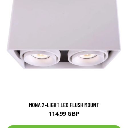
MONA 2-LIGHT LED FLUSH MOUNT
114.99 GBP