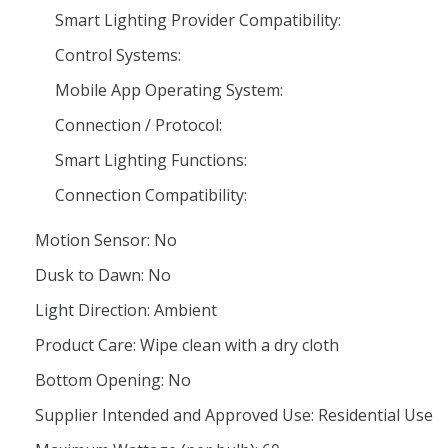
Smart Lighting Provider Compatibility:
Control Systems:
Mobile App Operating System:
Connection / Protocol:
Smart Lighting Functions:
Connection Compatibility:
Motion Sensor: No
Dusk to Dawn: No
Light Direction: Ambient
Product Care: Wipe clean with a dry cloth
Bottom Opening: No
Supplier Intended and Approved Use: Residential Use