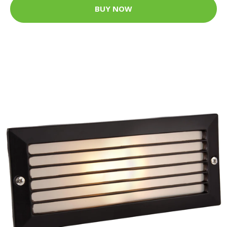
BUY NOW