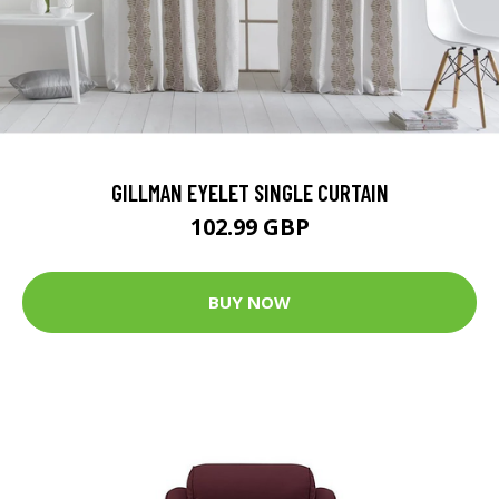
GILLMAN EYELET SINGLE CURTAIN
102.99 GBP
BUY NOW