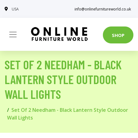
USA
info@onlinefurnitureworld.co.uk
SHOP
SET OF 2 NEEDHAM - BLACK
LANTERN STYLE OUTDOOR
WALL LIGHTS
Set Of 2 Needham - Black Lantern Style Outdoor
Wall Lights