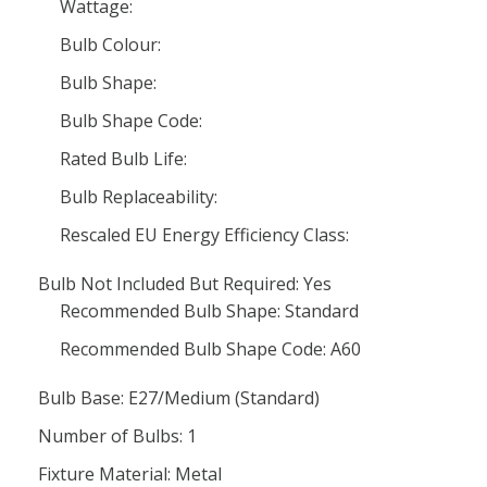
Wattage:
Bulb Colour:
Bulb Shape:
Bulb Shape Code:
Rated Bulb Life:
Bulb Replaceability:
Rescaled EU Energy Efficiency Class:
Bulb Not Included But Required: Yes
Recommended Bulb Shape: Standard
Recommended Bulb Shape Code: A60
Bulb Base: E27/Medium (Standard)
Number of Bulbs: 1
Fixture Material: Metal