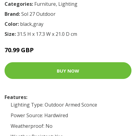
Categories:
Furniture
,
Lighting
Brand:
Sol 27 Outdoor
Color:
black,gray
Size:
31.5 H x 17.3 W x 21.0 D cm
70.99 GBP
BUY NOW
Features:
Lighting Type: Outdoor Armed Sconce
Power Source: Hardwired
Weatherproof: No