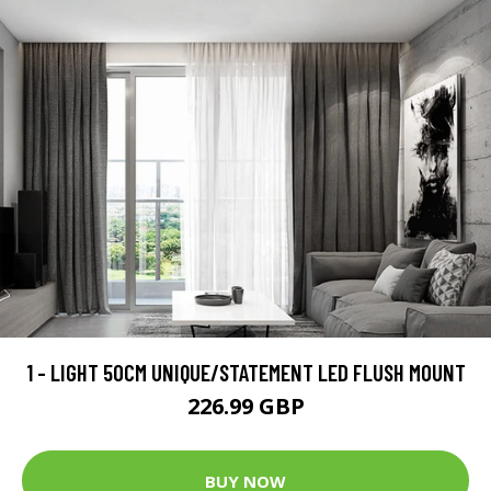
1 - LIGHT 50CM UNIQUE/STATEMENT LED FLUSH MOUNT
226.99 GBP
BUY NOW