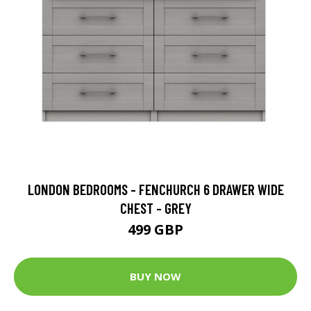
LONDON BEDROOMS - FENCHURCH 6 DRAWER WIDE
CHEST - GREY
499 GBP
BUY NOW