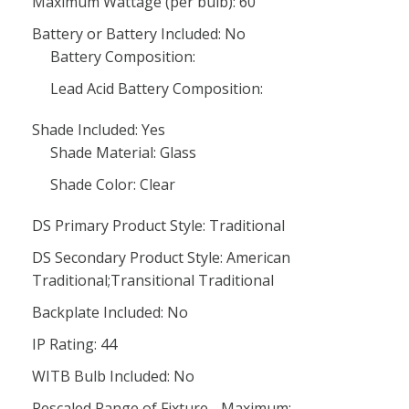
Maximum Wattage (per bulb): 60
Battery or Battery Included: No
Battery Composition:
Lead Acid Battery Composition:
Shade Included: Yes
Shade Material: Glass
Shade Color: Clear
DS Primary Product Style: Traditional
DS Secondary Product Style: American
Traditional;Transitional Traditional
Backplate Included: No
IP Rating: 44
WITB Bulb Included: No
Rescaled Range of Fixture - Maximum: