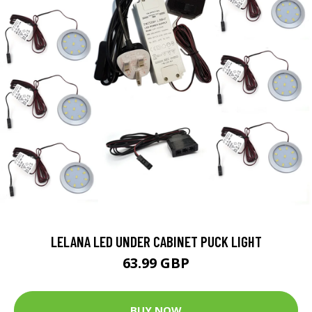
LELANA LED UNDER CABINET PUCK LIGHT
63.99 GBP
BUY NOW