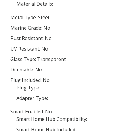
Material Details:
Metal Type: Steel
Marine Grade: No
Rust Resistant: No
UV Resistant: No
Glass Type: Transparent
Dimmable: No
Plug Included: No
Plug Type:
Adapter Type:
Smart Enabled: No
Smart Home Hub Compatibility:
Smart Home Hub Included: