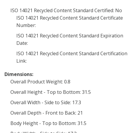
ISO 14021 Recycled Content Standard Certified: No
ISO 14021 Recycled Content Standard Certificate
Number:
ISO 14021 Recycled Content Standard Expiration
Date:
ISO 14021 Recycled Content Standard Certification
Link:
Dimensions:
Overall Product Weight: 0.8
Overall Height - Top to Bottom: 31.5
Overall Width - Side to Side: 17.3
Overall Depth - Front to Back: 21
Body Height - Top to Bottom: 31.5