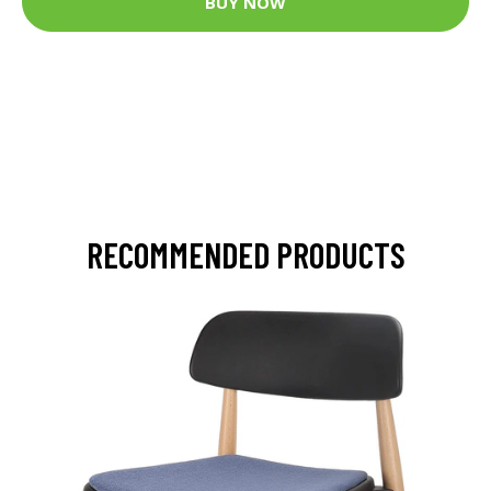
BUY NOW
RECOMMENDED PRODUCTS