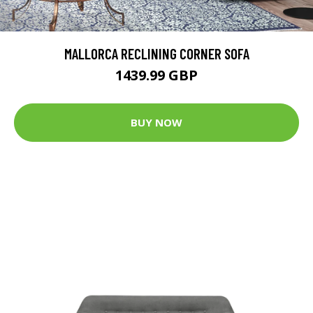
MALLORCA RECLINING CORNER SOFA
1439.99 GBP
BUY NOW