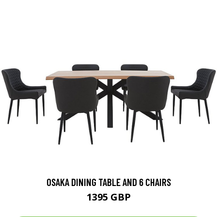
OSAKA DINING TABLE AND 6 CHAIRS
1395 GBP