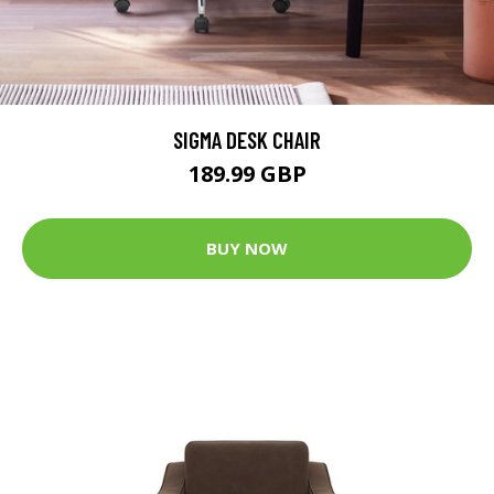
SIGMA DESK CHAIR
189.99 GBP
BUY NOW