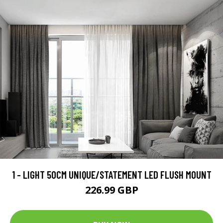
1 - LIGHT 50CM UNIQUE/STATEMENT LED FLUSH MOUNT
226.99 GBP