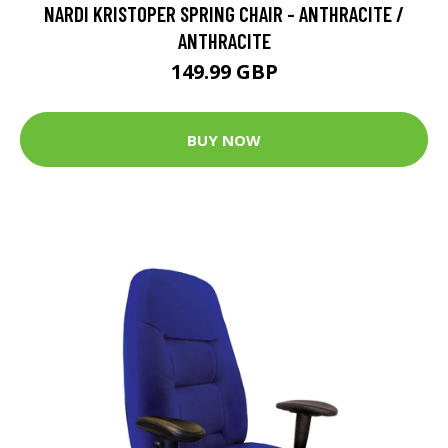
NARDI KRISTOPER SPRING CHAIR - ANTHRACITE /
ANTHRACITE
149.99 GBP
BUY NOW