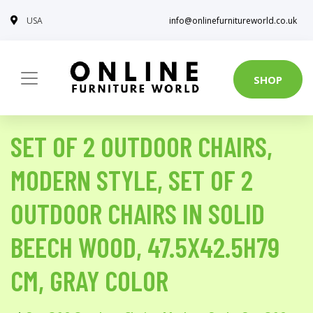
USA
info@onlinefurnitureworld.co.uk
SHOP
SET OF 2 OUTDOOR CHAIRS,
MODERN STYLE, SET OF 2
OUTDOOR CHAIRS IN SOLID
BEECH WOOD, 47.5X42.5H79
CM, GRAY COLOR