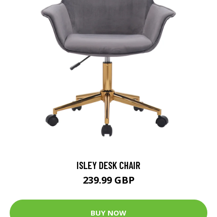
ISLEY DESK CHAIR
239.99 GBP
BUY NOW