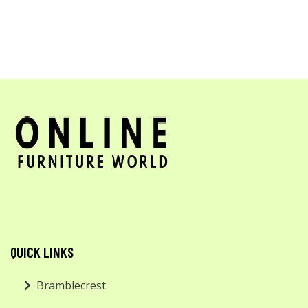
QUICK LINKS
Bramblecrest