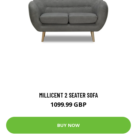
MILLICENT 2 SEATER SOFA
1099.99 GBP
BUY NOW