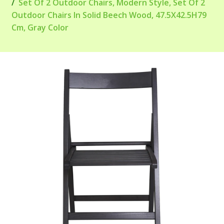
Set Of 2 Outdoor Chairs, Modern Style, Set Of 2
Outdoor Chairs In Solid Beech Wood, 47.5X42.5H79
Cm, Gray Color