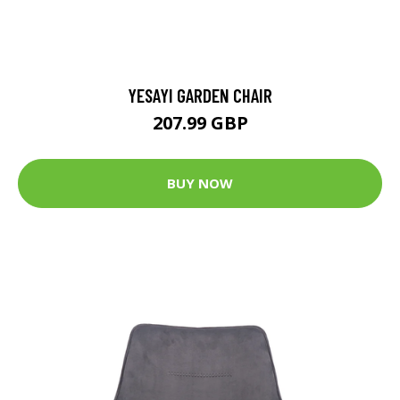
YESAYI GARDEN CHAIR
207.99 GBP
BUY NOW