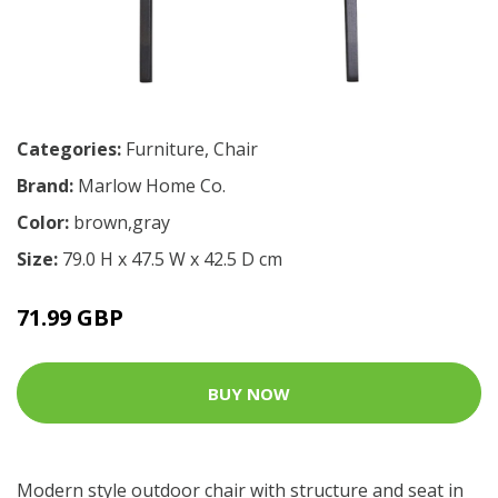
Categories:
Furniture
,
Chair
Brand:
Marlow Home Co.
Color:
brown,gray
Size:
79.0 H x 47.5 W x 42.5 D cm
71.99 GBP
BUY NOW
Modern style outdoor chair with structure and seat in