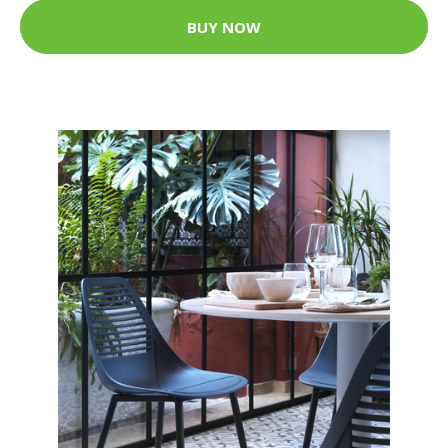
BUY NOW