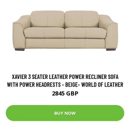
XAVIER 3 SEATER LEATHER POWER RECLINER SOFA
WITH POWER HEADRESTS - BEIGE- WORLD OF LEATHER
2845 GBP
BUY NOW