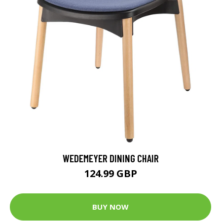
WEDEMEYER DINING CHAIR
124.99 GBP
BUY NOW