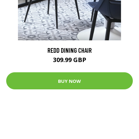
REDD DINING CHAIR
309.99 GBP
BUY NOW