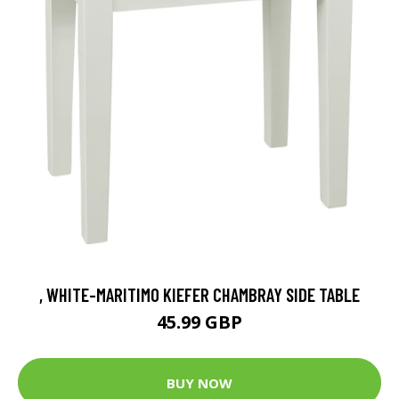
, WHITE-MARITIMO KIEFER CHAMBRAY SIDE TABLE
45.99 GBP
BUY NOW