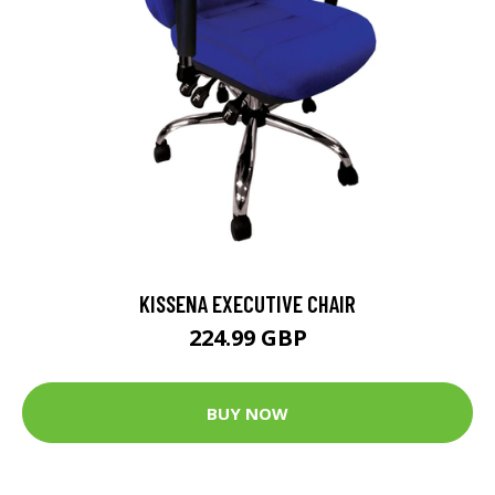
KISSENA EXECUTIVE CHAIR
224.99 GBP
BUY NOW