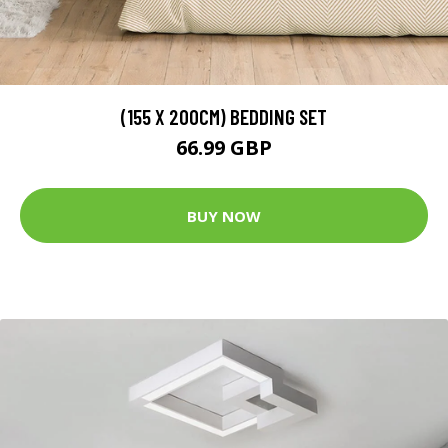
(155 X 200CM) BEDDING SET
66.99 GBP
BUY NOW