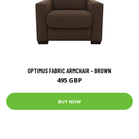
OPTIMUS FABRIC ARMCHAIR - BROWN
495 GBP
BUY NOW