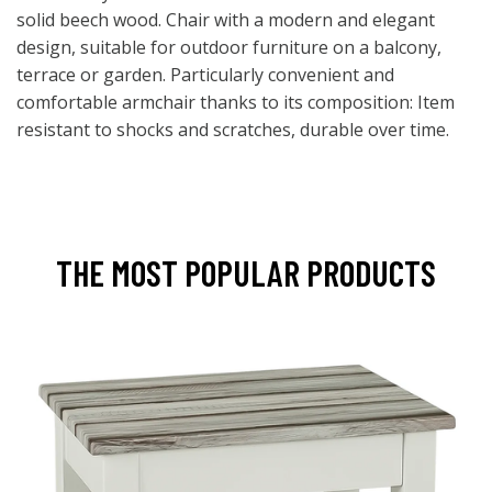
solid beech wood. Chair with a modern and elegant
design, suitable for outdoor furniture on a balcony,
terrace or garden. Particularly convenient and
comfortable armchair thanks to its composition: Item
resistant to shocks and scratches, durable over time.
THE MOST POPULAR PRODUCTS