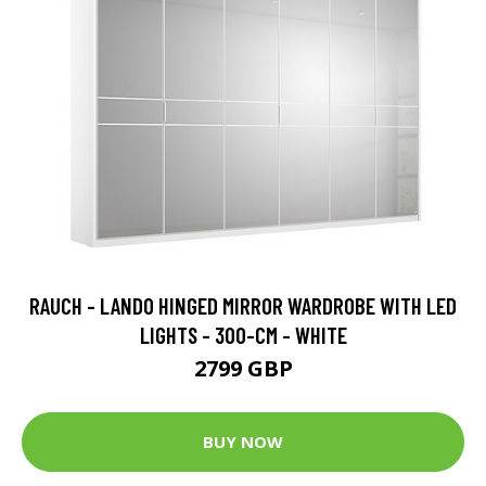
RAUCH - LANDO HINGED MIRROR WARDROBE WITH LED
LIGHTS - 300-CM - WHITE
2799 GBP
BUY NOW