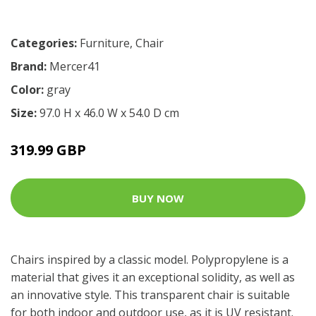
Categories:
Furniture
,
Chair
Brand:
Mercer41
Color:
gray
Size:
97.0 H x 46.0 W x 54.0 D cm
319.99 GBP
BUY NOW
Chairs inspired by a classic model. Polypropylene is a
material that gives it an exceptional solidity, as well as
an innovative style. This transparent chair is suitable
for both indoor and outdoor use, as it is UV resistant.