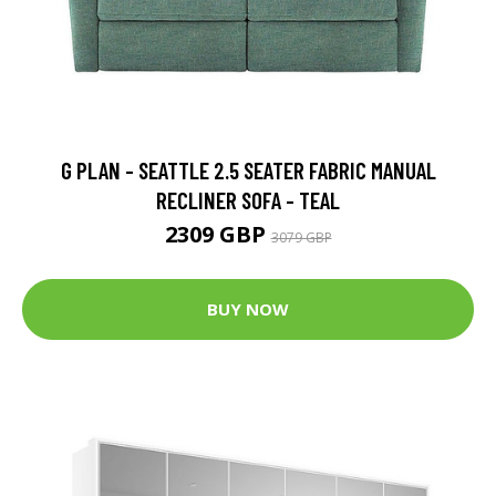
G PLAN - SEATTLE 2.5 SEATER FABRIC MANUAL
RECLINER SOFA - TEAL
2309 GBP
3079 GBP
BUY NOW