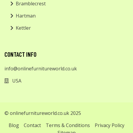
Bramblecrest
Hartman
Kettler
CONTACT INFO
info@onlinefurnitureworld.co.uk
USA
© onlinefurnitureworld.co.uk 2025
Blog
Contact
Terms & Conditions
Privacy Policy
Sitemap