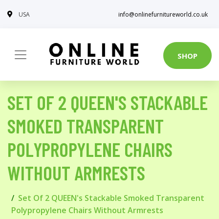
USA
info@onlinefurnitureworld.co.uk
SHOP
SET OF 2 QUEEN'S STACKABLE
SMOKED TRANSPARENT
POLYPROPYLENE CHAIRS
WITHOUT ARMRESTS
Set Of 2 QUEEN's Stackable Smoked Transparent
Polypropylene Chairs Without Armrests