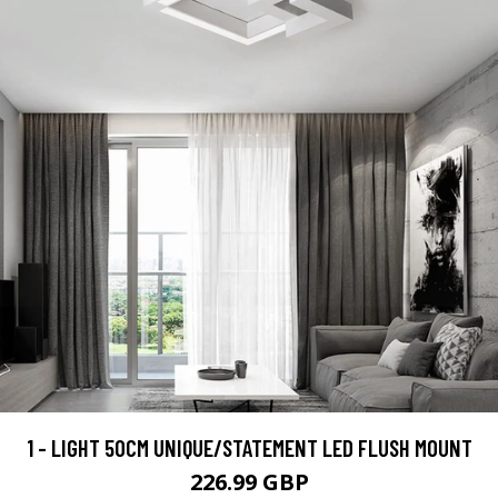
1 - LIGHT 50CM UNIQUE/STATEMENT LED FLUSH MOUNT
226.99 GBP