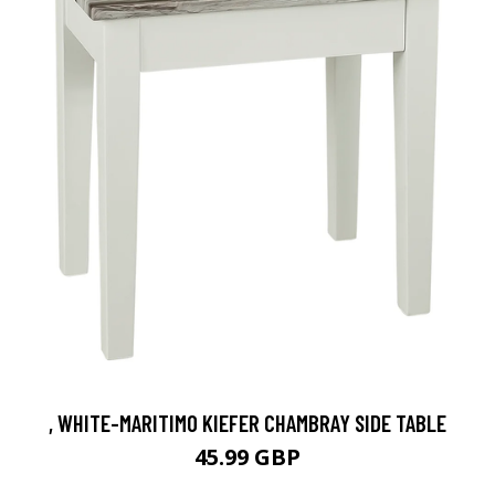
, WHITE-MARITIMO KIEFER CHAMBRAY SIDE TABLE
45.99 GBP