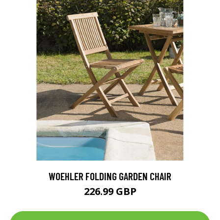
WOEHLER FOLDING GARDEN CHAIR
226.99 GBP