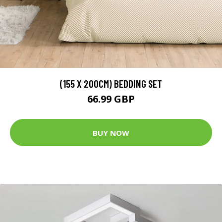
(155 X 200CM) BEDDING SET
66.99 GBP
BUY NOW