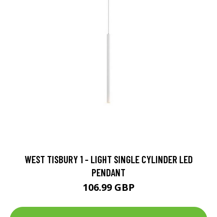
WEST TISBURY 1 - LIGHT SINGLE CYLINDER LED
PENDANT
106.99 GBP