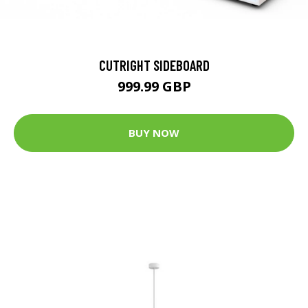
CUTRIGHT SIDEBOARD
999.99 GBP
BUY NOW