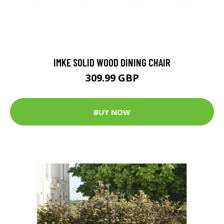
IMKE SOLID WOOD DINING CHAIR
309.99 GBP
BUY NOW