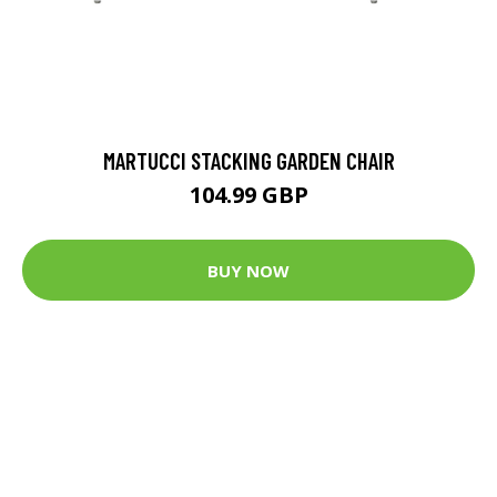
MARTUCCI STACKING GARDEN CHAIR
104.99 GBP
BUY NOW