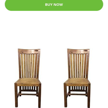
BUY NOW