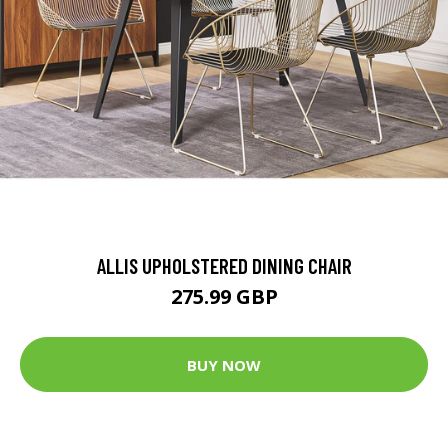
ALLIS UPHOLSTERED DINING CHAIR
275.99 GBP
BUY NOW