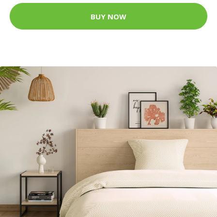
BUY NOW