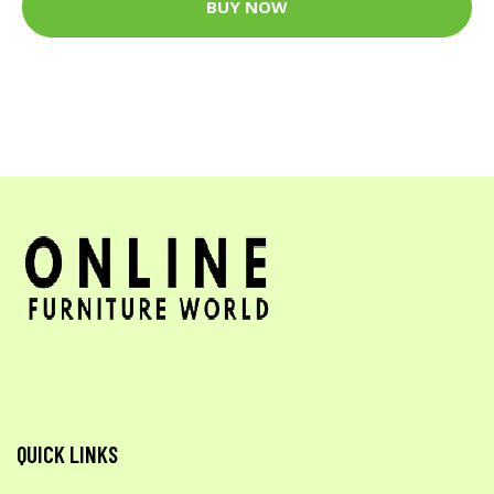
BUY NOW
QUICK LINKS