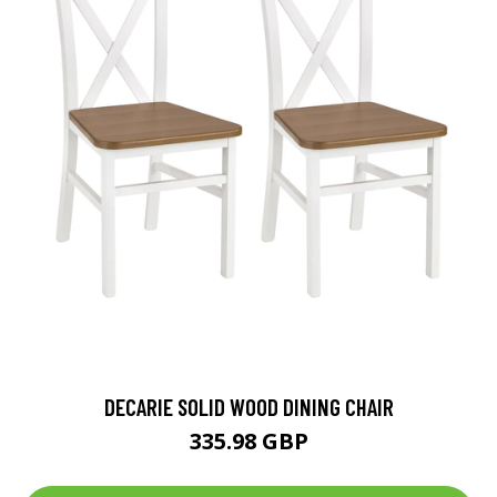
DECARIE SOLID WOOD DINING CHAIR
335.98 GBP