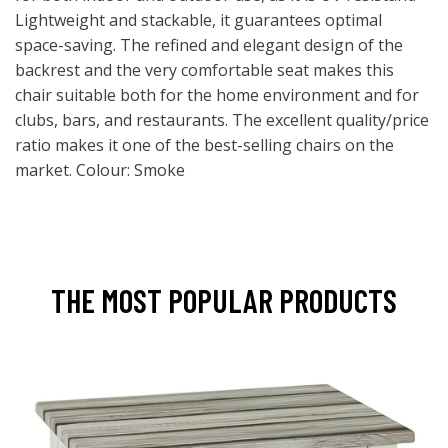
Lightweight and stackable, it guarantees optimal
space-saving. The refined and elegant design of the
backrest and the very comfortable seat makes this
chair suitable both for the home environment and for
clubs, bars, and restaurants. The excellent quality/price
ratio makes it one of the best-selling chairs on the
market. Colour: Smoke
THE MOST POPULAR PRODUCTS