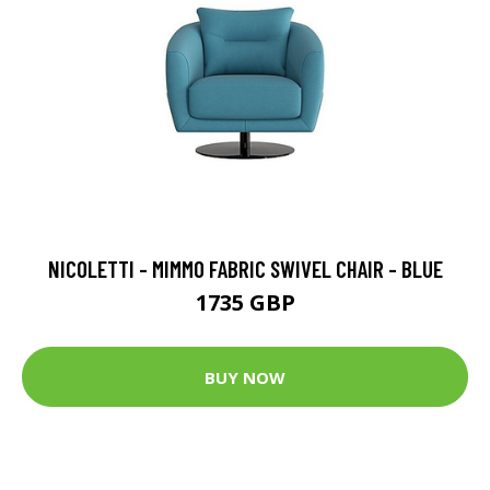
NICOLETTI - MIMMO FABRIC SWIVEL CHAIR - BLUE
1735 GBP
BUY NOW