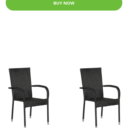
BUY NOW