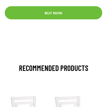
BUY NOW
RECOMMENDED PRODUCTS