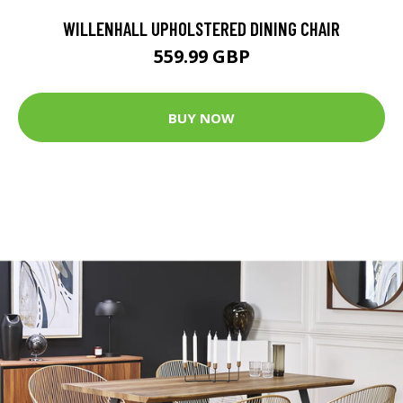
WILLENHALL UPHOLSTERED DINING CHAIR
559.99 GBP
BUY NOW