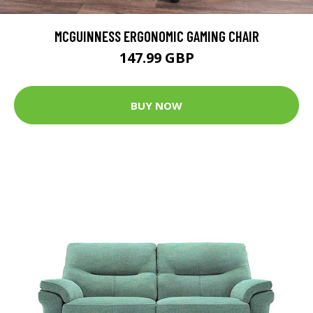
MCGUINNESS ERGONOMIC GAMING CHAIR
147.99 GBP
BUY NOW