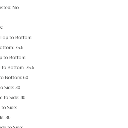
listed: No
s:
 Top to Bottom:
ottom: 75.6
p to Bottom:
 to Bottom: 75.6
 to Bottom: 60
o Side: 30
e to Side: 40
 to Side:
de: 30
ide to Side: