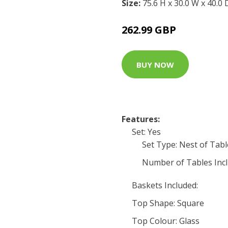
Size:
75.6 H x 30.0 W x 40.0
262.99 GBP
BUY NOW
Features:
Set: Yes
Set Type: Nest of Tabl
Number of Tables Incl
Baskets Included:
Top Shape: Square
Top Colour: Glass