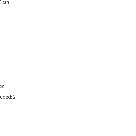
 D cm
es
uded: 2