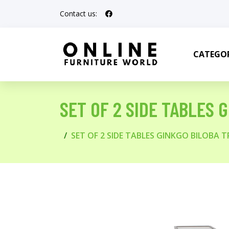
Contact us:
CATEGOR
SET OF 2 SIDE TABLES 
SET OF 2 SIDE TABLES GINKGO BILOBA T