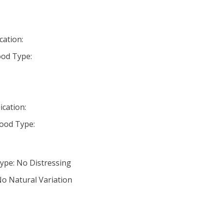
cation:
od Type:
ication:
ood Type:
ype: No Distressing
No Natural Variation