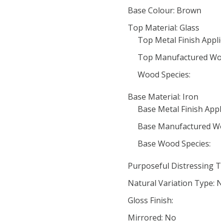
Base Colour: Brown
Top Material: Glass
Top Metal Finish Appli
Top Manufactured Wo
Wood Species:
Base Material: Iron
Base Metal Finish Appl
Base Manufactured W
Base Wood Species:
Purposeful Distressing T
Natural Variation Type: 
Gloss Finish:
Mirrored: No