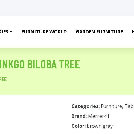
IES
FURNITURE WORLD
GARDEN FURNITURE
GINKGO BILOBA TREE
REE
Categories:
Furniture
,
Tab
Brand:
Mercer41
Color:
brown,gray