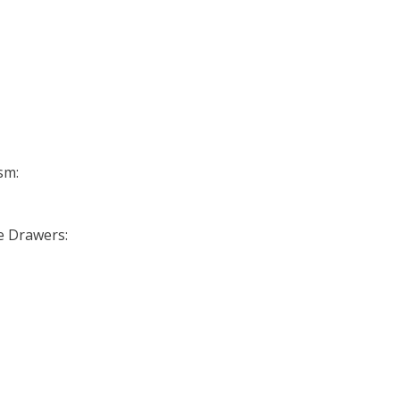
sm:
se Drawers: