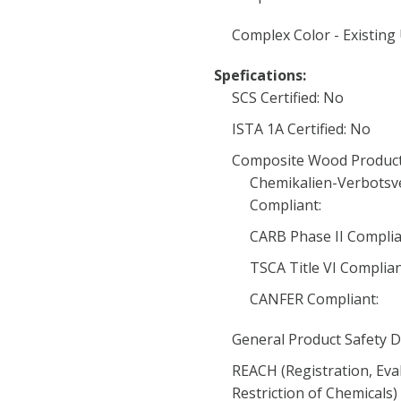
Complex Color - Existing
Spefications:
SCS Certified: No
ISTA 1A Certified: No
Composite Wood Product
Chemikalien-Verbotsv
Compliant:
CARB Phase II Complia
TSCA Title VI Complia
CANFER Compliant:
General Product Safety D
REACH (Registration, Eva
Restriction of Chemicals