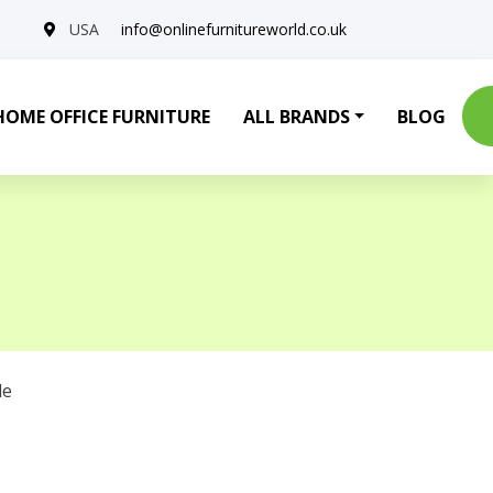
USA
info@onlinefurnitureworld.co.uk
HOME OFFICE FURNITURE
ALL BRANDS
BLOG
le