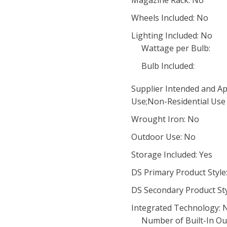
Magazine Rack: No
Wheels Included: No
Lighting Included: No
Wattage per Bulb:
Bulb Included:
Supplier Intended and Ap
Use;Non-Residential Use
Wrought Iron: No
Outdoor Use: No
Storage Included: Yes
DS Primary Product Style
DS Secondary Product Sty
Integrated Technology: 
Number of Built-In Out