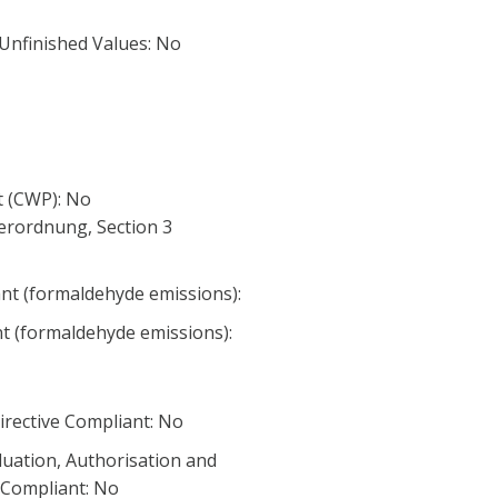
 Unfinished Values: No
 (CWP): No
erordnung, Section 3
nt (formaldehyde emissions):
nt (formaldehyde emissions):
irective Compliant: No
luation, Authorisation and
) Compliant: No