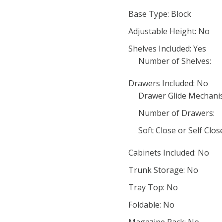
Base Type: Block
Adjustable Height: No
Shelves Included: Yes
Number of Shelves:
Drawers Included: No
Drawer Glide Mechani
Number of Drawers:
Soft Close or Self Clo
Cabinets Included: No
Trunk Storage: No
Tray Top: No
Foldable: No