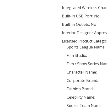
Integrated Wireless Char
Built-in USB Port: No
Built-in Outlets: No
Interior Designer Approv
Licensed Product Categor
Sports League Name:
Film Studio:
Film / Show Series Na
Character Name:
Corporate Brand:
Fashion Brand:
Celebrity Name:
Sports Team Name: