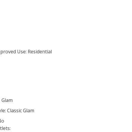
proved Use: Residential
: Glam
le: Classic Glam
No
lets: