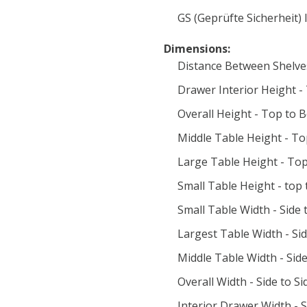
GS (Geprüfte Sicherheit) 
Dimensions:
Distance Between Shelve
Drawer Interior Height -
Overall Height - Top to B
Middle Table Height - To
Large Table Height - Top
Small Table Height - top
Small Table Width - Side t
Largest Table Width - Sid
Middle Table Width - Side
Overall Width - Side to Si
Interior Drawer Width - S