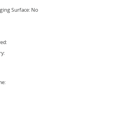
ging Surface: No
ed:
y:
me: