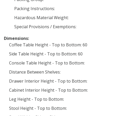
Packing Instructions:
Hazardous Material Weight:
Special Provisions / Exemptions:
Dimensions:
Coffee Table Height - Top to Bottom: 60
Side Table Height - Top to Bottom: 60
Console Table Height - Top to Bottom:
Distance Between Shelves:
Drawer Interior Height - Top to Bottom:
Cabinet Interior Height - Top to Bottom:
Leg Height - Top to Bottom:
Stool Height - Top to Bottom: