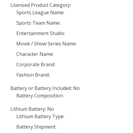
Licensed Product Category:
Sports League Name:
Sports Team Name:
Entertainment Studio:
Movie / Show Series Name:
Character Name:
Corporate Brand:
Fashion Brand:
Battery or Battery Included: No
Battery Composition:
Lithium Battery: No
Lithium Battery Type:
Battery Shipment: