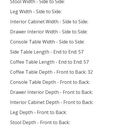
Stool Width - Side to Side:
Leg Width - Side to Side:
Interior Cabinet Width - Side to Side:
Drawer Interior Width - Side to Side:
Console Table Width - Side to Side:
Side Table Length - End to End: 57
Coffee Table Length - End to End: 57
Coffee Table Depth - Front to Back: 32
Console Table Depth - Front to Back:
Drawer Interior Depth - Front to Back:
Interior Cabinet Depth - Front to Back:
Leg Depth - Front to Back:
Stool Depth - Front to Back: