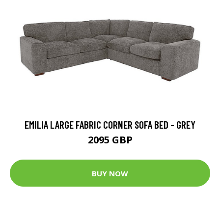
EMILIA LARGE FABRIC CORNER SOFA BED - GREY
2095 GBP
BUY NOW