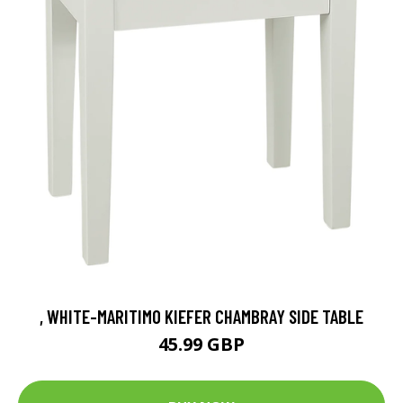
, WHITE-MARITIMO KIEFER CHAMBRAY SIDE TABLE
45.99 GBP