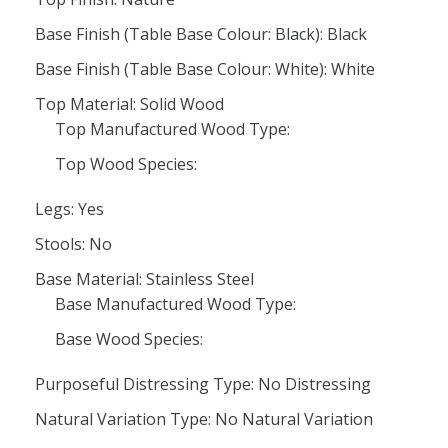
Base Finish (Table Base Colour: Black): Black
Base Finish (Table Base Colour: White): White
Top Material: Solid Wood
Top Manufactured Wood Type:
Top Wood Species:
Legs: Yes
Stools: No
Base Material: Stainless Steel
Base Manufactured Wood Type:
Base Wood Species:
Purposeful Distressing Type: No Distressing
Natural Variation Type: No Natural Variation