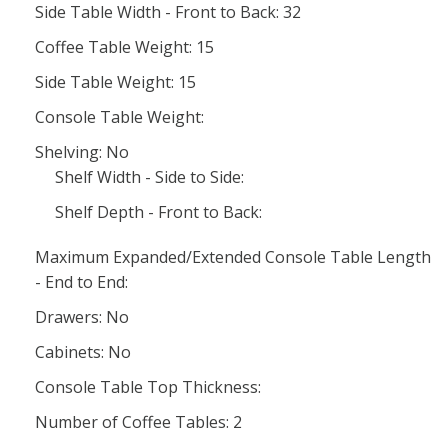
Side Table Width - Front to Back: 32
Coffee Table Weight: 15
Side Table Weight: 15
Console Table Weight:
Shelving: No
Shelf Width - Side to Side:
Shelf Depth - Front to Back:
Maximum Expanded/Extended Console Table Length
- End to End:
Drawers: No
Cabinets: No
Console Table Top Thickness:
Number of Coffee Tables: 2