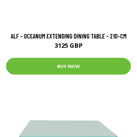
ALF - OCEANUM EXTENDING DINING TABLE - 210-CM
3125 GBP
BUY NOW