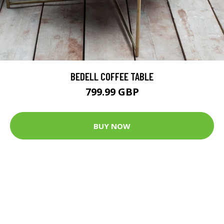
BEDELL COFFEE TABLE
799.99 GBP
BUY NOW