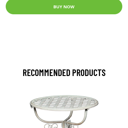
BUY NOW
RECOMMENDED PRODUCTS