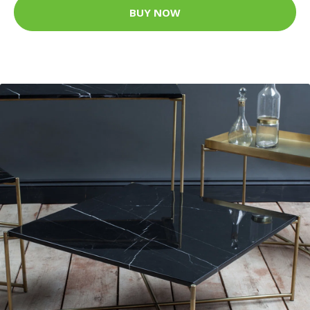
BUY NOW