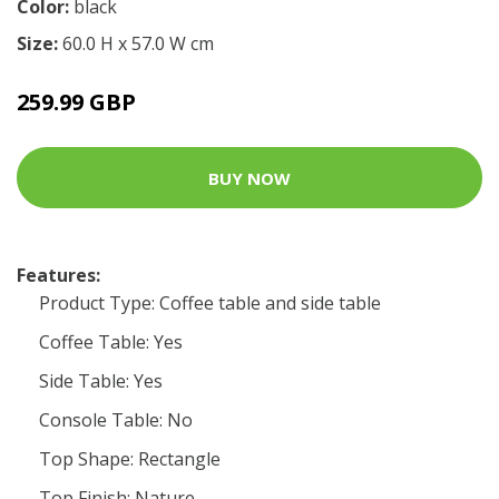
Color:
black
Size:
60.0 H x 57.0 W cm
259.99 GBP
BUY NOW
Features:
Product Type: Coffee table and side table
Coffee Table: Yes
Side Table: Yes
Console Table: No
Top Shape: Rectangle
Top Finish: Nature