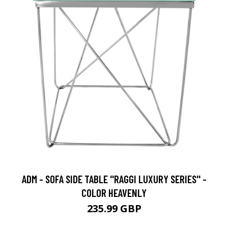
ADM - SOFA SIDE TABLE ''RAGGI LUXURY SERIES'' -
COLOR HEAVENLY
235.99 GBP