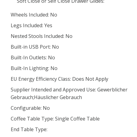
Soft Close or Self Close Drawer Glides:
Wheels Included: No
Legs Included: Yes
Nested Stools Included: No
Built-in USB Port: No
Built-In Outlets: No
Built-In Lighting: No
EU Energy Efficiency Class: Does Not Apply
Supplier Intended and Approved Use: Gewerblicher
Gebrauch;Häuslicher Gebrauch
Configurable: No
Coffee Table Type: Single Coffee Table
End Table Type: