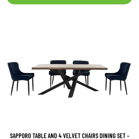
SAPPORO TABLE AND 4 VELVET CHAIRS DINING SET -