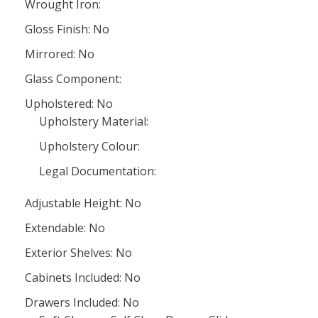
Wrought Iron:
Gloss Finish: No
Mirrored: No
Glass Component:
Upholstered: No
Upholstery Material:
Upholstery Colour:
Legal Documentation:
Adjustable Height: No
Extendable: No
Exterior Shelves: No
Cabinets Included: No
Drawers Included: No