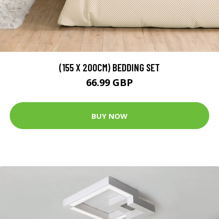
(155 X 200CM) BEDDING SET
66.99 GBP
BUY NOW