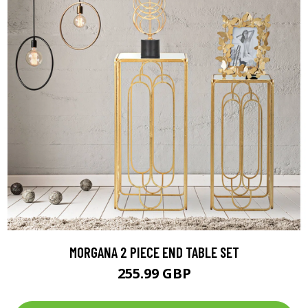
MORGANA 2 PIECE END TABLE SET
255.99 GBP