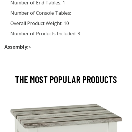
Number of End Tables: 1
Number of Console Tables:
Overall Product Weight: 10
Number of Products Included: 3
Assembly:
<
THE MOST POPULAR PRODUCTS