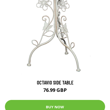
OCTAVIO SIDE TABLE
76.99 GBP
BUY NOW