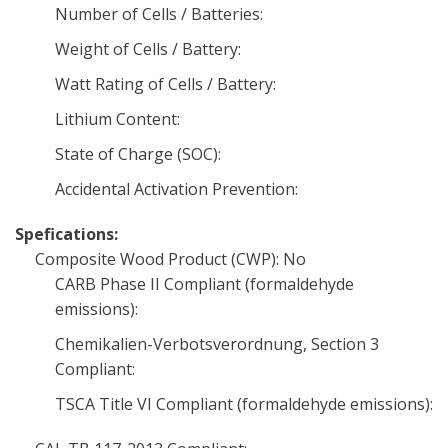
Number of Cells / Batteries:
Weight of Cells / Battery:
Watt Rating of Cells / Battery:
Lithium Content:
State of Charge (SOC):
Accidental Activation Prevention:
Spefications:
Composite Wood Product (CWP): No
CARB Phase II Compliant (formaldehyde
emissions):
Chemikalien-Verbotsverordnung, Section 3
Compliant:
TSCA Title VI Compliant (formaldehyde emissions):