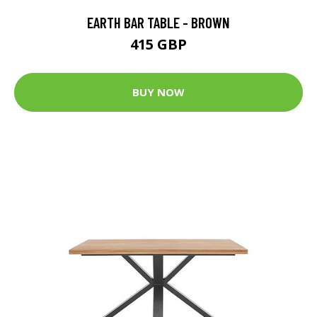
EARTH BAR TABLE - BROWN
415 GBP
BUY NOW