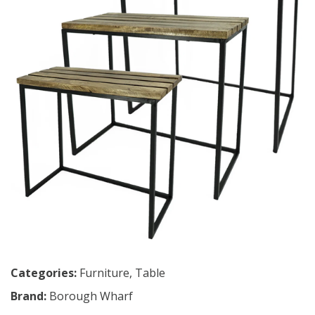
Categories:
Furniture
,
Table
Brand:
Borough Wharf