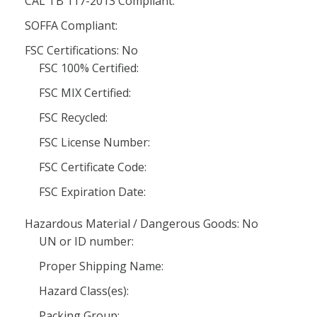
CAL TB 117-2013 Compliant:
SOFFA Compliant:
FSC Certifications: No
FSC 100% Certified:
FSC MIX Certified:
FSC Recycled:
FSC License Number:
FSC Certificate Code:
FSC Expiration Date:
Hazardous Material / Dangerous Goods: No
UN or ID number:
Proper Shipping Name:
Hazard Class(es):
Packing Group: