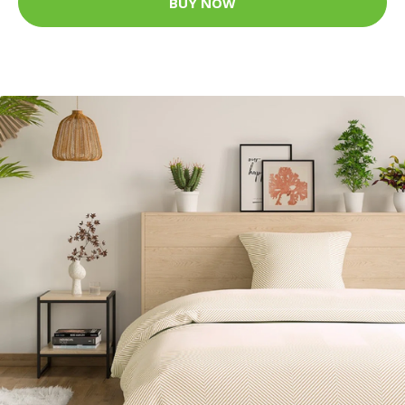
BUY NOW