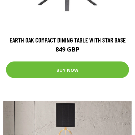
EARTH OAK COMPACT DINING TABLE WITH STAR BASE
849 GBP
BUY NOW