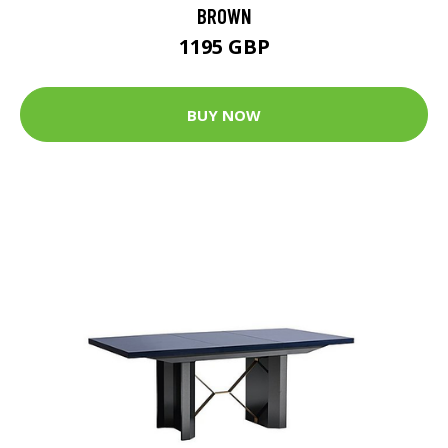
BROWN
1195 GBP
BUY NOW