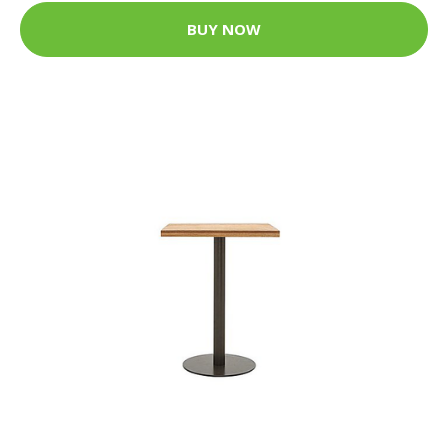
BUY NOW