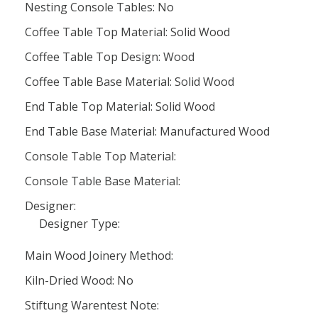
Nesting Console Tables: No
Coffee Table Top Material: Solid Wood
Coffee Table Top Design: Wood
Coffee Table Base Material: Solid Wood
End Table Top Material: Solid Wood
End Table Base Material: Manufactured Wood
Console Table Top Material:
Console Table Base Material:
Designer:
Designer Type:
Main Wood Joinery Method:
Kiln-Dried Wood: No
Stiftung Warentest Note: