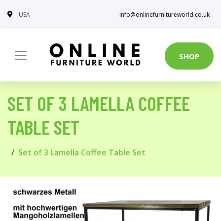
USA
info@onlinefurnitureworld.co.uk
SHOP
SET OF 3 LAMELLA COFFEE
TABLE SET
Set of 3 Lamella Coffee Table Set