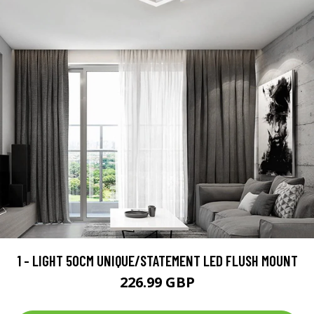
1 - LIGHT 50CM UNIQUE/STATEMENT LED FLUSH MOUNT
226.99 GBP