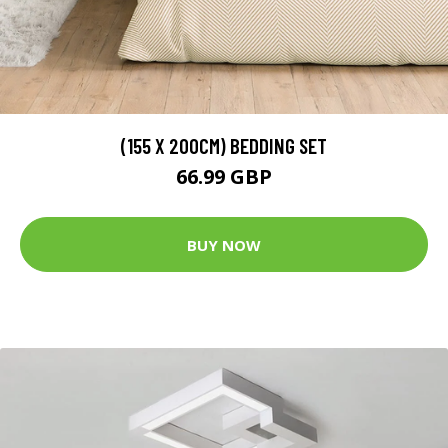
(155 X 200CM) BEDDING SET
66.99 GBP
BUY NOW