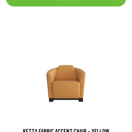
KETTY FABRIC ACCENT CHAIR - YELLOW