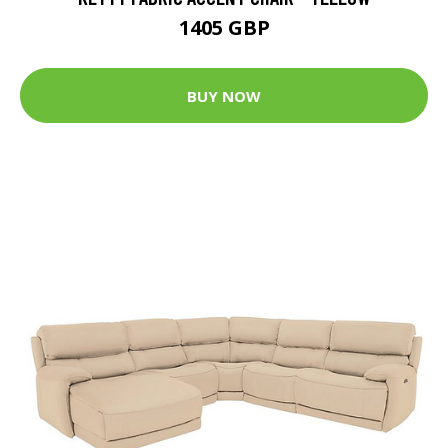
1405 GBP
BUY NOW