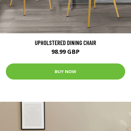
UPHOLSTERED DINING CHAIR
98.99 GBP
BUY NOW