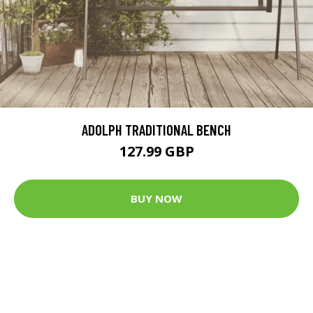
ADOLPH TRADITIONAL BENCH
127.99 GBP
BUY NOW