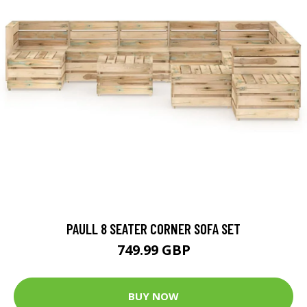
PAULL 8 SEATER CORNER SOFA SET
749.99 GBP
BUY NOW