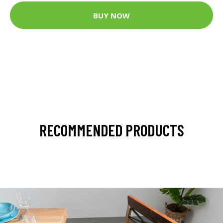
BUY NOW
RECOMMENDED PRODUCTS