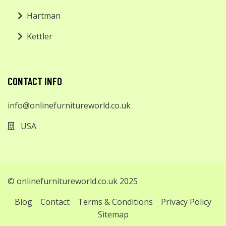
Hartman
Kettler
CONTACT INFO
info@onlinefurnitureworld.co.uk
USA
© onlinefurnitureworld.co.uk 2025
Blog
Contact
Terms & Conditions
Privacy Policy
Sitemap