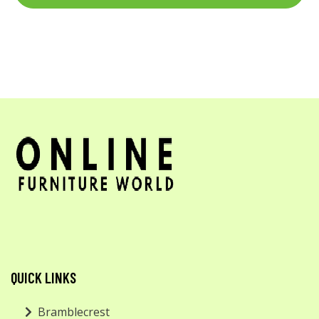
QUICK LINKS
Bramblecrest