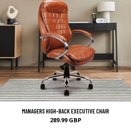
MANAGERS HIGH-BACK EXECUTIVE CHAIR
289.99 GBP