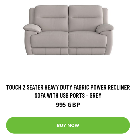
TOUCH 2 SEATER HEAVY DUTY FABRIC POWER RECLINER
SOFA WITH USB PORTS - GREY
995 GBP
BUY NOW