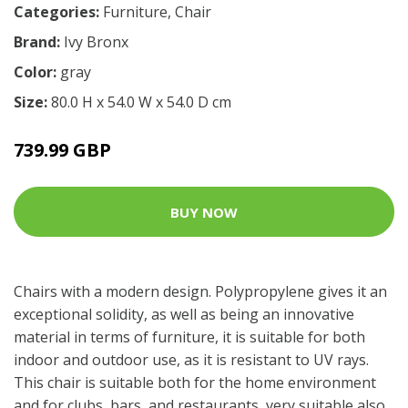
Categories:
Furniture
,
Chair
Brand:
Ivy Bronx
Color:
gray
Size:
80.0 H x 54.0 W x 54.0 D cm
739.99 GBP
BUY NOW
Chairs with a modern design. Polypropylene gives it an
exceptional solidity, as well as being an innovative
material in terms of furniture, it is suitable for both
indoor and outdoor use, as it is resistant to UV rays.
This chair is suitable both for the home environment
and for clubs, bars, and restaurants, very suitable also