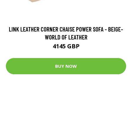
LINK LEATHER CORNER CHAISE POWER SOFA - BEIGE-
WORLD OF LEATHER
4145 GBP
BUY NOW