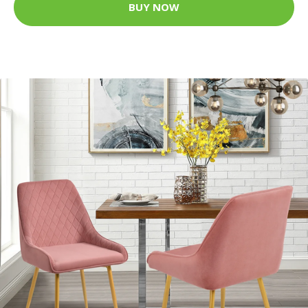
BUY NOW