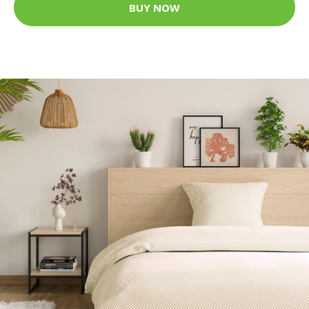
BUY NOW