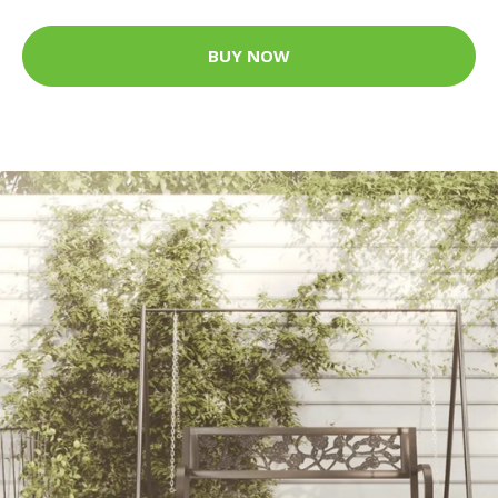
BUY NOW