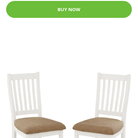
BUY NOW