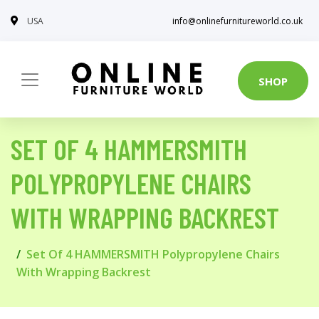
USA
info@onlinefurnitureworld.co.uk
SHOP
SET OF 4 HAMMERSMITH
POLYPROPYLENE CHAIRS
WITH WRAPPING BACKREST
Set Of 4 HAMMERSMITH Polypropylene Chairs
With Wrapping Backrest