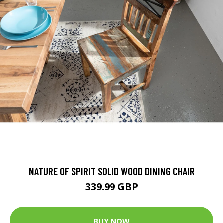
NATURE OF SPIRIT SOLID WOOD DINING CHAIR
339.99 GBP
BUY NOW