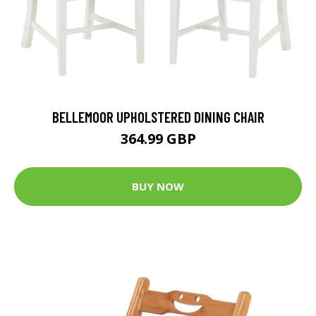
BELLEMOOR UPHOLSTERED DINING CHAIR
364.99 GBP
BUY NOW