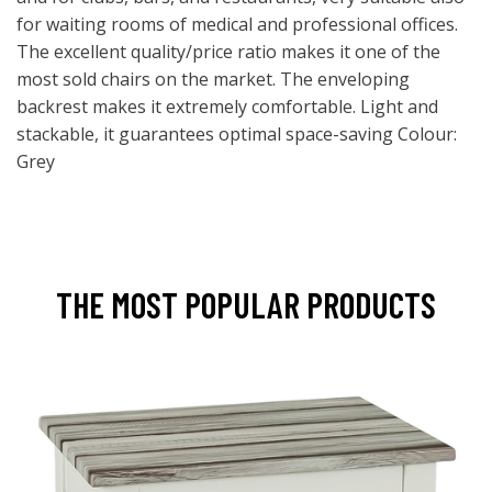
for waiting rooms of medical and professional offices.
The excellent quality/price ratio makes it one of the
most sold chairs on the market. The enveloping
backrest makes it extremely comfortable. Light and
stackable, it guarantees optimal space-saving Colour:
Grey
THE MOST POPULAR PRODUCTS