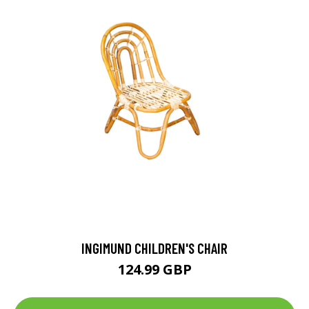
INGIMUND CHILDREN'S CHAIR
124.99 GBP