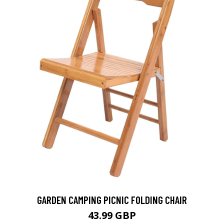
GARDEN CAMPING PICNIC FOLDING CHAIR
43.99 GBP