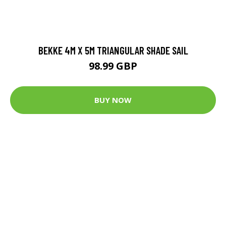
BEKKE 4M X 5M TRIANGULAR SHADE SAIL
98.99 GBP
BUY NOW