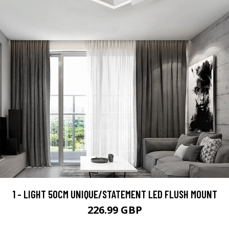
1 - LIGHT 50CM UNIQUE/STATEMENT LED FLUSH MOUNT
226.99 GBP