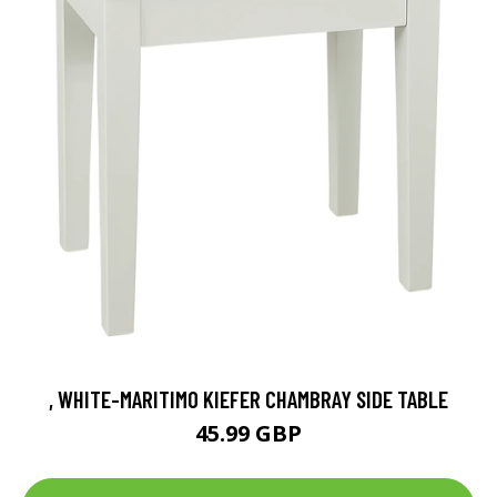
, WHITE-MARITIMO KIEFER CHAMBRAY SIDE TABLE
45.99 GBP