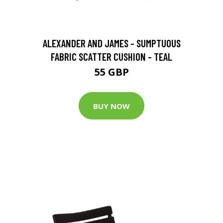
ALEXANDER AND JAMES - SUMPTUOUS
FABRIC SCATTER CUSHION - TEAL
55 GBP
BUY NOW