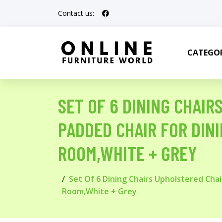
Contact us:
CATEGOR
SET OF 6 DINING CHAI
PADDED CHAIR FOR DIN
ROOM,WHITE + GREY
Set Of 6 Dining Chairs Upholstered Ch
Room,White + Grey