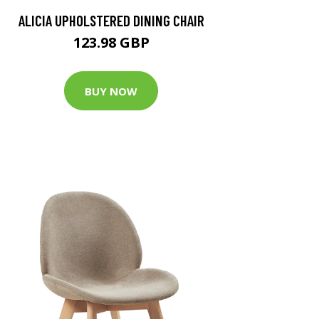
ALICIA UPHOLSTERED DINING CHAIR
123.98 GBP
BUY NOW