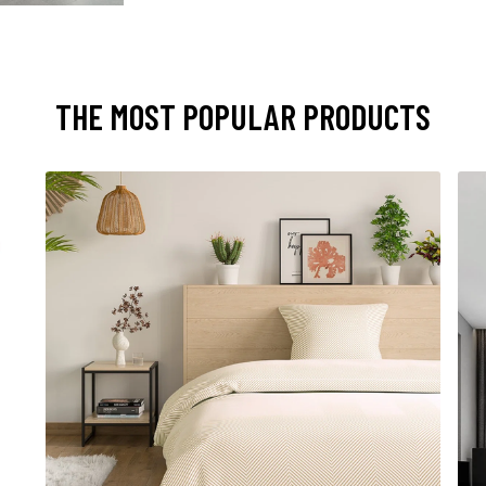
THE MOST POPULAR PRODUCTS