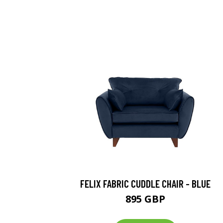
FELIX FABRIC CUDDLE CHAIR - BLUE
895 GBP