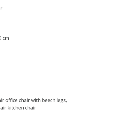
r
 D cm
ir office chair with beech legs,
air kitchen chair