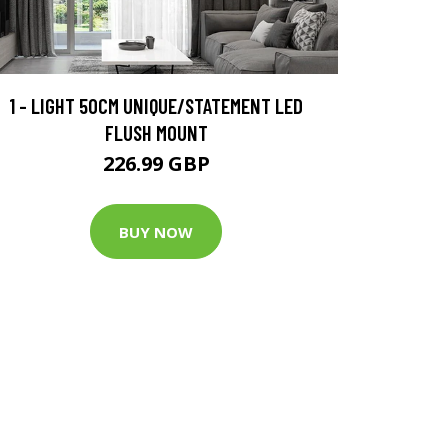
1 - LIGHT 50CM UNIQUE/STATEMENT LED
FLUSH MOUNT
226.99 GBP
BUY NOW