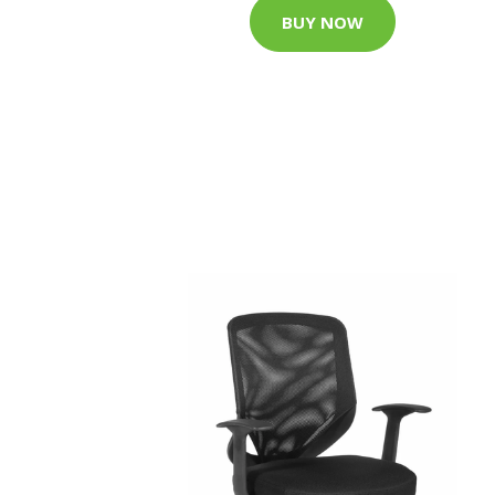
BUY NOW