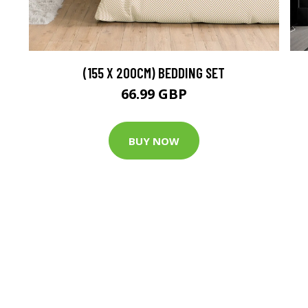
(155 X 200CM) BEDDING SET
66.99 GBP
BUY NOW