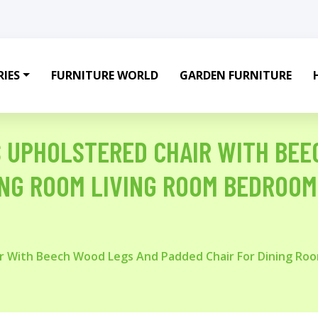
IES
FURNITURE WORLD
GARDEN FURNITURE
RS UPHOLSTERED CHAIR WITH BE
ING ROOM LIVING ROOM BEDROOM
air With Beech Wood Legs And Padded Chair For Dining R