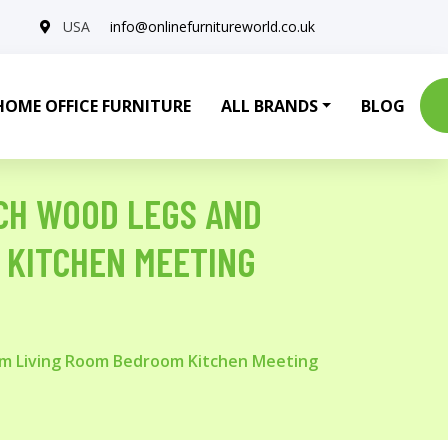
USA
info@onlinefurnitureworld.co.uk
HOME OFFICE FURNITURE
ALL BRANDS
BLOG
ECH WOOD LEGS AND
 KITCHEN MEETING
oom Living Room Bedroom Kitchen Meeting