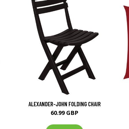
ALEXANDER-JOHN FOLDING CHAIR
60.99 GBP