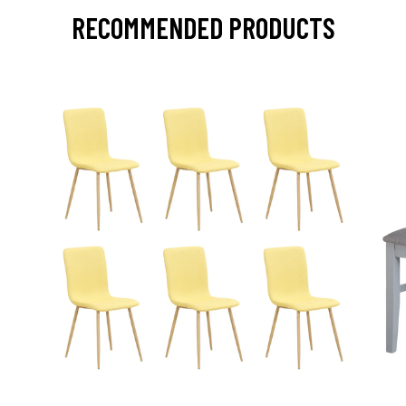
RECOMMENDED PRODUCTS