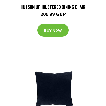
HUTSON UPHOLSTERED DINING CHAIR
209.99 GBP
BUY NOW