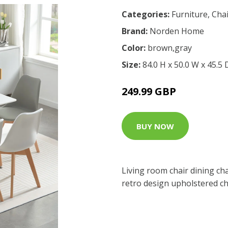
Categories:
Furniture
,
Chai
Brand:
Norden Home
Color:
brown,gray
Size:
84.0 H x 50.0 W x 45.5
249.99 GBP
BUY NOW
Living room chair dining cha
retro design upholstered ch