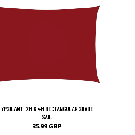
YPSILANTI 2M X 4M RECTANGULAR SHADE
SAIL
35.99 GBP