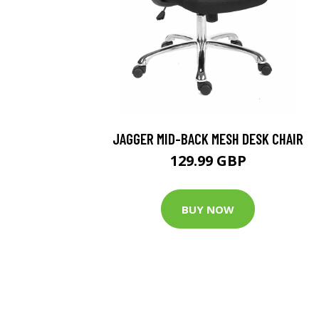
JAGGER MID-BACK MESH DESK CHAIR
129.99 GBP
BUY NOW