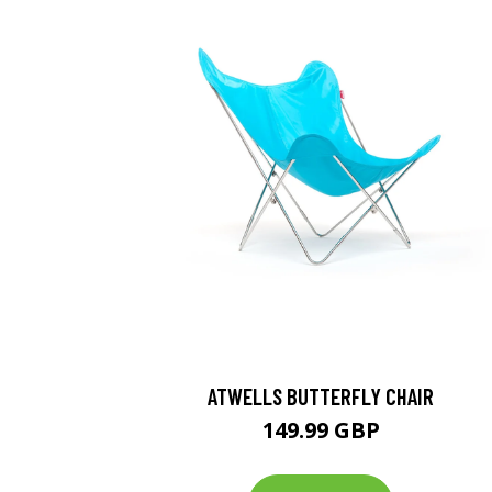
ATWELLS BUTTERFLY CHAIR
149.99 GBP