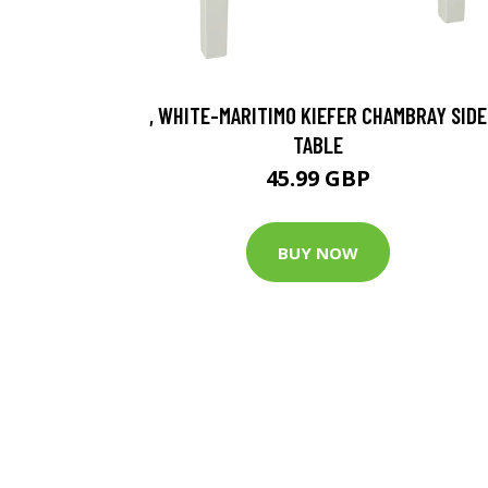
, WHITE-MARITIMO KIEFER CHAMBRAY SIDE
TABLE
45.99 GBP
BUY NOW