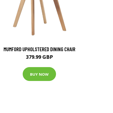
MUMFORD UPHOLSTERED DINING CHAIR
379.99 GBP
BUY NOW