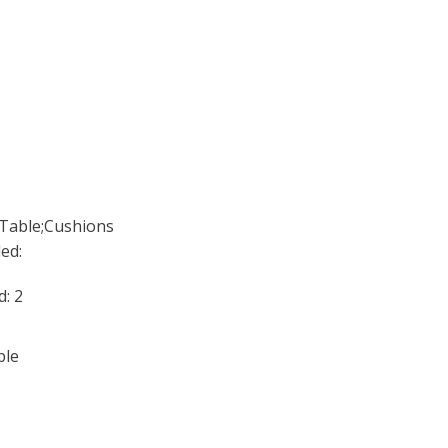
;Table;Cushions
ed:
: 2
ble