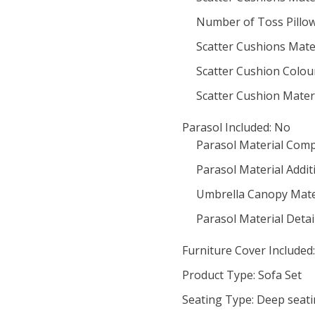
Number of Toss Pillow
Scatter Cushions Mater
Scatter Cushion Colou
Scatter Cushion Materi
Parasol Included: No
Parasol Material Comp
Parasol Material Addit
Umbrella Canopy Mater
Parasol Material Detail
Furniture Cover Included:
Product Type: Sofa Set
Seating Type: Deep seat