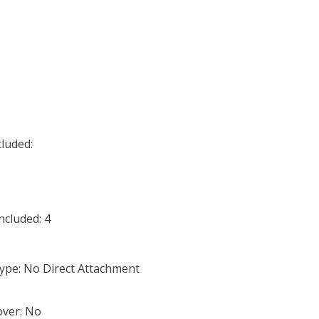
cluded:
cluded: 4
ype: No Direct Attachment
ver: No