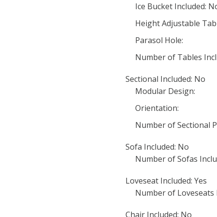
Ice Bucket Included: N
Height Adjustable Tab
Parasol Hole:
Number of Tables Incl
Sectional Included: No
Modular Design:
Orientation:
Number of Sectional P
Sofa Included: No
Number of Sofas Inclu
Loveseat Included: Yes
Number of Loveseats I
Chair Included: No