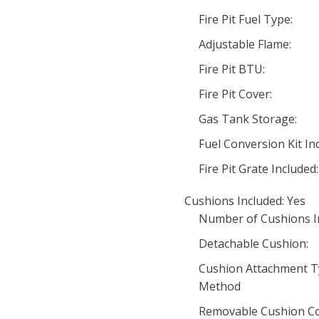
Fire Pit Fuel Type:
Adjustable Flame:
Fire Pit BTU:
Fire Pit Cover:
Gas Tank Storage:
Fuel Conversion Kit In
Fire Pit Grate Included:
Cushions Included: Yes
Number of Cushions In
Detachable Cushion:
Cushion Attachment T
Method
Removable Cushion Co