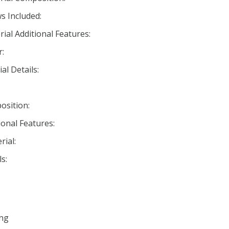
s Included:
ial Additional Features:
r:
al Details:
osition:
ional Features:
ial:
s:
ing