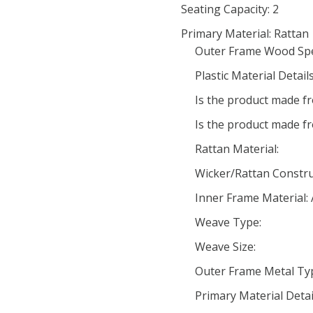
Seating Capacity: 2
Primary Material: Rattan
Outer Frame Wood Spe
Plastic Material Details
Is the product made fr
Is the product made f
Rattan Material:
Wicker/Rattan Constru
Inner Frame Material:
Weave Type:
Weave Size:
Outer Frame Metal Ty
Primary Material Detai