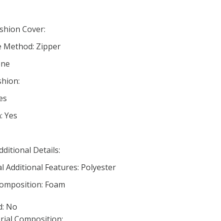
hion Cover:
e Method: Zipper
one
hion:
es
: Yes
dditional Details:
 Additional Features: Polyester
 Composition: Foam
d: No
rial Composition: