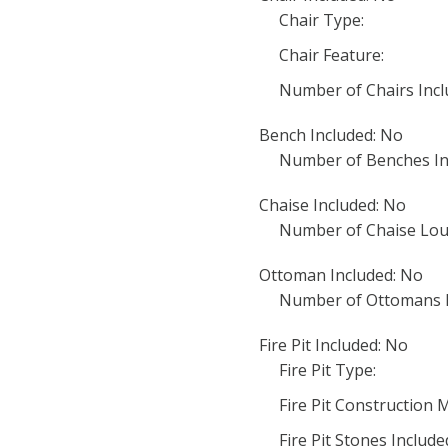
Chair Type:
Chair Feature:
Number of Chairs Incl
Bench Included: No
Number of Benches In
Chaise Included: No
Number of Chaise Lou
Ottoman Included: No
Number of Ottomans I
Fire Pit Included: No
Fire Pit Type:
Fire Pit Construction M
Fire Pit Stones Include