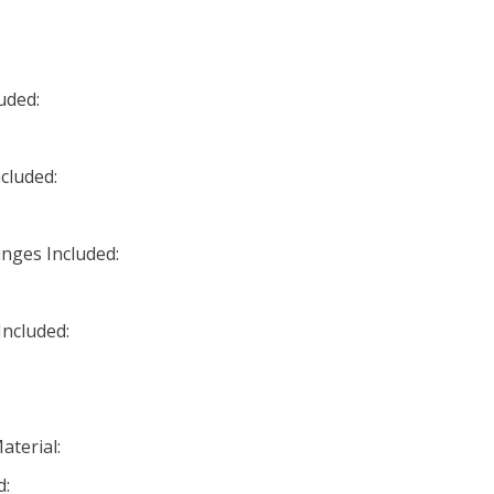
uded:
cluded:
nges Included:
ncluded:
aterial:
d: