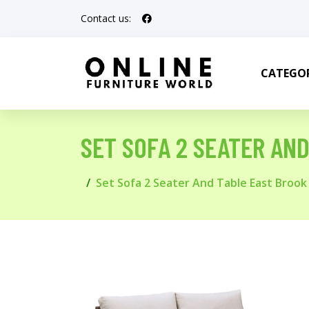
Contact us:
CATEGOR
SET SOFA 2 SEATER AN
Set Sofa 2 Seater And Table East Broo