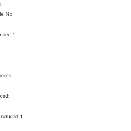
o
le: No
uded: 1
ieces:
ded:
ncluded: 1