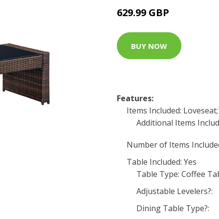
629.99 GBP
BUY NOW
Features:
Items Included: Loveseat
Additional Items Includ
Number of Items Included
Table Included: Yes
Table Type: Coffee Ta
Adjustable Levelers?:
Dining Table Type?: