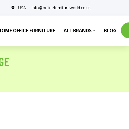
USA
info@onlinefurnitureworld.co.uk
HOME OFFICE FURNITURE
ALL BRANDS
BLOG
GE
a