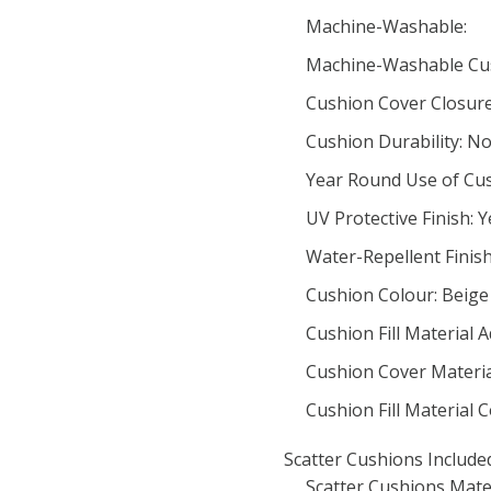
Machine-Washable:
Machine-Washable Cus
Cushion Cover Closur
Cushion Durability: N
Year Round Use of Cus
UV Protective Finish: Y
Water-Repellent Finish
Cushion Colour: Beige
Cushion Fill Material A
Cushion Cover Material
Cushion Fill Material
Scatter Cushions Include
Scatter Cushions Mate