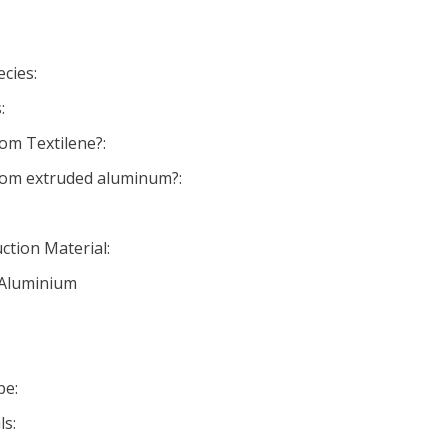
cies:
:
om Textilene?:
rom extruded aluminum?:
ction Material:
 Aluminium
pe:
ls: