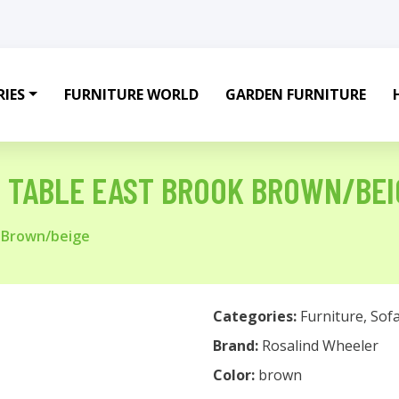
IES
FURNITURE WORLD
GARDEN FURNITURE
D TABLE EAST BROOK BROWN/BEI
k Brown/beige
Categories:
Furniture
,
Sof
Brand:
Rosalind Wheeler
Color:
brown