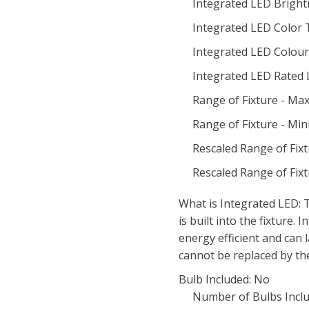
Integrated LED Bright
Integrated LED Color
Integrated LED Colour 
Integrated LED Rated 
Range of Fixture - M
Range of Fixture - Mi
Rescaled Range of Fix
Rescaled Range of Fix
What is Integrated LED: T
is built into the fixture.
energy efficient and can 
cannot be replaced by th
Bulb Included: No
Number of Bulbs Inclu