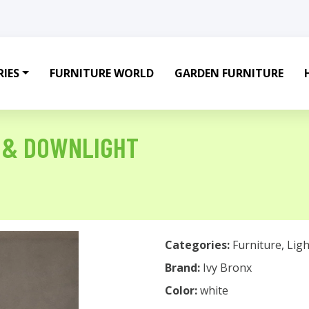
IES
FURNITURE WORLD
GARDEN FURNITURE
P & DOWNLIGHT
Categories:
Furniture
,
Ligh
Brand:
Ivy Bronx
Color:
white