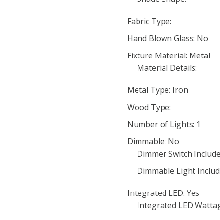
Fabric Type:
Hand Blown Glass: No
Fixture Material: Metal
Material Details:
Metal Type: Iron
Wood Type:
Number of Lights: 1
Dimmable: No
Dimmer Switch Include
Dimmable Light Includ
Integrated LED: Yes
Integrated LED Wattag