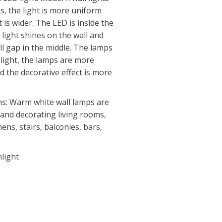
s, the light is more uniform
 is wider. The LED is inside the
light shines on the wall and
ll gap in the middle. The lamps
light, the lamps are more
 the decorative effect is more
ns: Warm white wall lamps are
g and decorating living rooms,
ens, stairs, balconies, bars,
light