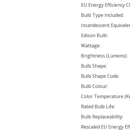
EU Energy Efficiency Cl
Bulb Type Included:
Incandescent Equivale
Edison Bulb:
Wattage:
Brightness (Lumens):
Bulb Shape:
Bulb Shape Code:
Bulb Colour:
Color Temperature (Ke
Rated Bulb Life:
Bulb Replaceability:
Rescaled EU Energy Eff