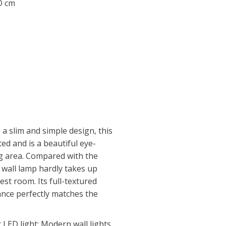
 D cm
a slim and simple design, this
ted and is a beautiful eye-
ng area. Compared with the
t wall lamp hardly takes up
st room. Its full-textured
nce perfectly matches the
LED light: Modern wall lights