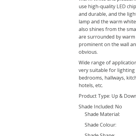
use high-quality LED chip
and durable, and the light
lamp and the warm white 
also shines from the sma
are surrounded by warm 
prominent on the wall and
obvious.
Wide range of applicatio
very suitable for lightin
bedrooms, hallways, kitch
hotels, etc.
Product Type: Up & Down
Shade Included: No
Shade Material:
Shade Colour:
Shade Shape: