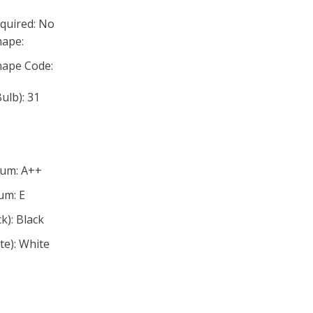
quired: No
ape:
ape Code:
lb): 31
mum: A++
um: E
ck): Black
ite): White