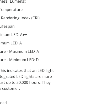
ness (Lumens):
 Temperature:
Rendering Index (CRI):
Lifespan:
aximum LED: A++
nimum LED: A
ture - Maximum LED: A
ture - Minimum LED: D
his indicates that an LED light
 Integrated LED lights are more
last up to 50,000 hours. They
e customer.
ded: