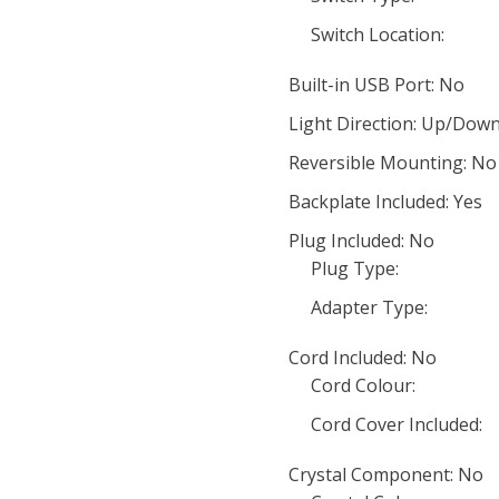
Switch Location:
Built-in USB Port: No
Light Direction: Up/Dow
Reversible Mounting: No
Backplate Included: Yes
Plug Included: No
Plug Type:
Adapter Type:
Cord Included: No
Cord Colour:
Cord Cover Included:
Crystal Component: No