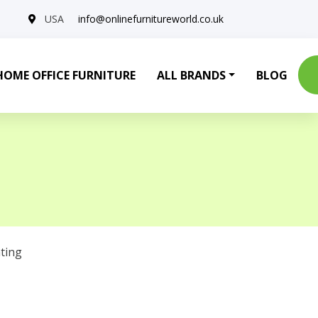
USA
info@onlinefurnitureworld.co.uk
HOME OFFICE FURNITURE
ALL BRANDS
BLOG
ting