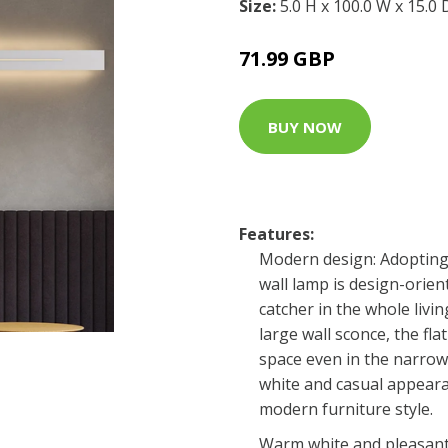
Size:
5.0 H x 100.0 W x 15.0
71.99 GBP
BUY NOW
Features:
Modern design: Adopting 
wall lamp is design-orien
catcher in the whole livi
large wall sconce, the fla
space even in the narrowe
white and casual appeara
modern furniture style.
Warm white and pleasant 