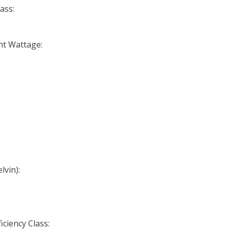
ass:
nt Wattage:
lvin):
iciency Class: