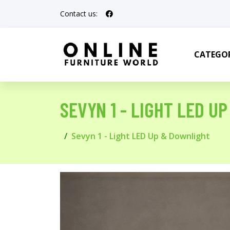
Contact us:
CATEGOR
SEVYN 1 - LIGHT LED U
Sevyn 1 - Light LED Up & Downlight