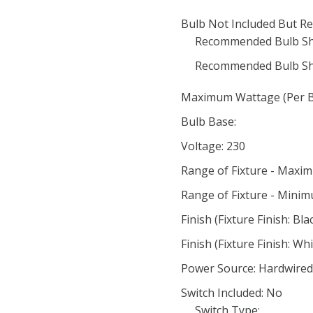
Bulb Not Included But Re
Recommended Bulb Sh
Recommended Bulb Sh
Maximum Wattage (Per Bu
Bulb Base:
Voltage: 230
Range of Fixture - Maxi
Range of Fixture - Minim
Finish (Fixture Finish: Bla
Finish (Fixture Finish: Wh
Power Source: Hardwired
Switch Included: No
Switch Type: