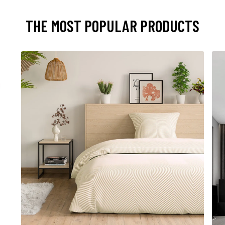
THE MOST POPULAR PRODUCTS