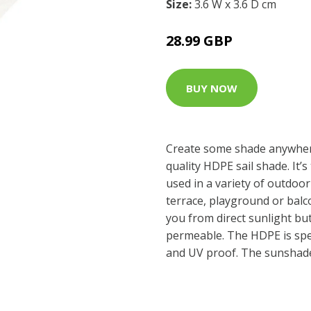
Size:
3.6 W x 3.6 D cm
28.99 GBP
BUY NOW
Create some shade anywher
quality HDPE sail shade. It’
used in a variety of outdoor
terrace, playground or balcon
you from direct sunlight but
permeable. The HDPE is speci
and UV proof. The sunshade