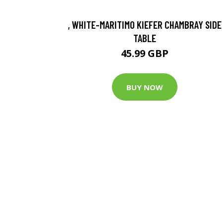
, WHITE-MARITIMO KIEFER CHAMBRAY SIDE
TABLE
45.99 GBP
BUY NOW