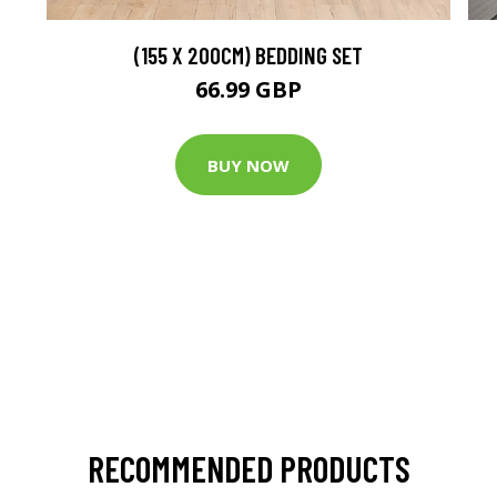
(155 X 200CM) BEDDING SET
66.99 GBP
BUY NOW
RECOMMENDED PRODUCTS