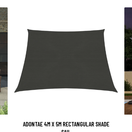
ADONTAE 4M X 5M RECTANGULAR SHADE
SAIL