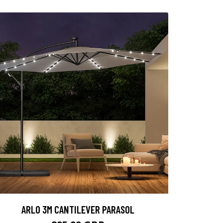
ARLO 3M CANTILEVER PARASOL