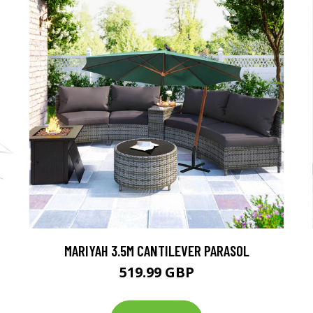
MARIYAH 3.5M CANTILEVER PARASOL
519.99 GBP