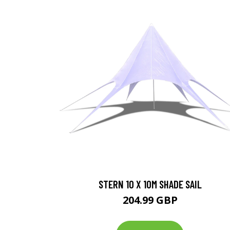
STERN 10 X 10M SHADE SAIL
204.99 GBP