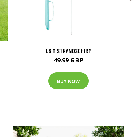
1.6 M STRANDSCHIRM
49.99 GBP
BUY NOW