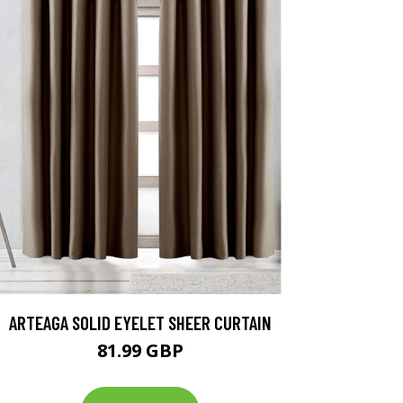
ARTEAGA SOLID EYELET SHEER CURTAIN
81.99 GBP