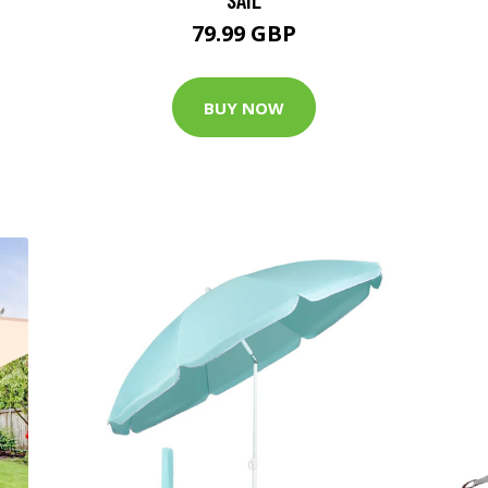
79.99 GBP
BUY NOW