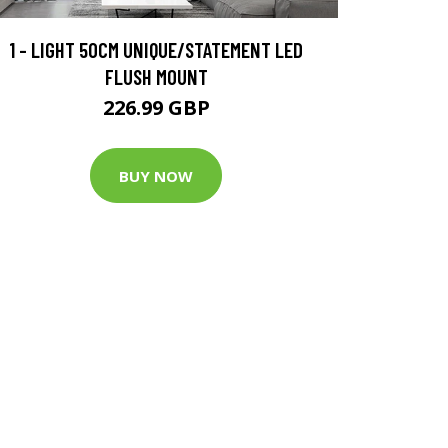
1 - LIGHT 50CM UNIQUE/STATEMENT LED
FLUSH MOUNT
226.99 GBP
BUY NOW