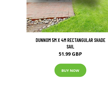
DUNNOM 5M X 4M RECTANGULAR SHADE
SAIL
51.99 GBP
BUY NOW