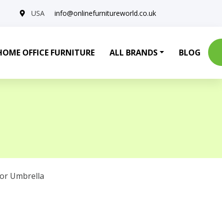
USA
info@onlinefurnitureworld.co.uk
HOME OFFICE FURNITURE
ALL BRANDS
BLOG
or Umbrella