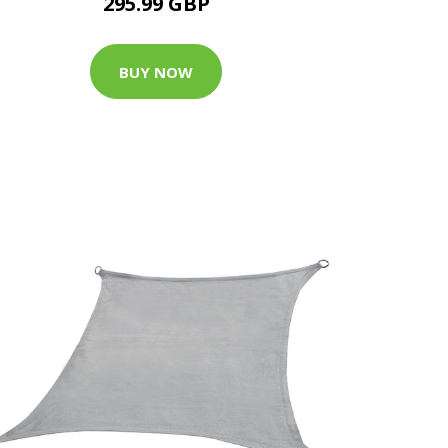
295.99 GBP
BUY NOW