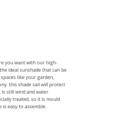
e you want with our high-
s the ideal sunshade that can be
 spaces like your garden,
y. this shade sail will protect
 is still wind and water
ally treated, so it is mould
 is easy to assemble.