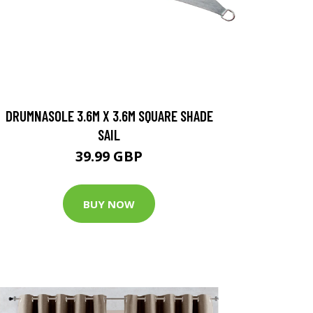
DRUMNASOLE 3.6M X 3.6M SQUARE SHADE
SAIL
39.99 GBP
BUY NOW