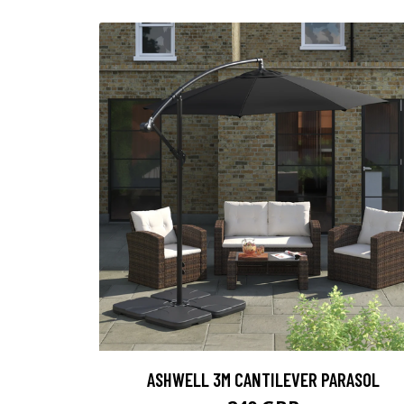
ASHWELL 3M CANTILEVER PARASOL