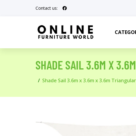
Contact us:
CATEGOR
SHADE SAIL 3.6M X 3.6
Shade Sail 3.6m x 3.6m x 3.6m Triangular