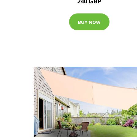
240 GBP
BUY NOW