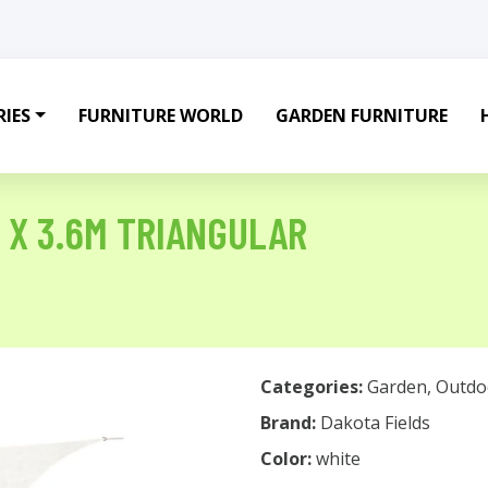
IES
FURNITURE WORLD
GARDEN FURNITURE
M X 3.6M TRIANGULAR
Categories:
Garden
,
Outdo
Brand:
Dakota Fields
Color:
white