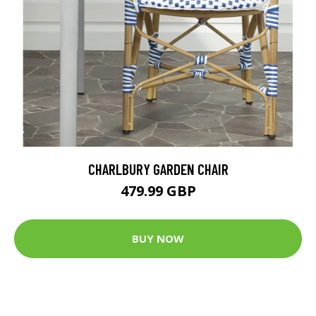
CHARLBURY GARDEN CHAIR
479.99 GBP
BUY NOW