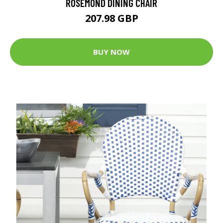
ROSEMOND DINING CHAIR
207.98 GBP
BUY NOW