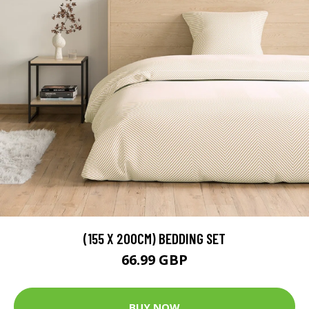
(155 X 200CM) BEDDING SET
66.99 GBP
BUY NOW