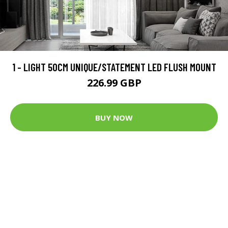
1 - LIGHT 50CM UNIQUE/STATEMENT LED FLUSH MOUNT
226.99 GBP
BUY NOW