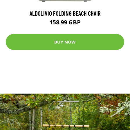
ALDOLIVIO FOLDING BEACH CHAIR
158.99 GBP
BUY NOW