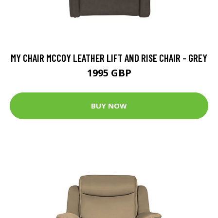
MY CHAIR MCCOY LEATHER LIFT AND RISE CHAIR - GREY
1995 GBP
BUY NOW