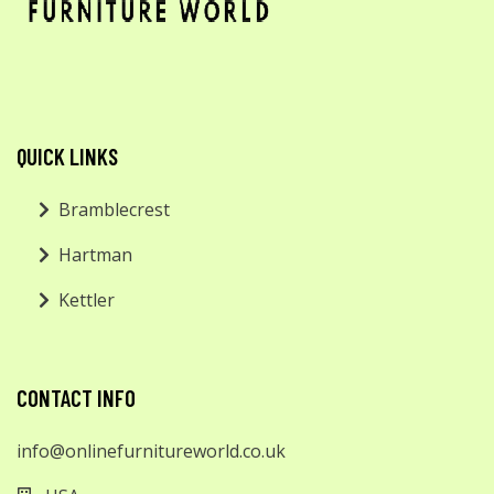
QUICK LINKS
Bramblecrest
Hartman
Kettler
CONTACT INFO
info@onlinefurnitureworld.co.uk