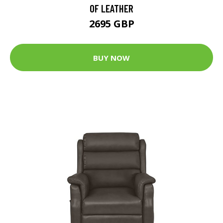
OF LEATHER
2695 GBP
BUY NOW