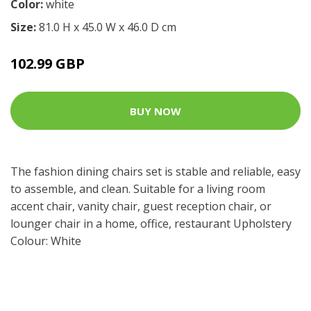
Color:
white
Size:
81.0 H x 45.0 W x 46.0 D cm
102.99 GBP
BUY NOW
The fashion dining chairs set is stable and reliable, easy
to assemble, and clean. Suitable for a living room
accent chair, vanity chair, guest reception chair, or
lounger chair in a home, office, restaurant Upholstery
Colour: White