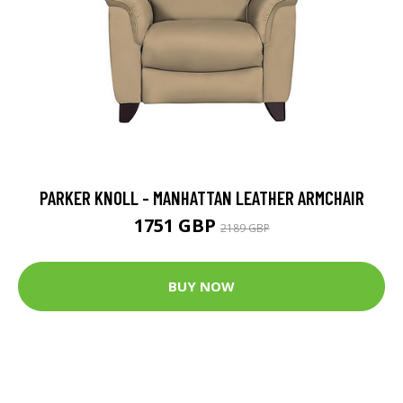
PARKER KNOLL - MANHATTAN LEATHER ARMCHAIR
1751 GBP
2189 GBP
BUY NOW