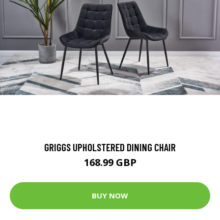
GRIGGS UPHOLSTERED DINING CHAIR
168.99 GBP
BUY NOW