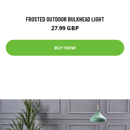
FROSTED OUTDOOR BULKHEAD LIGHT
27.99 GBP
BUY NOW