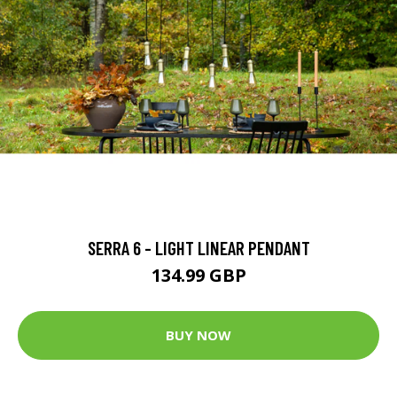
SERRA 6 - LIGHT LINEAR PENDANT
134.99 GBP
BUY NOW