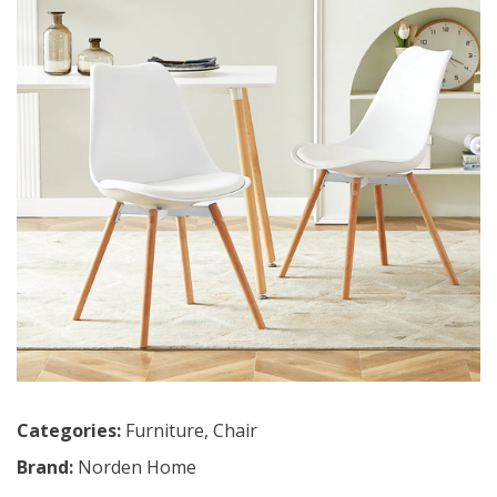
Categories:
Furniture
,
Chair
Brand:
Norden Home