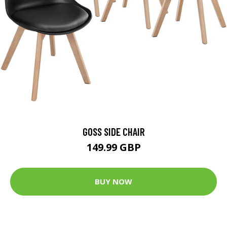
GOSS SIDE CHAIR
149.99 GBP
BUY NOW