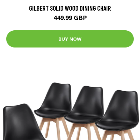
GILBERT SOLID WOOD DINING CHAIR
449.99 GBP
BUY NOW