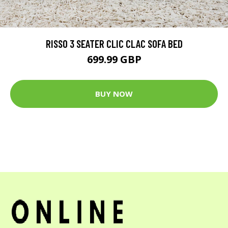
RISSO 3 SEATER CLIC CLAC SOFA BED
699.99 GBP
BUY NOW