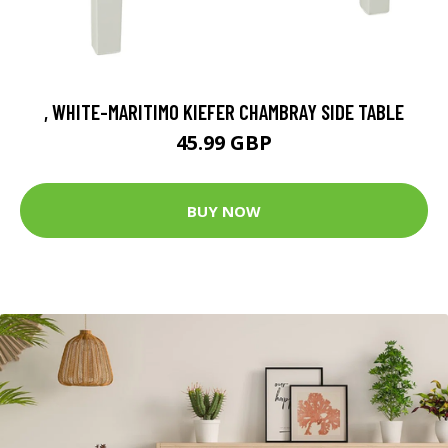
, WHITE-MARITIMO KIEFER CHAMBRAY SIDE TABLE
45.99 GBP
BUY NOW