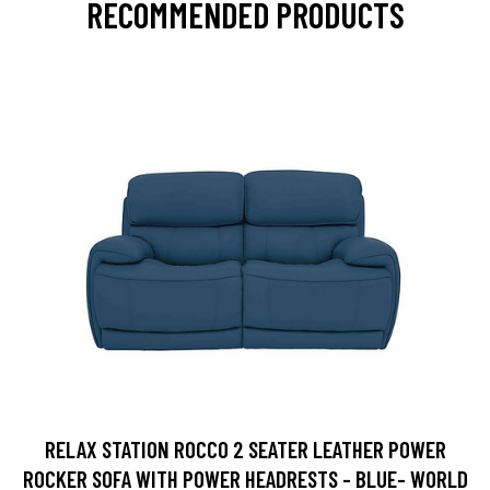
RECOMMENDED PRODUCTS
RELAX STATION ROCCO 2 SEATER LEATHER POWER
ROCKER SOFA WITH POWER HEADRESTS - BLUE- WORLD