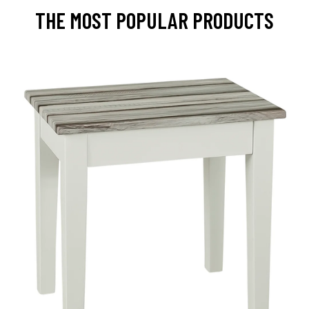
THE MOST POPULAR PRODUCTS