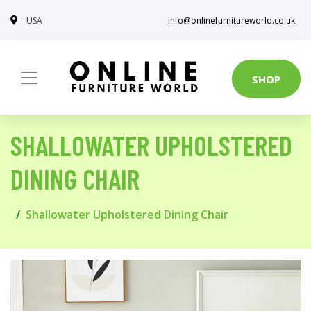
USA
info@onlinefurnitureworld.co.uk
SHOP
SHALLOWATER UPHOLSTERED
DINING CHAIR
Shallowater Upholstered Dining Chair