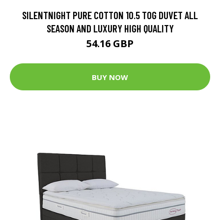
SILENTNIGHT PURE COTTON 10.5 TOG DUVET ALL
SEASON AND LUXURY HIGH QUALITY
54.16 GBP
BUY NOW