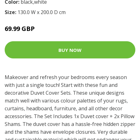
Color:
black,white
Size:
130.0 W x 200.0 D cm
69.99 GBP
BUY NOW
Makeover and refresh your bedrooms every season
with just a single touch! Start with these fun and
decorative Duvet Cover Sets. These unique designs
match well with various colour palettes of your rugs,
curtains, headboard, furniture, and all other decor
accessories. The Set Includes 1x Duvet cover + 2x Pillow
Shams. The duvet cover has a hassle-free hidden zipper
and the shams have envelope closures. Very durable
and sustainable material which will not endanger your