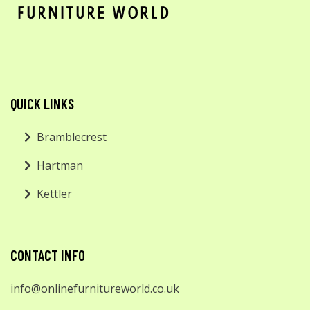
QUICK LINKS
Bramblecrest
Hartman
Kettler
CONTACT INFO
info@onlinefurnitureworld.co.uk