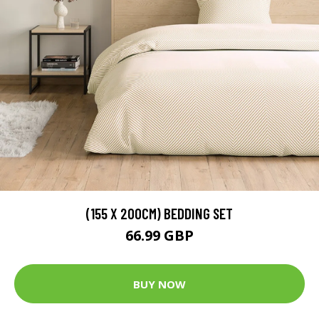
(155 X 200CM) BEDDING SET
66.99 GBP
BUY NOW