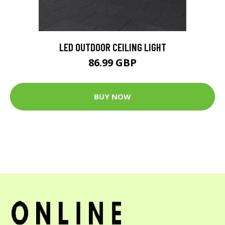
LED OUTDOOR CEILING LIGHT
86.99 GBP
BUY NOW