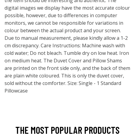
the item should be interesting and authentic. The
digital images we display have the most accurate colour
possible, however, due to differences in computer
monitors, we cannot be responsible for variations in
colour between the actual product and your screen.
Due to manual measurement, please kindly allow a 1-2
cm discrepancy. Care Instructions: Machine wash with
cold water; Do not bleach. Tumble dry on low heat. Iron
on medium heat. The Duvet Cover and Pillow Shams
are printed on the front side only, and the back of them
are plain white coloured. This is only the duvet cover,
sold without the comforter. Size: Single - 1 Standard
Pillowcase
THE MOST POPULAR PRODUCTS