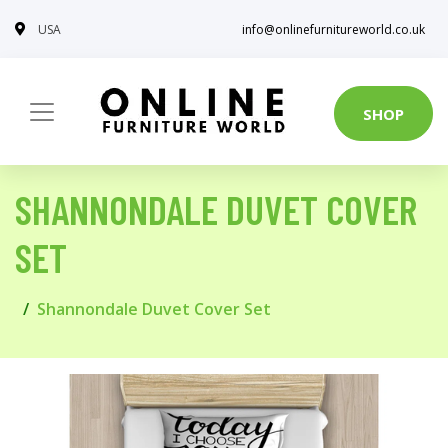
USA
info@onlinefurnitureworld.co.uk
SHOP
SHANNONDALE DUVET COVER
SET
Shannondale Duvet Cover Set