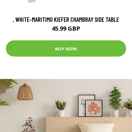
, WHITE-MARITIMO KIEFER CHAMBRAY SIDE TABLE
45.99 GBP
BUY NOW