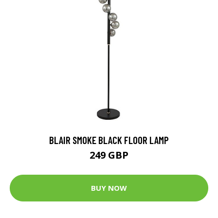
BLAIR SMOKE BLACK FLOOR LAMP
249 GBP
BUY NOW