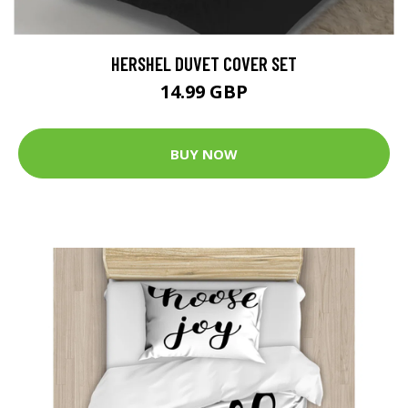
HERSHEL DUVET COVER SET
14.99 GBP
BUY NOW