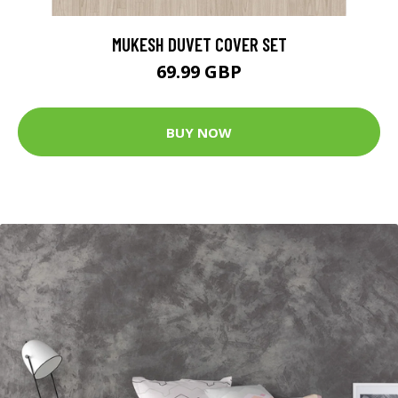
MUKESH DUVET COVER SET
69.99 GBP
BUY NOW