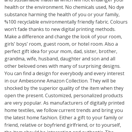
health or the environment. No chemicals used, No dye
substance harming the health of you or your family,
%100 recyclable environmentally friendly fabric. Colours
won’t fade thanks to new digital printing methods.
Make a difference and change the look of your room,
girls’ boys’ room, guest room, or hotel room. Also a
perfect gift idea for your mom, dad, sister, brother,
grandma, wife, husband, daughter and son and all
other beloved ones with many of surprising designs.
You can find a design for everybody and every interest
in our Ambesonne Amazon Collection. They will be
shocked by the superior quality of the item when they
open the present. Customized, personalized products
are very popular. As manufacturers of digitally printed
home textiles, we follow current trends and bring you
the latest home fashion. Either a gift to your family or
friend, relative or boyfriend girlfriend, or to yourself,