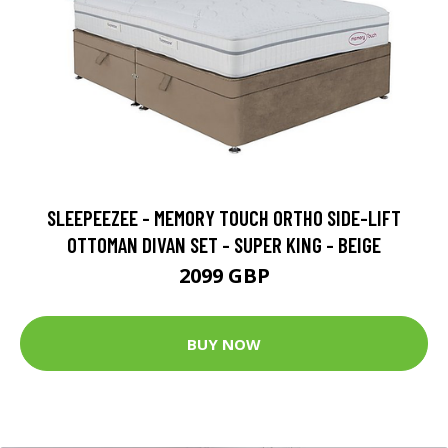
SLEEPEEZEE - MEMORY TOUCH ORTHO SIDE-LIFT
OTTOMAN DIVAN SET - SUPER KING - BEIGE
2099 GBP
BUY NOW