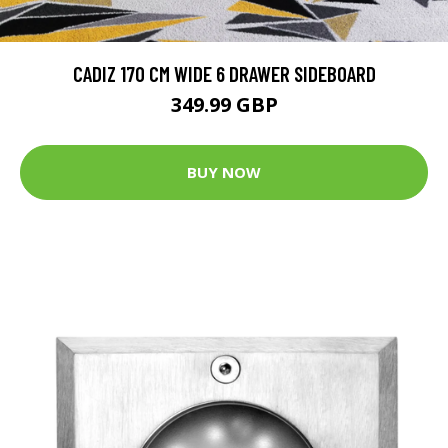
CADIZ 170 CM WIDE 6 DRAWER SIDEBOARD
349.99 GBP
BUY NOW