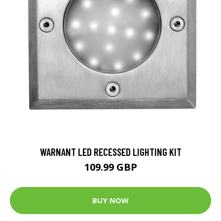
WARNANT LED RECESSED LIGHTING KIT
109.99 GBP
BUY NOW