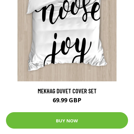
MEKHAG DUVET COVER SET
69.99 GBP
BUY NOW