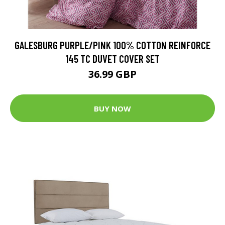
GALESBURG PURPLE/PINK 100% COTTON REINFORCE
145 TC DUVET COVER SET
36.99 GBP
BUY NOW