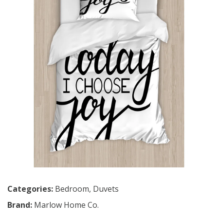
Categories:
Bedroom
,
Duvets
Brand:
Marlow Home Co.