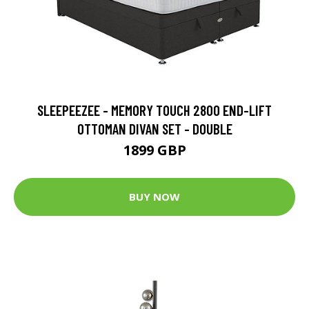
SLEEPEEZEE - MEMORY TOUCH 2800 END-LIFT
OTTOMAN DIVAN SET - DOUBLE
1899 GBP
BUY NOW