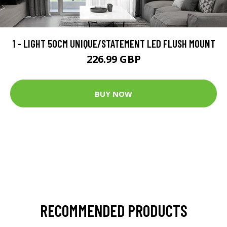
1 - LIGHT 50CM UNIQUE/STATEMENT LED FLUSH MOUNT
226.99 GBP
BUY NOW
RECOMMENDED PRODUCTS