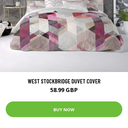
WEST STOCKBRIDGE DUVET COVER
58.99 GBP
BUY NOW