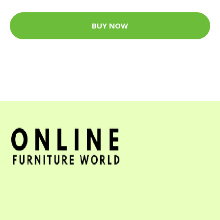
BUY NOW