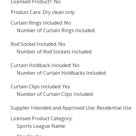
Licensed Product?: No
Product Care: Dry clean only
Curtain Rings Included: No
Number of Curtain Rings Included:
Rod Socket Included: No
Number of Rod Sockets Included:
Curtain Holdback Included: No
Number of Curtain Holdbacks Included:
Curtain Clips Included: Yes
Number of Curtain Clips Included:
Supplier Intended and Approved Use: Residential Use
Licensed Product Category:
Sports League Name: