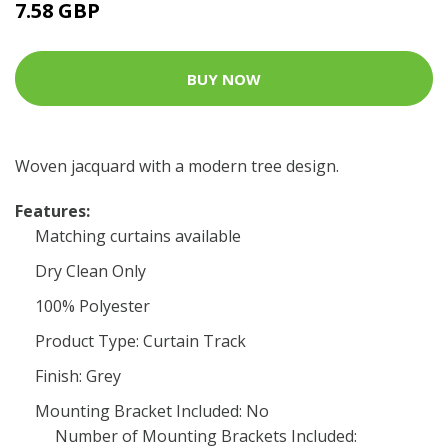
7.58 GBP
BUY NOW
Woven jacquard with a modern tree design.
Features:
Matching curtains available
Dry Clean Only
100% Polyester
Product Type: Curtain Track
Finish: Grey
Mounting Bracket Included: No
Number of Mounting Brackets Included: