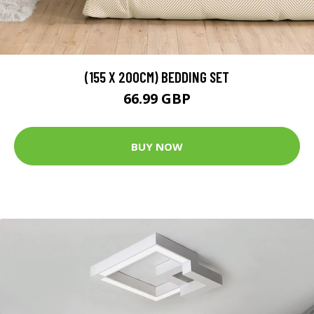
(155 X 200CM) BEDDING SET
66.99 GBP
BUY NOW