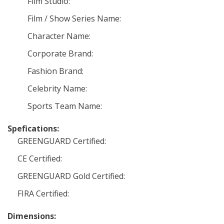
Film Studio:
Film / Show Series Name:
Character Name:
Corporate Brand:
Fashion Brand:
Celebrity Name:
Sports Team Name:
Spefications:
GREENGUARD Certified:
CE Certified:
GREENGUARD Gold Certified:
FIRA Certified:
Dimensions: