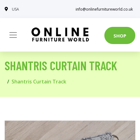
USA
info@onlinefurnitureworld.co.uk
SHOP
SHANTRIS CURTAIN TRACK
Shantris Curtain Track