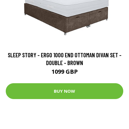
SLEEP STORY - ERGO 1000 END OTTOMAN DIVAN SET -
DOUBLE - BROWN
1099 GBP
BUY NOW