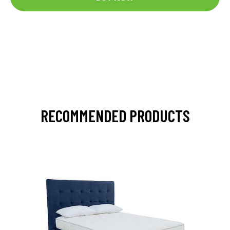
RECOMMENDED PRODUCTS