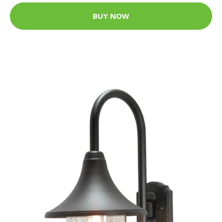
BUY NOW