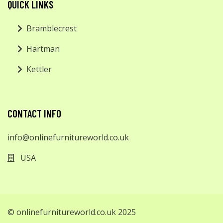
QUICK LINKS
Bramblecrest
Hartman
Kettler
CONTACT INFO
info@onlinefurnitureworld.co.uk
USA
© onlinefurnitureworld.co.uk 2025