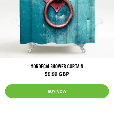
MORDECAI SHOWER CURTAIN
59.99 GBP
BUY NOW