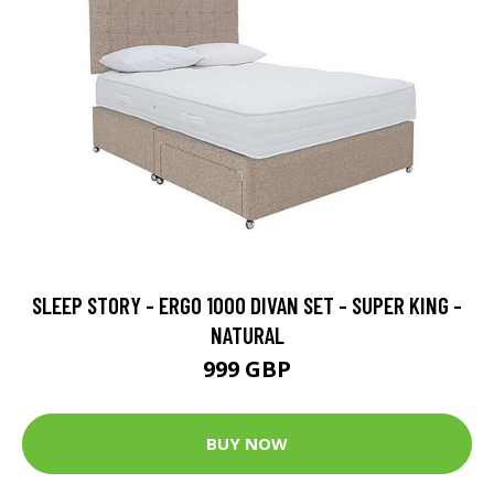
SLEEP STORY - ERGO 1000 DIVAN SET - SUPER KING -
NATURAL
999 GBP
BUY NOW