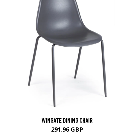
WINGATE DINING CHAIR
291.96 GBP