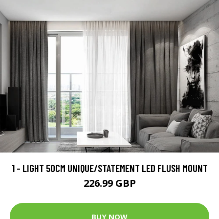
1 - LIGHT 50CM UNIQUE/STATEMENT LED FLUSH MOUNT
226.99 GBP
BUY NOW