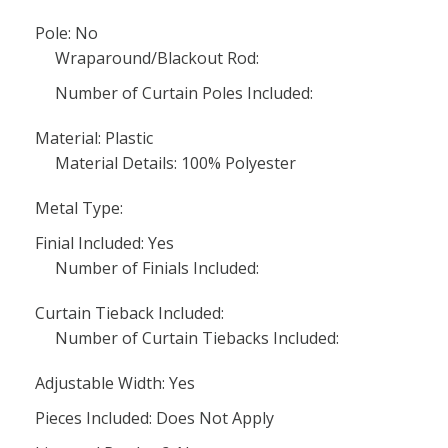
Pole: No
Wraparound/Blackout Rod:
Number of Curtain Poles Included:
Material: Plastic
Material Details: 100% Polyester
Metal Type:
Finial Included: Yes
Number of Finials Included:
Curtain Tieback Included:
Number of Curtain Tiebacks Included:
Adjustable Width: Yes
Pieces Included: Does Not Apply