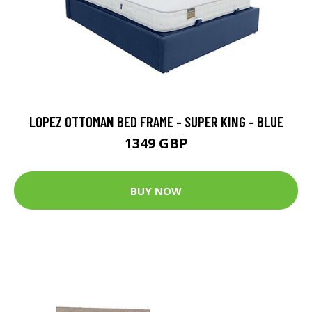
LOPEZ OTTOMAN BED FRAME - SUPER KING - BLUE
1349 GBP
BUY NOW