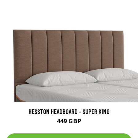
HESSTON HEADBOARD - SUPER KING
449 GBP