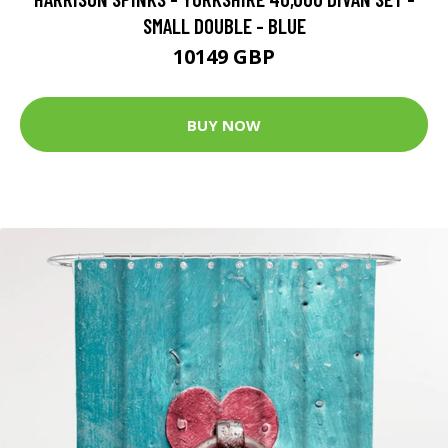
SMALL DOUBLE - BLUE
10149 GBP
BUY NOW