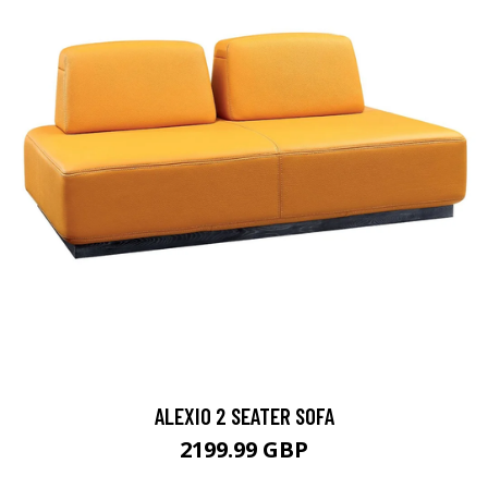
ALEXIO 2 SEATER SOFA
2199.99 GBP