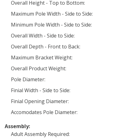
Overall Height - Top to Bottom:
Maximum Pole Width - Side to Side:
Minimum Pole Width - Side to Side:
Overall Width - Side to Side:
Overall Depth - Front to Back:
Maximum Bracket Weight:
Overall Product Weight:
Pole Diameter:
Finial Width - Side to Side:
Finial Opening Diameter:
Accomodates Pole Diameter:
Assembly:
Adult Assembly Required: