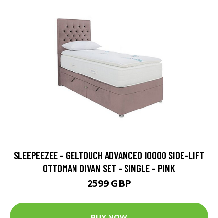
SLEEPEEZEE - GELTOUCH ADVANCED 10000 SIDE-LIFT
OTTOMAN DIVAN SET - SINGLE - PINK
2599 GBP
BUY NOW