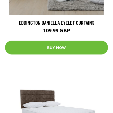
EDDINGTON DANIELLA EYELET CURTAINS
109.99 GBP
BUY NOW