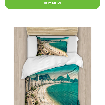
BUY NOW