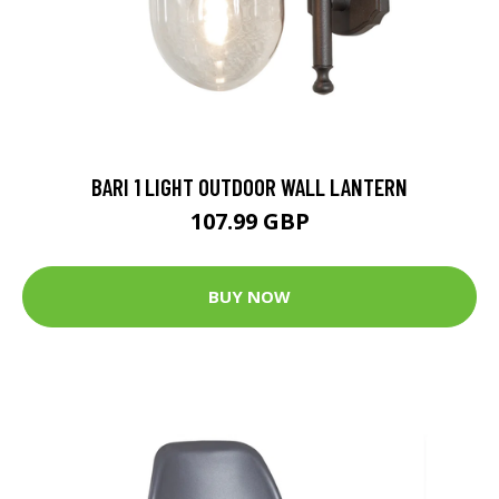
BARI 1 LIGHT OUTDOOR WALL LANTERN
107.99 GBP
BUY NOW