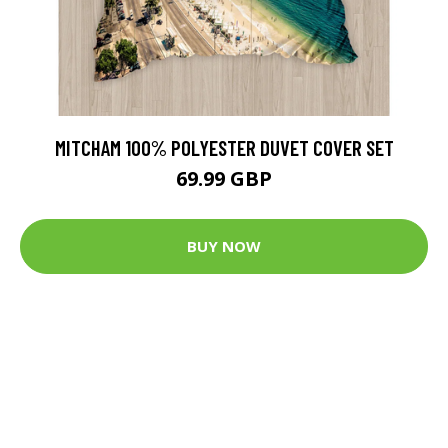
MITCHAM 100% POLYESTER DUVET COVER SET
69.99 GBP
BUY NOW