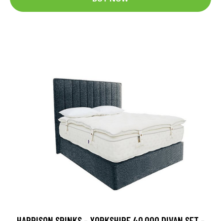
HARRISON SPINKS - YORKSHIRE 40,000 DIVAN SET -