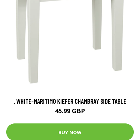
, WHITE-MARITIMO KIEFER CHAMBRAY SIDE TABLE
45.99 GBP
BUY NOW