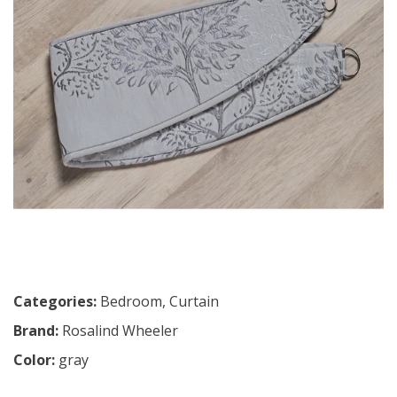
Categories:
Bedroom
,
Curtain
Brand:
Rosalind Wheeler
Color:
gray