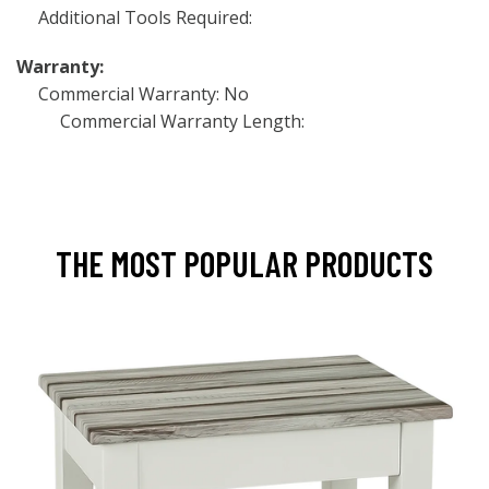
Additional Tools Required:
Warranty:
Commercial Warranty: No
Commercial Warranty Length:
THE MOST POPULAR PRODUCTS