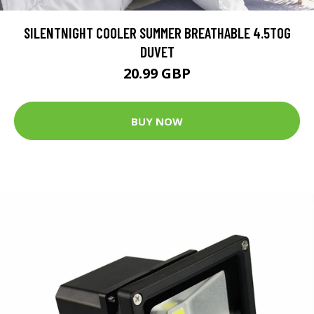
SILENTNIGHT COOLER SUMMER BREATHABLE 4.5TOG
DUVET
20.99 GBP
BUY NOW