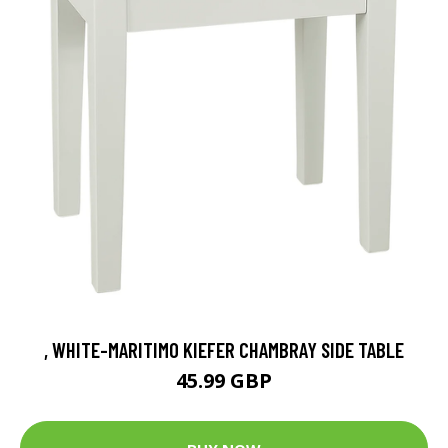
, WHITE-MARITIMO KIEFER CHAMBRAY SIDE TABLE
45.99 GBP