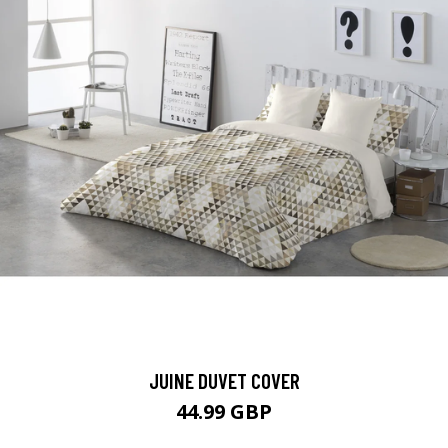
JUINE DUVET COVER
44.99 GBP