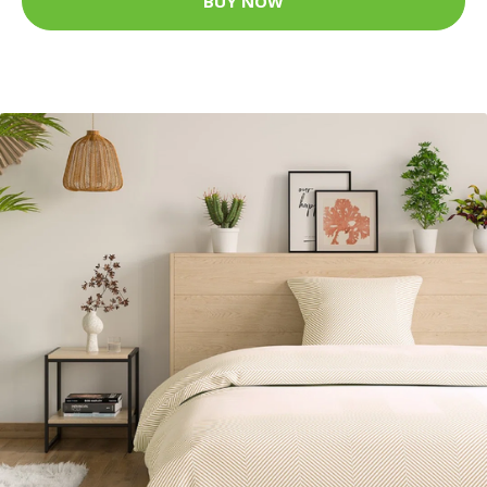
BUY NOW