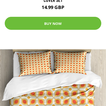
14.99 GBP
BUY NOW