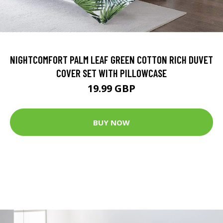
NIGHTCOMFORT PALM LEAF GREEN COTTON RICH DUVET
COVER SET WITH PILLOWCASE
19.99 GBP
BUY NOW