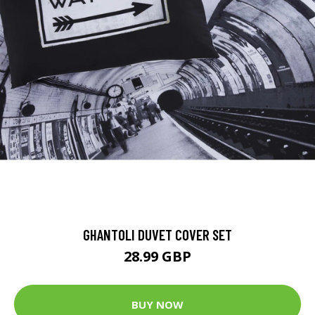
GHANTOLI DUVET COVER SET
28.99 GBP
BUY NOW