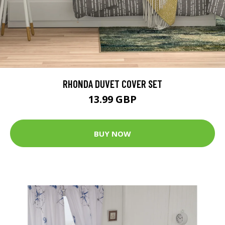
RHONDA DUVET COVER SET
13.99 GBP
BUY NOW