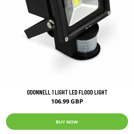
ODONNELL 1 LIGHT LED FLOOD LIGHT
106.99 GBP
BUY NOW