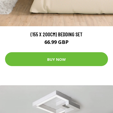
(155 X 200CM) BEDDING SET
66.99 GBP
BUY NOW