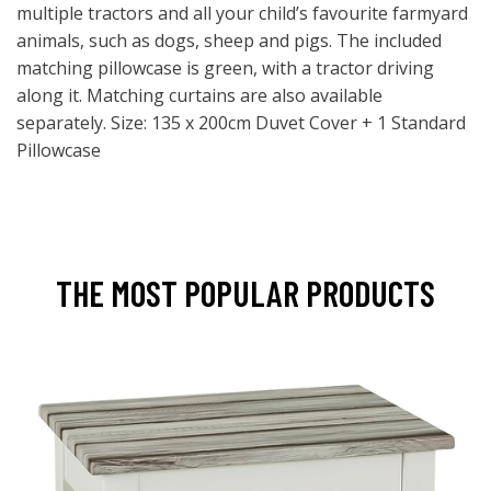
multiple tractors and all your child’s favourite farmyard
animals, such as dogs, sheep and pigs. The included
matching pillowcase is green, with a tractor driving
along it. Matching curtains are also available
separately. Size: 135 x 200cm Duvet Cover + 1 Standard
Pillowcase
THE MOST POPULAR PRODUCTS