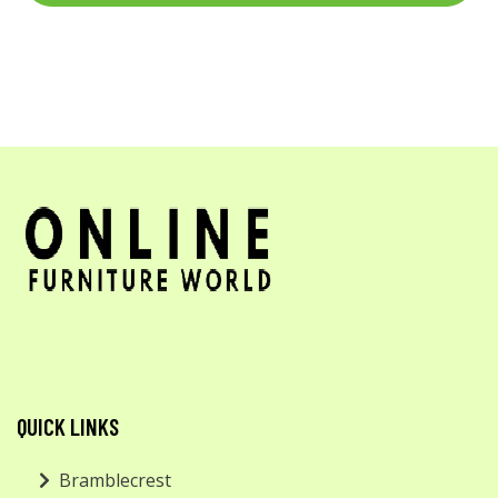
QUICK LINKS
Bramblecrest