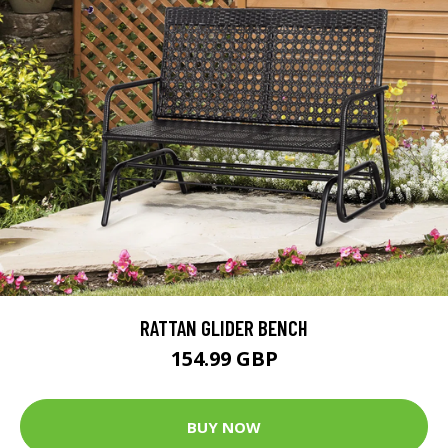
RATTAN GLIDER BENCH
154.99 GBP
BUY NOW