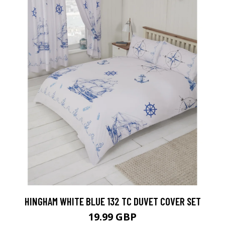
HINGHAM WHITE BLUE 132 TC DUVET COVER SET
19.99 GBP