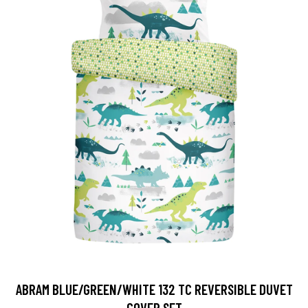
ABRAM BLUE/GREEN/WHITE 132 TC REVERSIBLE DUVET
COVER SET