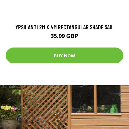
YPSILANTI 2M X 4M RECTANGULAR SHADE SAIL
35.99 GBP
BUY NOW