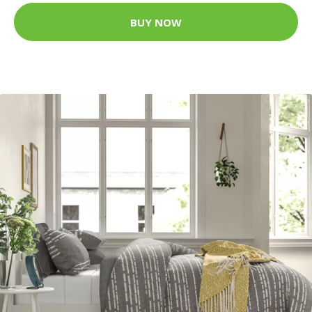
BUY NOW