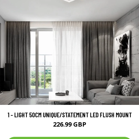
1 - LIGHT 50CM UNIQUE/STATEMENT LED FLUSH MOUNT
226.99 GBP