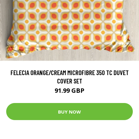
FELECIA ORANGE/CREAM MICROFIBRE 350 TC DUVET
COVER SET
91.99 GBP
BUY NOW