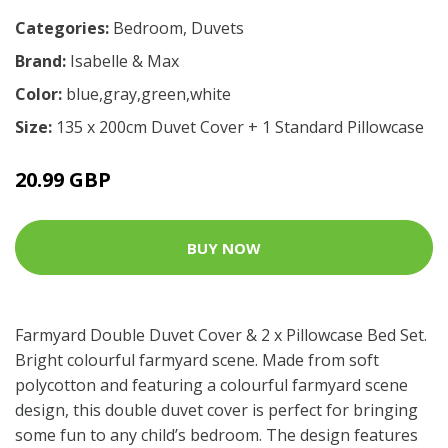
Categories:
Bedroom
,
Duvets
Brand:
Isabelle & Max
Color:
blue,gray,green,white
Size:
135 x 200cm Duvet Cover + 1 Standard Pillowcase
20.99 GBP
BUY NOW
Farmyard Double Duvet Cover & 2 x Pillowcase Bed Set.
Bright colourful farmyard scene. Made from soft
polycotton and featuring a colourful farmyard scene
design, this double duvet cover is perfect for bringing
some fun to any child’s bedroom. The design features