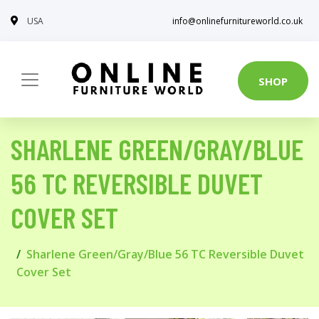
USA
info@onlinefurnitureworld.co.uk
SHOP
SHARLENE GREEN/GRAY/BLUE
56 TC REVERSIBLE DUVET
COVER SET
Sharlene Green/Gray/Blue 56 TC Reversible Duvet
Cover Set