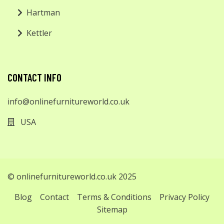
Hartman
Kettler
CONTACT INFO
info@onlinefurnitureworld.co.uk
USA
© onlinefurnitureworld.co.uk 2025
Blog
Contact
Terms & Conditions
Privacy Policy
Sitemap