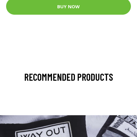
BUY NOW
RECOMMENDED PRODUCTS