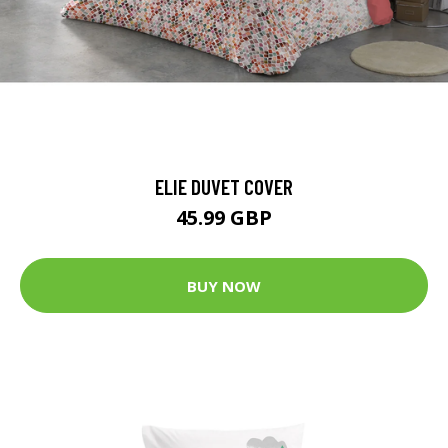
ELIE DUVET COVER
45.99 GBP
BUY NOW