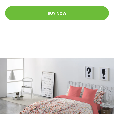
BUY NOW