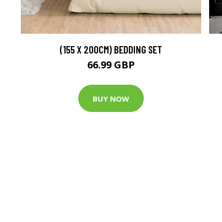
(155 X 200CM) BEDDING SET
66.99 GBP
BUY NOW