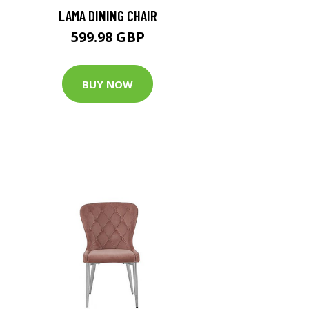
LAMA DINING CHAIR
599.98 GBP
BUY NOW