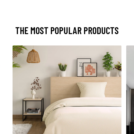
THE MOST POPULAR PRODUCTS