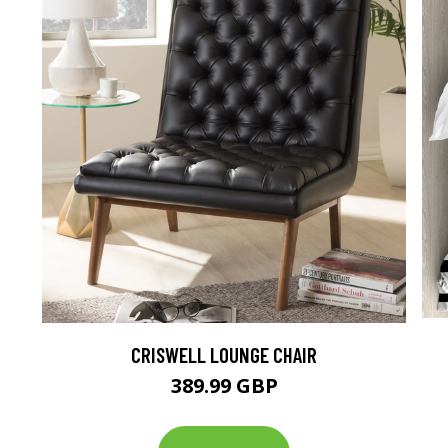
CRISWELL LOUNGE CHAIR
389.99 GBP