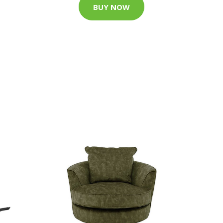
BUY NOW