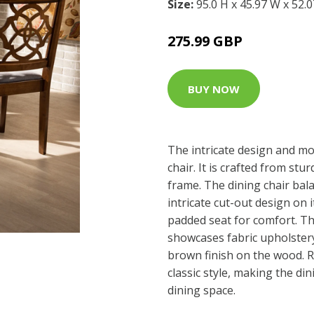
Size:
95.0 H x 45.97 W x 52.
275.99 GBP
BUY NOW
The intricate design and mo
chair. It is crafted from stu
frame. The dining chair bal
intricate cut-out design on 
padded seat for comfort. Th
showcases fabric upholster
brown finish on the wood. R
classic style, making the din
dining space.