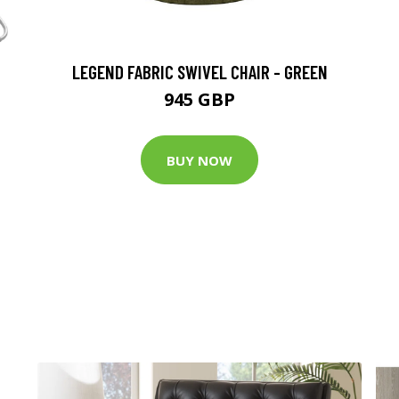
LEGEND FABRIC SWIVEL CHAIR - GREEN
945 GBP
BUY NOW