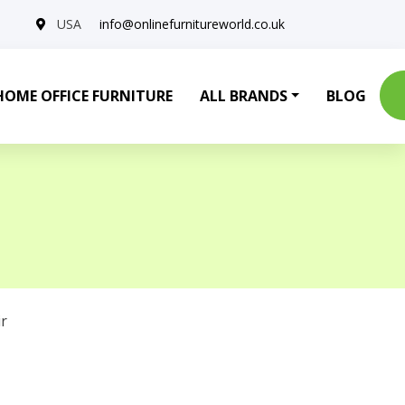
USA
info@onlinefurnitureworld.co.uk
HOME OFFICE FURNITURE
ALL BRANDS
BLOG
r