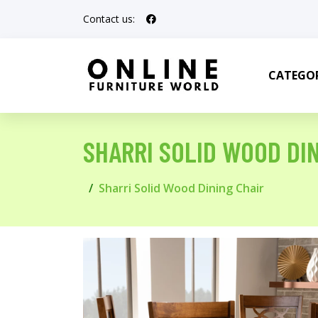
Contact us:
CATEGOR
SHARRI SOLID WOOD DI
Sharri Solid Wood Dining Chair