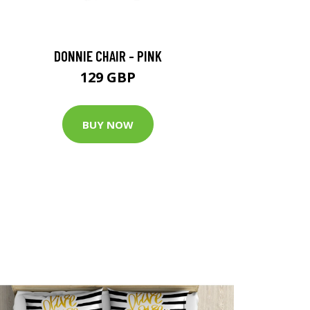
DONNIE CHAIR - PINK
129 GBP
BUY NOW