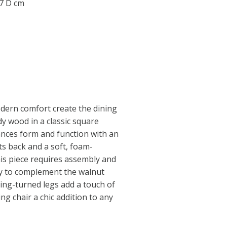
07 D cm
dern comfort create the dining
rdy wood in a classic square
ances form and function with an
its back and a soft, foam-
is piece requires assembly and
y to complement the walnut
ing-turned legs add a touch of
ing chair a chic addition to any