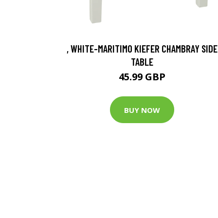
, WHITE-MARITIMO KIEFER CHAMBRAY SIDE
TABLE
45.99 GBP
BUY NOW