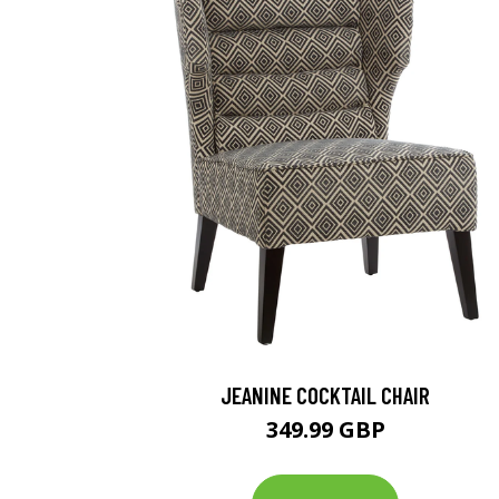
JEANINE COCKTAIL CHAIR
349.99 GBP