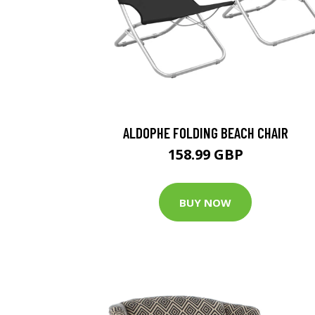
ALDOPHE FOLDING BEACH CHAIR
158.99 GBP
BUY NOW