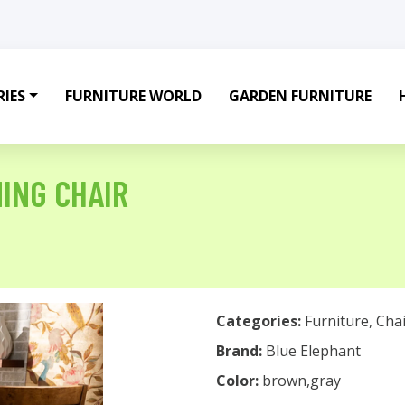
IES
FURNITURE WORLD
GARDEN FURNITURE
NING CHAIR
Categories:
Furniture
,
Chai
Brand:
Blue Elephant
Color:
brown,gray