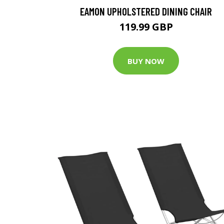
EAMON UPHOLSTERED DINING CHAIR
119.99 GBP
BUY NOW