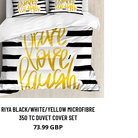
RIYA BLACK/WHITE/YELLOW MICROFIBRE
350 TC DUVET COVER SET
73.99 GBP