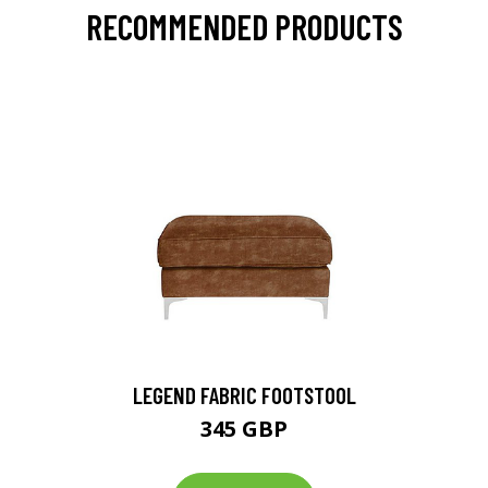
RECOMMENDED PRODUCTS
LEGEND FABRIC FOOTSTOOL
345 GBP