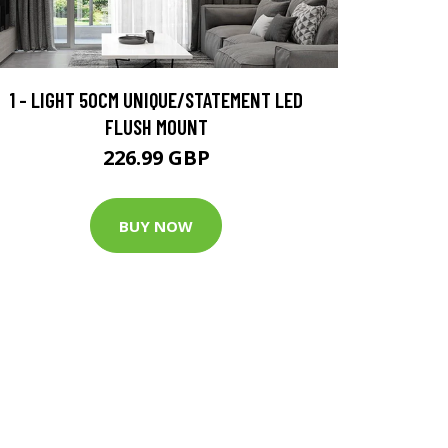
1 - LIGHT 50CM UNIQUE/STATEMENT LED
FLUSH MOUNT
226.99 GBP
BUY NOW