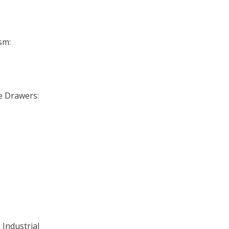
sm:
se Drawers:
 Industrial