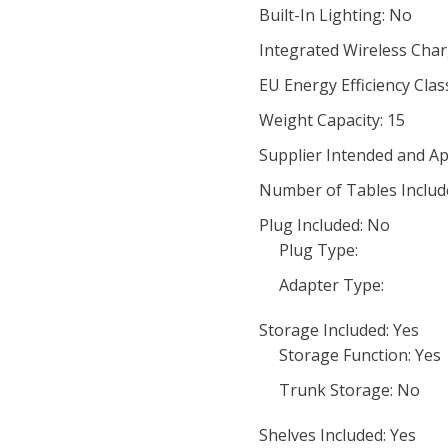
Built-In Lighting: No
Integrated Wireless Char
EU Energy Efficiency Clas
Weight Capacity: 15
Supplier Intended and Ap
Number of Tables Includ
Plug Included: No
Plug Type:
Adapter Type:
Storage Included: Yes
Storage Function: Yes
Trunk Storage: No
Shelves Included: Yes