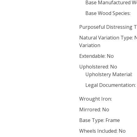
Base Manufactured W
Base Wood Species:
Purposeful Distressing T
Natural Variation Type:
Variation
Extendable: No
Upholstered: No
Upholstery Material:
Legal Documentation:
Wrought Iron:
Mirrored: No
Base Type: Frame
Wheels Included: No