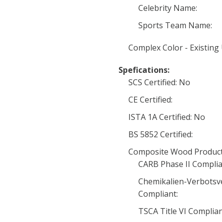
Celebrity Name:
Sports Team Name:
Complex Color - Existing
Spefications:
SCS Certified: No
CE Certified:
ISTA 1A Certified: No
BS 5852 Certified:
Composite Wood Product
CARB Phase II Complia
Chemikalien-Verbotsv
Compliant:
TSCA Title VI Complia