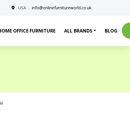
USA
info@onlinefurnitureworld.co.uk
HOME OFFICE FURNITURE
ALL BRANDS
BLOG
le