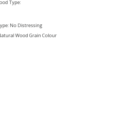
ood Type:
ype: No Distressing
 Natural Wood Grain Colour