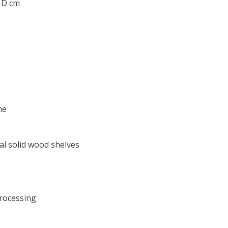
0 D cm
me
al solid wood shelves
processing