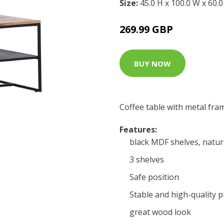
Size:
45.0 H x 100.0 W x 60.
269.99 GBP
BUY NOW
Coffee table with metal fra
Features:
black MDF shelves, natur
3 shelves
Safe position
Stable and high-quality 
great wood look