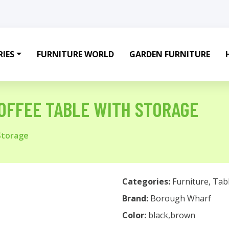
IES
FURNITURE WORLD
GARDEN FURNITURE
OFFEE TABLE WITH STORAGE
Storage
Categories:
Furniture
,
Tab
Brand:
Borough Wharf
Color:
black,brown