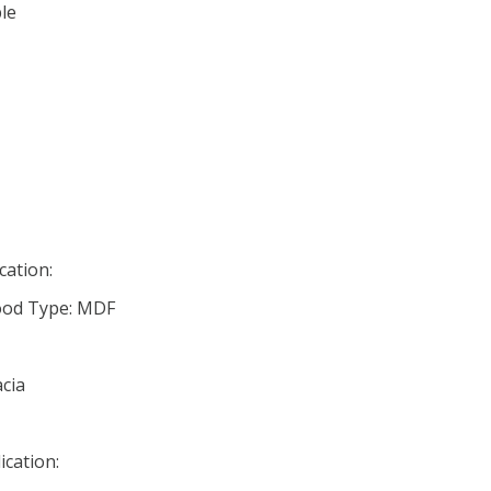
le
cation:
od Type: MDF
cia
ication: