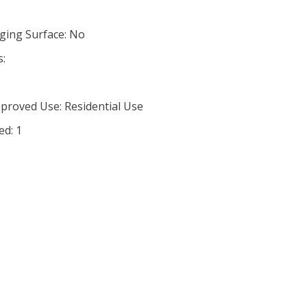
ging Surface: No
s:
proved Use: Residential Use
ed: 1