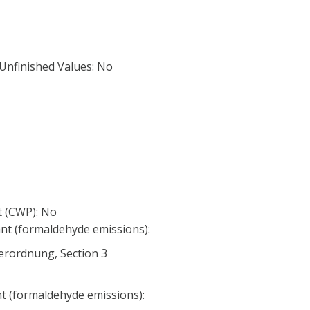
 Unfinished Values: No
 (CWP): No
nt (formaldehyde emissions):
erordnung, Section 3
nt (formaldehyde emissions):