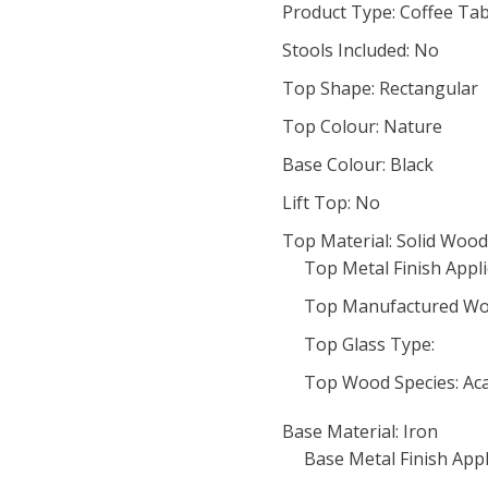
Product Type: Coffee Tab
Stools Included: No
Top Shape: Rectangular
Top Colour: Nature
Base Colour: Black
Lift Top: No
Top Material: Solid Wood
Top Metal Finish Appli
Top Manufactured Wo
Top Glass Type:
Top Wood Species: Aca
Base Material: Iron
Base Metal Finish Appl