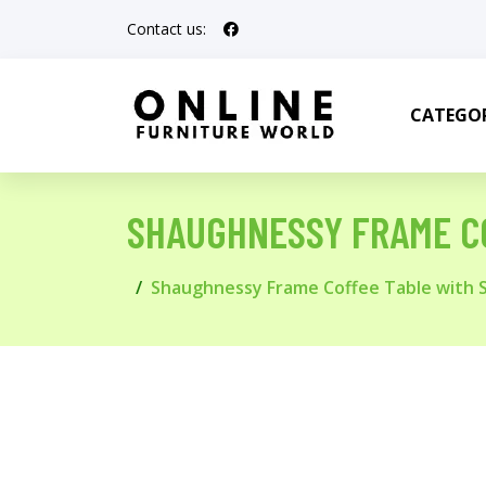
Contact us:
CATEGOR
SHAUGHNESSY FRAME C
Shaughnessy Frame Coffee Table with 