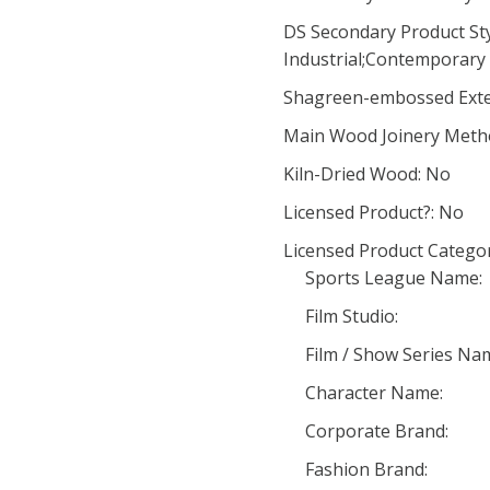
DS Secondary Product Styl
Industrial;Contemporary 
Shagreen-embossed Exte
Main Wood Joinery Meth
Kiln-Dried Wood: No
Licensed Product?: No
Licensed Product Categor
Sports League Name:
Film Studio:
Film / Show Series Na
Character Name:
Corporate Brand:
Fashion Brand: