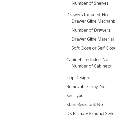
Number of Shelves:
Drawers Included: No
Drawer Glide Mechani
Number of Drawers:
Drawer Glide Material:
Soft Close or Self Clo
Cabinets Included: No
Number of Cabinets:
Top Design:
Removable Tray: No
Set Type:
Stain Resistant: No
DS Primary Product Style: