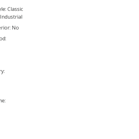
e: Classic
Industrial
rior: No
od:
y:
me: