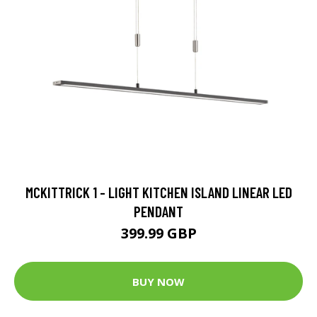
MCKITTRICK 1 - LIGHT KITCHEN ISLAND LINEAR LED
PENDANT
399.99 GBP
BUY NOW