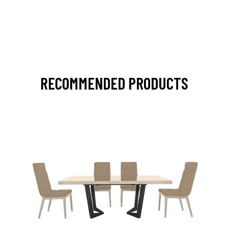
RECOMMENDED PRODUCTS