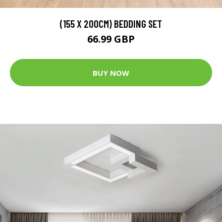
(155 X 200CM) BEDDING SET
66.99 GBP
BUY NOW