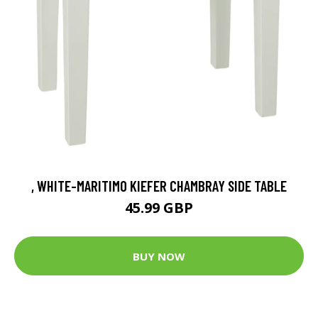
, WHITE-MARITIMO KIEFER CHAMBRAY SIDE TABLE
45.99 GBP
BUY NOW