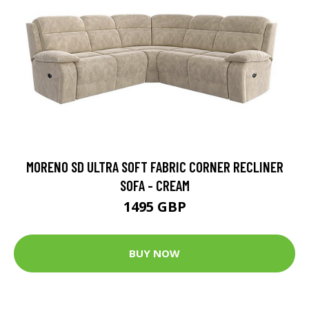
MORENO SD ULTRA SOFT FABRIC CORNER RECLINER
SOFA - CREAM
1495 GBP
BUY NOW