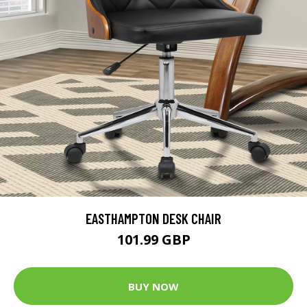
EASTHAMPTON DESK CHAIR
101.99 GBP
BUY NOW