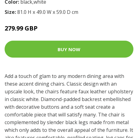
Color:
black,white
Size:
81.0 H x 49.0 W x 59.0 D cm
279.99 GBP
BUY NOW
Add a touch of glam to any modern dining area with
these accent dining chairs. Classic design with an
upscale look, the chairs feature faux leather upholstery
in classic white. Diamond-padded backrest embellished
with decorative buttons and a soft seat create a
comfortable piece that will satisfy many. The chair is
complemented by slender black legs made from metal
which only adds to the overall appeal of the furniture. It
also features comfortable, profiled seating, leg caps for