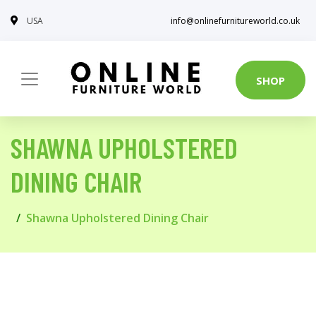
USA
info@onlinefurnitureworld.co.uk
SHOP
SHAWNA UPHOLSTERED
DINING CHAIR
Shawna Upholstered Dining Chair