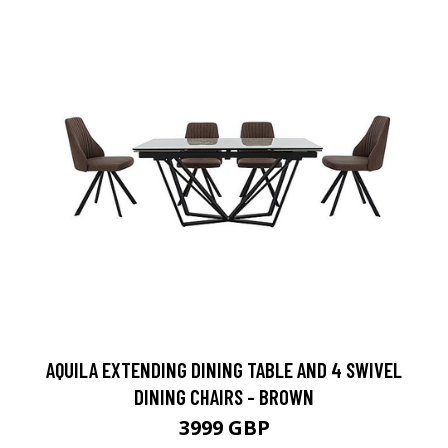
AQUILA EXTENDING DINING TABLE AND 4 SWIVEL
DINING CHAIRS - BROWN
3999 GBP