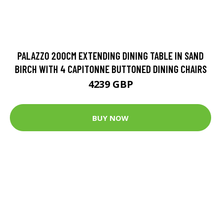
PALAZZO 200CM EXTENDING DINING TABLE IN SAND
BIRCH WITH 4 CAPITONNE BUTTONED DINING CHAIRS
4239 GBP
BUY NOW