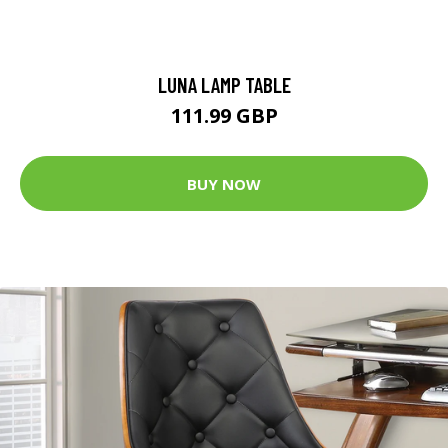
LUNA LAMP TABLE
111.99 GBP
BUY NOW