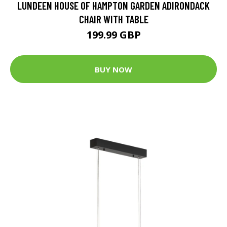
LUNDEEN HOUSE OF HAMPTON GARDEN ADIRONDACK
CHAIR WITH TABLE
199.99 GBP
BUY NOW