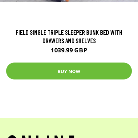
FIELD SINGLE TRIPLE SLEEPER BUNK BED WITH
DRAWERS AND SHELVES
1039.99 GBP
BUY NOW