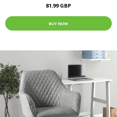
81.99 GBP
BUY NOW