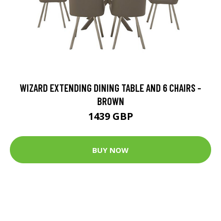
WIZARD EXTENDING DINING TABLE AND 6 CHAIRS -
BROWN
1439 GBP
BUY NOW