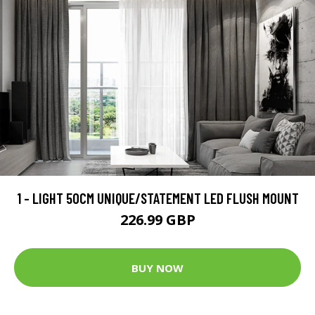
1 - LIGHT 50CM UNIQUE/STATEMENT LED FLUSH MOUNT
226.99 GBP
BUY NOW