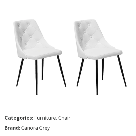
Categories:
Furniture
,
Chair
Brand:
Canora Grey