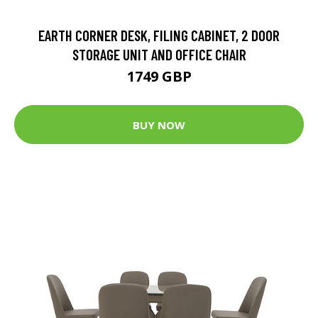
EARTH CORNER DESK, FILING CABINET, 2 DOOR
STORAGE UNIT AND OFFICE CHAIR
1749 GBP
BUY NOW