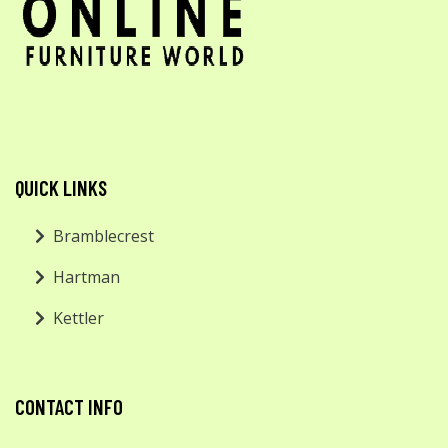
QUICK LINKS
Bramblecrest
Hartman
Kettler
CONTACT INFO