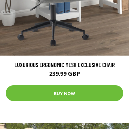
LUXURIOUS ERGONOMIC MESH EXCLUSIVE CHAIR
239.99 GBP
BUY NOW