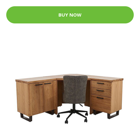
BUY NOW