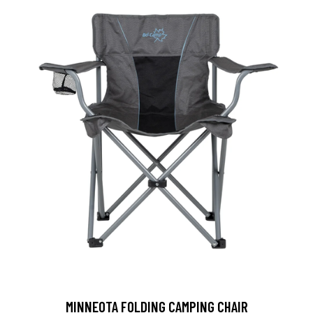
MINNEOTA FOLDING CAMPING CHAIR