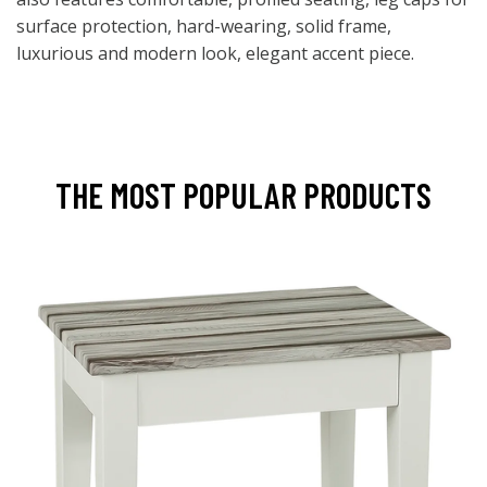
surface protection, hard-wearing, solid frame,
luxurious and modern look, elegant accent piece.
THE MOST POPULAR PRODUCTS