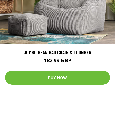
JUMBO BEAN BAG CHAIR & LOUNGER
182.99 GBP
BUY NOW