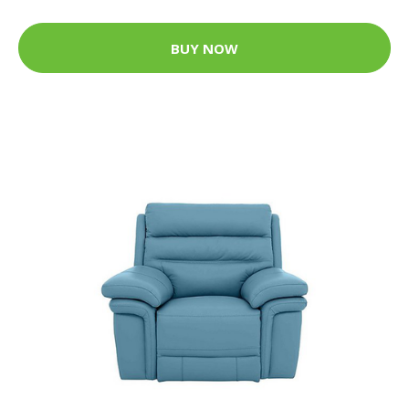
BUY NOW