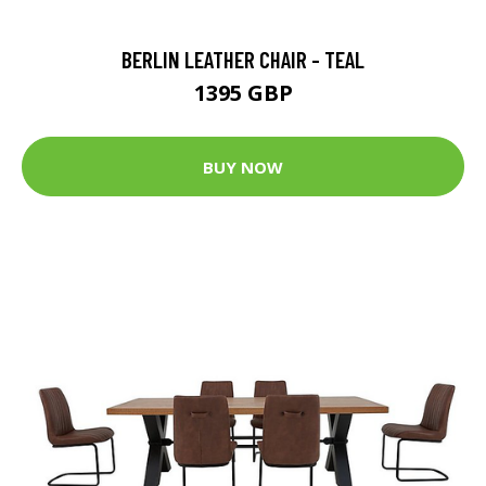
BERLIN LEATHER CHAIR - TEAL
1395 GBP
BUY NOW