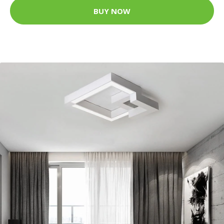
BUY NOW