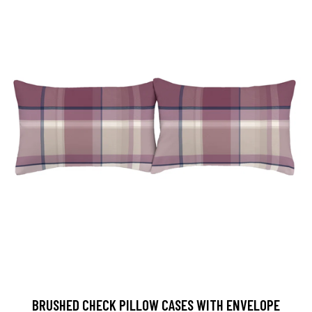
BRUSHED CHECK PILLOW CASES WITH ENVELOPE