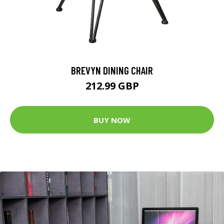
BREVYN DINING CHAIR
212.99 GBP
BUY NOW