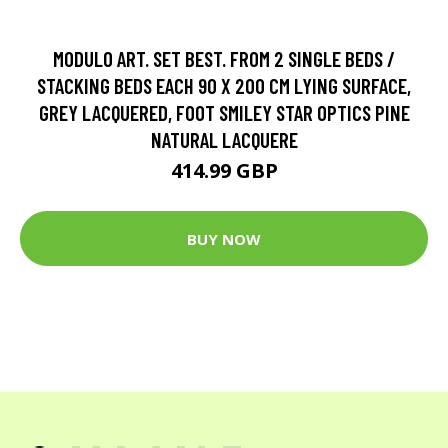
MODULO ART. SET BEST. FROM 2 SINGLE BEDS /
STACKING BEDS EACH 90 X 200 CM LYING SURFACE,
GREY LACQUERED, FOOT SMILEY STAR OPTICS PINE
NATURAL LACQUERE
414.99 GBP
BUY NOW