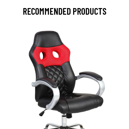
RECOMMENDED PRODUCTS