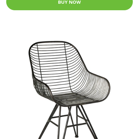
BUY NOW