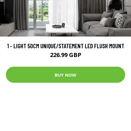
1 - LIGHT 50CM UNIQUE/STATEMENT LED FLUSH MOUNT
226.99 GBP
BUY NOW