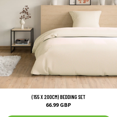
(155 X 200CM) BEDDING SET
66.99 GBP