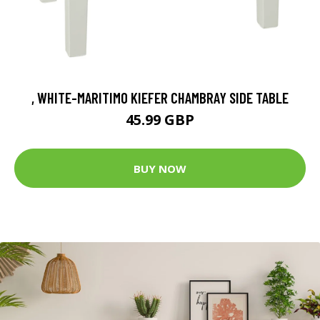
, WHITE-MARITIMO KIEFER CHAMBRAY SIDE TABLE
45.99 GBP
BUY NOW