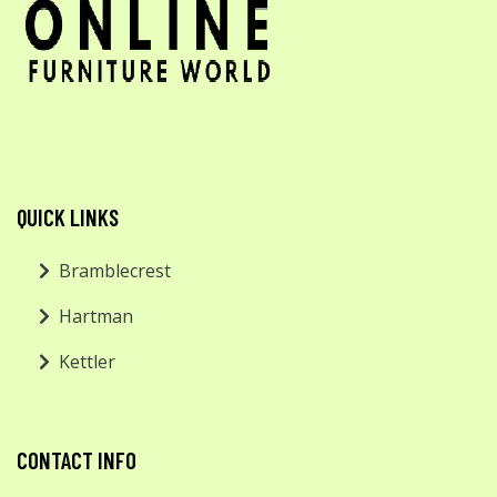
QUICK LINKS
Bramblecrest
Hartman
Kettler
CONTACT INFO