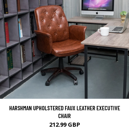
HARSHMAN UPHOLSTERED FAUX LEATHER EXECUTIVE
CHAIR
212.99 GBP