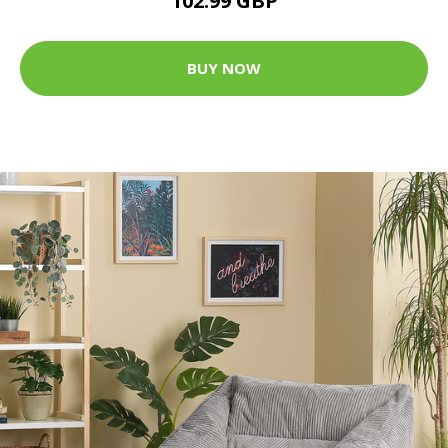
102.99 GBP
BUY NOW