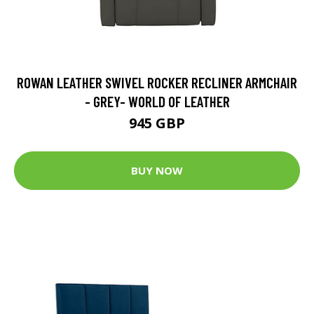
ROWAN LEATHER SWIVEL ROCKER RECLINER ARMCHAIR
- GREY- WORLD OF LEATHER
945 GBP
BUY NOW