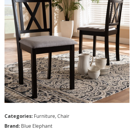
Categories:
Furniture
,
Chair
Brand:
Blue Elephant