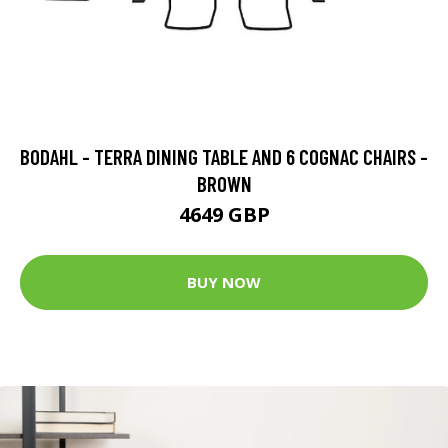
BODAHL - TERRA DINING TABLE AND 6 COGNAC CHAIRS -
BROWN
4649 GBP
BUY NOW