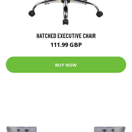
HATCHED EXECUTIVE CHAIR
111.99 GBP
BUY NOW