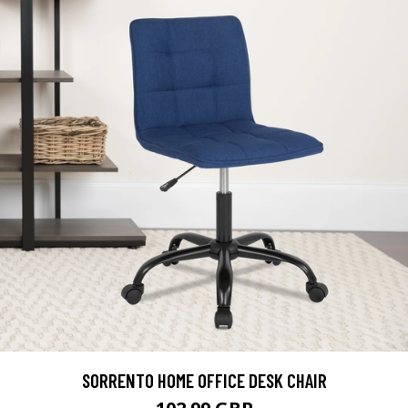
SORRENTO HOME OFFICE DESK CHAIR