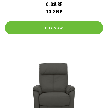
CLOSURE
10 GBP
BUY NOW