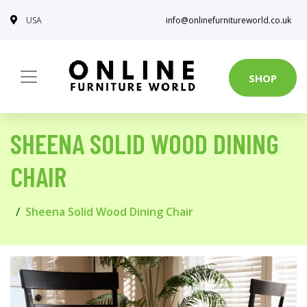
USA
info@onlinefurnitureworld.co.uk
SHOP
SHEENA SOLID WOOD DINING
CHAIR
Sheena Solid Wood Dining Chair