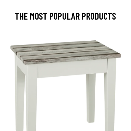
THE MOST POPULAR PRODUCTS