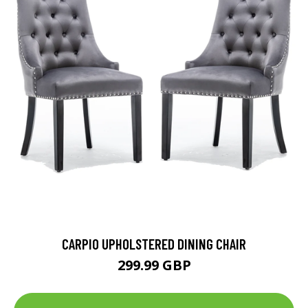
CARPIO UPHOLSTERED DINING CHAIR
299.99 GBP