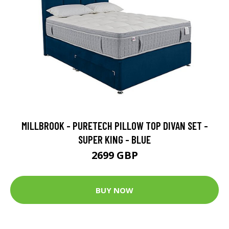
MILLBROOK - PURETECH PILLOW TOP DIVAN SET -
SUPER KING - BLUE
2699 GBP
BUY NOW