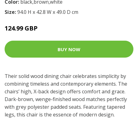
Color:
black,brown,white
Size:
94.0 H x 42.8 W x 49.0 D cm
124.99 GBP
BUY NOW
Their solid wood dining chair celebrates simplicity by
combining timeless and contemporary elements. The
chairs’ high, X-back design offers comfort and grace.
Dark-brown, wenge-finished wood matches perfectly
with grey polyester padded seats. Featuring tapered
legs, this chair is the essence of modern design.