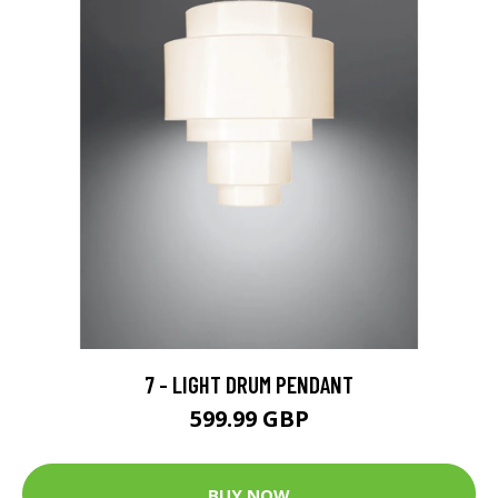
7 - LIGHT DRUM PENDANT
599.99 GBP
BUY NOW