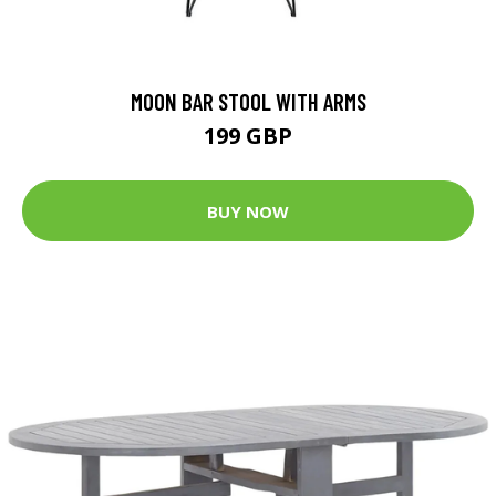
MOON BAR STOOL WITH ARMS
199 GBP
BUY NOW