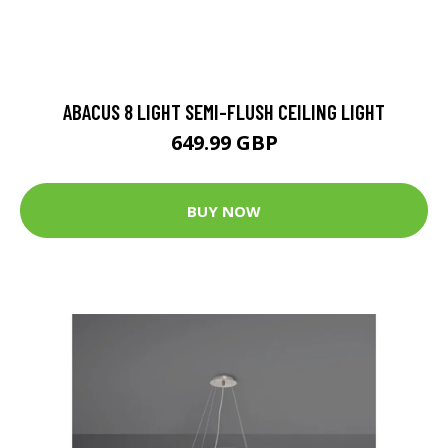
ABACUS 8 LIGHT SEMI-FLUSH CEILING LIGHT
649.99 GBP
BUY NOW