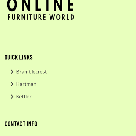
QUICK LINKS
Bramblecrest
Hartman
Kettler
CONTACT INFO