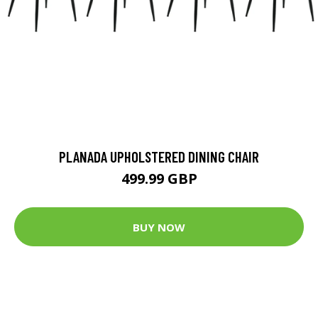
PLANADA UPHOLSTERED DINING CHAIR
499.99 GBP
BUY NOW