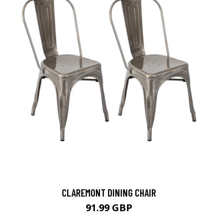
CLAREMONT DINING CHAIR
91.99 GBP