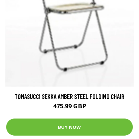
TOMASUCCI SEKKA AMBER STEEL FOLDING CHAIR
475.99 GBP
BUY NOW