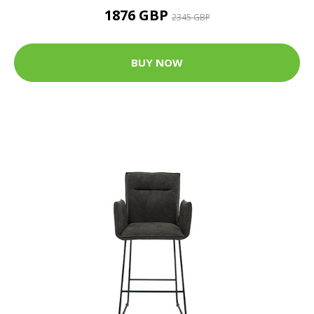
1876 GBP
2345 GBP
BUY NOW