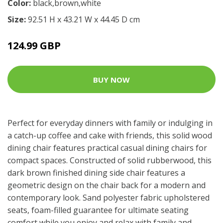
Color:
black,brown,white
Size:
92.51 H x 43.21 W x 44.45 D cm
124.99 GBP
BUY NOW
Perfect for everyday dinners with family or indulging in
a catch-up coffee and cake with friends, this solid wood
dining chair features practical casual dining chairs for
compact spaces. Constructed of solid rubberwood, this
dark brown finished dining side chair features a
geometric design on the chair back for a modern and
contemporary look. Sand polyester fabric upholstered
seats, foam-filled guarantee for ultimate seating
comfort while you enjoy and relax with family and