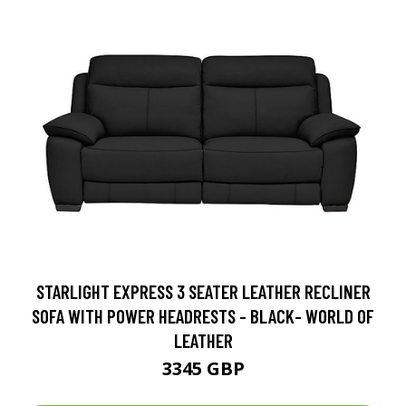
STARLIGHT EXPRESS 3 SEATER LEATHER RECLINER
SOFA WITH POWER HEADRESTS - BLACK- WORLD OF
LEATHER
3345 GBP