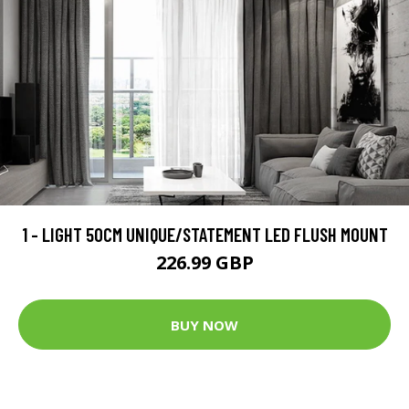
1 - LIGHT 50CM UNIQUE/STATEMENT LED FLUSH MOUNT
226.99 GBP
BUY NOW