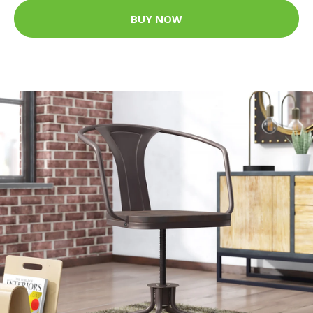
BUY NOW