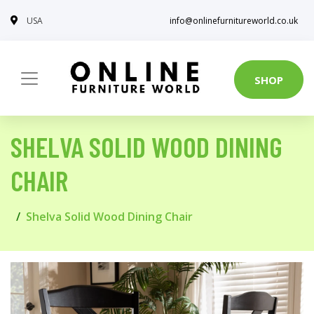
USA
info@onlinefurnitureworld.co.uk
SHOP
SHELVA SOLID WOOD DINING
CHAIR
Shelva Solid Wood Dining Chair