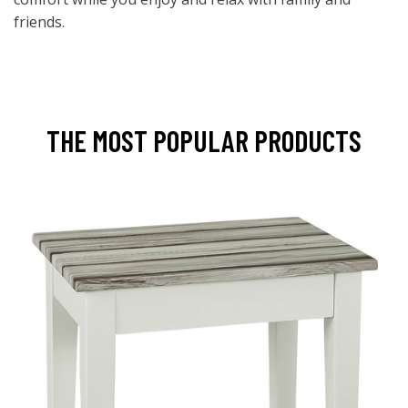
friends.
THE MOST POPULAR PRODUCTS