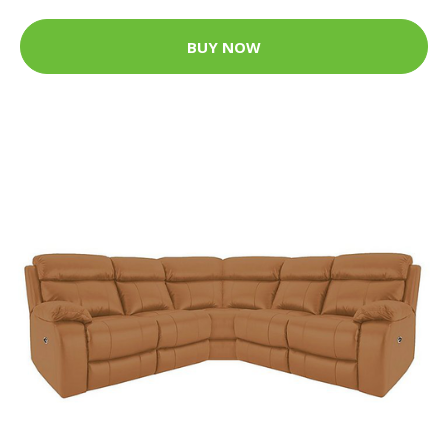
BUY NOW