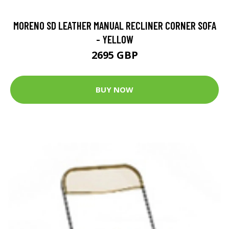
MORENO SD LEATHER MANUAL RECLINER CORNER SOFA
- YELLOW
2695 GBP
BUY NOW