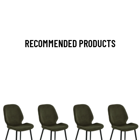
RECOMMENDED PRODUCTS