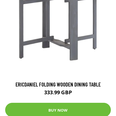
ERICDANIEL FOLDING WOODEN DINING TABLE
333.99 GBP
BUY NOW