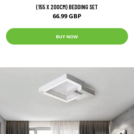
(155 X 200CM) BEDDING SET
66.99 GBP
BUY NOW