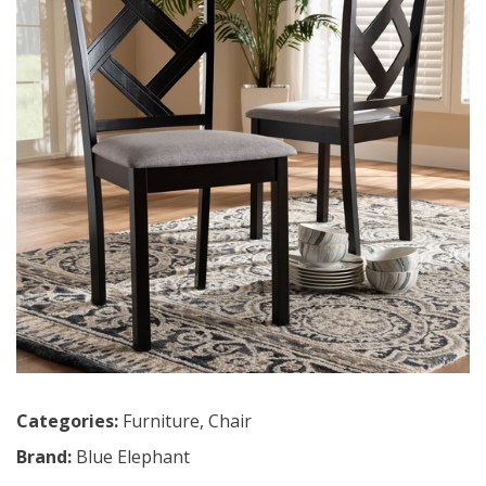
Categories:
Furniture
,
Chair
Brand:
Blue Elephant