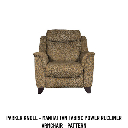
PARKER KNOLL - MANHATTAN FABRIC POWER RECLINER
ARMCHAIR - PATTERN