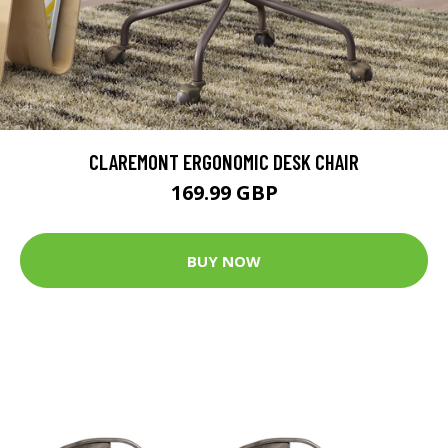
CLAREMONT ERGONOMIC DESK CHAIR
169.99 GBP
BUY NOW