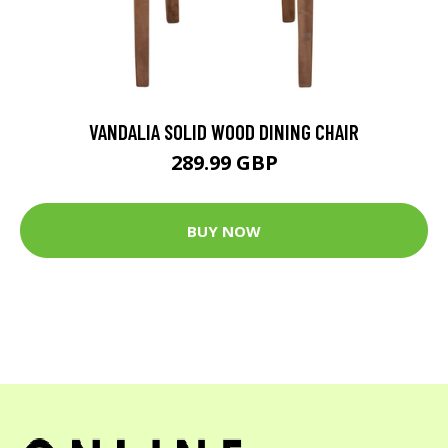
VANDALIA SOLID WOOD DINING CHAIR
289.99 GBP
BUY NOW