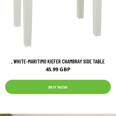
, WHITE-MARITIMO KIEFER CHAMBRAY SIDE TABLE
45.99 GBP
BUY NOW