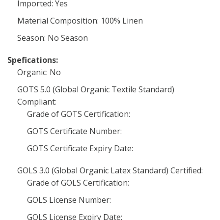
Imported: Yes
Material Composition: 100% Linen
Season: No Season
Spefications:
Organic: No
GOTS 5.0 (Global Organic Textile Standard)
Compliant:
Grade of GOTS Certification:
GOTS Certificate Number:
GOTS Certificate Expiry Date:
GOLS 3.0 (Global Organic Latex Standard) Certified:
Grade of GOLS Certification:
GOLS License Number:
GOLS License Expiry Date: