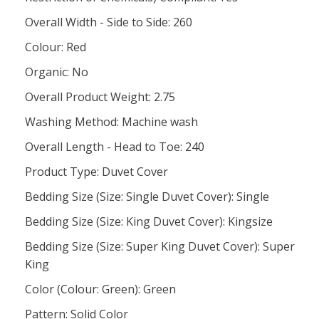
Overall Width - Side to Side: 260
Colour: Red
Organic: No
Overall Product Weight: 2.75
Washing Method: Machine wash
Overall Length - Head to Toe: 240
Product Type: Duvet Cover
Bedding Size (Size: Single Duvet Cover): Single
Bedding Size (Size: King Duvet Cover): Kingsize
Bedding Size (Size: Super King Duvet Cover): Super
King
Color (Colour: Green): Green
Pattern: Solid Color