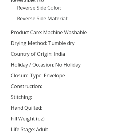
Reversible: No
Reverse Side Color:
Reverse Side Material:
Product Care: Machine Washable
Drying Method: Tumble dry
Country of Origin: India
Holiday / Occasion: No Holiday
Closure Type: Envelope
Construction:
Stitching:
Hand Quilted:
Fill Weight (oz):
Life Stage: Adult