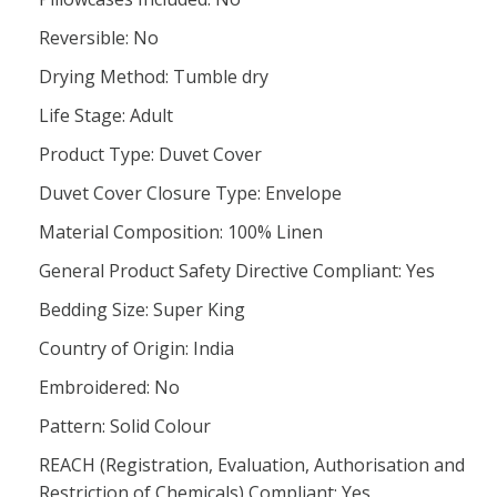
Reversible: No
Drying Method: Tumble dry
Life Stage: Adult
Product Type: Duvet Cover
Duvet Cover Closure Type: Envelope
Material Composition: 100% Linen
General Product Safety Directive Compliant: Yes
Bedding Size: Super King
Country of Origin: India
Embroidered: No
Pattern: Solid Colour
REACH (Registration, Evaluation, Authorisation and
Restriction of Chemicals) Compliant: Yes