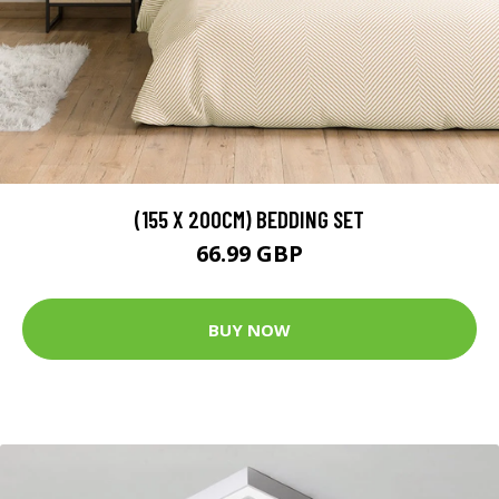
(155 X 200CM) BEDDING SET
66.99 GBP
BUY NOW