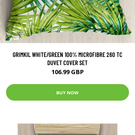
GRIMKIL WHITE/GREEN 100% MICROFIBRE 260 TC
DUVET COVER SET
106.99 GBP
BUY NOW