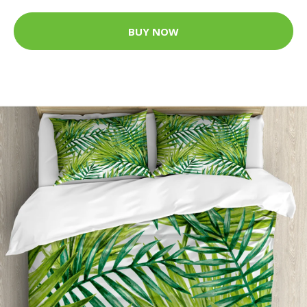
BUY NOW