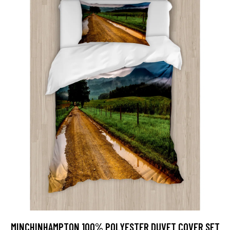
MINCHINHAMPTON 100% POLYESTER DUVET COVER SET