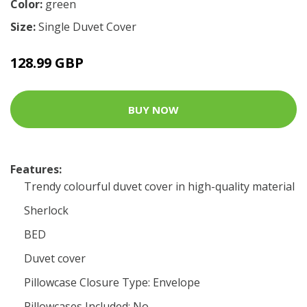
Color:
green
Size:
Single Duvet Cover
128.99 GBP
BUY NOW
Features:
Trendy colourful duvet cover in high-quality material
Sherlock
BED
Duvet cover
Pillowcase Closure Type: Envelope
Pillowcases Included: No