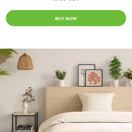
BUY NOW