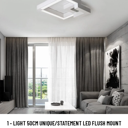
1 - LIGHT 50CM UNIQUE/STATEMENT LED FLUSH MOUNT