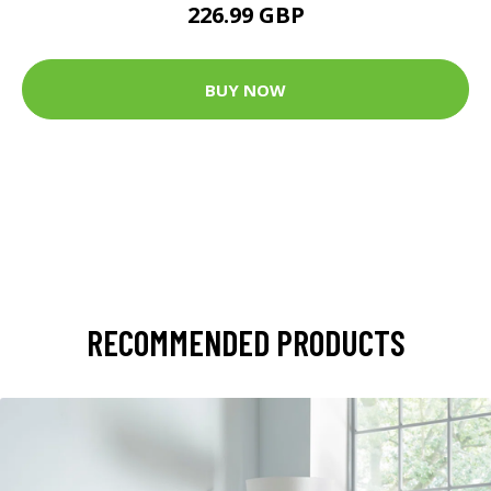
226.99 GBP
BUY NOW
RECOMMENDED PRODUCTS