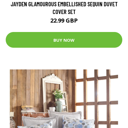
JAYDEN GLAMOUROUS EMBELLISHED SEQUIN DUVET
COVER SET
22.99 GBP
BUY NOW