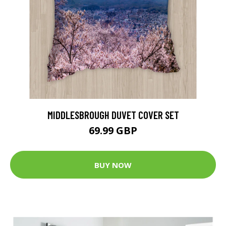
MIDDLESBROUGH DUVET COVER SET
69.99 GBP
BUY NOW