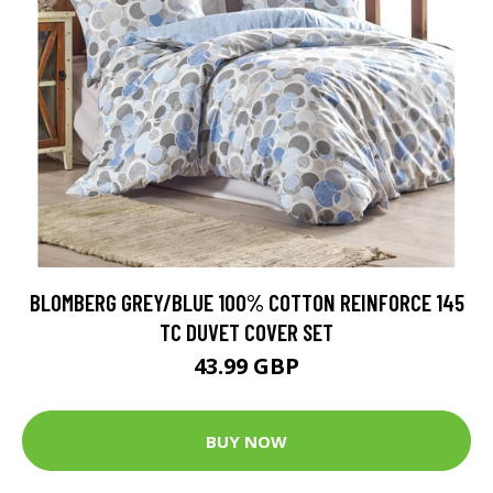
BLOMBERG GREY/BLUE 100% COTTON REINFORCE 145
TC DUVET COVER SET
43.99 GBP
BUY NOW