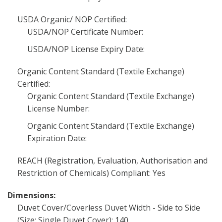
USDA Organic/ NOP Certified:
USDA/NOP Certificate Number:
USDA/NOP License Expiry Date:
Organic Content Standard (Textile Exchange)
Certified:
Organic Content Standard (Textile Exchange)
License Number:
Organic Content Standard (Textile Exchange)
Expiration Date:
REACH (Registration, Evaluation, Authorisation and
Restriction of Chemicals) Compliant: Yes
Dimensions:
Duvet Cover/Coverless Duvet Width - Side to Side
(Size: Single Duvet Cover): 140