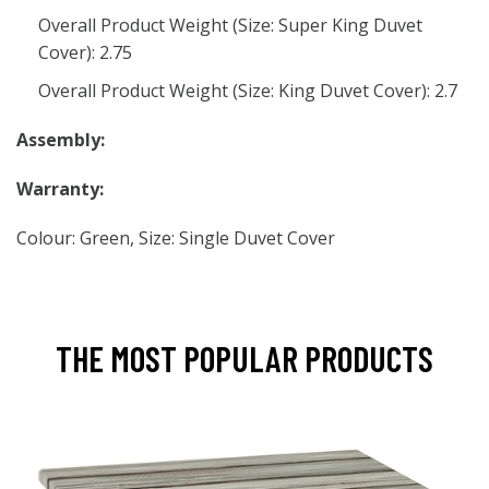
Overall Product Weight (Size: Super King Duvet
Cover): 2.75
Overall Product Weight (Size: King Duvet Cover): 2.7
Assembly:
Warranty:
Colour: Green, Size: Single Duvet Cover
THE MOST POPULAR PRODUCTS