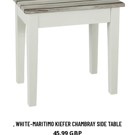
, WHITE-MARITIMO KIEFER CHAMBRAY SIDE TABLE
45.99 GBP