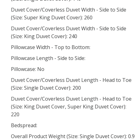
Duvet Cover/Coverless Duvet Width - Side to Side
(Size: Super King Duvet Cover): 260
Duvet Cover/Coverless Duvet Width - Side to Side
(Size: King Duvet Cover): 240
Pillowcase Width - Top to Bottom:
Pillowcase Length - Side to Side:
Pillowcase: No
Duvet Cover/Coverless Duvet Length - Head to Toe
(Size: Single Duvet Cover): 200
Duvet Cover/Coverless Duvet Length - Head to Toe
(Size: King Duvet Cover, Super King Duvet Cover):
220
Bedspread:
Overall Product Weight (Size: Single Duvet Cover): 0.9