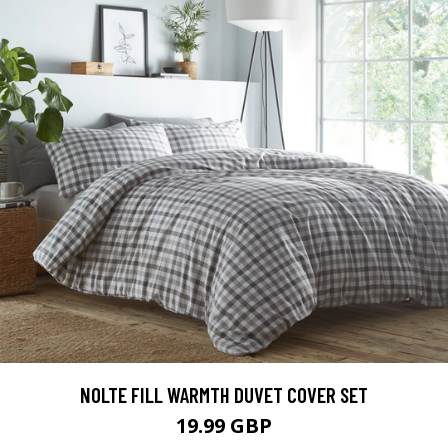
NOLTE FILL WARMTH DUVET COVER SET
19.99 GBP