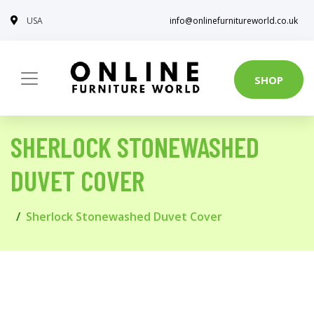
USA
info@onlinefurnitureworld.co.uk
SHOP
SHERLOCK STONEWASHED
DUVET COVER
Sherlock Stonewashed Duvet Cover