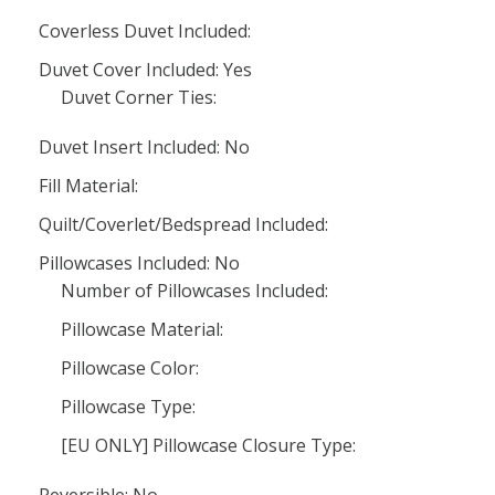
Coverless Duvet Included:
Duvet Cover Included: Yes
Duvet Corner Ties:
Duvet Insert Included: No
Fill Material:
Quilt/Coverlet/Bedspread Included:
Pillowcases Included: No
Number of Pillowcases Included:
Pillowcase Material:
Pillowcase Color:
Pillowcase Type:
[EU ONLY] Pillowcase Closure Type: