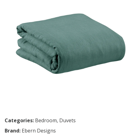
Categories:
Bedroom
,
Duvets
Brand:
Ebern Designs