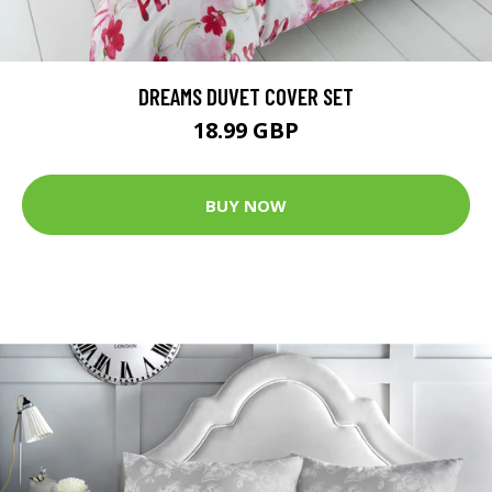
DREAMS DUVET COVER SET
18.99 GBP
BUY NOW