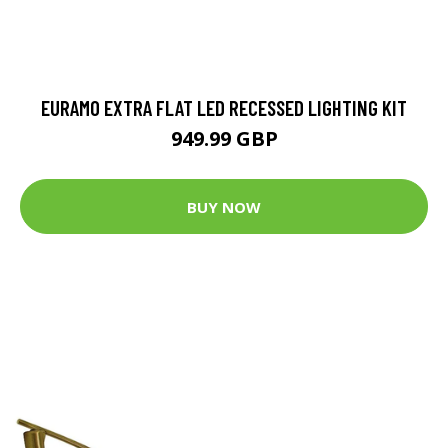
EURAMO EXTRA FLAT LED RECESSED LIGHTING KIT
949.99 GBP
BUY NOW