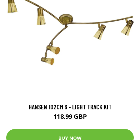
HANSEN 102CM 6 - LIGHT TRACK KIT
118.99 GBP
BUY NOW