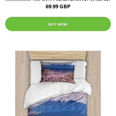
69.99 GBP
BUY NOW