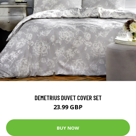
DEMETRIUS DUVET COVER SET
23.99 GBP
BUY NOW