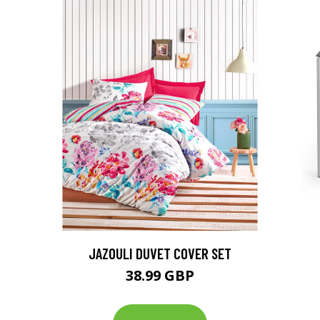
JAZOULI DUVET COVER SET
38.99 GBP