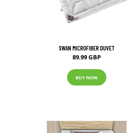
SWAN MICROFIBER DUVET
89.99 GBP
BUY NOW