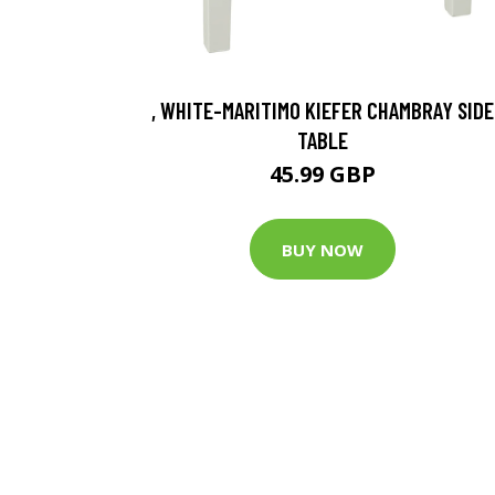
, WHITE-MARITIMO KIEFER CHAMBRAY SIDE
TABLE
45.99 GBP
BUY NOW