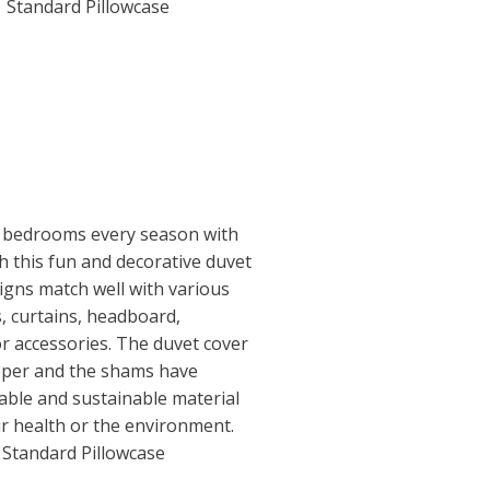
1 Standard Pillowcase
 bedrooms every season with
th this fun and decorative duvet
igns match well with various
s, curtains, headboard,
or accessories. The duvet cover
ipper and the shams have
able and sustainable material
r health or the environment.
1 Standard Pillowcase