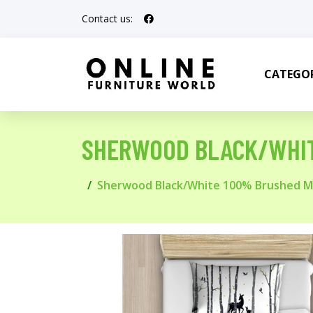
Contact us:
CATEGOR
SHERWOOD BLACK/WHIT
Sherwood Black/White 100% Brushed Mi