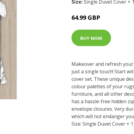
Size:
Single Duvet Cover + 
64.99 GBP
BUY NOW
Makeover and refresh your
just a single touch! Start wi
cover set. These unique des
colour palettes of your rug
furniture, and all other dec
has a hassle-free hidden z
envelope closures. Very dur
which will not endanger you
Size: Single Duvet Cover + 