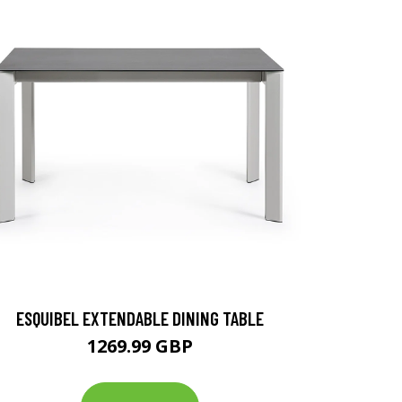
ESQUIBEL EXTENDABLE DINING TABLE
1269.99 GBP