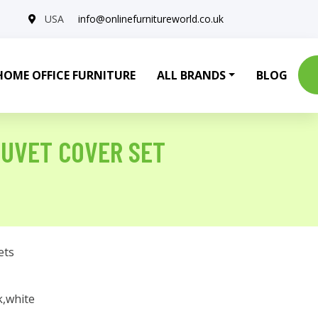
USA
info@onlinefurnitureworld.co.uk
HOME OFFICE FURNITURE
ALL BRANDS
BLOG
UVET COVER SET
ets
k,white