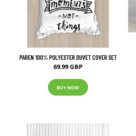
PAREN 100% POLYESTER DUVET COVER SET
69.99 GBP
BUY NOW