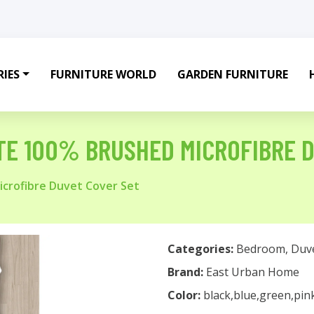
IES
FURNITURE WORLD
GARDEN FURNITURE
E 100% BRUSHED MICROFIBRE D
crofibre Duvet Cover Set
Categories:
Bedroom
,
Duv
Brand:
East Urban Home
Color:
black,blue,green,pin