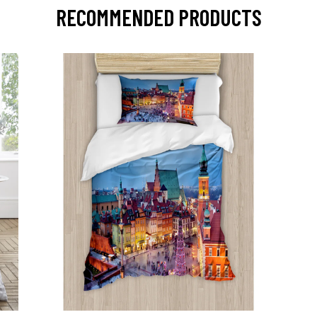
RECOMMENDED PRODUCTS