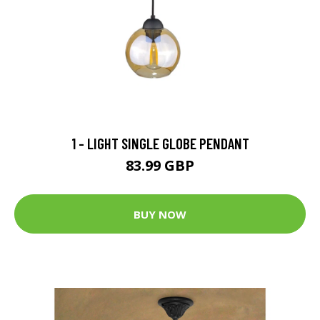
1 - LIGHT SINGLE GLOBE PENDANT
83.99 GBP
BUY NOW