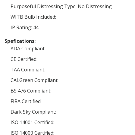
Purposeful Distressing Type: No Distressing
WITB Bulb Included:
IP Rating: 44
Spefications:
ADA Compliant:
CE Certified:
TAA Compliant:
CALGreen Compliant:
BS 476 Compliant:
FIRA Certified:
Dark Sky Compliant:
ISO 14001 Certified:
ISO 14000 Certified: