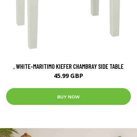
, WHITE-MARITIMO KIEFER CHAMBRAY SIDE TABLE
45.99 GBP
BUY NOW