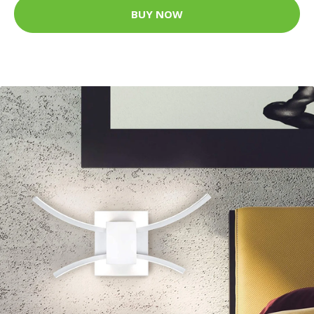
BUY NOW