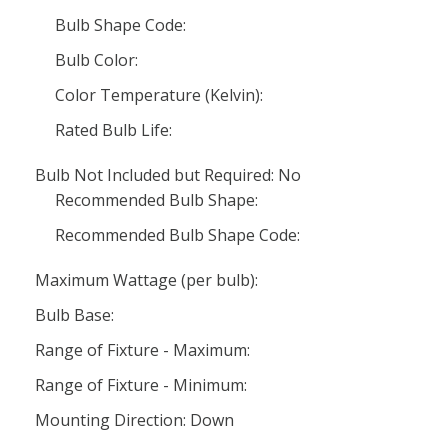
Bulb Shape Code:
Bulb Color:
Color Temperature (Kelvin):
Rated Bulb Life:
Bulb Not Included but Required: No
Recommended Bulb Shape:
Recommended Bulb Shape Code:
Maximum Wattage (per bulb):
Bulb Base:
Range of Fixture - Maximum:
Range of Fixture - Minimum:
Mounting Direction: Down