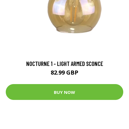
NOCTURNE 1 - LIGHT ARMED SCONCE
82.99 GBP
BUY NOW