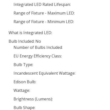
Integrated LED Rated Lifespan:
Range of Fixture - Maximum LED:
Range of Fixture - Minimum LED:
What is Integrated LED:
Bulb Included: No
Number of Bulbs Included:
EU Energy Efficiency Class:
Bulb Type:
Incandescent Equivalent Wattage:
Edison Bulb:
Wattage:
Brightness (Lumens):
Bulb Shape: