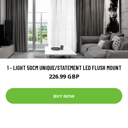
1 - LIGHT 50CM UNIQUE/STATEMENT LED FLUSH MOUNT
226.99 GBP
BUY NOW