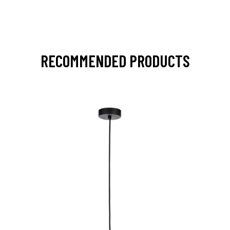
RECOMMENDED PRODUCTS