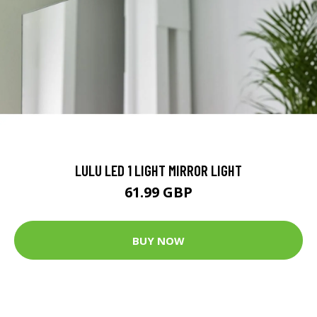
LULU LED 1 LIGHT MIRROR LIGHT
61.99 GBP
BUY NOW