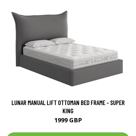
LUNAR MANUAL LIFT OTTOMAN BED FRAME - SUPER
KING
1999 GBP