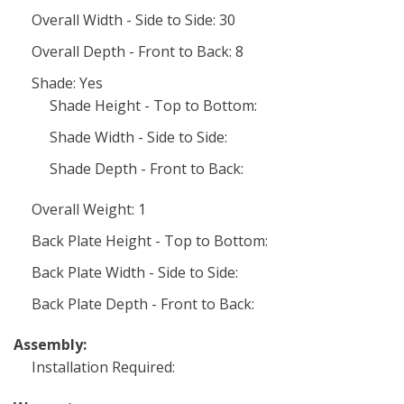
Overall Width - Side to Side: 30
Overall Depth - Front to Back: 8
Shade: Yes
Shade Height - Top to Bottom:
Shade Width - Side to Side:
Shade Depth - Front to Back:
Overall Weight: 1
Back Plate Height - Top to Bottom:
Back Plate Width - Side to Side:
Back Plate Depth - Front to Back:
Assembly:
Installation Required: