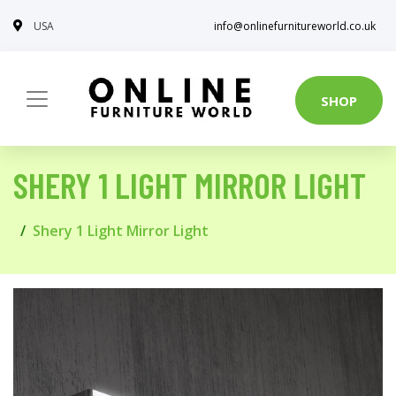
USA
info@onlinefurnitureworld.co.uk
SHOP
SHERY 1 LIGHT MIRROR LIGHT
Shery 1 Light Mirror Light