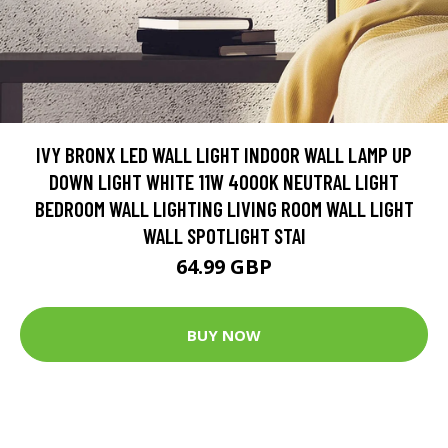
IVY BRONX LED WALL LIGHT INDOOR WALL LAMP UP
DOWN LIGHT WHITE 11W 4000K NEUTRAL LIGHT
BEDROOM WALL LIGHTING LIVING ROOM WALL LIGHT
WALL SPOTLIGHT STAI
64.99 GBP
BUY NOW