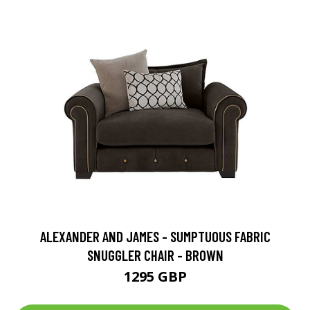
ALEXANDER AND JAMES - SUMPTUOUS FABRIC
SNUGGLER CHAIR - BROWN
1295 GBP