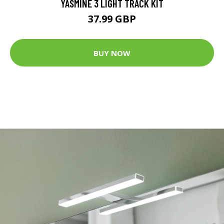
YASMINE 3 LIGHT TRACK KIT
37.99 GBP
BUY NOW