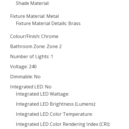
Shade Material:
Fixture Material: Metal
Fixture Material Details: Brass
Colour/Finish: Chrome
Bathroom Zone: Zone 2
Number of Lights: 1
Voltage: 240
Dimmable: No
Integrated LED: No
Integrated LED Wattage:
Integrated LED Brightness (Lumens):
Integrated LED Color Temperature:
Integrated LED Color Rendering Index (CRI):