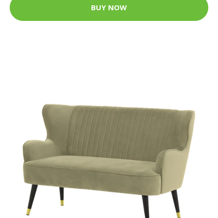
BUY NOW