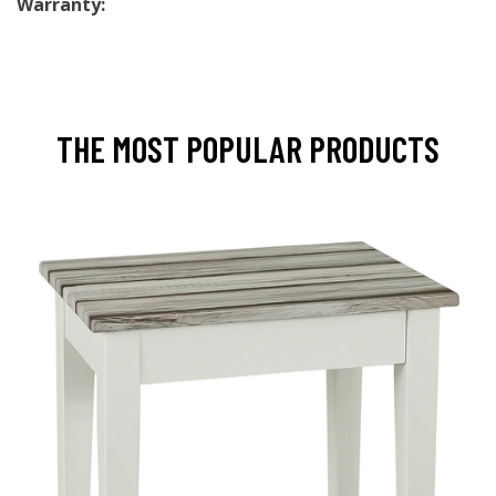
Warranty:
THE MOST POPULAR PRODUCTS