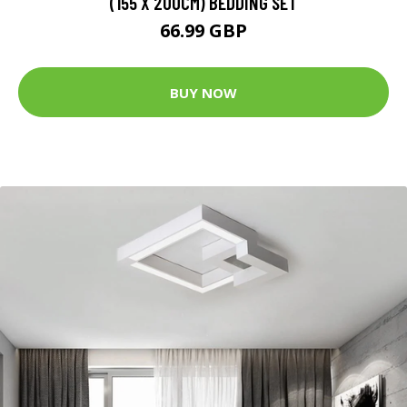
(155 X 200CM) BEDDING SET
66.99 GBP
BUY NOW