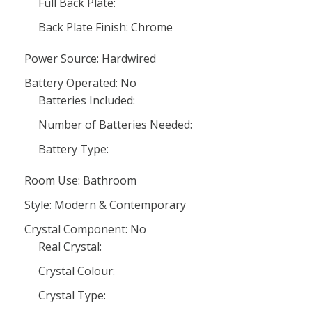
Full Back Plate:
Back Plate Finish: Chrome
Power Source: Hardwired
Battery Operated: No
Batteries Included:
Number of Batteries Needed:
Battery Type:
Room Use: Bathroom
Style: Modern & Contemporary
Crystal Component: No
Real Crystal:
Crystal Colour:
Crystal Type: