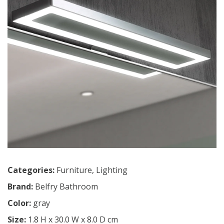
Categories:
Furniture
,
Lighting
Brand:
Belfry Bathroom
Color:
gray
Size:
1.8 H x 30.0 W x 8.0 D cm