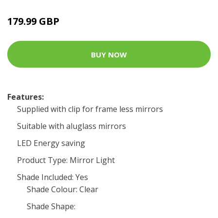
179.99 GBP
BUY NOW
Features:
Supplied with clip for frame less mirrors
Suitable with aluglass mirrors
LED Energy saving
Product Type: Mirror Light
Shade Included: Yes
Shade Colour: Clear
Shade Shape: