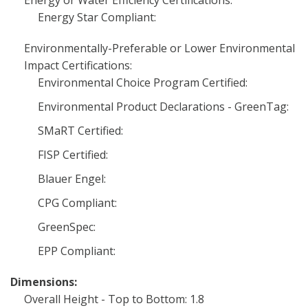
Energy or Water Efficiency Certifications:
Energy Star Compliant:
Environmentally-Preferable or Lower Environmental
Impact Certifications:
Environmental Choice Program Certified:
Environmental Product Declarations - GreenTag:
SMaRT Certified:
FISP Certified:
Blauer Engel:
CPG Compliant:
GreenSpec:
EPP Compliant:
Dimensions:
Overall Height - Top to Bottom: 1.8