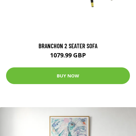
BRANCHON 2 SEATER SOFA
1079.99 GBP
BUY NOW