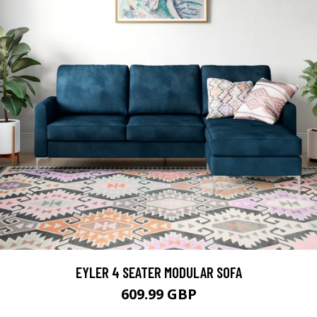
EYLER 4 SEATER MODULAR SOFA
609.99 GBP