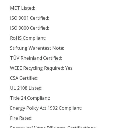
MET Listed:
ISO 9001 Certified:
ISO 9000 Certified:
RoHS Compliant:
Stiftung Warentest Note:
TÜV Rheinland Certified:
WEEE Recycling Required: Yes
CSA Certified:
UL 2108 Listed:
Title 24 Compliant:
Energy Policy Act 1992 Compliant:
Fire Rated: