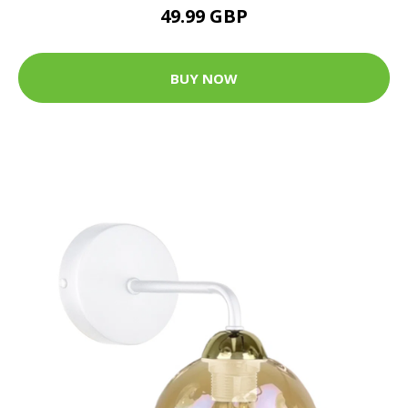
49.99 GBP
BUY NOW