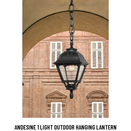
ANDESINE 1 LIGHT OUTDOOR HANGING LANTERN