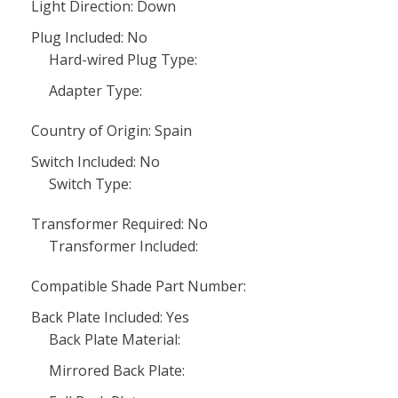
Light Direction: Down
Plug Included: No
Hard-wired Plug Type:
Adapter Type:
Country of Origin: Spain
Switch Included: No
Switch Type:
Transformer Required: No
Transformer Included:
Compatible Shade Part Number:
Back Plate Included: Yes
Back Plate Material:
Mirrored Back Plate: