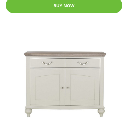
BUY NOW