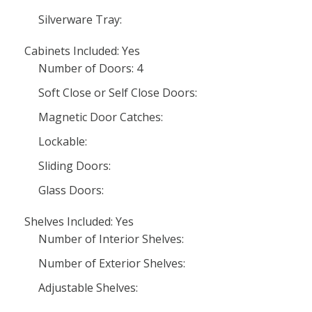
Silverware Tray:
Cabinets Included: Yes
Number of Doors: 4
Soft Close or Self Close Doors:
Magnetic Door Catches:
Lockable:
Sliding Doors:
Glass Doors:
Shelves Included: Yes
Number of Interior Shelves:
Number of Exterior Shelves:
Adjustable Shelves: