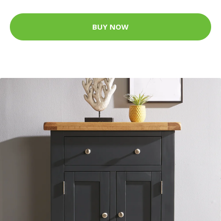
BUY NOW