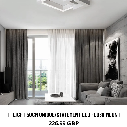
1 - LIGHT 50CM UNIQUE/STATEMENT LED FLUSH MOUNT
226.99 GBP