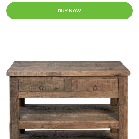
BUY NOW