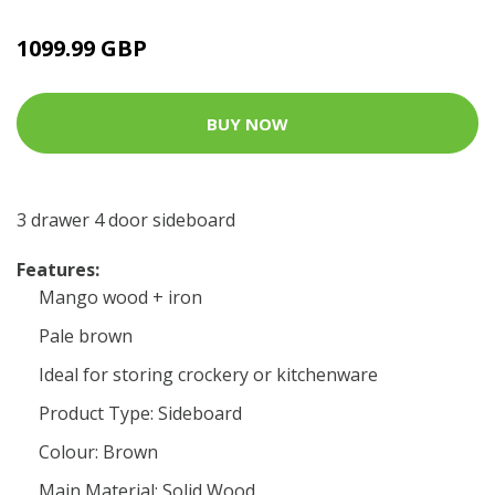
1099.99 GBP
BUY NOW
3 drawer 4 door sideboard
Features:
Mango wood + iron
Pale brown
Ideal for storing crockery or kitchenware
Product Type: Sideboard
Colour: Brown
Main Material: Solid Wood