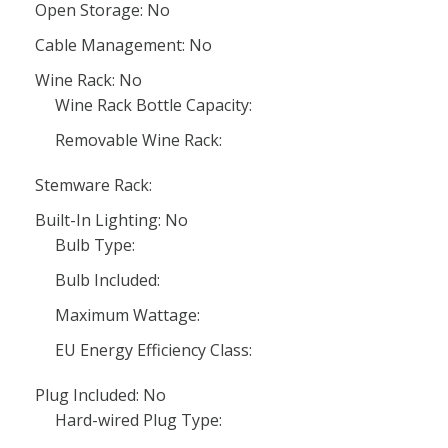
Open Storage: No
Cable Management: No
Wine Rack: No
Wine Rack Bottle Capacity:
Removable Wine Rack:
Stemware Rack:
Built-In Lighting: No
Bulb Type:
Bulb Included:
Maximum Wattage:
EU Energy Efficiency Class:
Plug Included: No
Hard-wired Plug Type: