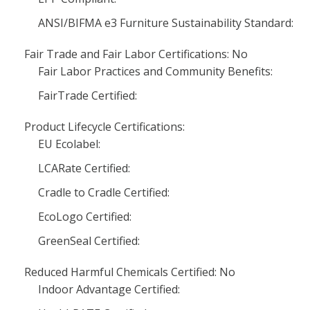
ANSI/BIFMA e3 Furniture Sustainability Standard:
Fair Trade and Fair Labor Certifications: No
Fair Labor Practices and Community Benefits:
FairTrade Certified:
Product Lifecycle Certifications:
EU Ecolabel:
LCARate Certified:
Cradle to Cradle Certified:
EcoLogo Certified:
GreenSeal Certified:
Reduced Harmful Chemicals Certified: No
Indoor Advantage Certified: