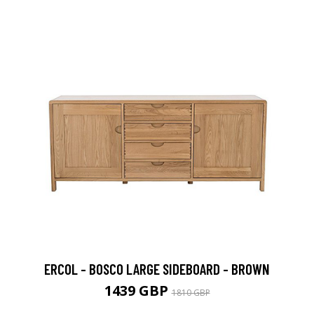
ERCOL - BOSCO LARGE SIDEBOARD - BROWN
1439 GBP
1810 GBP