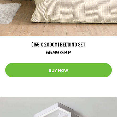
(155 X 200CM) BEDDING SET
66.99 GBP
BUY NOW