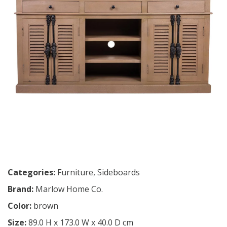
Categories:
Furniture
,
Sideboards
Brand:
Marlow Home Co.
Color:
brown
Size:
89.0 H x 173.0 W x 40.0 D cm