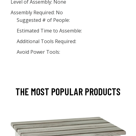
Level of Assembly: None
Assembly Required: No
Suggested # of People:
Estimated Time to Assemble:
Additional Tools Required:
Avoid Power Tools:
THE MOST POPULAR PRODUCTS