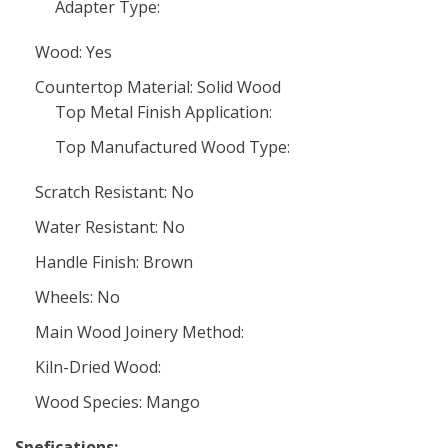
Adapter Type:
Wood: Yes
Countertop Material: Solid Wood
Top Metal Finish Application:
Top Manufactured Wood Type:
Scratch Resistant: No
Water Resistant: No
Handle Finish: Brown
Wheels: No
Main Wood Joinery Method:
Kiln-Dried Wood:
Wood Species: Mango
Spefications: