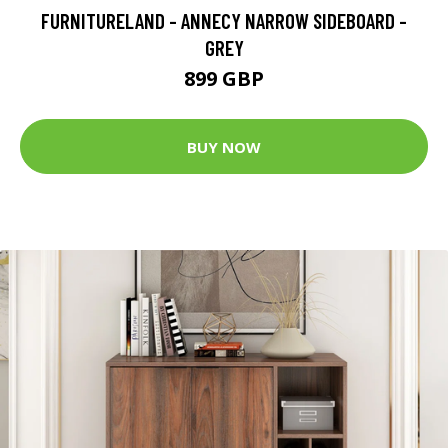
FURNITURELAND - ANNECY NARROW SIDEBOARD -
GREY
899 GBP
BUY NOW