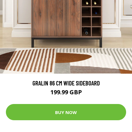
GRALIN 86 CM WIDE SIDEBOARD
199.99 GBP
BUY NOW