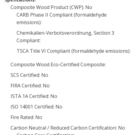
Composite Wood Product (CWP): No
CARB Phase II Compliant (formaldehyde
emissions):
Chemikalien-Verbotsverordnung, Section 3
Compliant:
TSCA Title VI Compliant (formaldehyde emissions):
Composite Wood Eco-Certified Composite:
SCS Certified: No
FIRA Certified: No
ISTA 1A Certified: No
ISO 14001 Certified: No
Fire Rated: No
Carbon Neutral / Reduced Carbon Certification: No