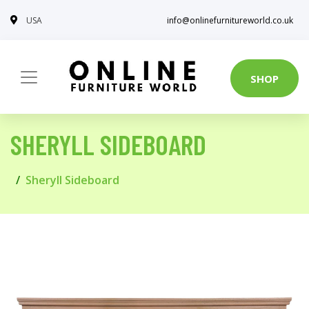
USA
info@onlinefurnitureworld.co.uk
SHOP
SHERYLL SIDEBOARD
Sheryll Sideboard