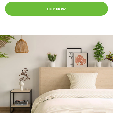
BUY NOW