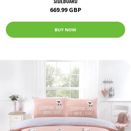
SIDEBOARD
669.99 GBP
BUY NOW