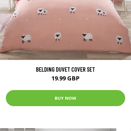
BELDING DUVET COVER SET
19.99 GBP
BUY NOW