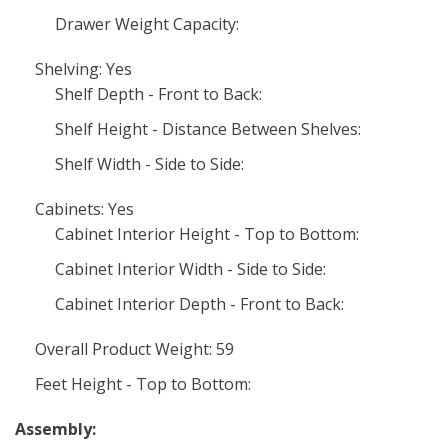
Drawer Weight Capacity:
Shelving: Yes
Shelf Depth - Front to Back:
Shelf Height - Distance Between Shelves:
Shelf Width - Side to Side:
Cabinets: Yes
Cabinet Interior Height - Top to Bottom:
Cabinet Interior Width - Side to Side:
Cabinet Interior Depth - Front to Back:
Overall Product Weight: 59
Feet Height - Top to Bottom:
Assembly: