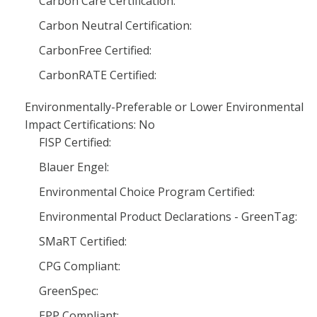
Carbon Care Certification:
Carbon Neutral Certification:
CarbonFree Certified:
CarbonRATE Certified:
Environmentally-Preferable or Lower Environmental
Impact Certifications: No
FISP Certified:
Blauer Engel:
Environmental Choice Program Certified:
Environmental Product Declarations - GreenTag:
SMaRT Certified:
CPG Compliant:
GreenSpec:
EPP Compliant: