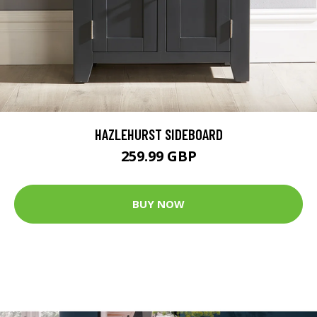
HAZLEHURST SIDEBOARD
259.99 GBP
BUY NOW