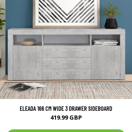
ELEADA 166 CM WIDE 3 DRAWER SIDEBOARD
419.99 GBP