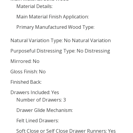
Material Details:
Main Material Finish Application:
Primary Manufactured Wood Type:
Natural Variation Type: No Natural Variation
Purposeful Distressing Type: No Distressing
Mirrored: No
Gloss Finish: No
Finished Back:
Drawers Included: Yes
Number of Drawers: 3
Drawer Glide Mechanism:
Felt Lined Drawers:
Soft Close or Self Close Drawer Runners: Yes