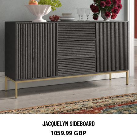
JACQUELYN SIDEBOARD
1059.99 GBP