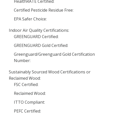
HealthRATE Certified:
Certified Pesticide Residue Free:
EPA Safer Choice:
Indoor Air Quality Certifications:
GREENGUARD Certified:
GREENGUARD Gold Certified:
Greenguard/Greenguard Gold Certification
Number:
Sustainably Sourced Wood Certifications or
Reclaimed Wood:
FSC Certified:
Reclaimed Wood:
ITTO Compliant:
PEFC Certified: