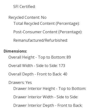
SFI Certified:
Recycled Content: No
Total Recycled Content (Percentage):
Post-Consumer Content (Percentage):
Remanufactured/Refurbished:
Dimensions:
Overall Height - Top to Bottom: 89
Overall Width - Side to Side: 173
Overall Depth - Front to Back: 40
Drawers: Yes
Drawer Interior Height - Top to Bottom:
Drawer Interior Width - Side to Side:
Drawer Interior Depth - Front to Back: