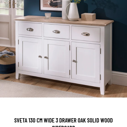
SVETA 130 CM WIDE 3 DRAWER OAK SOLID WOOD