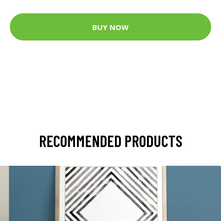
BUY NOW
RECOMMENDED PRODUCTS