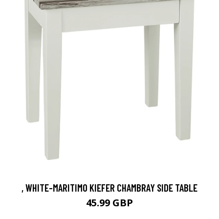
, WHITE-MARITIMO KIEFER CHAMBRAY SIDE TABLE
45.99 GBP