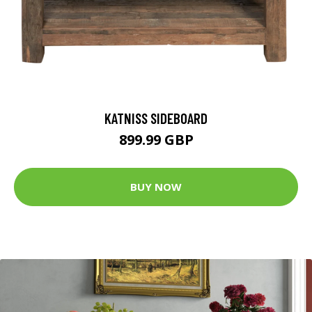
KATNISS SIDEBOARD
899.99 GBP
BUY NOW