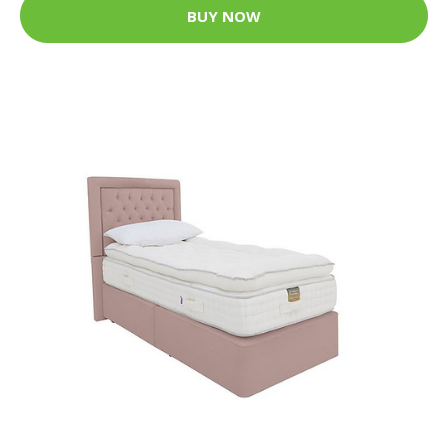
BUY NOW