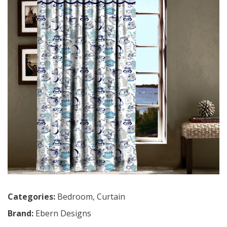
Categories:
Bedroom
,
Curtain
Brand:
Ebern Designs