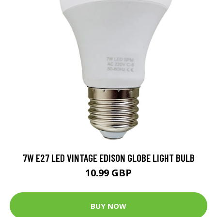
7W E27 LED VINTAGE EDISON GLOBE LIGHT BULB
10.99 GBP
BUY NOW