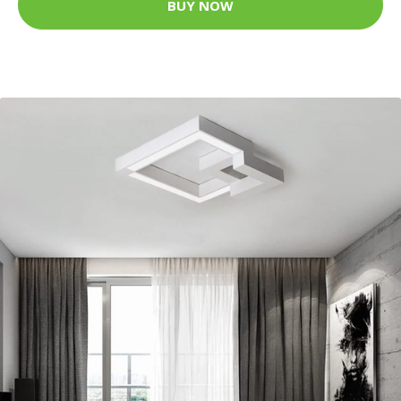
BUY NOW