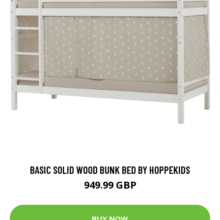
BASIC SOLID WOOD BUNK BED BY HOPPEKIDS
949.99 GBP
BUY NOW