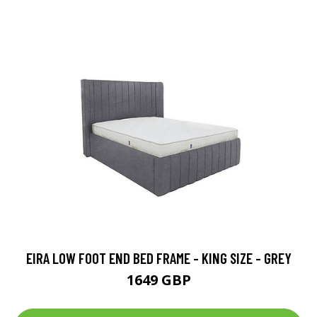
EIRA LOW FOOT END BED FRAME - KING SIZE - GREY
1649 GBP