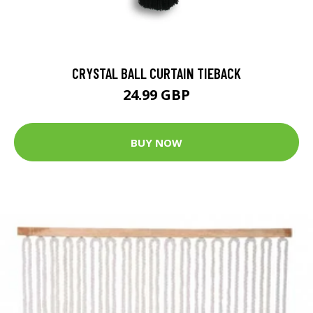
CRYSTAL BALL CURTAIN TIEBACK
24.99 GBP
BUY NOW