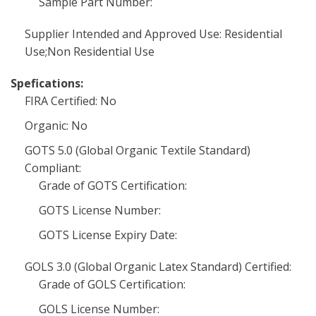
Sample Part Number:
Supplier Intended and Approved Use: Residential
Use;Non Residential Use
Spefications:
FIRA Certified: No
Organic: No
GOTS 5.0 (Global Organic Textile Standard)
Compliant:
Grade of GOTS Certification:
GOTS License Number:
GOTS License Expiry Date:
GOLS 3.0 (Global Organic Latex Standard) Certified:
Grade of GOLS Certification:
GOLS License Number: