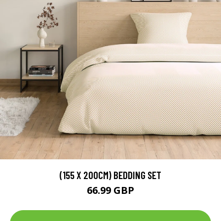
(155 X 200CM) BEDDING SET
66.99 GBP