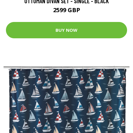
OTTOMAN DIVAN SET - SINGLE - BLACK
2599 GBP
BUY NOW