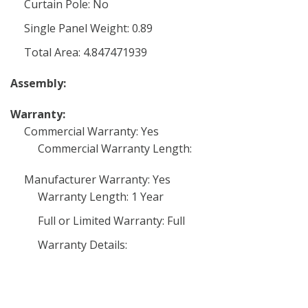
Curtain Pole: No
Single Panel Weight: 0.89
Total Area: 4.847471939
Assembly:
Warranty:
Commercial Warranty: Yes
Commercial Warranty Length:
Manufacturer Warranty: Yes
Warranty Length: 1 Year
Full or Limited Warranty: Full
Warranty Details: