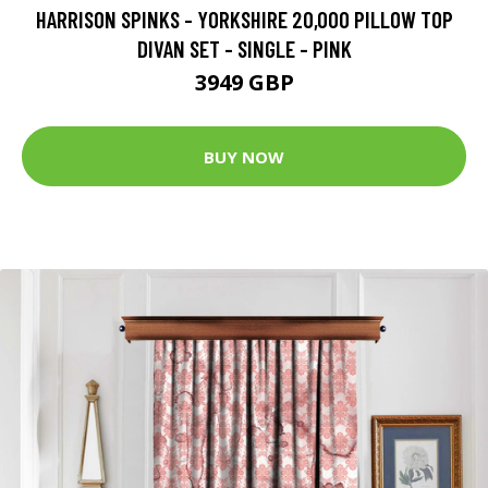
HARRISON SPINKS - YORKSHIRE 20,000 PILLOW TOP
DIVAN SET - SINGLE - PINK
3949 GBP
BUY NOW