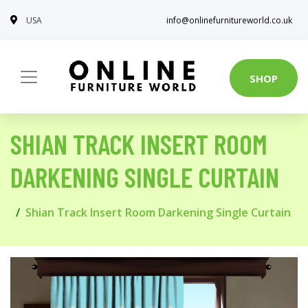
USA
info@onlinefurnitureworld.co.uk
SHOP
SHIAN TRACK INSERT ROOM
DARKENING SINGLE CURTAIN
Shian Track Insert Room Darkening Single Curtain