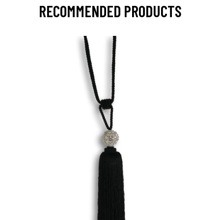
RECOMMENDED PRODUCTS