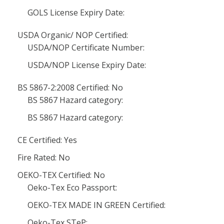
GOLS License Expiry Date:
USDA Organic/ NOP Certified:
USDA/NOP Certificate Number:
USDA/NOP License Expiry Date:
BS 5867-2:2008 Certified: No
BS 5867 Hazard category:
BS 5867 Hazard category:
CE Certified: Yes
Fire Rated: No
OEKO-TEX Certified: No
Oeko-Tex Eco Passport:
OEKO-TEX MADE IN GREEN Certified:
Oeko-Tex STeP: