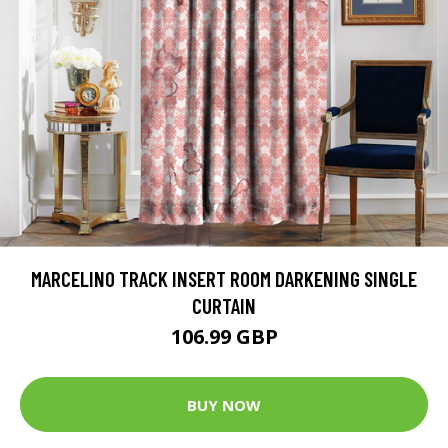
MARCELINO TRACK INSERT ROOM DARKENING SINGLE
CURTAIN
106.99 GBP
BUY NOW