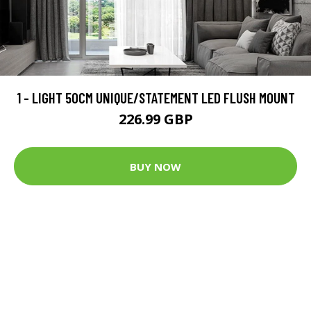
1 - LIGHT 50CM UNIQUE/STATEMENT LED FLUSH MOUNT
226.99 GBP
BUY NOW