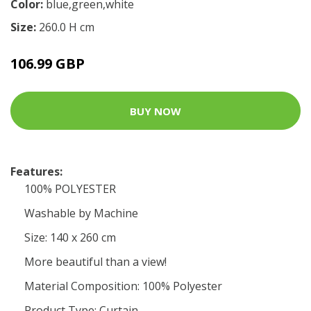
Color:
blue,green,white
Size:
260.0 H cm
106.99 GBP
BUY NOW
Features:
100% POLYESTER
Washable by Machine
Size: 140 x 260 cm
More beautiful than a view!
Material Composition: 100% Polyester
Product Type: Curtain