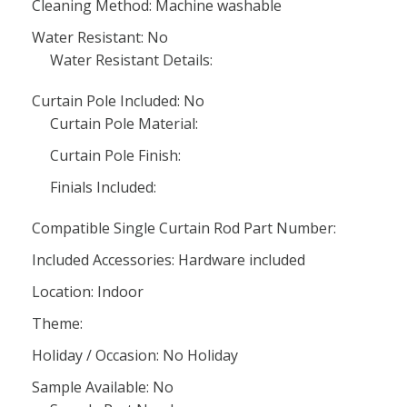
Cleaning Method: Machine washable
Water Resistant: No
Water Resistant Details:
Curtain Pole Included: No
Curtain Pole Material:
Curtain Pole Finish:
Finials Included:
Compatible Single Curtain Rod Part Number:
Included Accessories: Hardware included
Location: Indoor
Theme:
Holiday / Occasion: No Holiday
Sample Available: No