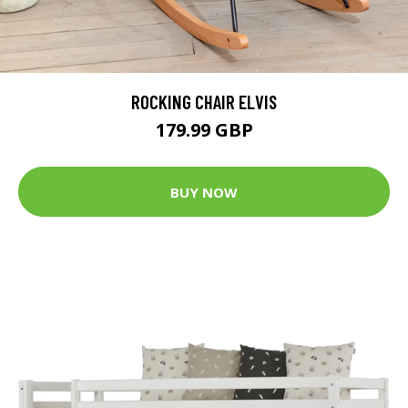
ROCKING CHAIR ELVIS
179.99 GBP
BUY NOW