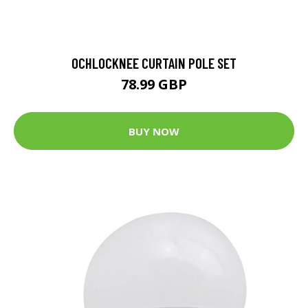
OCHLOCKNEE CURTAIN POLE SET
78.99 GBP
BUY NOW