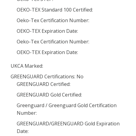
OEKO-TEX Standard 100 Certified:
Oeko-Tex Certification Number:
OEKO-TEX Expiration Date:
Oeko-Tex Certification Number:
OEKO-TEX Expiration Date:
UKCA Marked:
GREENGUARD Certifications: No
GREENGUARD Certified:
GREENGUARD Gold Certified:
Greenguard / Greenguard Gold Certification
Number:
GREENGUARD/GREENGUARD Gold Expiration
Date: