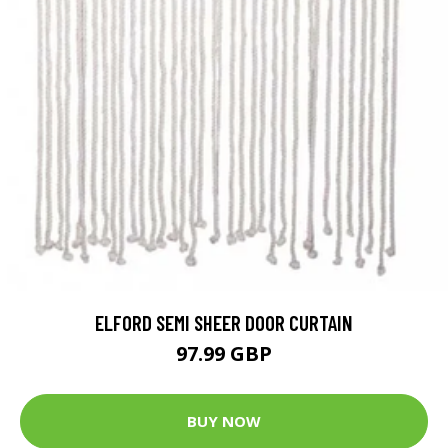
ELFORD SEMI SHEER DOOR CURTAIN
97.99 GBP
BUY NOW