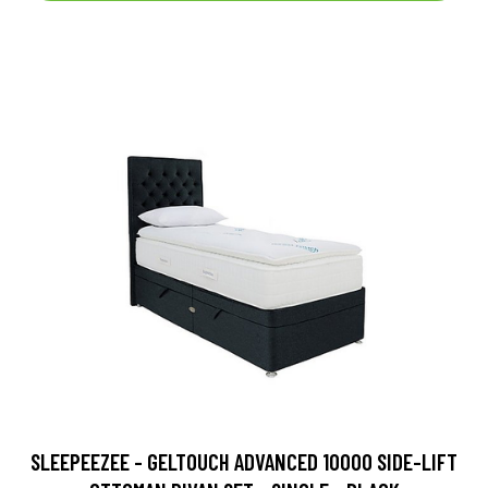
SLEEPEEZEE - GELTOUCH ADVANCED 10000 SIDE-LIFT