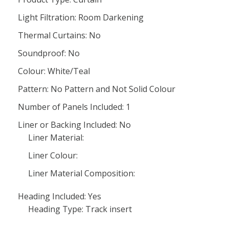
Light Filtration: Room Darkening
Thermal Curtains: No
Soundproof: No
Colour: White/Teal
Pattern: No Pattern and Not Solid Colour
Number of Panels Included: 1
Liner or Backing Included: No
Liner Material:
Liner Colour:
Liner Material Composition:
Heading Included: Yes
Heading Type: Track insert