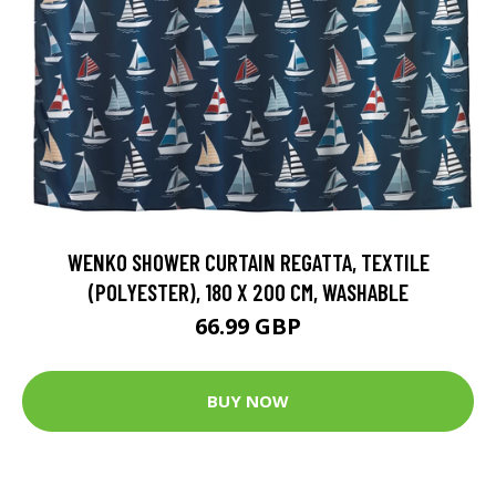
WENKO SHOWER CURTAIN REGATTA, TEXTILE
(POLYESTER), 180 X 200 CM, WASHABLE
66.99 GBP
BUY NOW