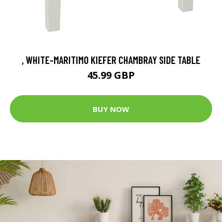
, WHITE-MARITIMO KIEFER CHAMBRAY SIDE TABLE
45.99 GBP
BUY NOW