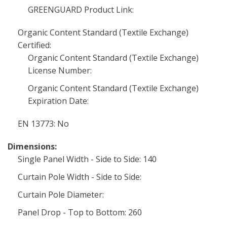
GREENGUARD Product Link:
Organic Content Standard (Textile Exchange)
Certified:
Organic Content Standard (Textile Exchange)
License Number:
Organic Content Standard (Textile Exchange)
Expiration Date:
EN 13773: No
Dimensions:
Single Panel Width - Side to Side: 140
Curtain Pole Width - Side to Side:
Curtain Pole Diameter:
Panel Drop - Top to Bottom: 260