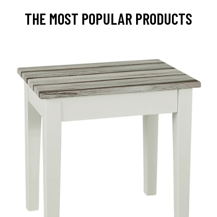
THE MOST POPULAR PRODUCTS