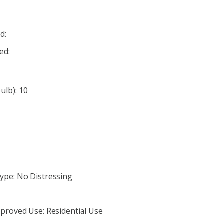
d:
ed:
lb): 10
ype: No Distressing
proved Use: Residential Use