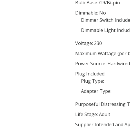
Bulb Base: G9/Bi-pin
Dimmable: No
Dimmer Switch Include
Dimmable Light Includ
Voltage: 230
Maximum Wattage (per bu
Power Source: Hardwired
Plug Included:
Plug Type:
Adapter Type:
Purposeful Distressing T
Life Stage: Adult
Supplier Intended and Ap