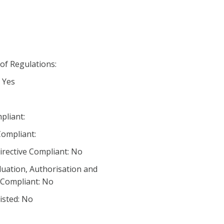
 of Regulations:
 Yes
pliant:
ompliant:
irective Compliant: No
luation, Authorisation and
) Compliant: No
listed: No