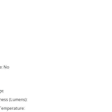
e: No
e:
ness (Lumens):
 Temperature: