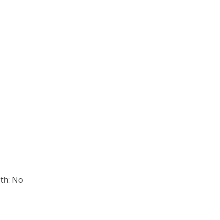
th: No