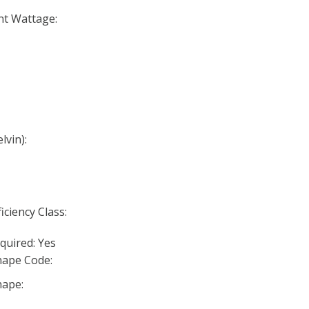
nt Wattage:
lvin):
iciency Class:
quired: Yes
ape Code:
ape: