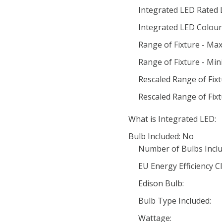
Integrated LED Rated 
Integrated LED Colour 
Range of Fixture - Ma
Range of Fixture - Mi
Rescaled Range of Fix
Rescaled Range of Fix
What is Integrated LED:
Bulb Included: No
Number of Bulbs Inclu
EU Energy Efficiency Cl
Edison Bulb:
Bulb Type Included:
Wattage: