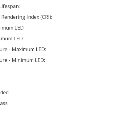
Lifespan:
Rendering Index (CRI):
ximum LED:
nimum LED:
ture - Maximum LED:
ture - Minimum LED:
ded:
ass: