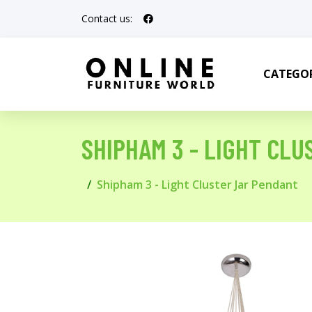
Contact us:
CATEGOR
SHIPHAM 3 - LIGHT CL
Shipham 3 - Light Cluster Jar Pendant