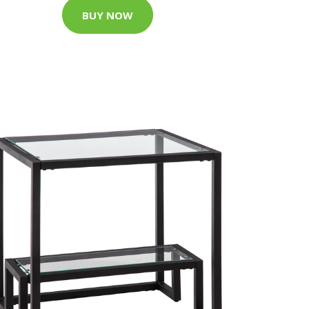
BUY NOW