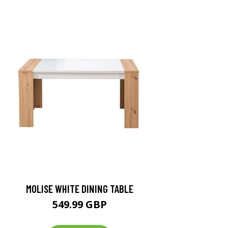
MOLISE WHITE DINING TABLE
549.99 GBP