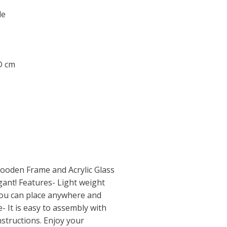
le
 D cm
ooden Frame and Acrylic Glass
ant! Features- Light weight
ou can place anywhere and
- It is easy to assembly with
structions. Enjoy your