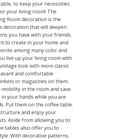
 table, to keep your necessities
 for your living room! The
ving Room decoration is the
e decoration that will deepen
ons you have with your friends.
t to create in your home and
avorite among many color and
u live up your living room with
 vintage look with more classic
leasant and comfortable
rinkets or magazines on them.
 mobility in the room and save
k in your hands while you are
s. Put them on the coffee table.
 structure and enjoy your
ts. Aside from allowing you to
ee tables also offer you to
yle. With decorative patterns,