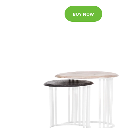
BUY NOW