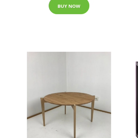
BUY NOW