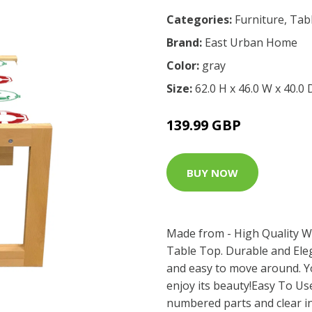
Categories:
Furniture
,
Tab
Brand:
East Urban Home
Color:
gray
Size:
62.0 H x 46.0 W x 40.0
139.99 GBP
BUY NOW
Made from - High Quality W
Table Top. Durable and Eleg
and easy to move around. Y
enjoy its beauty!Easy To Use
numbered parts and clear in