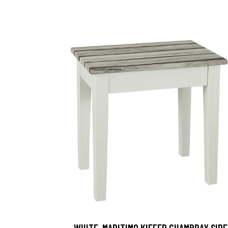
, WHITE-MARITIMO KIEFER CHAMBRAY SIDE