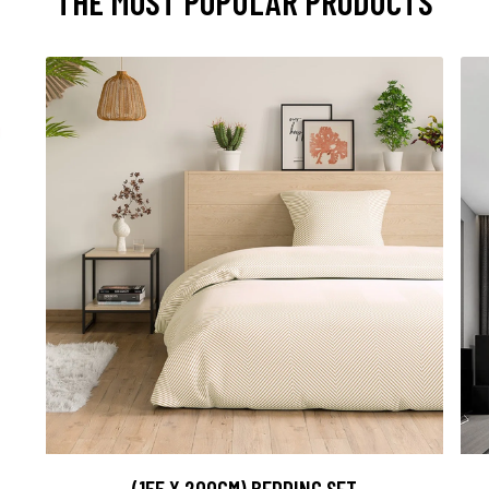
THE MOST POPULAR PRODUCTS
(155 X 200CM) BEDDING SET