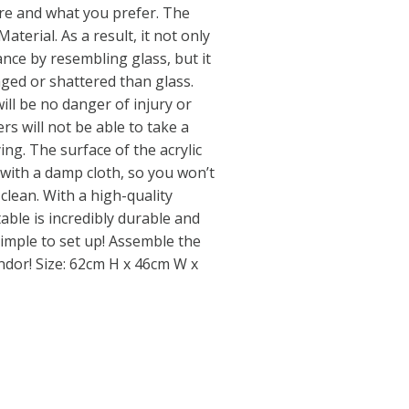
e and what you prefer. The
Material. As a result, it not only
nce by resembling glass, but it
maged or shattered than glass.
will be no danger of injury or
rs will not be able to take a
ng. The surface of the acrylic
 with a damp cloth, so you won’t
clean. With a high-quality
able is incredibly durable and
 simple to set up! Assemble the
endor! Size: 62cm H x 46cm W x