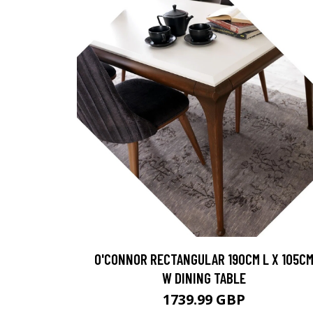
O'CONNOR RECTANGULAR 190CM L X 105C
W DINING TABLE
1739.99 GBP