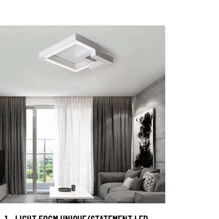
1 - LIGHT 50CM UNIQUE/STATEMENT LED