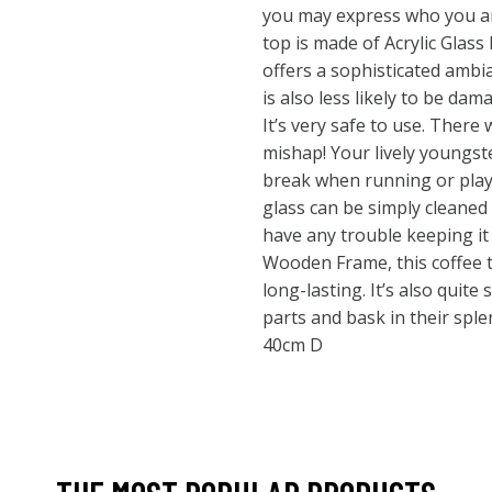
you may express who you ar
top is made of Acrylic Glass 
offers a sophisticated ambia
is also less likely to be da
It’s very safe to use. There 
mishap! Your lively youngste
break when running or playi
glass can be simply cleaned
have any trouble keeping it 
Wooden Frame, this coffee t
long-lasting. It’s also quite
parts and bask in their spl
40cm D