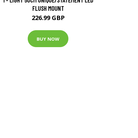
FLUSH MOUNT
226.99 GBP
BUY NOW