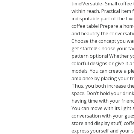
time!Versatile- Small coffee
within reach. Practical item
indisputable part of the Li
coffee table! Prepare a hom
and beautify the conversati
Choose the concept you wan
get started! Choose your f
pattern options! Whether yo
colorful designs or give it a
models. You can create a p
ambiance by placing your t
Thus, you both increase the
space. Don’t hold your drin
having time with your friend
You can move with its light
conversation with your gues
store and display stuff, coff
express yourself and your st