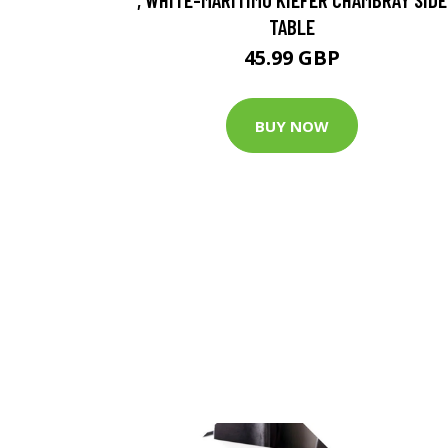
TABLE
45.99 GBP
BUY NOW