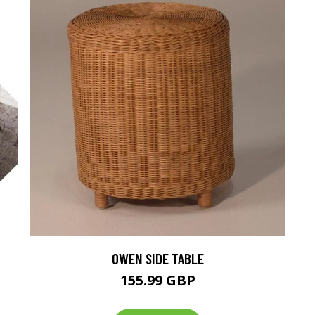
OWEN SIDE TABLE
M
155.99 GBP