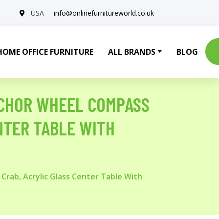
USA
info@onlinefurnitureworld.co.uk
HOME OFFICE FURNITURE
ALL BRANDS
BLOG
NCHOR WHEEL COMPASS
ENTER TABLE WITH
Crab, Acrylic Glass Center Table With