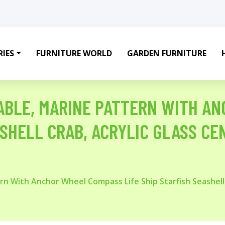
IES
FURNITURE WORLD
GARDEN FURNITURE
ABLE, MARINE PATTERN WITH A
ASHELL CRAB, ACRYLIC GLASS C
rn With Anchor Wheel Compass Life Ship Starfish Seashell 