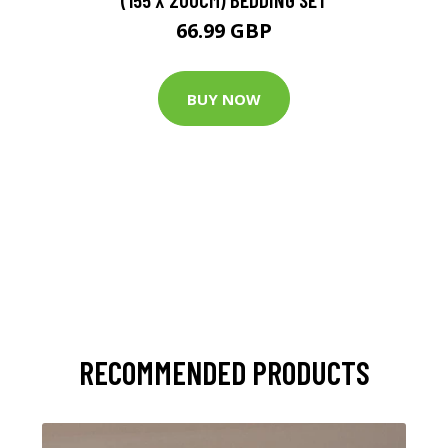
66.99 GBP
BUY NOW
RECOMMENDED PRODUCTS