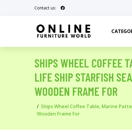
Contact us:
CATEGOR
SHIPS WHEEL COFFEE T
LIFE SHIP STARFISH SE
WOODEN FRAME FOR
Ships Wheel Coffee Table, Marine Patte
Wooden Frame For