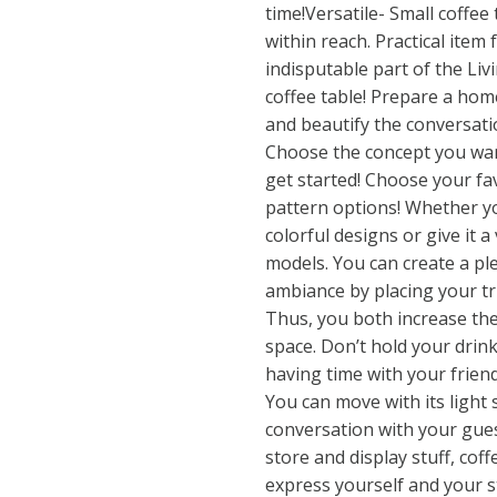
time!Versatile- Small coffee
within reach. Practical item
indisputable part of the Li
coffee table! Prepare a hom
and beautify the conversati
Choose the concept you wan
get started! Choose your f
pattern options! Whether yo
colorful designs or give it a
models. You can create a p
ambiance by placing your t
Thus, you both increase the
space. Don’t hold your drin
having time with your friend
You can move with its light
conversation with your gues
store and display stuff, coff
express yourself and your st