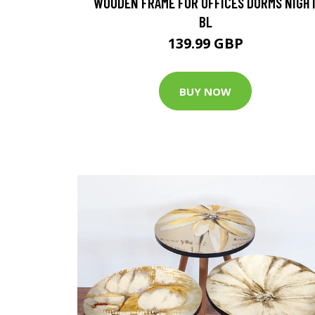
WOODEN FRAME FOR OFFICES DORMS NIGH
BL
139.99 GBP
BUY NOW