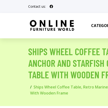
Contact us:
CATEGOR
SHIPS WHEEL COFFEE T
ANCHOR AND STARFISH 
TABLE WITH WOODEN F
Ships Wheel Coffee Table, Retro Marine
With Wooden Frame