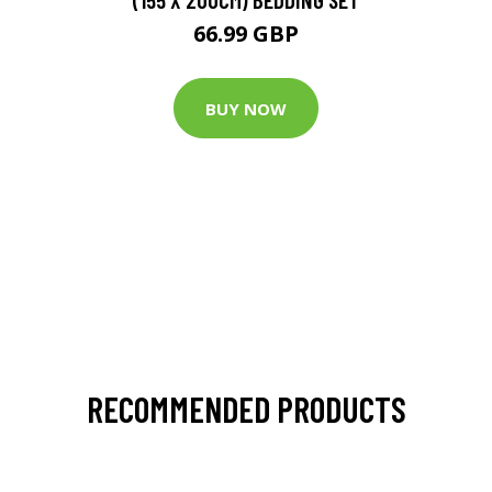
66.99 GBP
BUY NOW
RECOMMENDED PRODUCTS