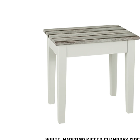
, WHITE-MARITIMO KIEFER CHAMBRAY SIDE