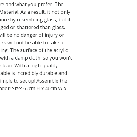
e and what you prefer. The
Material. As a result, it not only
nce by resembling glass, but it
maged or shattered than glass.
will be no danger of injury or
rs will not be able to take a
ng. The surface of the acrylic
 with a damp cloth, so you won’t
clean. With a high-quality
able is incredibly durable and
 simple to set up! Assemble the
endor! Size: 62cm H x 46cm W x