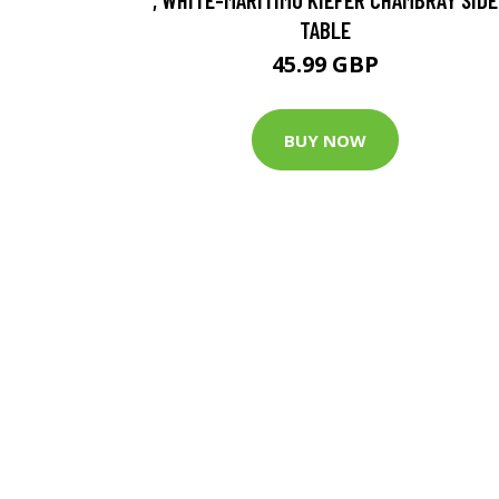
TABLE
45.99 GBP
BUY NOW