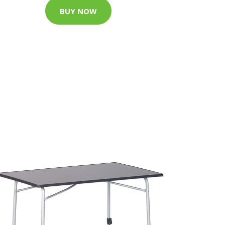
BUY NOW