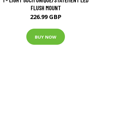
FLUSH MOUNT
226.99 GBP
BUY NOW