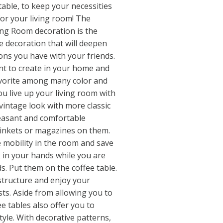
 table, to keep your necessities
 for your living room! The
ving Room decoration is the
e decoration that will deepen
ons you have with your friends.
t to create in your home and
avorite among many color and
u live up your living room with
 vintage look with more classic
leasant and comfortable
rinkets or magazines on them.
 mobility in the room and save
k in your hands while you are
s. Put them on the coffee table.
 structure and enjoy your
ts. Aside from allowing you to
ee tables also offer you to
yle. With decorative patterns,