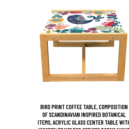
BIRD PRINT COFFEE TABLE, COMPOSITION
OF SCANDINAVIAN INSPIRED BOTANICAL
ITEMS, ACRYLIC GLASS CENTER TABLE WIT