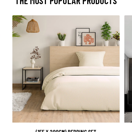
THE MOST POPULAR PRODUCTS
(155 X 200CM) BEDDING SET