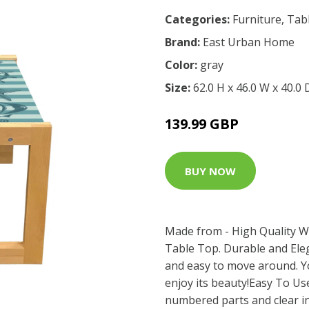
Categories:
Furniture
,
Tab
Brand:
East Urban Home
Color:
gray
Size:
62.0 H x 46.0 W x 40.0
139.99 GBP
BUY NOW
Made from - High Quality W
Table Top. Durable and Eleg
and easy to move around. Y
enjoy its beauty!Easy To Use
numbered parts and clear in