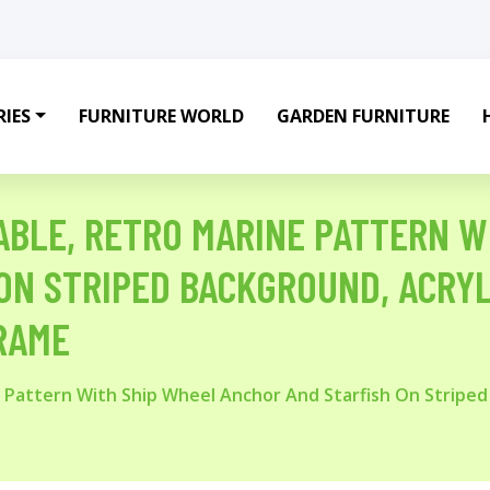
IES
FURNITURE WORLD
GARDEN FURNITURE
ABLE, RETRO MARINE PATTERN W
ON STRIPED BACKGROUND, ACRYL
RAME
 Pattern With Ship Wheel Anchor And Starfish On Striped 