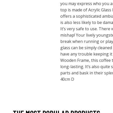
you may express who you ar
top is made of Acrylic Glass 
offers a sophisticated ambia
is also less likely to be da
It’s very safe to use. There 
mishap! Your lively youngste
break when running or playi
glass can be simply cleaned
have any trouble keeping it 
Wooden Frame, this coffee t
long-lasting. It’s also quite
parts and bask in their spl
40cm D