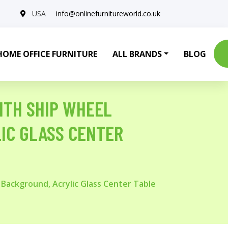
USA
info@onlinefurnitureworld.co.uk
HOME OFFICE FURNITURE
ALL BRANDS
BLOG
ITH SHIP WHEEL
IC GLASS CENTER
Background, Acrylic Glass Center Table