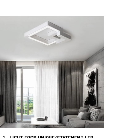
1 - LIGHT 50CM UNIQUE/STATEMENT LED