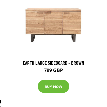
EARTH LARGE SIDEBOARD - BROWN
799 GBP
BUY NOW
H