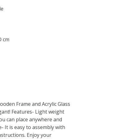
le
 D cm
ooden Frame and Acrylic Glass
ant! Features- Light weight
ou can place anywhere and
- It is easy to assembly with
structions. Enjoy your