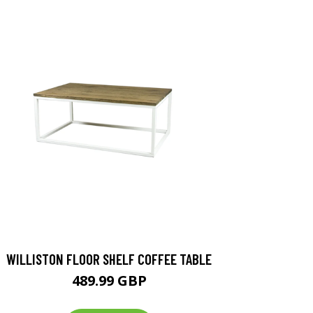
WILLISTON FLOOR SHELF COFFEE TABLE
489.99 GBP