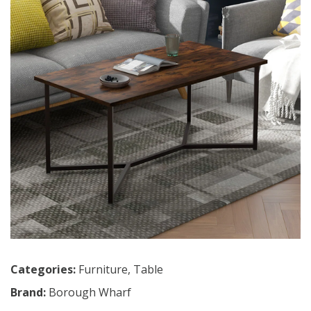
Categories:
Furniture
,
Table
Brand:
Borough Wharf