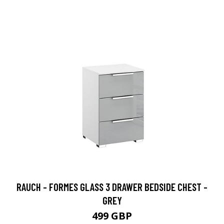
RAUCH - FORMES GLASS 3 DRAWER BEDSIDE CHEST -
GREY
499 GBP