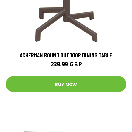
ACHERMAN ROUND OUTDOOR DINING TABLE
239.99 GBP
BUY NOW