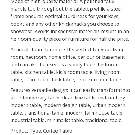
Made of high-quality material: A polished faux
marble top throughout the tabletop while a steel
frame ensures optimal sturdiness for your keys,
books and any other knickknacks you choose to
showcase! Avoids inexpensive materials results in an
heirloom-quality piece of furniture for half the price.
An ideal choice for more: It's perfect for your living
room, bedroom, home office, parlour or basement
and can also be used as a vanity table, bedroom
table, kitchen table, kid's room table, living room
table, office table, task table, or dorm room table.
Features versatile design: It can easily transform into
a contemporary table, clean line table, mid-century
modern table, modern design table, urban modern
table, transitional table, modern farmhouse table,
industrial table, minimalist table, traditional table.
Product Type: Coffee Table