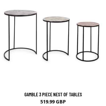
GAMBLE 3 PIECE NEST OF TABLES
519.99 GBP