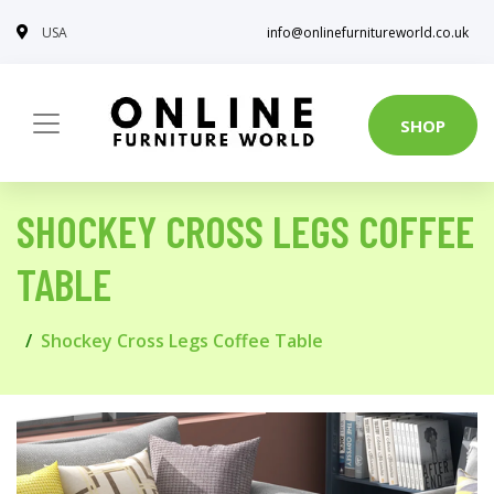
USA
info@onlinefurnitureworld.co.uk
SHOP
SHOCKEY CROSS LEGS COFFEE
TABLE
Shockey Cross Legs Coffee Table