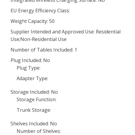
Integrated Wireless Charging Surface: No
EU Energy Efficiency Class:
Weight Capacity: 50
Supplier Intended and Approved Use: Residential
Use;Non-Residential Use
Number of Tables Included: 1
Plug Included: No
Plug Type:
Adapter Type:
Storage Included: No
Storage Function:
Trunk Storage:
Shelves Included: No
Number of Shelves: