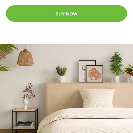
BUY NOW