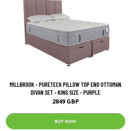
MILLBROOK - PURETECH PILLOW TOP END OTTOMAN
DIVAN SET - KING SIZE - PURPLE
2849 GBP
BUY NOW