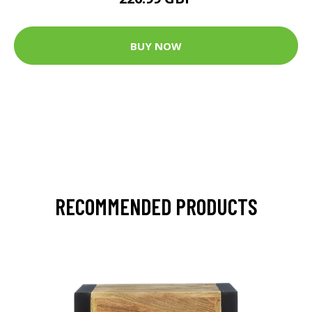
BUY NOW
RECOMMENDED PRODUCTS