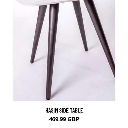
HASIM SIDE TABLE
469.99 GBP