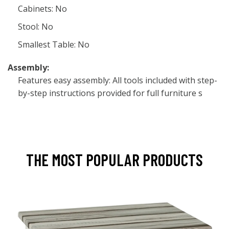
Cabinets: No
Stool: No
Smallest Table: No
Assembly:
Features easy assembly: All tools included with step-
by-step instructions provided for full furniture s
THE MOST POPULAR PRODUCTS