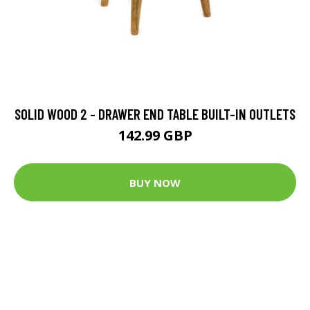
SOLID WOOD 2 - DRAWER END TABLE BUILT-IN OUTLETS
142.99 GBP
BUY NOW