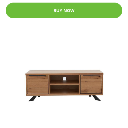
BUY NOW