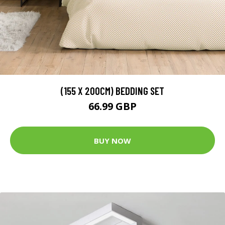
(155 X 200CM) BEDDING SET
66.99 GBP
BUY NOW