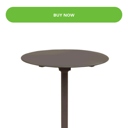
BUY NOW