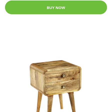
BUY NOW