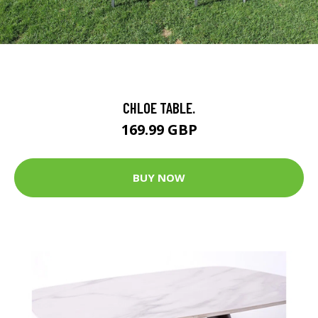
CHLOE TABLE.
169.99 GBP
BUY NOW