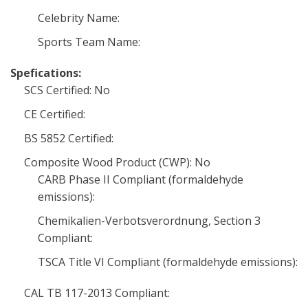
Celebrity Name:
Sports Team Name:
Spefications:
SCS Certified: No
CE Certified:
BS 5852 Certified:
Composite Wood Product (CWP): No
CARB Phase II Compliant (formaldehyde
emissions):
Chemikalien-Verbotsverordnung, Section 3
Compliant:
TSCA Title VI Compliant (formaldehyde emissions):
CAL TB 117-2013 Compliant: