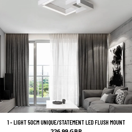
1 - LIGHT 50CM UNIQUE/STATEMENT LED FLUSH MOUNT
226.99 GBP