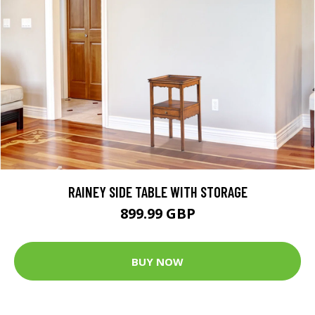
RAINEY SIDE TABLE WITH STORAGE
899.99 GBP
BUY NOW