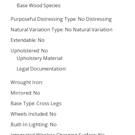
Base Wood Species:
Purposeful Distressing Type: No Distressing
Natural Variation Type: No Natural Variation
Extendable: No
Upholstered: No
Upholstery Material:
Legal Documentation:
Wrought Iron:
Mirrored: No
Base Type: Cross Legs
Wheels Included: No
Built-In Lighting: No