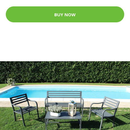
BUY NOW