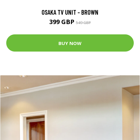
OSAKA TV UNIT - BROWN
399 GBP
549 GBP
BUY NOW