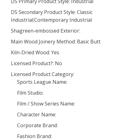
DS Primary Product Style: Industrial
DS Secondary Product Style: Classic
Industrial;Contemporary Industrial
Shagreen-embossed Exterior:
Main Wood Joinery Method: Basic Butt
Kiln-Dried Wood: Yes
Licensed Product?: No
Licensed Product Category:
Sports League Name:
Film Studio:
Film / Show Series Name:
Character Name:
Corporate Brand:
Fashion Brand: