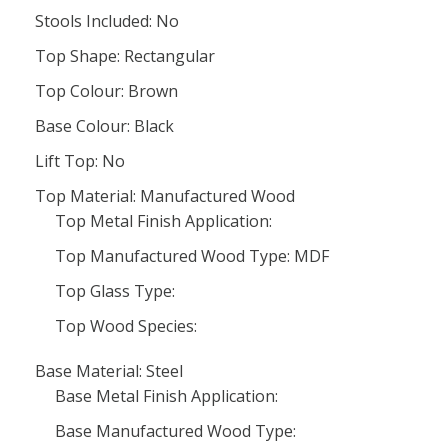
Stools Included: No
Top Shape: Rectangular
Top Colour: Brown
Base Colour: Black
Lift Top: No
Top Material: Manufactured Wood
Top Metal Finish Application:
Top Manufactured Wood Type: MDF
Top Glass Type:
Top Wood Species:
Base Material: Steel
Base Metal Finish Application:
Base Manufactured Wood Type: