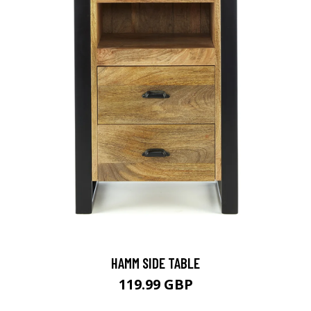
HAMM SIDE TABLE
119.99 GBP