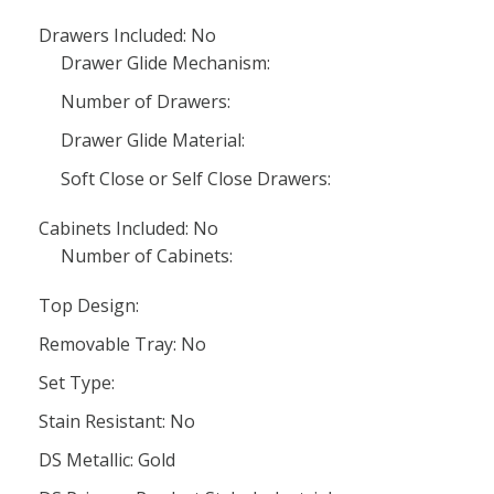
Drawers Included: No
Drawer Glide Mechanism:
Number of Drawers:
Drawer Glide Material:
Soft Close or Self Close Drawers:
Cabinets Included: No
Number of Cabinets:
Top Design:
Removable Tray: No
Set Type:
Stain Resistant: No
DS Metallic: Gold