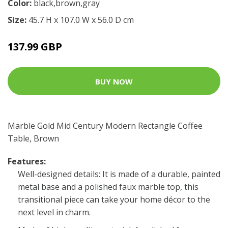
Color:
black,brown,gray
Size:
45.7 H x 107.0 W x 56.0 D cm
137.99 GBP
BUY NOW
Marble Gold Mid Century Modern Rectangle Coffee
Table, Brown
Features:
Well-designed details: It is made of a durable, painted
metal base and a polished faux marble top, this
transitional piece can take your home décor to the
next level in charm.