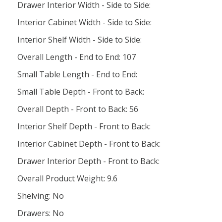
Drawer Interior Width - Side to Side:
Interior Cabinet Width - Side to Side:
Interior Shelf Width - Side to Side:
Overall Length - End to End: 107
Small Table Length - End to End:
Small Table Depth - Front to Back:
Overall Depth - Front to Back: 56
Interior Shelf Depth - Front to Back:
Interior Cabinet Depth - Front to Back:
Drawer Interior Depth - Front to Back:
Overall Product Weight: 9.6
Shelving: No
Drawers: No