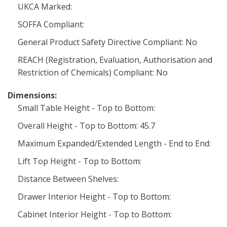
UKCA Marked:
SOFFA Compliant:
General Product Safety Directive Compliant: No
REACH (Registration, Evaluation, Authorisation and
Restriction of Chemicals) Compliant: No
Dimensions:
Small Table Height - Top to Bottom:
Overall Height - Top to Bottom: 45.7
Maximum Expanded/Extended Length - End to End:
Lift Top Height - Top to Bottom:
Distance Between Shelves:
Drawer Interior Height - Top to Bottom:
Cabinet Interior Height - Top to Bottom: