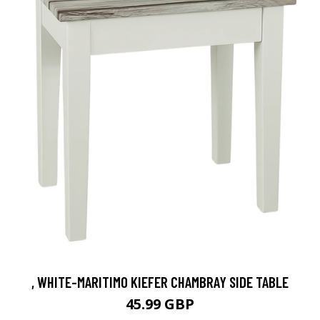
, WHITE-MARITIMO KIEFER CHAMBRAY SIDE TABLE
45.99 GBP